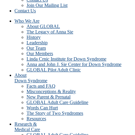
Join Our Mailing List
Contact Us
Who We Are
About GLOBAL
The Legacy of Anna Sie
History
Leadership
Our Team
Our Members
Linda Crnic Institute for Down Syndrome
Anna and John J. Sie Center for Down Syndrome
GLOBAL Pilot Adult Clinic
About
Down Syndrome
Facts and FAQ
Misconceptions & Reality
New Parent & Prenatal
GLOBAL Adult Care Guideline
Words Can Hurt
The Story of Two Syndromes
Resources
Research &
Medical Care
GLOBAL Adult Care Guideline