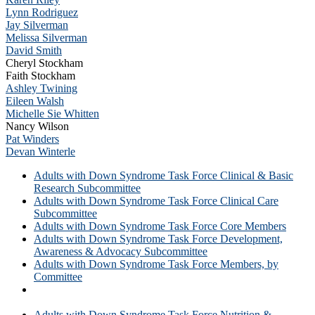
Lynn Rodriguez
Jay Silverman
Melissa Silverman
David Smith
Cheryl Stockham
Faith Stockham
Ashley Twining
Eileen Walsh
Michelle Sie Whitten
Nancy Wilson
Pat Winders
Devan Winterle
Adults with Down Syndrome Task Force Clinical & Basic
Research Subcommittee
Adults with Down Syndrome Task Force Clinical Care
Subcommittee
Adults with Down Syndrome Task Force Core Members
Adults with Down Syndrome Task Force Development,
Awareness & Advocacy Subcommittee
Adults with Down Syndrome Task Force Members, by
Committee
Adults with Down Syndrome Task Force Members, in
Alphabetical Order
Adults with Down Syndrome Task Force Nutrition &