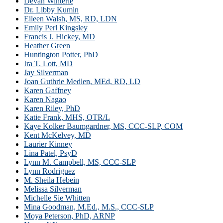
Devan Winterle
Dr. Libby Kumin
Eileen Walsh, MS, RD, LDN
Emily Perl Kingsley
Francis J. Hickey, MD
Heather Green
Huntington Potter, PhD
Ira T. Lott, MD
Jay Silverman
Joan Guthrie Medlen, MEd, RD, LD
Karen Gaffney
Karen Nagao
Karen Riley, PhD
Katie Frank, MHS, OTR/L
Kaye Kolker Baumgardner, MS, CCC-SLP, COM
Kent McKelvey, MD
Laurier Kinney
Lina Patel, PsyD
Lynn M. Campbell, MS, CCC-SLP
Lynn Rodriguez
M. Sheila Hebein
Melissa Silverman
Michelle Sie Whitten
Mina Goodman, M.Ed., M.S., CCC-SLP
Moya Peterson, PhD, ARNP