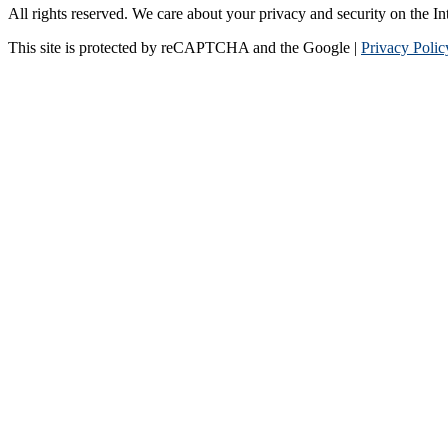
All rights reserved. We care about your privacy and security on the In
This site is protected by reCAPTCHA and the Google |
Privacy Polic