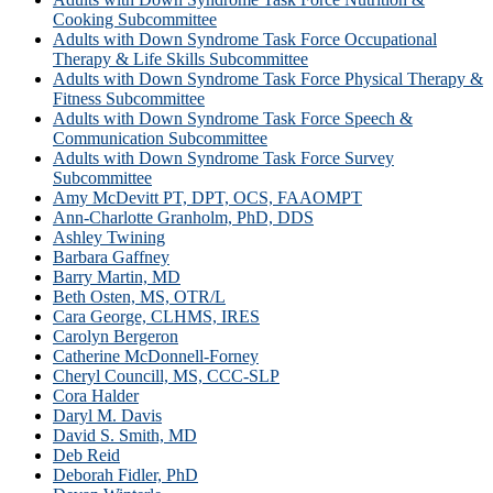
Cooking Subcommittee
Adults with Down Syndrome Task Force Occupational
Therapy & Life Skills Subcommittee
Adults with Down Syndrome Task Force Physical Therapy &
Fitness Subcommittee
Adults with Down Syndrome Task Force Speech &
Communication Subcommittee
Adults with Down Syndrome Task Force Survey
Subcommittee
Amy McDevitt PT, DPT, OCS, FAAOMPT
Ann-Charlotte Granholm, PhD, DDS
Ashley Twining
Barbara Gaffney
Barry Martin, MD
Beth Osten, MS, OTR/L
Cara George, CLHMS, IRES
Carolyn Bergeron
Catherine McDonnell-Forney
Cheryl Councill, MS, CCC-SLP
Cora Halder
Daryl M. Davis
David S. Smith, MD
Deb Reid
Deborah Fidler, PhD