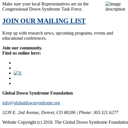
Make sure your local Representatives are on the
Congressional Down Syndrome Task Force.
JOIN OUR MAILING LIST
Keep up with research news, upcoming programs, events and
educational conferences.
Join our community.
Find us online here:
Global Down Syndrome Foundation
info@globaldownsyndrome.org
3239 E. 2nd Avenue, Denver, CO 80206 | Phone: 303.321.6277
Website Copyright (c) 2018. The Global Down Syndrome Foundatio