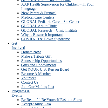
AAP Health Supervision for Children – In Your
Language
New Parent & Prenatal
Medical Care Centers
GLOBAL Pediatric Care – Sie Center
GLOBAL Adult Clinic
GLOBAL Research – Crnic Institute
Why is Research Important
COVID-19 & Down Syndrome
Get
Involved
Donate Now
Make a Tribute Gift
Sponsorship Opportunities
Gifts and Endowments
Get YOUR U.S. Rep on Board
Become A Member
Volunteer
Contact Us
Join Our Mailing List
Programs &
Events
Be Beautiful Be Yourself Fashion Show
AcceptAbility Gala