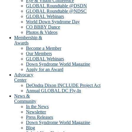
Eye & Vision Conference
GLOBAL Roundtable @DSDN
GLOBAL Roundtable @NDSC
GLOBAL Webinars
World Down Syndrome Day
CO BBBY Dance
Photos & Videos
Membership &
Awards
Become a Member
Our Members
GLOBAL Webinars
Down Syndrome World Magazine
Apply for an Award
Advocacy
Center
DeOndra Dixon INCLUDE Project Act
Annual GLOBAL DC Fly-In
News &
Community
In the News
Newsletter
Press Releases
Down Syndrome World Magazine
Blog