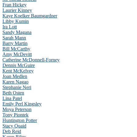
Fran Hickey
Laurier Kinney
Kaye Koelker Baumgardner
Libby Kumin
Ira Lott
Sandy Magana
Sarah Mann
Barry Martin
Bill McCarthy
Amy McDevitt
Catherine McDonnell-Forney
Dennis McGuire
Kent McKelvey
Joan Medlen
Karen Nagao
Stephanie Neri
Beth Osten
Lina Patel
Emily Perl Kingsley
Moya Peterson
Tony Piontek
Huntington Potter
Stacy Quaid
Deb Reid
Karen Riley