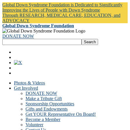
Global Down Syndrome Foundation is Dedicated to Significantly
Improving the Lives of People with Down Syndrome
Through RESEARCH, MEDICAL CARE, EDUCATION, and
ADVOCACY
Global Down Syndrome Foundation
DONATE NOW
Photos & Videos
Get Involved
DONATE NOW
Make a Tribute Gift
Sponsorship Opportunities
Gifts and Endowments
Get YOUR Representative On Board!
Become a Member
Volunteer
Contact Us