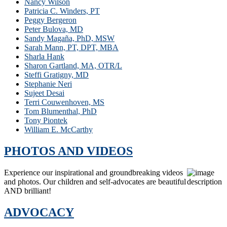
Nancy Wilson
Patricia C. Winders, PT
Peggy Bergeron
Peter Bulova, MD
Sandy Magaña, PhD, MSW
Sarah Mann, PT, DPT, MBA
Sharla Hank
Sharon Gartland, MA, OTR/L
Steffi Gratigny, MD
Stephanie Neri
Sujeet Desai
Terri Couwenhoven, MS
Tom Blumenthal, PhD
Tony Piontek
William E. McCarthy
PHOTOS AND VIDEOS
Experience our inspirational and groundbreaking videos
and photos. Our children and self-advocates are beautiful
AND brilliant!
ADVOCACY