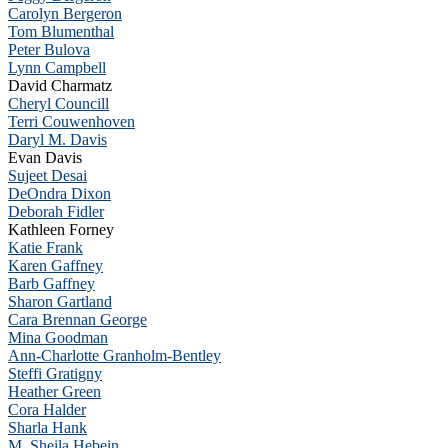
Carolyn Bergeron
Tom Blumenthal
Peter Bulova
Lynn Campbell
David Charmatz
Cheryl Councill
Terri Couwenhoven
Daryl M. Davis
Evan Davis
Sujeet Desai
DeOndra Dixon
Deborah Fidler
Kathleen Forney
Katie Frank
Karen Gaffney
Barb Gaffney
Sharon Gartland
Cara Brennan George
Mina Goodman
Ann-Charlotte Granholm-Bentley
Steffi Gratigny
Heather Green
Cora Halder
Sharla Hank
M. Sheila Hebein