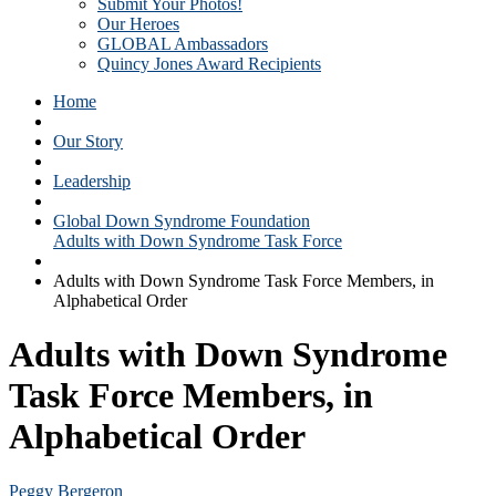
Submit Your Photos!
Our Heroes
GLOBAL Ambassadors
Quincy Jones Award Recipients
Home
Our Story
Leadership
Global Down Syndrome Foundation
Adults with Down Syndrome Task Force
Adults with Down Syndrome Task Force Members, in
Alphabetical Order
Adults with Down Syndrome
Task Force Members, in
Alphabetical Order
Peggy Bergeron