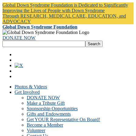
Global Down Syndrome Foundation is Dedicated to Significantly
Improving the Lives of People with Down Syndrome
Through RESEARCH, MEDICAL CARE, EDUCATION, and
ADVOCACY
Global Down Syndrome Foundation
DONATE NOW
Photos & Videos
Get Involved
DONATE NOW
Make a Tribute Gift
Sponsorship Opportunities
Gifts and Endowments
Get YOUR Representative On Board!
Become a Member
Volunteer
Contact Us