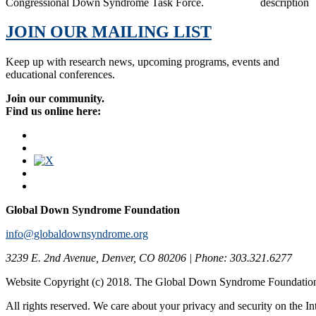
Congressional Down Syndrome Task Force.
JOIN OUR MAILING LIST
Keep up with research news, upcoming programs, events and
educational conferences.
Join our community.
Find us online here:
Global Down Syndrome Foundation
info@globaldownsyndrome.org
3239 E. 2nd Avenue, Denver, CO 80206 | Phone: 303.321.6277
Website Copyright (c) 2018. The Global Down Syndrome Foundatio
All rights reserved. We care about your privacy and security on the In