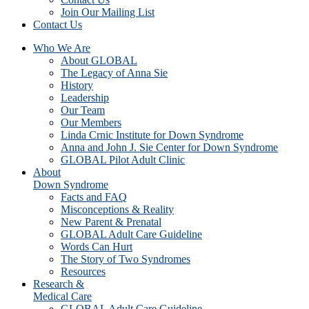
Join Our Mailing List
Contact Us
Who We Are
About GLOBAL
The Legacy of Anna Sie
History
Leadership
Our Team
Our Members
Linda Crnic Institute for Down Syndrome
Anna and John J. Sie Center for Down Syndrome
GLOBAL Pilot Adult Clinic
About
Down Syndrome
Facts and FAQ
Misconceptions & Reality
New Parent & Prenatal
GLOBAL Adult Care Guideline
Words Can Hurt
The Story of Two Syndromes
Resources
Research &
Medical Care
GLOBAL Adult Care Guideline