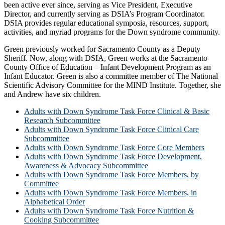
been active ever since, serving as Vice President, Executive
Director, and currently serving as DSIA’s Program Coordinator.
DSIA provides regular educational symposia, resources, support,
activities, and myriad programs for the Down syndrome community.
Green previously worked for Sacramento County as a Deputy
Sheriff. Now, along with DSIA, Green works at the Sacramento
County Office of Education – Infant Development Program as an
Infant Educator. Green is also a committee member of The National
Scientific Advisory Committee for the MIND Institute. Together, she
and Andrew have six children.
Adults with Down Syndrome Task Force Clinical & Basic
Research Subcommittee
Adults with Down Syndrome Task Force Clinical Care
Subcommittee
Adults with Down Syndrome Task Force Core Members
Adults with Down Syndrome Task Force Development,
Awareness & Advocacy Subcommittee
Adults with Down Syndrome Task Force Members, by
Committee
Adults with Down Syndrome Task Force Members, in
Alphabetical Order
Adults with Down Syndrome Task Force Nutrition &
Cooking Subcommittee