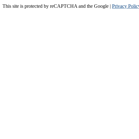
This site is protected by reCAPTCHA and the Google |
Privacy Polic