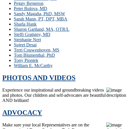
Peggy Bergeron
Peter Bulova, MD
Sandy Magaña, PhD, MSW
Sarah Mann, PT, DPT, MBA
Sharla Hank
Sharon Gartland, MA, OTR/L
Steffi Gratigny, MD
Stephanie Neri
Sujeet Desai
Terri Couwenhoven, MS
Tom Blumenthal, PhD
Tony Piontek
William E. McCarthy
PHOTOS AND VIDEOS
Experience our inspirational and groundbreaking videos
and photos. Our children and self-advocates are beautiful
AND brilliant!
ADVOCACY
Make sure your local Representatives are on the