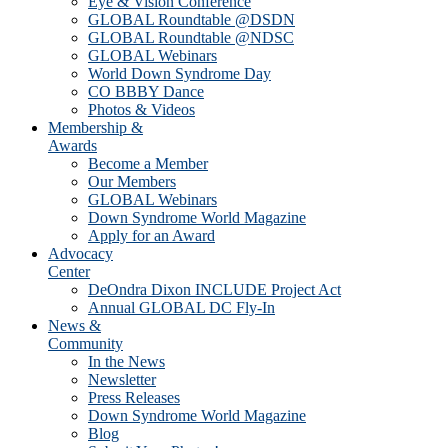
Eye & Vision Conference
GLOBAL Roundtable @DSDN
GLOBAL Roundtable @NDSC
GLOBAL Webinars
World Down Syndrome Day
CO BBBY Dance
Photos & Videos
Membership &
Awards
Become a Member
Our Members
GLOBAL Webinars
Down Syndrome World Magazine
Apply for an Award
Advocacy
Center
DeOndra Dixon INCLUDE Project Act
Annual GLOBAL DC Fly-In
News &
Community
In the News
Newsletter
Press Releases
Down Syndrome World Magazine
Blog