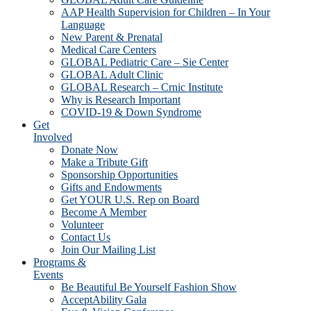
AAP Health Supervision for Children – In Your
Language
New Parent & Prenatal
Medical Care Centers
GLOBAL Pediatric Care – Sie Center
GLOBAL Adult Clinic
GLOBAL Research – Crnic Institute
Why is Research Important
COVID-19 & Down Syndrome
Get
Involved
Donate Now
Make a Tribute Gift
Sponsorship Opportunities
Gifts and Endowments
Get YOUR U.S. Rep on Board
Become A Member
Volunteer
Contact Us
Join Our Mailing List
Programs &
Events
Be Beautiful Be Yourself Fashion Show
AcceptAbility Gala