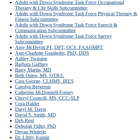
Adults with Down Syndrome Task Force Occupational
Therapy & Life Skills Subcommittee
Adults with Down Syndrome Task Force Physical Therapy &
Fitness Subcommittee
Adults with Down Syndrome Task Force Speech &
Communication Subcommittee
Adults with Down Syndrome Task Force Survey
Subcommittee
Amy McDevitt PT, DPT, OCS, FAAOMPT
Ann-Charlotte Granholm, PhD, DDS
Ashley Twining
Barbara Gaffney
Barry Martin, MD
Beth Osten, MS, OTR/L
Cara George, CLHMS, IRES
Carolyn Bergeron
Catherine McDonnell-Forney
Cheryl Councill, MS, CCC-SLP
Cora Halder
Daryl M. Davis
David S. Smith, MD
Deb Reid
Deborah Fidler, PhD
Devan Winterle
Dr. Libby Kumin