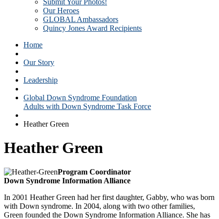
Submit Your Photos!
Our Heroes
GLOBAL Ambassadors
Quincy Jones Award Recipients
Home
Our Story
Leadership
Global Down Syndrome Foundation
Adults with Down Syndrome Task Force
Heather Green
Heather Green
Program Coordinator
Down Syndrome Information Alliance
In 2001 Heather Green had her first daughter, Gabby, who was born
with Down syndrome. In 2004, along with two other families,
Green founded the Down Syndrome Information Alliance. She has