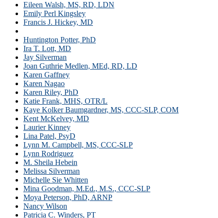
Eileen Walsh, MS, RD, LDN
Emily Perl Kingsley
Francis J. Hickey, MD
Heather Green
Huntington Potter, PhD
Ira T. Lott, MD
Jay Silverman
Joan Guthrie Medlen, MEd, RD, LD
Karen Gaffney
Karen Nagao
Karen Riley, PhD
Katie Frank, MHS, OTR/L
Kaye Kolker Baumgardner, MS, CCC-SLP, COM
Kent McKelvey, MD
Laurier Kinney
Lina Patel, PsyD
Lynn M. Campbell, MS, CCC-SLP
Lynn Rodriguez
M. Sheila Hebein
Melissa Silverman
Michelle Sie Whitten
Mina Goodman, M.Ed., M.S., CCC-SLP
Moya Peterson, PhD, ARNP
Nancy Wilson
Patricia C. Winders, PT