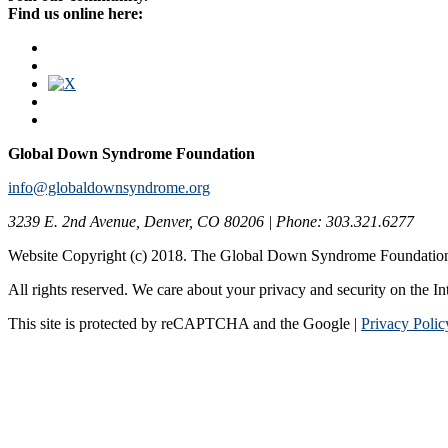
Find us online here:
Global Down Syndrome Foundation
info@globaldownsyndrome.org
3239 E. 2nd Avenue, Denver, CO 80206 | Phone: 303.321.6277
Website Copyright (c) 2018. The Global Down Syndrome Foundatio
All rights reserved. We care about your privacy and security on the In
This site is protected by reCAPTCHA and the Google |
Privacy Polic