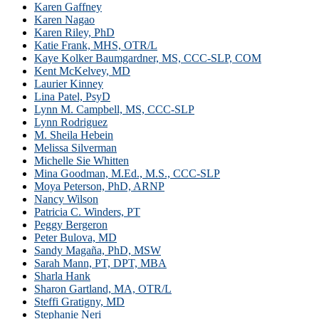
Karen Gaffney
Karen Nagao
Karen Riley, PhD
Katie Frank, MHS, OTR/L
Kaye Kolker Baumgardner, MS, CCC-SLP, COM
Kent McKelvey, MD
Laurier Kinney
Lina Patel, PsyD
Lynn M. Campbell, MS, CCC-SLP
Lynn Rodriguez
M. Sheila Hebein
Melissa Silverman
Michelle Sie Whitten
Mina Goodman, M.Ed., M.S., CCC-SLP
Moya Peterson, PhD, ARNP
Nancy Wilson
Patricia C. Winders, PT
Peggy Bergeron
Peter Bulova, MD
Sandy Magaña, PhD, MSW
Sarah Mann, PT, DPT, MBA
Sharla Hank
Sharon Gartland, MA, OTR/L
Steffi Gratigny, MD
Stephanie Neri