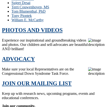
Sujeet Desai
Terri Couwenhoven, MS
Tom Blumenthal, PhD
Tony Piontek
William E. McCarthy
PHOTOS AND VIDEOS
Experience our inspirational and groundbreaking videos
and photos. Our children and self-advocates are beautiful
AND brilliant!
ADVOCACY
Make sure your local Representatives are on the
Congressional Down Syndrome Task Force.
JOIN OUR MAILING LIST
Keep up with research news, upcoming programs, events and
educational conferences.
Join our community.