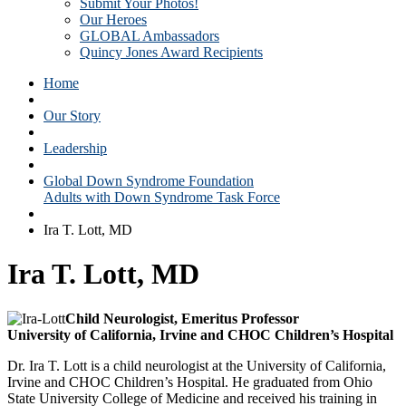
Submit Your Photos!
Our Heroes
GLOBAL Ambassadors
Quincy Jones Award Recipients
Home
Our Story
Leadership
Global Down Syndrome Foundation
Adults with Down Syndrome Task Force
Ira T. Lott, MD
Ira T. Lott, MD
Child Neurologist, Emeritus Professor
University of California, Irvine and CHOC Children’s Hospital
Dr. Ira T. Lott is a child neurologist at the University of California,
Irvine and CHOC Children’s Hospital. He graduated from Ohio
State University College of Medicine and received his training in