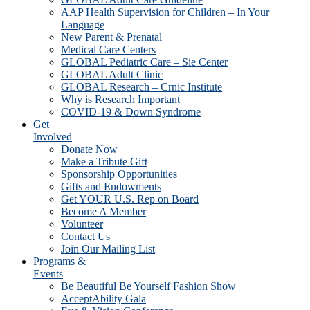
AAP Health Supervision for Children – In Your
Language
New Parent & Prenatal
Medical Care Centers
GLOBAL Pediatric Care – Sie Center
GLOBAL Adult Clinic
GLOBAL Research – Crnic Institute
Why is Research Important
COVID-19 & Down Syndrome
Get
Involved
Donate Now
Make a Tribute Gift
Sponsorship Opportunities
Gifts and Endowments
Get YOUR U.S. Rep on Board
Become A Member
Volunteer
Contact Us
Join Our Mailing List
Programs &
Events
Be Beautiful Be Yourself Fashion Show
AcceptAbility Gala