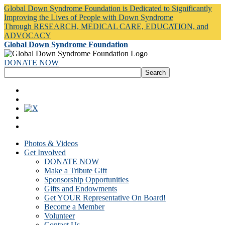
Global Down Syndrome Foundation is Dedicated to Significantly
Improving the Lives of People with Down Syndrome
Through RESEARCH, MEDICAL CARE, EDUCATION, and
ADVOCACY
Global Down Syndrome Foundation
DONATE NOW
Photos & Videos
Get Involved
DONATE NOW
Make a Tribute Gift
Sponsorship Opportunities
Gifts and Endowments
Get YOUR Representative On Board!
Become a Member
Volunteer
Contact Us