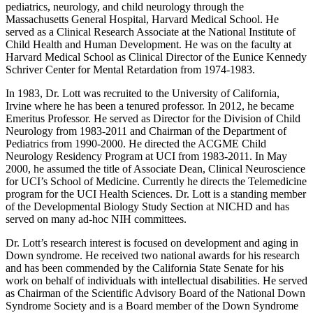
pediatrics, neurology, and child neurology through the
Massachusetts General Hospital, Harvard Medical School. He
served as a Clinical Research Associate at the National Institute of
Child Health and Human Development. He was on the faculty at
Harvard Medical School as Clinical Director of the Eunice Kennedy
Schriver Center for Mental Retardation from 1974-1983.
In 1983, Dr. Lott was recruited to the University of California,
Irvine where he has been a tenured professor. In 2012, he became
Emeritus Professor. He served as Director for the Division of Child
Neurology from 1983-2011 and Chairman of the Department of
Pediatrics from 1990-2000. He directed the ACGME Child
Neurology Residency Program at UCI from 1983-2011. In May
2000, he assumed the title of Associate Dean, Clinical Neuroscience
for UCI’s School of Medicine. Currently he directs the Telemedicine
program for the UCI Health Sciences. Dr. Lott is a standing member
of the Developmental Biology Study Section at NICHD and has
served on many ad-hoc NIH committees.
Dr. Lott’s research interest is focused on development and aging in
Down syndrome. He received two national awards for his research
and has been commended by the California State Senate for his
work on behalf of individuals with intellectual disabilities. He served
as Chairman of the Scientific Advisory Board of the National Down
Syndrome Society and is a Board member of the Down Syndrome