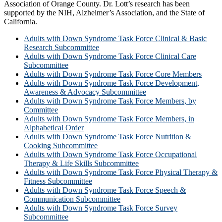
Association of Orange County. Dr. Lott’s research has been
supported by the NIH, Alzheimer’s Association, and the State of
California.
Adults with Down Syndrome Task Force Clinical & Basic
Research Subcommittee
Adults with Down Syndrome Task Force Clinical Care
Subcommittee
Adults with Down Syndrome Task Force Core Members
Adults with Down Syndrome Task Force Development,
Awareness & Advocacy Subcommittee
Adults with Down Syndrome Task Force Members, by
Committee
Adults with Down Syndrome Task Force Members, in
Alphabetical Order
Adults with Down Syndrome Task Force Nutrition &
Cooking Subcommittee
Adults with Down Syndrome Task Force Occupational
Therapy & Life Skills Subcommittee
Adults with Down Syndrome Task Force Physical Therapy &
Fitness Subcommittee
Adults with Down Syndrome Task Force Speech &
Communication Subcommittee
Adults with Down Syndrome Task Force Survey
Subcommittee