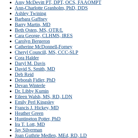
Amy McDevitt PT, DPT, OCS, FAAOMPT
Ann-Charlotte Granholm, PhD, DDS
Ashley Twining
Barbara Gaffney
Barry Martin, MD
Beth Osten, MS, OTR/L
Cara George, CLHMS, IRES
Carolyn Bergeron
Catherine McDonnell-Forney
Cheryl Councill, MS, CCC-SLP
Cora Halder
Daryl M. Davis
David S. Smith, MD
Deb Reid
Deborah Fidler, PhD
Devan Winterle
Dr. Libby Kumin
Eileen Walsh, MS, RD, LDN
Emily Perl Kingsley
Francis J. Hickey, MD
Heather Green
Huntington Potter, PhD
Ira T. Lott, MD
Jay Silverman
Joan Guthrie Medlen, MEd, RD, LD