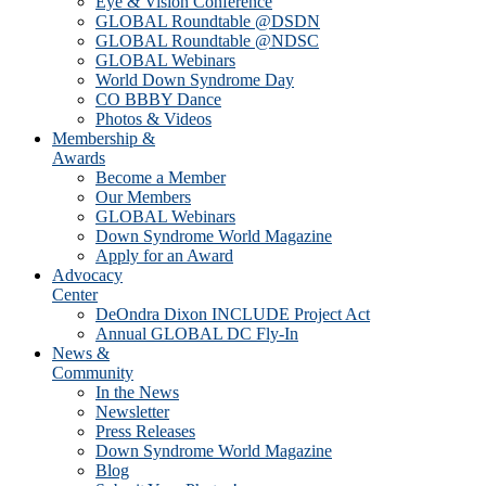
Eye & Vision Conference
GLOBAL Roundtable @DSDN
GLOBAL Roundtable @NDSC
GLOBAL Webinars
World Down Syndrome Day
CO BBBY Dance
Photos & Videos
Membership &
Awards
Become a Member
Our Members
GLOBAL Webinars
Down Syndrome World Magazine
Apply for an Award
Advocacy
Center
DeOndra Dixon INCLUDE Project Act
Annual GLOBAL DC Fly-In
News &
Community
In the News
Newsletter
Press Releases
Down Syndrome World Magazine
Blog