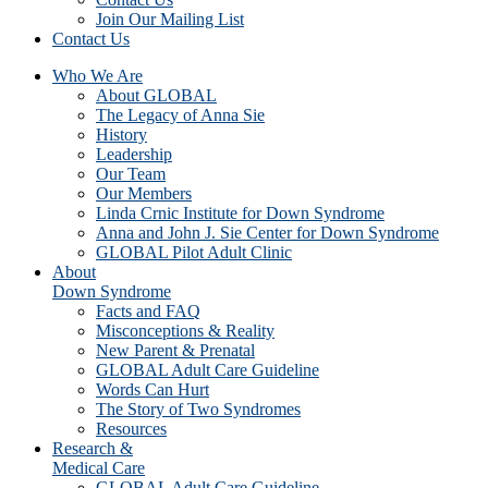
Join Our Mailing List
Contact Us
Who We Are
About GLOBAL
The Legacy of Anna Sie
History
Leadership
Our Team
Our Members
Linda Crnic Institute for Down Syndrome
Anna and John J. Sie Center for Down Syndrome
GLOBAL Pilot Adult Clinic
About
Down Syndrome
Facts and FAQ
Misconceptions & Reality
New Parent & Prenatal
GLOBAL Adult Care Guideline
Words Can Hurt
The Story of Two Syndromes
Resources
Research &
Medical Care
GLOBAL Adult Care Guideline