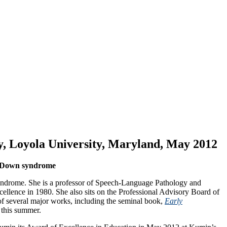
, Loyola University, Maryland, May 2012
th Down syndrome
yndrome. She is a professor of Speech-Language Pathology and
ence in 1980. She also sits on the Professional Advisory Board of
of several major works, including the seminal book,
Early
d this summer.