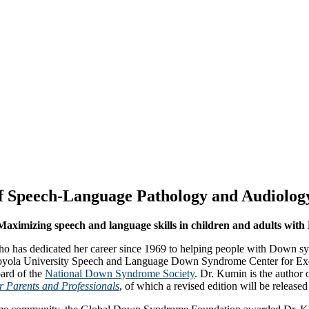
 Speech-Language Pathology and Audiology
aximizing speech and language skills in children and adults wi
o has dedicated her career since 1969 to helping people with Down s
oyola University Speech and Language Down Syndrome Center for Excell
ard of the
National Down Syndrome Society
. Dr. Kumin is the author 
 Parents and Professionals
, of which a revised edition will be release