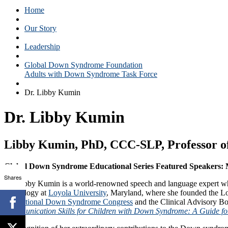
Home
Our Story
Leadership
Global Down Syndrome Foundation
Adults with Down Syndrome Task Force
Dr. Libby Kumin
Dr. Libby Kumin
Libby Kumin, PhD, CCC-SLP, Professor of
Global Down Syndrome Educational Series Featured Speakers: M
Shares
Dr. Libby Kumin is a world-renowned speech and language expert wh
Audiology at
Loyola University
, Maryland, where she founded the L
the
National Down Syndrome Congress
and the Clinical Advisory Bo
Communication Skills for Children with Down Syndrome: A Guide for