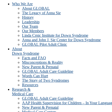
Who We Are
About GLOBAL
The Legacy of Anna Sie
History
Leadership
Our Team
Our Members
Linda Crnic Institute for Down Syndrome
Anna and John J. Sie Center for Down Syndrome
GLOBAL Pilot Adult Clinic
About
Down Syndrome
Facts and FAQ
Misconceptions & Reality
New Parent & Prenatal
GLOBAL Adult Care Guideline
Words Can Hurt
The Story of Two Syndromes
Resources
Research &
Medical Care
GLOBAL Adult Care Guideline
AAP Health Supervision for Children – In Your Langua
New Parent & Prenatal
Medical Care Centers