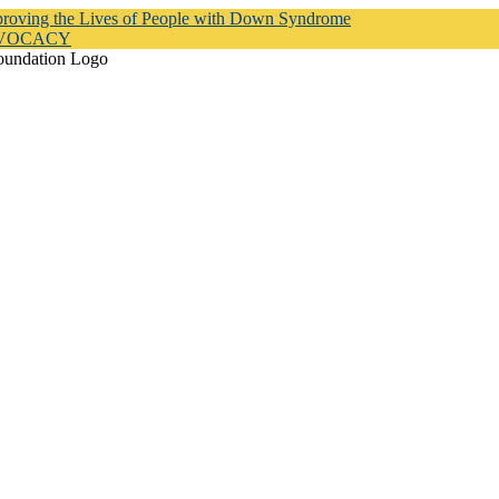
proving the Lives of People with Down Syndrome
DVOCACY