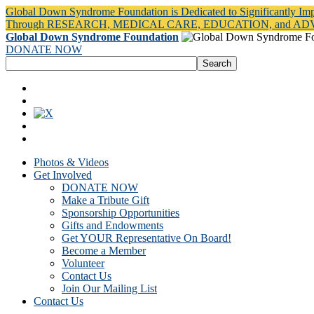
Global Down Syndrome Foundation is Dedicated to Significantly Im
Through RESEARCH, MEDICAL CARE, EDUCATION, and A
Global Down Syndrome Foundation
DONATE NOW
Photos & Videos
Get Involved
DONATE NOW
Make a Tribute Gift
Sponsorship Opportunities
Gifts and Endowments
Get YOUR Representative On Board!
Become a Member
Volunteer
Contact Us
Join Our Mailing List
Contact Us