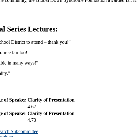
drome community, the Global Down Syndrome Foundation awarded Dr. K
l Series Lectures:
chool District to attend – thank you!”
ource fair too!”
uable in many ways!”
ity.”
e of Speaker
Clarity of Presentation
4.67
e of Speaker
Clarity of Presentation
4.73
earch Subcommittee
mittee