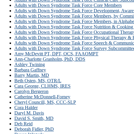
Adults with Down Syndrome Task Force Core Members
Adults with Down Syndrome Task Force Development, Awar
Adults with Down Syndrome Task Force Members, by Commit
Adults with Down Syndrome Task Force Members, in Alphabet
Adults with Down Syndrome Task Force Nutrition & Cooking
Adults with Down Syndrome Task Force Occupational Therapy
Adults with Down Syndrome Task Force Physical Therapy & F
Adults with Down Syndrome Task Force Speech & Communic
Adults with Down Syndrome Task Force Survey Subcommitte
Amy McDevitt PT, DPT, OCS, FAAOMPT
Ann-Charlotte Granholm, PhD, DDS
Ashley Twining
Barbara Gaffney
Barry Martin, MD
Beth Osten, MS, OTR/L
Cara George, CLHMS, IRES
Carolyn Bergeron
Catherine McDonnell-Forney
Cheryl Councill, MS, CCC-SLP
Cora Halder
Daryl M. Davis
David S. Smith, MD
Deb Reid
Deborah Fidler, PhD