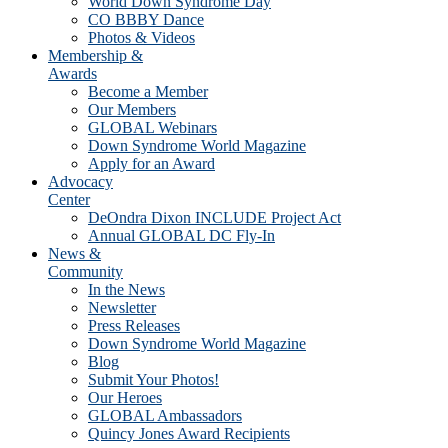
World Down Syndrome Day
CO BBBY Dance
Photos & Videos
Membership &
Awards
Become a Member
Our Members
GLOBAL Webinars
Down Syndrome World Magazine
Apply for an Award
Advocacy
Center
DeOndra Dixon INCLUDE Project Act
Annual GLOBAL DC Fly-In
News &
Community
In the News
Newsletter
Press Releases
Down Syndrome World Magazine
Blog
Submit Your Photos!
Our Heroes
GLOBAL Ambassadors
Quincy Jones Award Recipients