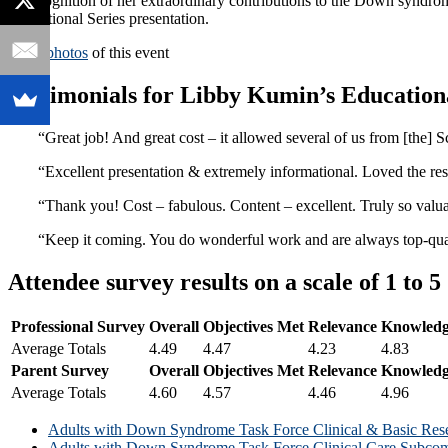
In recognition of her extraordinary contributions to the Down syn
Educational Series presentation.
View photos
of this event
Testimonials for Libby Kumin’s Educationa
“Great job! And great cost – it allowed several of us from [the] S
“Excellent presentation & extremely informational. Loved the res
“Thank you! Cost – fabulous. Content – excellent. Truly so val
“Keep it coming. You do wonderful work and are always top-qual
Attendee survey results on a scale of 1 to 5
Professional Survey
Overall
Objectives Met
Relevance
Knowledg
Average Totals
4.49
4.47
4.23
4.83
Parent Survey
Overall
Objectives Met
Relevance
Knowledg
Average Totals
4.60
4.57
4.46
4.96
Adults with Down Syndrome Task Force Clinical & Basic Res
Adults with Down Syndrome Task Force Clinical Care Subcom