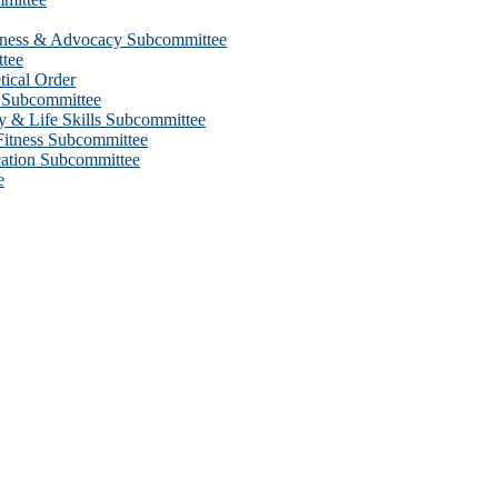
eness & Advocacy Subcommittee
tee
ical Order
 Subcommittee
 & Life Skills Subcommittee
itness Subcommittee
ation Subcommittee
e