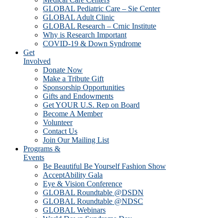
GLOBAL Pediatric Care – Sie Center
GLOBAL Adult Clinic
GLOBAL Research – Crnic Institute
Why is Research Important
COVID-19 & Down Syndrome
Get
Involved
Donate Now
Make a Tribute Gift
Sponsorship Opportunities
Gifts and Endowments
Get YOUR U.S. Rep on Board
Become A Member
Volunteer
Contact Us
Join Our Mailing List
Programs &
Events
Be Beautiful Be Yourself Fashion Show
AcceptAbility Gala
Eye & Vision Conference
GLOBAL Roundtable @DSDN
GLOBAL Roundtable @NDSC
GLOBAL Webinars