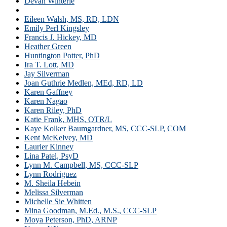
Devan Winterle
Dr. Libby Kumin
Eileen Walsh, MS, RD, LDN
Emily Perl Kingsley
Francis J. Hickey, MD
Heather Green
Huntington Potter, PhD
Ira T. Lott, MD
Jay Silverman
Joan Guthrie Medlen, MEd, RD, LD
Karen Gaffney
Karen Nagao
Karen Riley, PhD
Katie Frank, MHS, OTR/L
Kaye Kolker Baumgardner, MS, CCC-SLP, COM
Kent McKelvey, MD
Laurier Kinney
Lina Patel, PsyD
Lynn M. Campbell, MS, CCC-SLP
Lynn Rodriguez
M. Sheila Hebein
Melissa Silverman
Michelle Sie Whitten
Mina Goodman, M.Ed., M.S., CCC-SLP
Moya Peterson, PhD, ARNP