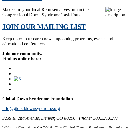
Make sure your local Representatives are on the
Congressional Down Syndrome Task Force.
JOIN OUR MAILING LIST
Keep up with research news, upcoming programs, events and
educational conferences.
Join our community.
Find us online here:
Global Down Syndrome Foundation
info@globaldownsyndrome.org
3239 E. 2nd Avenue, Denver, CO 80206 | Phone: 303.321.6277
Website Copyright (c) 2018. The Global Down Syndrome Foundatio