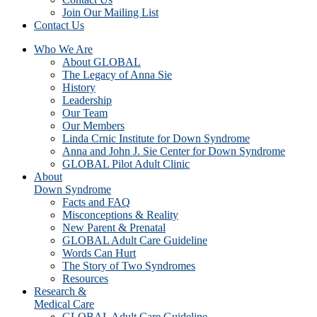
Join Our Mailing List
Contact Us
Who We Are
About GLOBAL
The Legacy of Anna Sie
History
Leadership
Our Team
Our Members
Linda Crnic Institute for Down Syndrome
Anna and John J. Sie Center for Down Syndrome
GLOBAL Pilot Adult Clinic
About
Down Syndrome
Facts and FAQ
Misconceptions & Reality
New Parent & Prenatal
GLOBAL Adult Care Guideline
Words Can Hurt
The Story of Two Syndromes
Resources
Research &
Medical Care
GLOBAL Adult Care Guideline