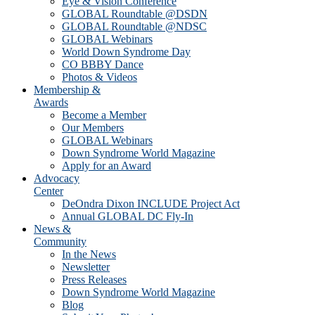
Eye & Vision Conference
GLOBAL Roundtable @DSDN
GLOBAL Roundtable @NDSC
GLOBAL Webinars
World Down Syndrome Day
CO BBBY Dance
Photos & Videos
Membership &
Awards
Become a Member
Our Members
GLOBAL Webinars
Down Syndrome World Magazine
Apply for an Award
Advocacy
Center
DeOndra Dixon INCLUDE Project Act
Annual GLOBAL DC Fly-In
News &
Community
In the News
Newsletter
Press Releases
Down Syndrome World Magazine
Blog