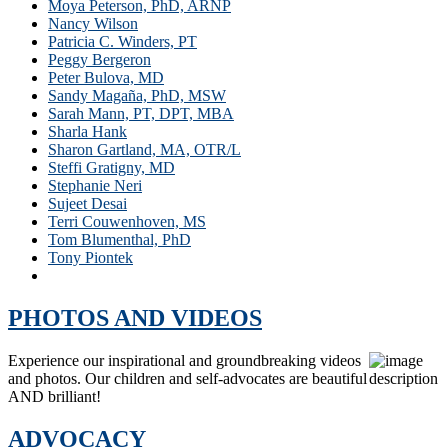
Moya Peterson, PhD, ARNP
Nancy Wilson
Patricia C. Winders, PT
Peggy Bergeron
Peter Bulova, MD
Sandy Magaña, PhD, MSW
Sarah Mann, PT, DPT, MBA
Sharla Hank
Sharon Gartland, MA, OTR/L
Steffi Gratigny, MD
Stephanie Neri
Sujeet Desai
Terri Couwenhoven, MS
Tom Blumenthal, PhD
Tony Piontek
William E. McCarthy
PHOTOS AND VIDEOS
Experience our inspirational and groundbreaking videos
and photos. Our children and self-advocates are beautiful
AND brilliant!
ADVOCACY