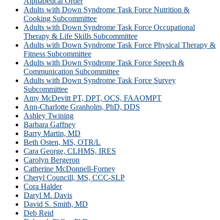
Alphabetical Order
Adults with Down Syndrome Task Force Nutrition &
Cooking Subcommittee
Adults with Down Syndrome Task Force Occupational
Therapy & Life Skills Subcommittee
Adults with Down Syndrome Task Force Physical Therapy &
Fitness Subcommittee
Adults with Down Syndrome Task Force Speech &
Communication Subcommittee
Adults with Down Syndrome Task Force Survey
Subcommittee
Amy McDevitt PT, DPT, OCS, FAAOMPT
Ann-Charlotte Granholm, PhD, DDS
Ashley Twining
Barbara Gaffney
Barry Martin, MD
Beth Osten, MS, OTR/L
Cara George, CLHMS, IRES
Carolyn Bergeron
Catherine McDonnell-Forney
Cheryl Councill, MS, CCC-SLP
Cora Halder
Daryl M. Davis
David S. Smith, MD
Deb Reid