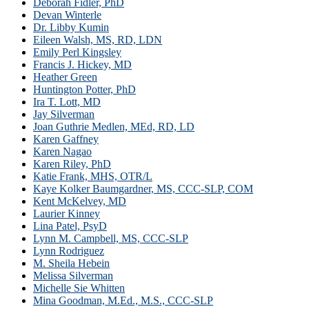
Deborah Fidler, PhD
Devan Winterle
Dr. Libby Kumin
Eileen Walsh, MS, RD, LDN
Emily Perl Kingsley
Francis J. Hickey, MD
Heather Green
Huntington Potter, PhD
Ira T. Lott, MD
Jay Silverman
Joan Guthrie Medlen, MEd, RD, LD
Karen Gaffney
Karen Nagao
Karen Riley, PhD
Katie Frank, MHS, OTR/L
Kaye Kolker Baumgardner, MS, CCC-SLP, COM
Kent McKelvey, MD
Laurier Kinney
Lina Patel, PsyD
Lynn M. Campbell, MS, CCC-SLP
Lynn Rodriguez
M. Sheila Hebein
Melissa Silverman
Michelle Sie Whitten
Mina Goodman, M.Ed., M.S., CCC-SLP