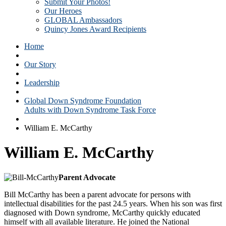
Submit Your Photos!
Our Heroes
GLOBAL Ambassadors
Quincy Jones Award Recipients
Home
Our Story
Leadership
Global Down Syndrome Foundation
Adults with Down Syndrome Task Force
William E. McCarthy
William E. McCarthy
Parent Advocate
Bill McCarthy has been a parent advocate for persons with
intellectual disabilities for the past 24.5 years. When his son was first
diagnosed with Down syndrome, McCarthy quickly educated
himself with all available literature. He joined the National