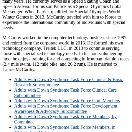
many years. He currently serves as a Speed Skating Coach and
Speech Advisor for his son Patrick as a Special Olympics Global
Messenger. When Patrick qualified for Special Olympics World
Winter Games in 2013, McCarthy traveled with him to Korea to
experience the international community of individuals with special
needs.
McCarthy worked in the computer technology business since 1985
and retired from the corporate world in 2013. He formed his own
technology company, Treitek LLC, in 2013 to continue serving
those with specialized technology needs. In his non-volunteering
time, he enjoys training for and competing in Ironman triathlon races
(2.4 mile swim, 112 mile bike, and 26.2 run). He is married to
Laurie McCarthy.
Adults with Down Syndrome Task Force Clinical & Basic
Research Subcommittee
Adults with Down Syndrome Task Force Clinical Care
Subcommittee
Adults with Down Syndrome Task Force Core Members
Adults with Down Syndrome Task Force Development,
Awareness & Advocacy Subcommittee
Adults with Down Syndrome Task Force Members, by
Committee
Adults with Down Syndrome Task Force Members, in