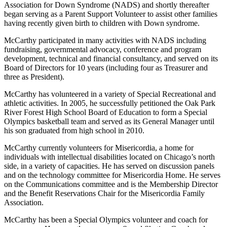
Association for Down Syndrome (NADS) and shortly thereafter
began serving as a Parent Support Volunteer to assist other families
having recently given birth to children with Down syndrome.
McCarthy participated in many activities with NADS including
fundraising, governmental advocacy, conference and program
development, technical and financial consultancy, and served on its
Board of Directors for 10 years (including four as Treasurer and
three as President).
McCarthy has volunteered in a variety of Special Recreational and
athletic activities. In 2005, he successfully petitioned the Oak Park
River Forest High School Board of Education to form a Special
Olympics basketball team and served as its General Manager until
his son graduated from high school in 2010.
McCarthy currently volunteers for Misericordia, a home for
individuals with intellectual disabilities located on Chicago’s north
side, in a variety of capacities. He has served on discussion panels
and on the technology committee for Misericordia Home. He serves
on the Communications committee and is the Membership Director
and the Benefit Reservations Chair for the Misericordia Family
Association.
McCarthy has been a Special Olympics volunteer and coach for