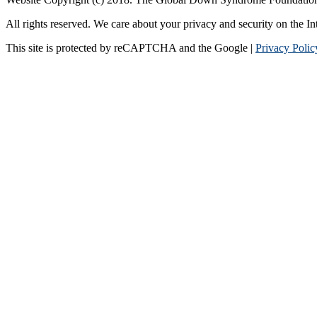
All rights reserved. We care about your privacy and security on the In
This site is protected by reCAPTCHA and the Google |
Privacy Polic