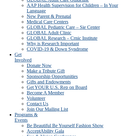
AAP Health Supervision for Children – In Your
Language
New Parent & Prenatal
Medical Care Centers
GLOBAL Pediatric Care – Sie Center
GLOBAL Adult Clinic
GLOBAL Research – Crnic Institute
Why is Research Important
COVID-19 & Down Syndrome
Get
Involved
Donate Now
Make a Tribute Gift
Sponsorship Opportunities
Gifts and Endowments
Get YOUR U.S. Rep on Board
Become A Member
Volunteer
Contact Us
Join Our Mailing List
Programs &
Events
Be Beautiful Be Yourself Fashion Show
AcceptAbility Gala