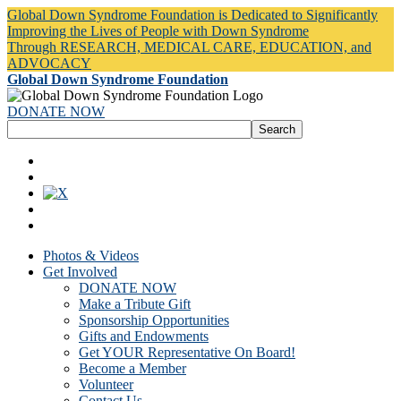
Global Down Syndrome Foundation is Dedicated to Significantly
Improving the Lives of People with Down Syndrome
Through RESEARCH, MEDICAL CARE, EDUCATION, and
ADVOCACY
Global Down Syndrome Foundation
DONATE NOW
Photos & Videos
Get Involved
DONATE NOW
Make a Tribute Gift
Sponsorship Opportunities
Gifts and Endowments
Get YOUR Representative On Board!
Become a Member
Volunteer
Contact Us