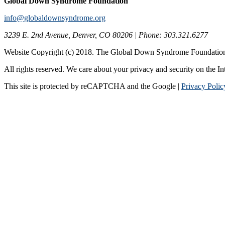
Global Down Syndrome Foundation
info@globaldownsyndrome.org
3239 E. 2nd Avenue, Denver, CO 80206 | Phone: 303.321.6277
Website Copyright (c) 2018. The Global Down Syndrome Foundatio
All rights reserved. We care about your privacy and security on the In
This site is protected by reCAPTCHA and the Google |
Privacy Polic