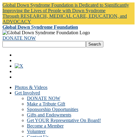
Global Down Syndrome Foundation is Dedicated to Significantly
Improving the Lives of People with Down Syndrome
Through RESEARCH, MEDICAL CARE, EDUCATION, and
ADVOCACY
Global Down Syndrome Foundation
DONATE NOW
Photos & Videos
Get Involved
DONATE NOW
Make a Tribute Gift
Sponsorship Opportunities
Gifts and Endowments
Get YOUR Representative On Board!
Become a Member
Volunteer
Contact Us