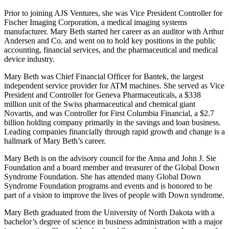
Prior to joining AJS Ventures, she was Vice President Controller for
Fischer Imaging Corporation, a medical imaging systems
manufacturer. Mary Beth started her career as an auditor with Arthur
Andersen and Co. and went on to hold key positions in the public
accounting, financial services, and the pharmaceutical and medical
device industry.
Mary Beth was Chief Financial Officer for Bantek, the largest
independent service provider for ATM machines. She served as Vice
President and Controller for Geneva Pharmaceuticals, a $338
million unit of the Swiss pharmaceutical and chemical giant
Novartis, and was Controller for First Columbia Financial, a $2.7
billion holding company primarily in the savings and loan business.
Leading companies financially through rapid growth and change is a
hallmark of Mary Beth’s career.
Mary Beth is on the advisory council for the Anna and John J. Sie
Foundation and a board member and treasurer of the Global Down
Syndrome Foundation. She has attended many Global Down
Syndrome Foundation programs and events and is honored to be
part of a vision to improve the lives of people with Down syndrome.
Mary Beth graduated from the University of North Dakota with a
bachelor’s degree of science in business administration with a major