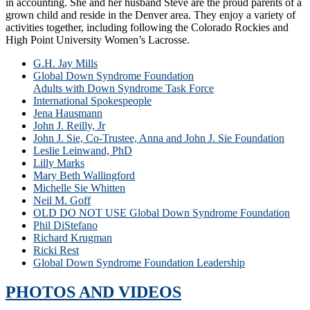
in accounting. She and her husband Steve are the proud parents of a
grown child and reside in the Denver area. They enjoy a variety of
activities together, including following the Colorado Rockies and
High Point University Women’s Lacrosse.
G.H. Jay Mills
Global Down Syndrome Foundation
Adults with Down Syndrome Task Force
International Spokespeople
Jena Hausmann
John J. Reilly, Jr
John J. Sie, Co-Trustee, Anna and John J. Sie Foundation
Leslie Leinwand, PhD
Lilly Marks
Mary Beth Wallingford
Michelle Sie Whitten
Neil M. Goff
OLD DO NOT USE Global Down Syndrome Foundation
Phil DiStefano
Richard Krugman
Ricki Rest
Global Down Syndrome Foundation Leadership
PHOTOS AND VIDEOS