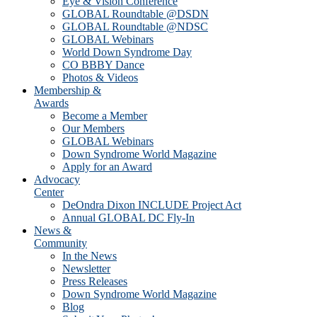
Eye & Vision Conference
GLOBAL Roundtable @DSDN
GLOBAL Roundtable @NDSC
GLOBAL Webinars
World Down Syndrome Day
CO BBBY Dance
Photos & Videos
Membership &
Awards
Become a Member
Our Members
GLOBAL Webinars
Down Syndrome World Magazine
Apply for an Award
Advocacy
Center
DeOndra Dixon INCLUDE Project Act
Annual GLOBAL DC Fly-In
News &
Community
In the News
Newsletter
Press Releases
Down Syndrome World Magazine
Blog