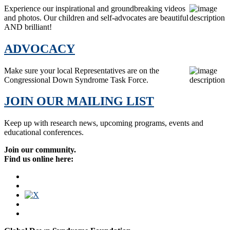
Experience our inspirational and groundbreaking videos
and photos. Our children and self-advocates are beautiful
AND brilliant!
ADVOCACY
Make sure your local Representatives are on the
Congressional Down Syndrome Task Force.
JOIN OUR MAILING LIST
Keep up with research news, upcoming programs, events and
educational conferences.
Join our community.
Find us online here: