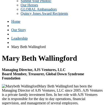
Submit Your Photos!
Our Heroes
GLOBAL Ambassadors
Quincy Jones Award Recipients
Home
Our Story
Leadership
Mary Beth Wallingford
Mary Beth Wallingford
Managing Director, AJS Ventures, LLC
Board Member, Treasurer, Global Down Syndrome
Foundation
Mary Beth Wallingford has been the
Managing Director of AJS Ventures, LLC since 2005. AJS Ventures
is a private family investment firm. In her role with AJS Ventures
she is responsible for the day to day operations, financial
supervision, and management of several employees.