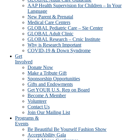
AAP Health Supervision for Children – In Your
Language
New Parent & Prenatal
Medical Care Centers
GLOBAL Pediatric Care – Sie Center
GLOBAL Adult Clinic
GLOBAL Research – Crnic Institute
Why is Research Important
COVID-19 & Down Syndrome
Get
Involved
Donate Now
Make a Tribute Gift
Sponsorship Opportunities
Gifts and Endowments
Get YOUR U.S. Rep on Board
Become A Member
Volunteer
Contact Us
Join Our Mailing List
Programs &
Events
Be Beautiful Be Yourself Fashion Show
AcceptAbility Gala