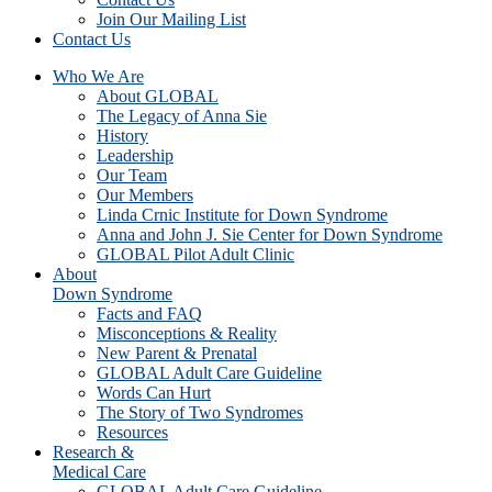
Join Our Mailing List
Contact Us
Who We Are
About GLOBAL
The Legacy of Anna Sie
History
Leadership
Our Team
Our Members
Linda Crnic Institute for Down Syndrome
Anna and John J. Sie Center for Down Syndrome
GLOBAL Pilot Adult Clinic
About
Down Syndrome
Facts and FAQ
Misconceptions & Reality
New Parent & Prenatal
GLOBAL Adult Care Guideline
Words Can Hurt
The Story of Two Syndromes
Resources
Research &
Medical Care
GLOBAL Adult Care Guideline