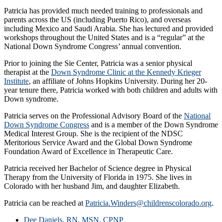
Patricia has provided much needed training to professionals and
parents across the US (including Puerto Rico), and overseas
including Mexico and Saudi Arabia. She has lectured and provided
workshops throughout the United States and is a “regular” at the
National Down Syndrome Congress’ annual convention.
Prior to joining the Sie Center, Patricia was a senior physical
therapist at the
Down Syndrome Clinic at the Kennedy Krieger
Institute
, an affiliate of Johns Hopkins University. During her 20-
year tenure there, Patricia worked with both children and adults with
Down syndrome.
Patricia serves on the Professional Advisory Board of the
National
Down Syndrome Congress
and is a member of the Down Syndrome
Medical Interest Group. She is the recipient of the NDSC
Meritorious Service Award and the Global Down Syndrome
Foundation Award of Excellence in Therapeutic Care.
Patricia received her Bachelor of Science degree in Physical
Therapy from the University of Florida in 1975. She lives in
Colorado with her husband Jim, and daughter Elizabeth.
Patricia can be reached at
Patricia.Winders@childrenscolorado.org
.
Dee Daniels, RN, MSN, CPNP