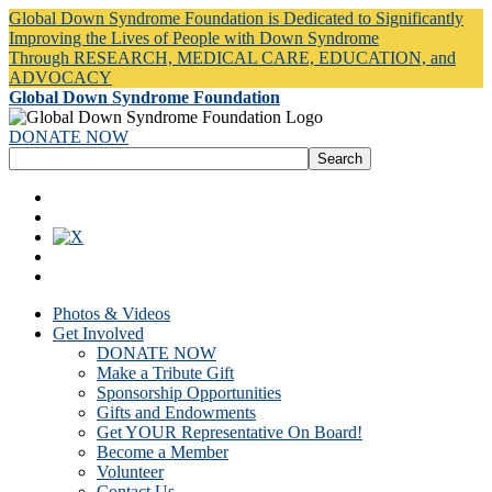
Global Down Syndrome Foundation is Dedicated to Significantly
Improving the Lives of People with Down Syndrome
Through RESEARCH, MEDICAL CARE, EDUCATION, and
ADVOCACY
Global Down Syndrome Foundation
DONATE NOW
Photos & Videos
Get Involved
DONATE NOW
Make a Tribute Gift
Sponsorship Opportunities
Gifts and Endowments
Get YOUR Representative On Board!
Become a Member
Volunteer
Contact Us