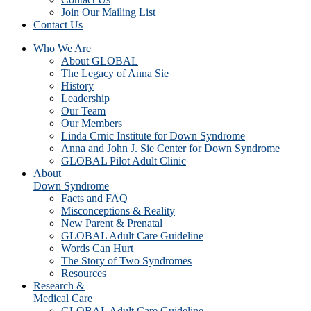
Join Our Mailing List
Contact Us
Who We Are
About GLOBAL
The Legacy of Anna Sie
History
Leadership
Our Team
Our Members
Linda Crnic Institute for Down Syndrome
Anna and John J. Sie Center for Down Syndrome
GLOBAL Pilot Adult Clinic
About
Down Syndrome
Facts and FAQ
Misconceptions & Reality
New Parent & Prenatal
GLOBAL Adult Care Guideline
Words Can Hurt
The Story of Two Syndromes
Resources
Research &
Medical Care
GLOBAL Adult Care Guideline