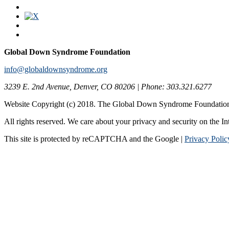
Global Down Syndrome Foundation
info@globaldownsyndrome.org
3239 E. 2nd Avenue, Denver, CO 80206 | Phone: 303.321.6277
Website Copyright (c) 2018. The Global Down Syndrome Foundatio
All rights reserved. We care about your privacy and security on the In
This site is protected by reCAPTCHA and the Google |
Privacy Polic