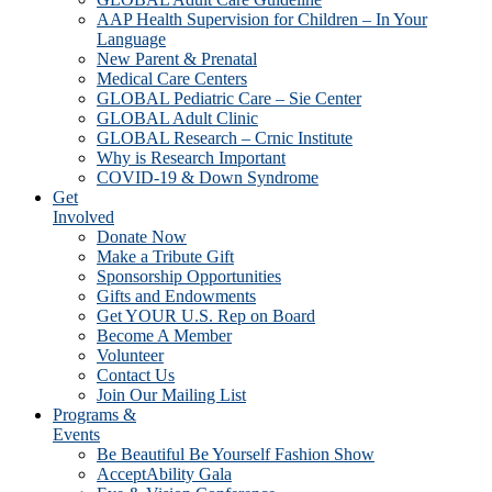
AAP Health Supervision for Children – In Your
Language
New Parent & Prenatal
Medical Care Centers
GLOBAL Pediatric Care – Sie Center
GLOBAL Adult Clinic
GLOBAL Research – Crnic Institute
Why is Research Important
COVID-19 & Down Syndrome
Get
Involved
Donate Now
Make a Tribute Gift
Sponsorship Opportunities
Gifts and Endowments
Get YOUR U.S. Rep on Board
Become A Member
Volunteer
Contact Us
Join Our Mailing List
Programs &
Events
Be Beautiful Be Yourself Fashion Show
AcceptAbility Gala