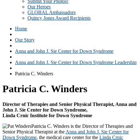
Submit Your Photos!
Our Heroes
GLOBAL Ambassadors
Quincy Jones Award Recipients
Home
Our Story
Anna and John J. Sie Center for Down Syndrome
Anna and John J. Sie Center for Down Syndrome Leadership
Patricia C. Winders
Patricia C. Winders
Director of Therapies and Senior Physical Therapist, Anna and
John J. Sie Center for Down Syndrome,
Linda Crnic Institute for Down Syndrome
Patricia C. Winders is the Director of Therapies and
Senior Physical Therapist at the
Anna and John J. Sie Center for
Down Syndrome
, the medical care center for the
Linda Crnic