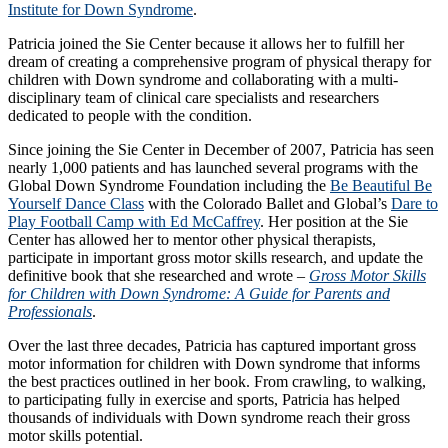
Institute for Down Syndrome
.
Patricia joined the Sie Center because it allows her to fulfill her
dream of creating a comprehensive program of physical therapy for
children with Down syndrome and collaborating with a multi-
disciplinary team of clinical care specialists and researchers
dedicated to people with the condition.
Since joining the Sie Center in December of 2007, Patricia has seen
nearly 1,000 patients and has launched several programs with the
Global Down Syndrome Foundation including the
Be Beautiful Be
Yourself Dance Class
with the Colorado Ballet and Global’s
Dare to
Play Football Camp with Ed McCaffrey
. Her position at the Sie
Center has allowed her to mentor other physical therapists,
participate in important gross motor skills research, and update the
definitive book that she researched and wrote –
Gross Motor Skills
for Children with Down Syndrome: A Guide for Parents and
Professionals
.
Over the last three decades, Patricia has captured important gross
motor information for children with Down syndrome that informs
the best practices outlined in her book. From crawling, to walking,
to participating fully in exercise and sports, Patricia has helped
thousands of individuals with Down syndrome reach their gross
motor skills potential.