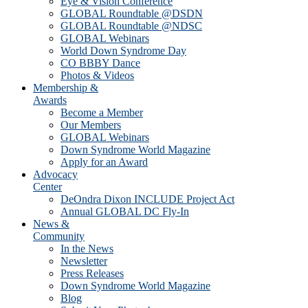
Eye & Vision Conference
GLOBAL Roundtable @DSDN
GLOBAL Roundtable @NDSC
GLOBAL Webinars
World Down Syndrome Day
CO BBBY Dance
Photos & Videos
Membership &
Awards
Become a Member
Our Members
GLOBAL Webinars
Down Syndrome World Magazine
Apply for an Award
Advocacy
Center
DeOndra Dixon INCLUDE Project Act
Annual GLOBAL DC Fly-In
News &
Community
In the News
Newsletter
Press Releases
Down Syndrome World Magazine
Blog