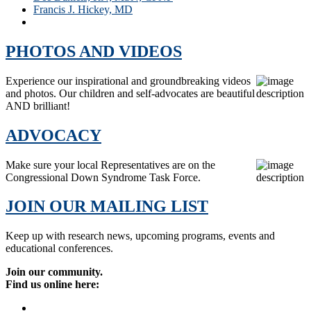
Francis J. Hickey, MD
Patricia C. Winders
PHOTOS AND VIDEOS
Experience our inspirational and groundbreaking videos
and photos. Our children and self-advocates are beautiful
AND brilliant!
ADVOCACY
Make sure your local Representatives are on the
Congressional Down Syndrome Task Force.
JOIN OUR MAILING LIST
Keep up with research news, upcoming programs, events and
educational conferences.
Join our community.
Find us online here: