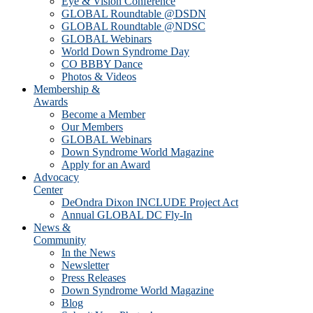
Eye & Vision Conference
GLOBAL Roundtable @DSDN
GLOBAL Roundtable @NDSC
GLOBAL Webinars
World Down Syndrome Day
CO BBBY Dance
Photos & Videos
Membership &
Awards
Become a Member
Our Members
GLOBAL Webinars
Down Syndrome World Magazine
Apply for an Award
Advocacy
Center
DeOndra Dixon INCLUDE Project Act
Annual GLOBAL DC Fly-In
News &
Community
In the News
Newsletter
Press Releases
Down Syndrome World Magazine
Blog