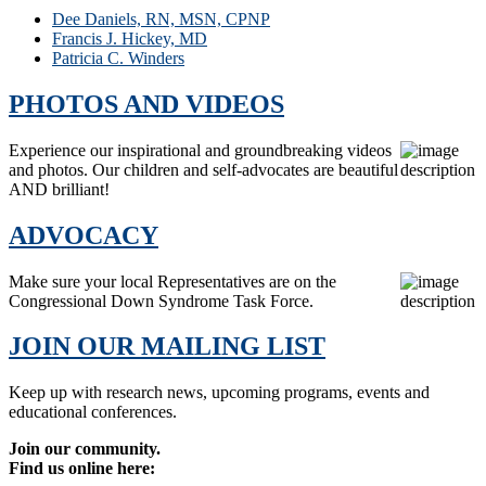
Dee Daniels, RN, MSN, CPNP
Francis J. Hickey, MD
Patricia C. Winders
PHOTOS AND VIDEOS
Experience our inspirational and groundbreaking videos
and photos. Our children and self-advocates are beautiful
AND brilliant!
ADVOCACY
Make sure your local Representatives are on the
Congressional Down Syndrome Task Force.
JOIN OUR MAILING LIST
Keep up with research news, upcoming programs, events and
educational conferences.
Join our community.
Find us online here: