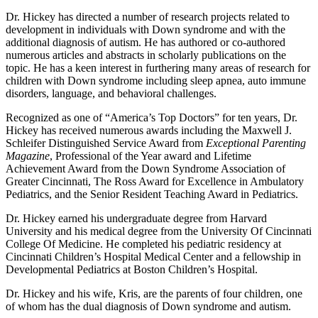
Dr. Hickey has directed a number of research projects related to
development in individuals with Down syndrome and with the
additional diagnosis of autism. He has authored or co-authored
numerous articles and abstracts in scholarly publications on the
topic. He has a keen interest in furthering many areas of research for
children with Down syndrome including sleep apnea, auto immune
disorders, language, and behavioral challenges.
Recognized as one of “America’s Top Doctors” for ten years, Dr.
Hickey has received numerous awards including the Maxwell J.
Schleifer Distinguished Service Award from
Exceptional Parenting
Magazine
, Professional of the Year award and Lifetime
Achievement Award from the Down Syndrome Association of
Greater Cincinnati, The Ross Award for Excellence in Ambulatory
Pediatrics, and the Senior Resident Teaching Award in Pediatrics.
Dr. Hickey earned his undergraduate degree from Harvard
University and his medical degree from the University Of Cincinnati
College Of Medicine. He completed his pediatric residency at
Cincinnati Children’s Hospital Medical Center and a fellowship in
Developmental Pediatrics at Boston Children’s Hospital.
Dr. Hickey and his wife, Kris, are the parents of four children, one
of whom has the dual diagnosis of Down syndrome and autism.