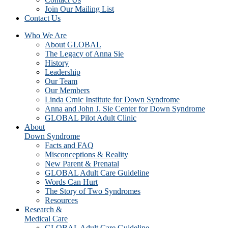
Join Our Mailing List
Contact Us
Who We Are
About GLOBAL
The Legacy of Anna Sie
History
Leadership
Our Team
Our Members
Linda Crnic Institute for Down Syndrome
Anna and John J. Sie Center for Down Syndrome
GLOBAL Pilot Adult Clinic
About
Down Syndrome
Facts and FAQ
Misconceptions & Reality
New Parent & Prenatal
GLOBAL Adult Care Guideline
Words Can Hurt
The Story of Two Syndromes
Resources
Research &
Medical Care
GLOBAL Adult Care Guideline