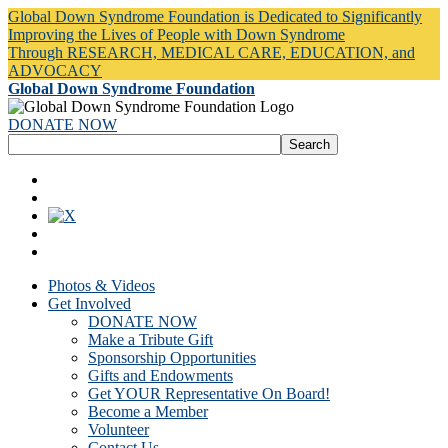
Global Down Syndrome Foundation is Dedicated to Significantly
Improving the Lives of People with Down Syndrome
Through RESEARCH, MEDICAL CARE, EDUCATION, and
ADVOCACY
Global Down Syndrome Foundation
DONATE NOW
Photos & Videos
Get Involved
DONATE NOW
Make a Tribute Gift
Sponsorship Opportunities
Gifts and Endowments
Get YOUR Representative On Board!
Become a Member
Volunteer
Contact Us