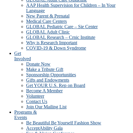
AAP Health Supervision for Children – In Your
Language
New Parent & Prenatal
Medical Care Centers
GLOBAL Pediatric Care – Sie Center
GLOBAL Adult Clinic
GLOBAL Research – Crnic Institute
Why is Research Important
COVID-19 & Down Syndrome
Get
Involved
Donate Now
Make a Tribute Gift
Sponsorship Opportunities
Gifts and Endowments
Get YOUR U.S. Rep on Board
Become A Member
Volunteer
Contact Us
Join Our Mailing List
Programs &
Events
Be Beautiful Be Yourself Fashion Show
AcceptAbility Gala