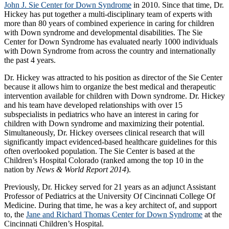
John J. Sie Center for Down Syndrome
in 2010. Since that time, Dr.
Hickey has put together a multi-disciplinary team of experts with
more than 80 years of combined experience in caring for children
with Down syndrome and developmental disabilities. The Sie
Center for Down Syndrome has evaluated nearly 1000 individuals
with Down Syndrome from across the country and internationally
the past 4 years.
Dr. Hickey was attracted to his position as director of the Sie Center
because it allows him to organize the best medical and therapeutic
intervention available for children with Down syndrome. Dr. Hickey
and his team have developed relationships with over 15
subspecialists in pediatrics who have an interest in caring for
children with Down syndrome and maximizing their potential.
Simultaneously, Dr. Hickey oversees clinical research that will
significantly impact evidenced-based healthcare guidelines for this
often overlooked population. The Sie Center is based at the
Children’s Hospital Colorado (ranked among the top 10 in the
nation by
News & World Report 2014
).
Previously, Dr. Hickey served for 21 years as an adjunct Assistant
Professor of Pediatrics at the University Of Cincinnati College Of
Medicine. During that time, he was a key architect of, and support
to, the
Jane and Richard Thomas Center for Down Syndrome
at the
Cincinnati Children’s Hospital.