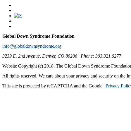
Global Down Syndrome Foundation
info@globaldownsyndrome.org
3239 E. 2nd Avenue, Denver, CO 80206 | Phone: 303.321.6277
Website Copyright (c) 2018. The Global Down Syndrome Foundatio
All rights reserved. We care about your privacy and security on the In
This site is protected by reCAPTCHA and the Google |
Privacy Polic