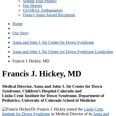
Submit Your Photos!
Our Heroes
GLOBAL Ambassadors
Quincy Jones Award Recipients
Home
Our Story
Anna and John J. Sie Center for Down Syndrome
Anna and John J. Sie Center for Down Syndrome Leadership
Francis J. Hickey, MD
Francis J. Hickey, MD
Medical Director, Anna and John J. Sie Center for Down
Syndrome, Children’s Hospital Colorado and
Linda Crnic Institute for Down Syndrome, Department of
Pediatrics, University of Colorado School of Medicine
Dr. Francis J. Hickey joined the
Linda Crnic
Institute for Down Syndrome
as Medical Director of its
Anna and