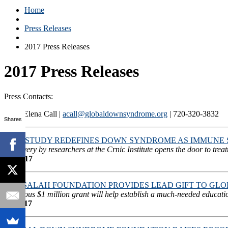
Home
Press Releases
2017 Press Releases
2017 Press Releases
Press Contacts:
Anca Elena Call |
acall@globaldownsyndrome.org
| 720-320-3832
Shares
NEW STUDY REDEFINES DOWN SYNDROME AS IMMUNE 
Discovery by researchers at the Crnic Institute opens the door to tre
12/26/17
THE SALAH FOUNDATION PROVIDES LEAD GIFT TO GL
Generous $1 million grant will help establish a much-needed educati
11/20/17