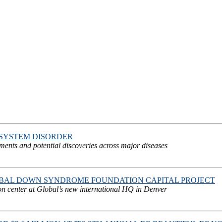
SYSTEM DISORDER
atments and potential discoveries across major diseases
OBAL DOWN SYNDROME FOUNDATION CAPITAL PROJECT
on center at Global’s new international HQ in Denver