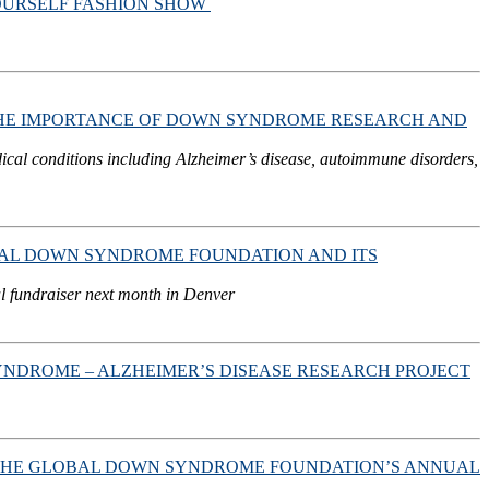
YOURSELF FASHION SHOW
HE IMPORTANCE OF DOWN SYNDROME RESEARCH AND
dical conditions including Alzheimer’s disease, autoimmune disorders,
OBAL DOWN SYNDROME FOUNDATION AND ITS
l fundraiser next month in Denver
ROME – ALZHEIMER’S DISEASE RESEARCH PROJECT
IN THE GLOBAL DOWN SYNDROME FOUNDATION’S ANNUAL