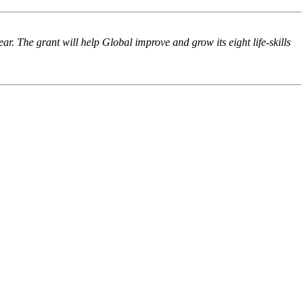
 The grant will help Global improve and grow its eight life-skills