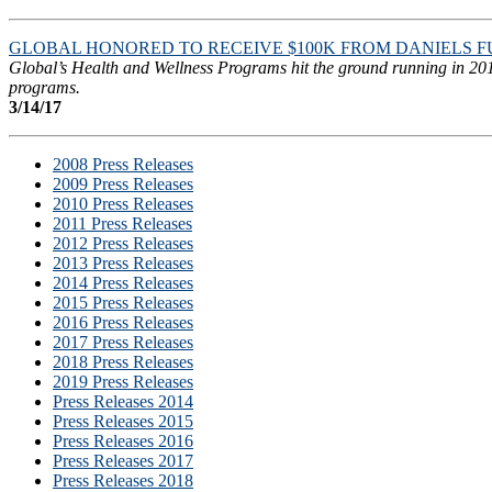
GLOBAL HONORED TO RECEIVE $100K FROM DANIELS 
Global’s Health and Wellness Programs hit the ground running in 2017
programs.
3/14/17
2008 Press Releases
2009 Press Releases
2010 Press Releases
2011 Press Releases
2012 Press Releases
2013 Press Releases
2014 Press Releases
2015 Press Releases
2016 Press Releases
2017 Press Releases
2018 Press Releases
2019 Press Releases
Press Releases 2014
Press Releases 2015
Press Releases 2016
Press Releases 2017
Press Releases 2018