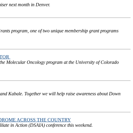
iser next month in Denver.
 Grants program, one of two unique membership grant programs
CTOR
 the Molecular Oncology program at the University of Colorado
 and Kabale. Together we will help raise awareness about Down
DROME ACROSS THE COUNTRY
iate in Action (DSAIA) conference this weekend.