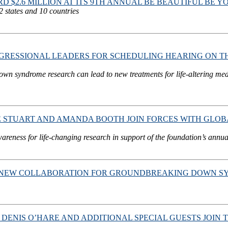
$2.6 MILLION AT ITS 9TH ANNUAL BE BEAUTIFUL BE 
2 states and 10 countries
RESSIONAL LEADERS FOR SCHEDULING HEARING ON T
Down syndrome research can lead to new treatments for life-altering me
INE STUART AND AMANDA BOOTH JOIN FORCES WITH GL
ness for life-changing research in support of the foundation’s annua
EW COLLABORATION FOR GROUNDBREAKING DOWN SYND
Y, DENIS O’HARE AND ADDITIONAL SPECIAL GUESTS JO