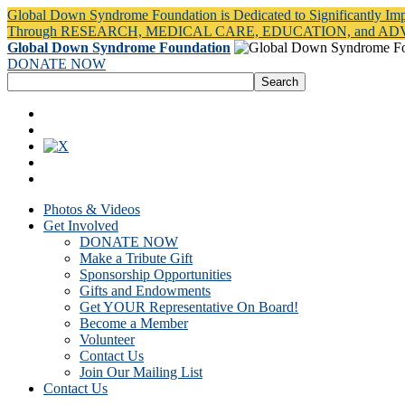
Global Down Syndrome Foundation is Dedicated to Significantly Im
Through RESEARCH, MEDICAL CARE, EDUCATION, and A
Global Down Syndrome Foundation
DONATE NOW
Photos & Videos
Get Involved
DONATE NOW
Make a Tribute Gift
Sponsorship Opportunities
Gifts and Endowments
Get YOUR Representative On Board!
Become a Member
Volunteer
Contact Us
Join Our Mailing List
Contact Us