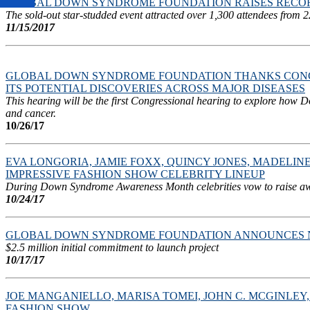
GLOBAL DOWN SYNDROME FOUNDATION RAISES RECORD 
The sold-out star-studded event attracted over 1,300 attendees from 2
11/15/2017
GLOBAL DOWN SYNDROME FOUNDATION THANKS CONG
ITS POTENTIAL DISCOVERIES ACROSS MAJOR DISEASES
This hearing will be the first Congressional hearing to explore how 
and cancer.
10/26/17
EVA LONGORIA, JAMIE FOXX, QUINCY JONES, MADEL
IMPRESSIVE FASHION SHOW CELEBRITY LINEUP
During Down Syndrome Awareness Month celebrities vow to raise aware
10/24/17
GLOBAL DOWN SYNDROME FOUNDATION ANNOUNCES N
$2.5 million initial commitment to launch project
10/17/17
JOE MANGANIELLO, MARISA TOMEI, JOHN C. MCGINLE
FASHION SHOW