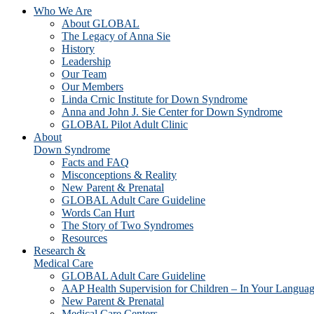
Who We Are
About GLOBAL
The Legacy of Anna Sie
History
Leadership
Our Team
Our Members
Linda Crnic Institute for Down Syndrome
Anna and John J. Sie Center for Down Syndrome
GLOBAL Pilot Adult Clinic
About
Down Syndrome
Facts and FAQ
Misconceptions & Reality
New Parent & Prenatal
GLOBAL Adult Care Guideline
Words Can Hurt
The Story of Two Syndromes
Resources
Research &
Medical Care
GLOBAL Adult Care Guideline
AAP Health Supervision for Children – In Your Langua
New Parent & Prenatal
Medical Care Centers