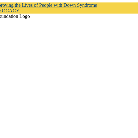
proving the Lives of People with Down Syndrome
DVOCACY