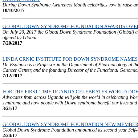
During Down Syndrome Awareness Month celebrities vow to raise aware
10/10/2017
GLOBAL DOWN SYNDROME FOUNDATION AWARDS OVER 
On July 20, 2017 the Global Down Syndrome Foundation (Global) awa
offered by Global.
7/20/2017
LINDA CRNIC INSTITUTE FOR DOWN SYNDROME NAMES 
Dr. Espinosa is a Professor in the Department of Pharmacology at t
Cancer Center, and the founding Director of the Functional Genomics 
7/12/2017
FOR THE FIRST TIME UGANDA CELEBRATES WORLD D
Advocates from across Uganda will join the world in celebrating W
syndrome and how people with Down syndrome benefit our lives and
3/21/17
GLOBAL DOWN SYNDROME FOUNDATION NEW MEMBERSH
Global Down Syndrome Foundation announced its second year Self-Ad
2/24/17