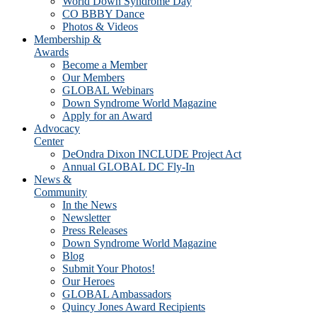
World Down Syndrome Day
CO BBBY Dance
Photos & Videos
Membership &
Awards
Become a Member
Our Members
GLOBAL Webinars
Down Syndrome World Magazine
Apply for an Award
Advocacy
Center
DeOndra Dixon INCLUDE Project Act
Annual GLOBAL DC Fly-In
News &
Community
In the News
Newsletter
Press Releases
Down Syndrome World Magazine
Blog
Submit Your Photos!
Our Heroes
GLOBAL Ambassadors
Quincy Jones Award Recipients