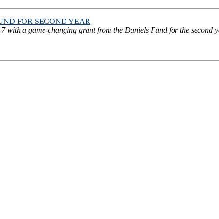
FUND FOR SECOND YEAR
 with a game-changing grant from the Daniels Fund for the second year.