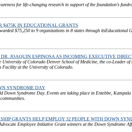
ness for life-changing research in support of the foundation’s fundra
$475K IN EDUCATIONAL GRANTS
rded $75,250 to 9 organizations in 8 states through itsEducational
DR. JOAQUIN ESPINOSA AS INCOMING EXECUTIVE DIRE
he University of Colorado Denver School of Medicine, the co-Leader of
Facility at the University of Colorado.
OWN SYNDROME DAY
orld Down Syndrome Day. Events are taking place in Entebbe, Kampala
 communities.
IP GRANTS HELP EMPLOY 32 PEOPLE WITH DOWN SYN
vocate Employee Initiative Grant winners at the Down Syndrome Affil