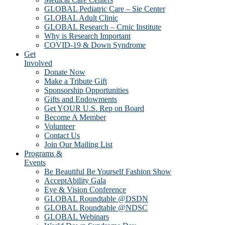
GLOBAL Pediatric Care – Sie Center
GLOBAL Adult Clinic
GLOBAL Research – Crnic Institute
Why is Research Important
COVID-19 & Down Syndrome
Get
Involved
Donate Now
Make a Tribute Gift
Sponsorship Opportunities
Gifts and Endowments
Get YOUR U.S. Rep on Board
Become A Member
Volunteer
Contact Us
Join Our Mailing List
Programs &
Events
Be Beautiful Be Yourself Fashion Show
AcceptAbility Gala
Eye & Vision Conference
GLOBAL Roundtable @DSDN
GLOBAL Roundtable @NDSC
GLOBAL Webinars