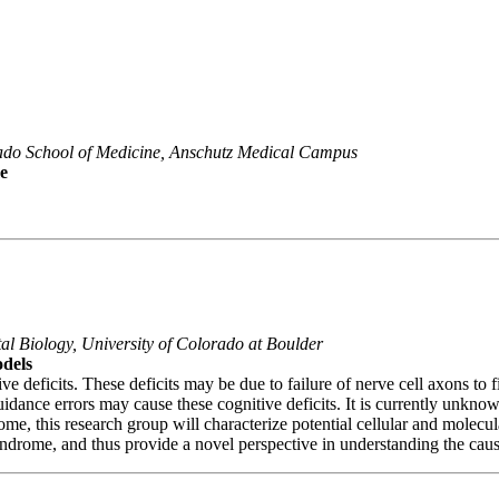
orado School of Medicine, Anschutz Medical Campus
e
al Biology, University of Colorado at Boulder
dels
deficits. These deficits may be due to failure of nerve cell axons to f
ance errors may cause these cognitive deficits. It is currently unknow
 this research group will characterize potential cellular and molecular
ndrome, and thus provide a novel perspective in understanding the cause