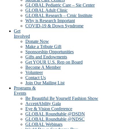
GLOBAL Pediatric Care – Sie Center
GLOBAL Adult Clinic
GLOBAL Research – Crnic Institute
Why is Research Important
COVID-19 & Down Syndrome
Get
Involved
Donate Now
Make a Tribute Gift
Sponsorship Opportunities
Gifts and Endowments
Get YOUR U.S. Rep on Board
Become A Member
Volunteer
Contact Us
Join Our Mailing List
Programs &
Events
Be Beautiful Be Yourself Fashion Show
AcceptAbility Gala
Eye & Vision Conference
GLOBAL Roundtable @DSDN
GLOBAL Roundtable @NDSC
GLOBAL Webinars