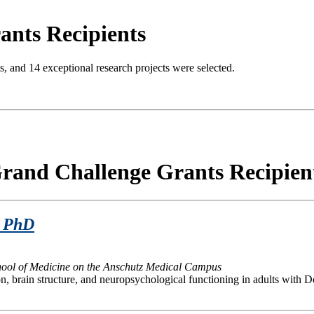
ants Recipients
ts, and 14 exceptional research projects were selected.
rand Challenge Grants Recipien
School of Medicine on the Anschutz Medical Campus
on, brain structure, and neuropsychological functioning in adults with