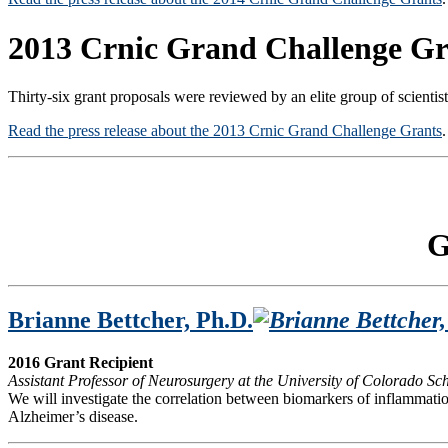
2013 Crnic Grand Challenge Gr
Thirty-six grant proposals were reviewed by an elite group of scientis
Read the press release about the 2013 Crnic Grand Challenge Grants
.
G
Brianne Bettcher, Ph.D.
2016 Grant Recipient
Assistant Professor of Neurosurgery at the University of Colorado 
We will investigate the correlation between biomarkers of inflammati
Alzheimer’s disease.