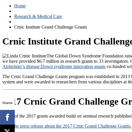
Home
Research & Medical Care
Crnic Institute Grand Challenge Grants
Crnic Institute Grand Challeng
The Global Down Syndrome Foundation raises 
we have provided $6.7 million in research grants to 33 investigators. 
Alzheimer’s disease-Down syndrome innovation grants
co-funded wit
The Crnic Grand Challenge Grants program was established in 2013 by 
system and were awarded to researchers from various disciplines at 
2017 Crnic Grand Challenge Gr
Shares
Many of the 2017 grants awarded build on seminal research published
Read the press release about the 2017 Crnic Grand Challenge Grants.