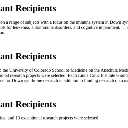
ant Recipients
us on a range of subjects with a focus on the immune system in Down 
risk for leukemia, autoimmune disorders, and cognitive impairment. 
ion.
ant Recipients
and the University of Colorado School of Medicine on the Anschutz Me
tional research projects were selected. Each Linda Crnic Institute Gran
me for Down syndrome research in addition to funding research on a nati
ant Recipients
ists, and 13 exceptional research projects were selected.