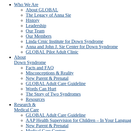
Who We Are
About GLOBAL
The Legacy of Anna Sie
History
Leadership
Our Team
Our Members
Linda Crnic Institute for Down Syndrome
Anna and John J. Sie Center for Down Syndrome
GLOBAL Pilot Adult Clinic
About
Down Syndrome
Facts and FAQ
Misconceptions & Reality
New Parent & Prenatal
GLOBAL Adult Care Guideline
Words Can Hurt
The Story of Two Syndromes
Resources
Research &
Medical Care
GLOBAL Adult Care Guideline
AAP Health Supervision for Children – In Your Langua
New Parent & Prenatal
Medical Care Centers