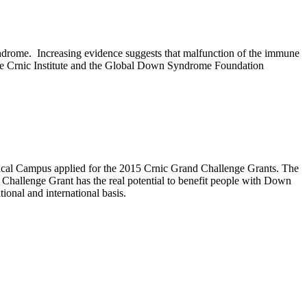
syndrome.
Increasing evidence suggests that malfunction of the immune
The Crnic Institute and the Global Down Syndrome Foundation
dical Campus applied for the 2015 Crnic Grand Challenge Grants. The
d Challenge Grant has the real potential to benefit people with Down
onal and international basis.