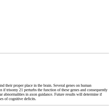
ind their proper place in the brain. Several genes on human
n if trisomy 21 perturbs the function of these genes and consequently
 abnormalities in axon guidance. Future results will determine if
s of cognitive deficits.