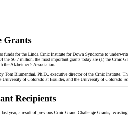
e Grants
funds for the Linda Crnic Institute for Down Syndrome to underwrite 
Of the $6.7 million, the most important grants today are (1) the Crnic G
h the Alzheimer’s Association.
Tom Blumenthal, Ph.D., executive director of the Crnic Institute. The g
the University of Colorado at Boulder, and the University of Colorado 
ant Recipients
 last year, a result of previous Crnic Grand Challenge Grants, recast