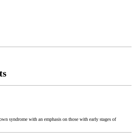
ts
 Down syndrome with an emphasis on those with early stages of