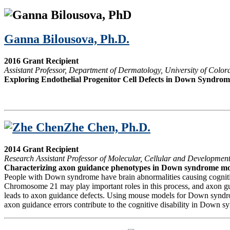
Ganna Bilousova, Ph.D.
2016 Grant Recipient
Assistant Professor, Department of Dermatology, University of Col
Exploring Endothelial Progenitor Cell Defects in Down Syndrom
Zhe Chen, Ph.D.
2014 Grant Recipient
Research Assistant Professor of Molecular, Cellular and Development
Characterizing axon guidance phenotypes in Down syndrome mo
People with Down syndrome have brain abnormalities causing cognitive 
Chromosome 21 may play important roles in this process, and axon guid
leads to axon guidance defects. Using mouse models for Down syndrome,
axon guidance errors contribute to the cognitive disability in Down sy