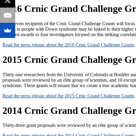
2016 Crnic Grand Challenge Gr
The eleven recipients of the Crnic Grand Challenge Grants will foc
system in people with Down syndrome may be linked to their higher 
provided awards to four investigators focused on this striking correlat
Read the press release about the 2016 Crnic Grand Challenge Grants
.
2015 Crnic Grand Challenge Gr
Thirty-one researchers from the University of Colorado at Boulder 
proposals were reviewed by an elite group of scientists, and 10 excep
syndrome. These grants will ensure that we create a true academic ho
Read the press release about the 2015 Crnic Grand Challenge Grants
.
2014 Crnic Grand Challenge Gr
Thirty-three grant proposals were reviewed by an elite group of scient
Read the press release about the 2014 Crnic Grand Challenge Grants
.