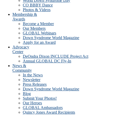
World Down Syndrome Day
CO BBBY Dance
Photos & Videos
Membership &
Awards
Become a Member
Our Members
GLOBAL Webinars
Down Syndrome World Magazine
Apply for an Award
Advocacy
Center
DeOndra Dixon INCLUDE Project Act
Annual GLOBAL DC Fly-In
News &
Community
In the News
Newsletter
Press Releases
Down Syndrome World Magazine
Blog
Submit Your Photos!
Our Heroes
GLOBAL Ambassadors
Quincy Jones Award Recipients