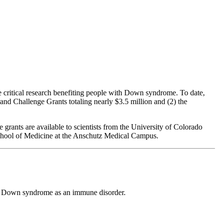
critical research benefiting people with Down syndrome. To date,
rand Challenge Grants totaling nearly $3.5 million and (2) the
rants are available to scientists from the University of Colorado
School of Medicine at the Anschutz Medical Campus.
ing Down syndrome as an immune disorder.