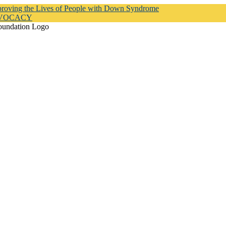
proving the Lives of People with Down Syndrome
DVOCACY