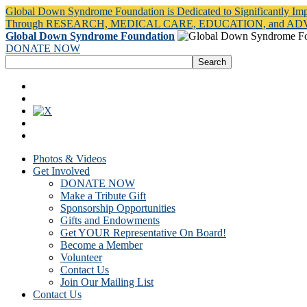
Global Down Syndrome Foundation is Dedicated to Significantly Im
Through RESEARCH, MEDICAL CARE, EDUCATION, and A
Global Down Syndrome Foundation
DONATE NOW
Photos & Videos
Get Involved
DONATE NOW
Make a Tribute Gift
Sponsorship Opportunities
Gifts and Endowments
Get YOUR Representative On Board!
Become a Member
Volunteer
Contact Us
Join Our Mailing List
Contact Us