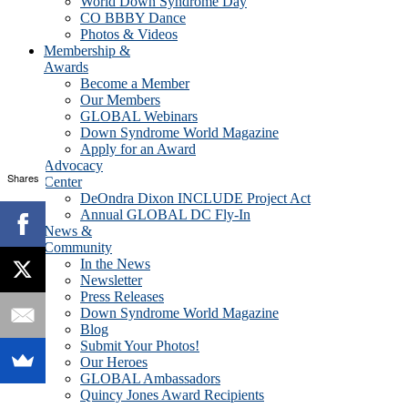
World Down Syndrome Day
CO BBBY Dance
Photos & Videos
Membership &
Awards
Become a Member
Our Members
GLOBAL Webinars
Down Syndrome World Magazine
Apply for an Award
Advocacy
Shares
Center
DeOndra Dixon INCLUDE Project Act
Annual GLOBAL DC Fly-In
News &
Community
In the News
Newsletter
Press Releases
Down Syndrome World Magazine
Blog
Submit Your Photos!
Our Heroes
GLOBAL Ambassadors
Quincy Jones Award Recipients