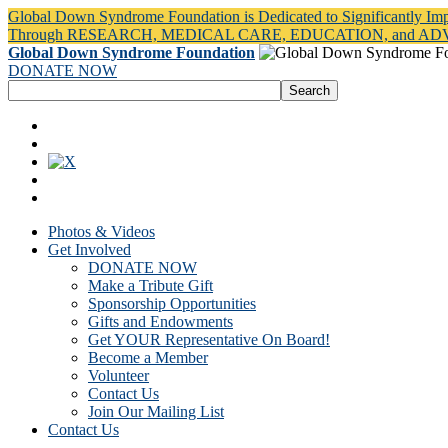
Global Down Syndrome Foundation is Dedicated to Significantly Im
Through RESEARCH, MEDICAL CARE, EDUCATION, and A
Global Down Syndrome Foundation
DONATE NOW
Photos & Videos
Get Involved
DONATE NOW
Make a Tribute Gift
Sponsorship Opportunities
Gifts and Endowments
Get YOUR Representative On Board!
Become a Member
Volunteer
Contact Us
Join Our Mailing List
Contact Us