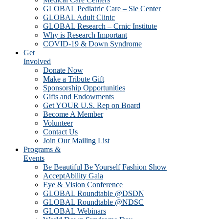
GLOBAL Pediatric Care – Sie Center
GLOBAL Adult Clinic
GLOBAL Research – Crnic Institute
Why is Research Important
COVID-19 & Down Syndrome
Get
Involved
Donate Now
Make a Tribute Gift
Sponsorship Opportunities
Gifts and Endowments
Get YOUR U.S. Rep on Board
Become A Member
Volunteer
Contact Us
Join Our Mailing List
Programs &
Events
Be Beautiful Be Yourself Fashion Show
AcceptAbility Gala
Eye & Vision Conference
GLOBAL Roundtable @DSDN
GLOBAL Roundtable @NDSC
GLOBAL Webinars