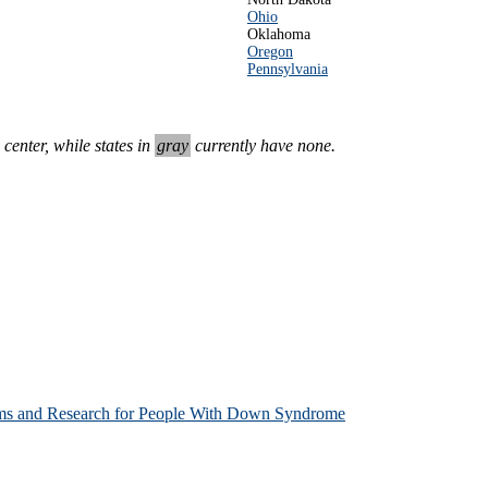
Ohio
Oklahoma
Oregon
Pennsylvania
enter, while states in
gray
currently have none.
ms and Research for People With Down Syndrome