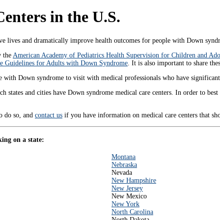
nters in the U.S.
lives and dramatically improve health outcomes for people with Down syndr
w the
American Academy of Pediatrics Health Supervision for Children and A
 Guidelines for Adults with Down Syndrome
. It is also important to share th
those with Down syndrome to visit with medical professionals who have significa
ch states and cities have Down syndrome medical care centers. In order to bes
to do so, and
contact us
if you have information on medical care centers that s
ing on a state:
Montana
Nebraska
Nevada
New Hampshire
New Jersey
New Mexico
New York
North Carolina
North Dakota