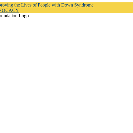
proving the Lives of People with Down Syndrome
DVOCACY