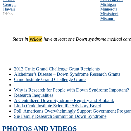
Georgia
Michigan
Hawaii
Minnesota
Idaho
Mississippi
Missouri
States in
yellow
have at least one Down syndrome medical care c
2013 Crnic Grand Challenge Grant Recipients
Alzheimer’s Disease – Down Syndrome Research Grants
Crnic Institute Grand Challenge Grants
Down Syndrome Medical Care Centers in the U.S.
Why is Research for People with Down Syndrome Important?
Research Inequalities
A Centralized Down Syndrome Registry and Biobank
Linda Crnic Institute Scientific Advisory Board
Poll: Americans Overwhelmingly Support Government Progra
Sie Family Research Summit on Down Syndrome
PHOTOS AND VIDEOS