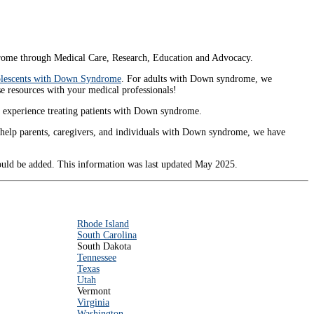
ome through Medical Care, Research, Education and Advocacy.
dolescents with Down Syndrome
. For adults with Down syndrome, we
ese resources with your medical professionals!
nt experience treating patients with Down syndrome.
t help parents, caregivers, and individuals with Down syndrome, we have
hould be added. This information was last updated May 2025.
Rhode Island
South Carolina
South Dakota
Tennessee
Texas
Utah
Vermont
Virginia
Washington