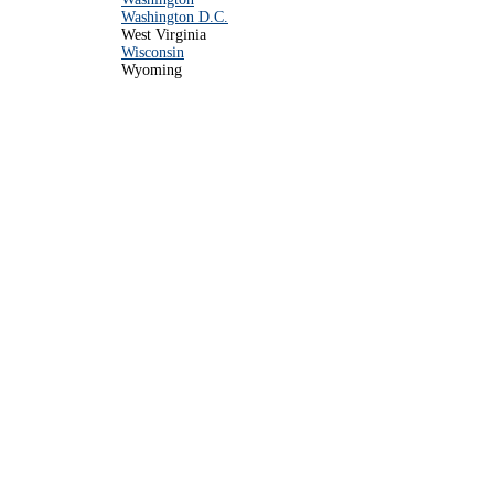
Washington D.C.
West Virginia
Wisconsin
Wyoming