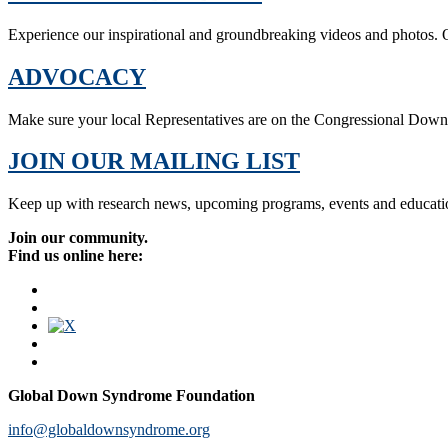
Experience our inspirational and groundbreaking videos and photos. O
ADVOCACY
Make sure your local Representatives are on the Congressional Dow
JOIN OUR MAILING LIST
Keep up with research news, upcoming programs, events and educati
Join our community.
Find us online here:
Global Down Syndrome Foundation
info@globaldownsyndrome.org