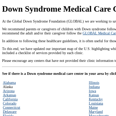
Down Syndrome Medical Care Ce
At the Global Down Syndrome Foundation (GLOBAL) we are working to save 
We recommend parents or caregivers of children with Down syndrome follo
recommend the adult and/or their caregiver follow the
GLOBAL Medical Care
In addition to following these healthcare guidelines, it is often useful for 
To this end, we have updated our important map of the U.S. highlighting whi
included a checklist of services provided by each clinic.
Please encourage any centers that have not provided their clinic information 
See if there is a Down syndrome medical care center in your area by click
Alabama
Illinois
Alaska
Indiana
Arizona
Iowa
Arkansas
Kansas
California
Kentucky
Colorado
Louisiana
Connecticut
Maine
Delaware
Maryland
Florida
Massachusetts