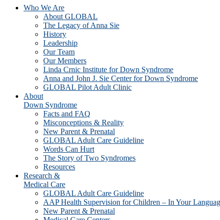
Who We Are
About GLOBAL
The Legacy of Anna Sie
History
Leadership
Our Team
Our Members
Linda Crnic Institute for Down Syndrome
Anna and John J. Sie Center for Down Syndrome
GLOBAL Pilot Adult Clinic
About
Down Syndrome
Facts and FAQ
Misconceptions & Reality
New Parent & Prenatal
GLOBAL Adult Care Guideline
Words Can Hurt
The Story of Two Syndromes
Resources
Research &
Medical Care
GLOBAL Adult Care Guideline
AAP Health Supervision for Children – In Your Langua
New Parent & Prenatal
Medical Care Centers