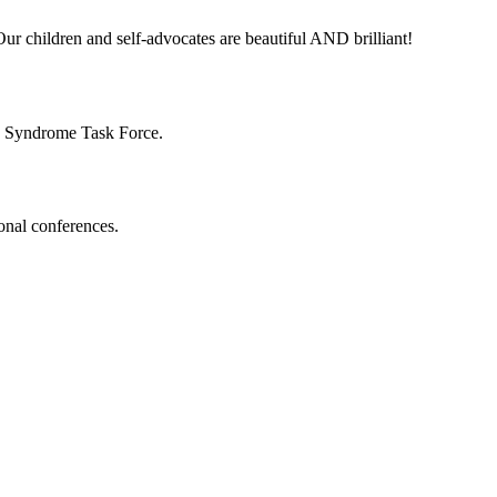
ur children and self-advocates are beautiful AND brilliant!
n Syndrome Task Force.
onal conferences.