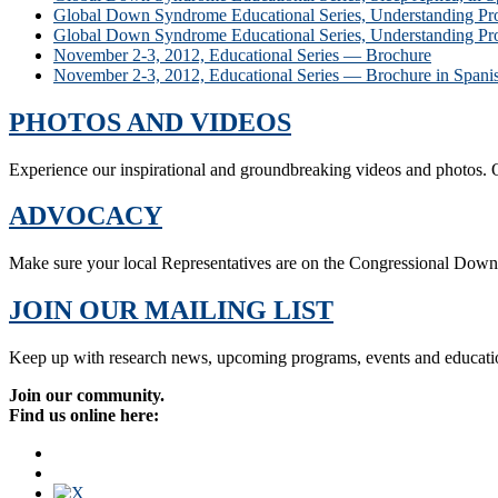
Global Down Syndrome Educational Series, Understanding Pro
Global Down Syndrome Educational Series, Understanding Pro
November 2-3, 2012, Educational Series — Brochure
November 2-3, 2012, Educational Series — Brochure in Spani
PHOTOS AND VIDEOS
Experience our inspirational and groundbreaking videos and photos. O
ADVOCACY
Make sure your local Representatives are on the Congressional Dow
JOIN OUR MAILING LIST
Keep up with research news, upcoming programs, events and educati
Join our community.
Find us online here: