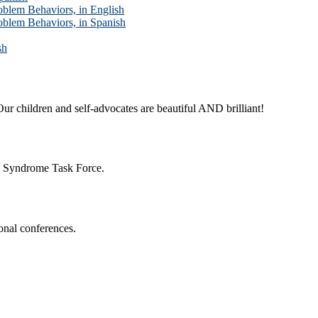
blem Behaviors, in English
blem Behaviors, in Spanish
sh
ur children and self-advocates are beautiful AND brilliant!
n Syndrome Task Force.
onal conferences.