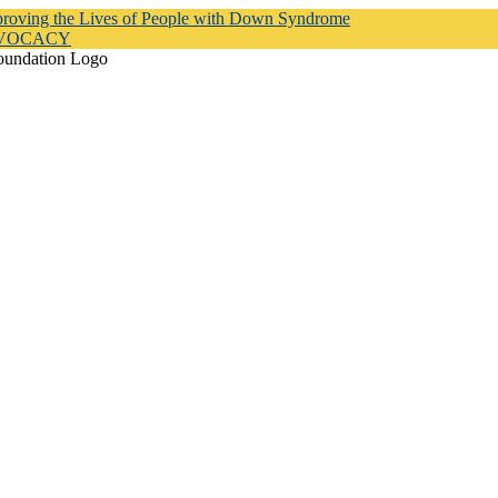
proving the Lives of People with Down Syndrome
DVOCACY