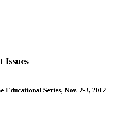
 Issues
Educational Series, Nov. 2-3, 2012