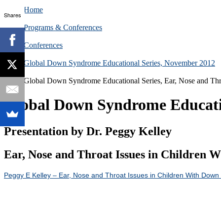
Home
Shares
Programs & Conferences
Conferences
Global Down Syndrome Educational Series, November 2012
Global Down Syndrome Educational Series, Ear, Nose and Thr
Global Down Syndrome Education
Presentation by Dr. Peggy Kelley
Ear, Nose and Throat Issues in Children 
Peggy E Kelley – Ear, Nose and Throat Issues in Children With Dow