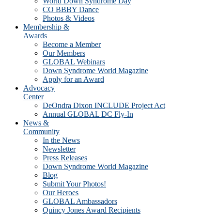
World Down Syndrome Day
CO BBBY Dance
Photos & Videos
Membership &
Awards
Become a Member
Our Members
GLOBAL Webinars
Down Syndrome World Magazine
Apply for an Award
Advocacy
Center
DeOndra Dixon INCLUDE Project Act
Annual GLOBAL DC Fly-In
News &
Community
In the News
Newsletter
Press Releases
Down Syndrome World Magazine
Blog
Submit Your Photos!
Our Heroes
GLOBAL Ambassadors
Quincy Jones Award Recipients