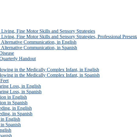
Living, Fine Motor Skills and Sensory Strategies
iving, Fine Motor Skills and Sensory Strategies, Professional Present
Alternative Communication, in English
Alternative Communication, in Spanish
Disease
Quarterly Handout
oat Issues
wing in the Medically Complex Infant, in English
owing in the Medically Complex Infant, in Spanish
 Feet
ing Loss, in English
ring Loss, in Spanish
on in English
ion in Spanish
ding, in English
ding, in Spanish
in English
 in Spanish
nglish
panish