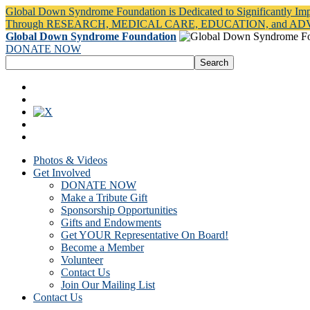
Global Down Syndrome Foundation is Dedicated to Significantly Im
Through RESEARCH, MEDICAL CARE, EDUCATION, and A
Global Down Syndrome Foundation
DONATE NOW
Photos & Videos
Get Involved
DONATE NOW
Make a Tribute Gift
Sponsorship Opportunities
Gifts and Endowments
Get YOUR Representative On Board!
Become a Member
Volunteer
Contact Us
Join Our Mailing List
Contact Us