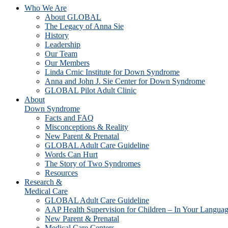
Who We Are
About GLOBAL
The Legacy of Anna Sie
History
Leadership
Our Team
Our Members
Linda Crnic Institute for Down Syndrome
Anna and John J. Sie Center for Down Syndrome
GLOBAL Pilot Adult Clinic
About
Down Syndrome
Facts and FAQ
Misconceptions & Reality
New Parent & Prenatal
GLOBAL Adult Care Guideline
Words Can Hurt
The Story of Two Syndromes
Resources
Research &
Medical Care
GLOBAL Adult Care Guideline
AAP Health Supervision for Children – In Your Langua
New Parent & Prenatal
Medical Care Centers