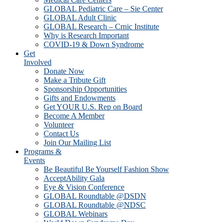
GLOBAL Pediatric Care – Sie Center
GLOBAL Adult Clinic
GLOBAL Research – Crnic Institute
Why is Research Important
COVID-19 & Down Syndrome
Get
Involved
Donate Now
Make a Tribute Gift
Sponsorship Opportunities
Gifts and Endowments
Get YOUR U.S. Rep on Board
Become A Member
Volunteer
Contact Us
Join Our Mailing List
Programs &
Events
Be Beautiful Be Yourself Fashion Show
AcceptAbility Gala
Eye & Vision Conference
GLOBAL Roundtable @DSDN
GLOBAL Roundtable @NDSC
GLOBAL Webinars