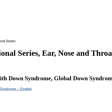
oat Issues
al Series, Ear, Nose and Throat
With Down Syndrome, Global Down Syndrome 
n Syndrome – English