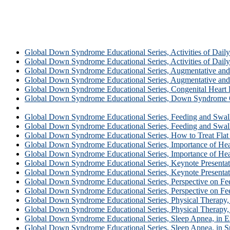
Global Down Syndrome Educational Series, Activities of Daily 
Global Down Syndrome Educational Series, Activities of Daily L
Global Down Syndrome Educational Series, Augmentative and 
Global Down Syndrome Educational Series, Augmentative and 
Global Down Syndrome Educational Series, Congenital Heart 
Global Down Syndrome Educational Series, Down Syndrome 
Global Down Syndrome Educational Series, Ear, Nose and Thr
Global Down Syndrome Educational Series, Feeding and Swallo
Global Down Syndrome Educational Series, Feeding and Swall
Global Down Syndrome Educational Series, How to Treat Flat
Global Down Syndrome Educational Series, Importance of Hear
Global Down Syndrome Educational Series, Importance of Hea
Global Down Syndrome Educational Series, Keynote Presentati
Global Down Syndrome Educational Series, Keynote Presentat
Global Down Syndrome Educational Series, Perspective on Fee
Global Down Syndrome Educational Series, Perspective on Fee
Global Down Syndrome Educational Series, Physical Therapy, 
Global Down Syndrome Educational Series, Physical Therapy,
Global Down Syndrome Educational Series, Sleep Apnea, in E
Global Down Syndrome Educational Series, Sleep Apnea, in S