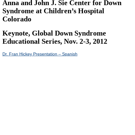
Anna and John J. Sie Center for Down
Syndrome at Children’s Hospital
Colorado
Keynote, Global Down Syndrome
Educational Series, Nov. 2-3, 2012
Dr. Fran Hickey Presentation – Spanish