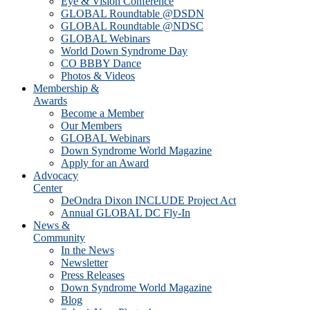
Eye & Vision Conference
GLOBAL Roundtable @DSDN
GLOBAL Roundtable @NDSC
GLOBAL Webinars
World Down Syndrome Day
CO BBBY Dance
Photos & Videos
Membership &
Awards
Become a Member
Our Members
GLOBAL Webinars
Down Syndrome World Magazine
Apply for an Award
Advocacy
Center
DeOndra Dixon INCLUDE Project Act
Annual GLOBAL DC Fly-In
News &
Community
In the News
Newsletter
Press Releases
Down Syndrome World Magazine
Blog