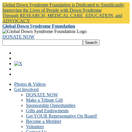
Global Down Syndrome Foundation is Dedicated to Significantly
Improving the Lives of People with Down Syndrome
Through RESEARCH, MEDICAL CARE, EDUCATION, and
ADVOCACY
Global Down Syndrome Foundation
DONATE NOW
Photos & Videos
Get Involved
DONATE NOW
Make a Tribute Gift
Sponsorship Opportunities
Gifts and Endowments
Get YOUR Representative On Board!
Become a Member
Volunteer
Contact Us