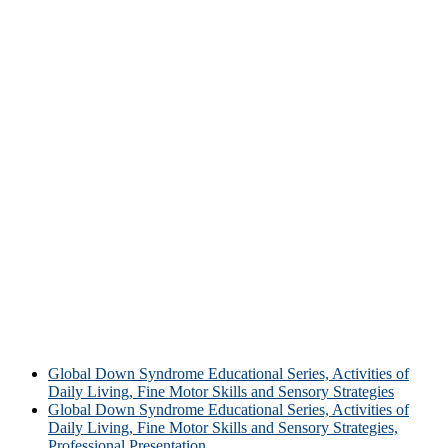
Global Down Syndrome Educational Series, Activities of
Daily Living, Fine Motor Skills and Sensory Strategies
Global Down Syndrome Educational Series, Activities of
Daily Living, Fine Motor Skills and Sensory Strategies,
Professional Presentation