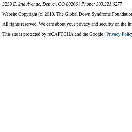
3239 E. 2nd Avenue, Denver, CO 80206 | Phone: 303.321.6277
Website Copyright (c) 2018. The Global Down Syndrome Foundatio
All rights reserved. We care about your privacy and security on the In
This site is protected by reCAPTCHA and the Google |
Privacy Polic