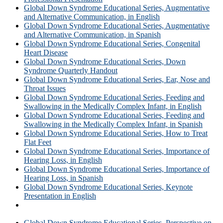
Global Down Syndrome Educational Series, Augmentative
and Alternative Communication, in English
Global Down Syndrome Educational Series, Augmentative
and Alternative Communication, in Spanish
Global Down Syndrome Educational Series, Congenital
Heart Disease
Global Down Syndrome Educational Series, Down
Syndrome Quarterly Handout
Global Down Syndrome Educational Series, Ear, Nose and
Throat Issues
Global Down Syndrome Educational Series, Feeding and
Swallowing in the Medically Complex Infant, in English
Global Down Syndrome Educational Series, Feeding and
Swallowing in the Medically Complex Infant, in Spanish
Global Down Syndrome Educational Series, How to Treat
Flat Feet
Global Down Syndrome Educational Series, Importance of
Hearing Loss, in English
Global Down Syndrome Educational Series, Importance of
Hearing Loss, in Spanish
Global Down Syndrome Educational Series, Keynote
Presentation in English
Global Down Syndrome Educational Series, Keynote
Presentation in Spanish
Global Down Syndrome Educational Series, Perspective on