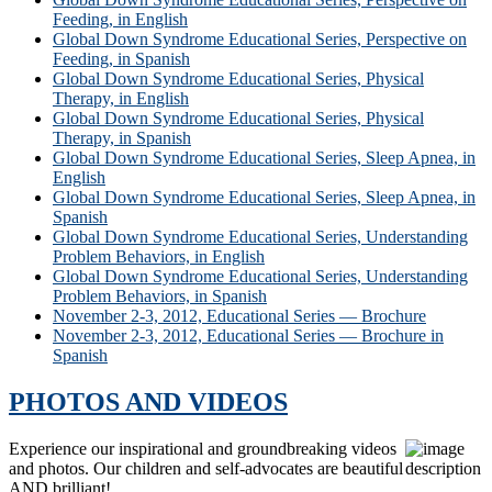
Feeding, in English
Global Down Syndrome Educational Series, Perspective on
Feeding, in Spanish
Global Down Syndrome Educational Series, Physical
Therapy, in English
Global Down Syndrome Educational Series, Physical
Therapy, in Spanish
Global Down Syndrome Educational Series, Sleep Apnea, in
English
Global Down Syndrome Educational Series, Sleep Apnea, in
Spanish
Global Down Syndrome Educational Series, Understanding
Problem Behaviors, in English
Global Down Syndrome Educational Series, Understanding
Problem Behaviors, in Spanish
November 2-3, 2012, Educational Series — Brochure
November 2-3, 2012, Educational Series — Brochure in
Spanish
PHOTOS AND VIDEOS
Experience our inspirational and groundbreaking videos
and photos. Our children and self-advocates are beautiful
AND brilliant!