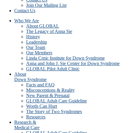
Join Our Mailing List
Contact Us
Who We Are
About GLOBAL
The Legacy of Anna Sie
History
Leadership
Our Team
Our Members
Linda Crnic Institute for Down Syndrome
Anna and John J. Sie Center for Down Syndrome
GLOBAL Pilot Adult Clinic
About
Down Syndrome
Facts and FAQ
Misconceptions & Reality
New Parent & Prenatal
GLOBAL Adult Care Guideline
Words Can Hurt
The Story of Two Syndromes
Resources
Research &
Medical Care
GLOBAL Adult Care Guideline