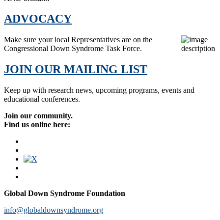
ADVOCACY
Make sure your local Representatives are on the
Congressional Down Syndrome Task Force.
JOIN OUR MAILING LIST
Keep up with research news, upcoming programs, events and
educational conferences.
Join our community.
Find us online here:
Global Down Syndrome Foundation
info@globaldownsyndrome.org