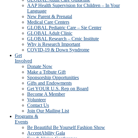
AAP Health Supervision for Children – In Your
Language
New Parent & Prenatal
Medical Care Centers
GLOBAL Pediatric Care – Sie Center
GLOBAL Adult Clinic
GLOBAL Research – Crnic Institute
Why is Research Important
COVID-19 & Down Syndrome
Get
Involved
Donate Now
Make a Tribute Gift
Sponsorship Opportunities
Gifts and Endowments
Get YOUR U.S. Rep on Board
Become A Member
Volunteer
Contact Us
Join Our Mailing List
Programs &
Events
Be Beautiful Be Yourself Fashion Show
AcceptAbility Gala