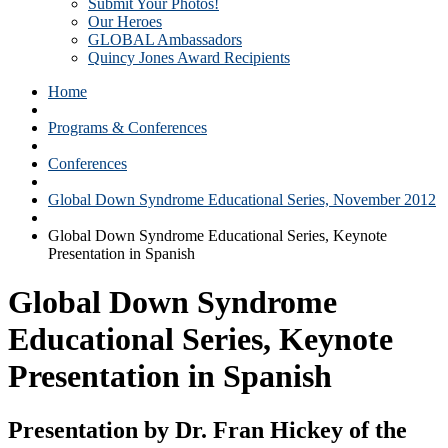
Submit Your Photos!
Our Heroes
GLOBAL Ambassadors
Quincy Jones Award Recipients
Home
Programs & Conferences
Conferences
Global Down Syndrome Educational Series, November 2012
Global Down Syndrome Educational Series, Keynote
Presentation in Spanish
Global Down Syndrome
Educational Series, Keynote
Presentation in Spanish
Presentation by Dr. Fran Hickey of the