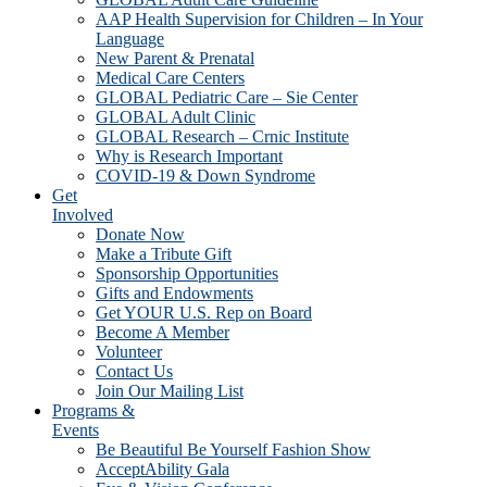
AAP Health Supervision for Children – In Your
Language
New Parent & Prenatal
Medical Care Centers
GLOBAL Pediatric Care – Sie Center
GLOBAL Adult Clinic
GLOBAL Research – Crnic Institute
Why is Research Important
COVID-19 & Down Syndrome
Get
Involved
Donate Now
Make a Tribute Gift
Sponsorship Opportunities
Gifts and Endowments
Get YOUR U.S. Rep on Board
Become A Member
Volunteer
Contact Us
Join Our Mailing List
Programs &
Events
Be Beautiful Be Yourself Fashion Show
AcceptAbility Gala