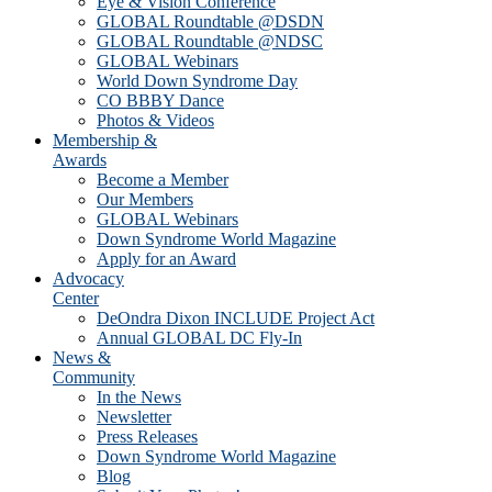
Eye & Vision Conference
GLOBAL Roundtable @DSDN
GLOBAL Roundtable @NDSC
GLOBAL Webinars
World Down Syndrome Day
CO BBBY Dance
Photos & Videos
Membership &
Awards
Become a Member
Our Members
GLOBAL Webinars
Down Syndrome World Magazine
Apply for an Award
Advocacy
Center
DeOndra Dixon INCLUDE Project Act
Annual GLOBAL DC Fly-In
News &
Community
In the News
Newsletter
Press Releases
Down Syndrome World Magazine
Blog