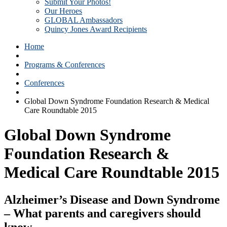
Submit Your Photos!
Our Heroes
GLOBAL Ambassadors
Quincy Jones Award Recipients
Home
Programs & Conferences
Conferences
Global Down Syndrome Foundation Research & Medical
Care Roundtable 2015
Global Down Syndrome
Foundation Research &
Medical Care Roundtable 2015
Alzheimer’s Disease and Down Syndrome
– What parents and caregivers should
know