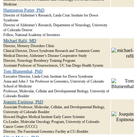
Medicine
Huntington Potter, PhD
Director of Alzheimer’s Research, Linda Crnic Institute for Down
Syndrome
Director of Alzheimer’s Research, Department of Neurology, University
of Colorado Denver
Fellow, National Academy of Inventors
Michael Rafii, MD
Director, Memory Disorders Clinic
Clinical Director, Down Syndrome Research and Treatment Center
Medical Director, Alzheimer’s Disease Cooperative Study
Director, Neurology Residency Training Program
Assistant Professor of Neurosciences, UC San Diego Health System
Tom Blumenthal, PhD
Executive Director, Linda Crnic Institute for Down Syndrome
Anna and John J. Sie Professor in Genomics, University of Colorado
School of Medicine
Professor, Molecular, Cellular and Developmental Biology, University of
Colorado Boulder
Joaquin Espinosa, PhD
Associate Professor, Molecular, Cellular, and Developmental Biology,
University of Colorado Boulder
Howard Hughes Medical Institute Early Career Scientist
Co-Leader, Molecular Oncology Program, University of Colorado
Cancer Center (UCCC)
Director, The Functional Genomics Facility at CU-Boulder