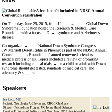
A free benefit included in NDSC Annual
Convention registration
On Thursday, June 25, 2015, from 12pm to 4pm, the Global Down
Syndrome Foundation hosted the Research & Medical Care
Roundtable with a focus on Down syndrome and Alzheimer’s
disease.
Co-organized with the National Down Syndrome Congress at the
JW Marriott Desert Ridge in Phoenix as part of the NDSC Annual
Convention, this Roundtable featured renowned scientists and
medical professionals. Topics included a review of promising
research including clinical trials, when a child or adult with Down
syndrome should get tested, standards of medical care, and
advocacy & support.
Speakers
Ira Lott, MD
Pediatric Neurologist, UC Irvine and CHOC Children’s
Director, Telemedicine Program UC Irvine Health Sciences
Emeritus Professor of Pediatrics and Neurology, UC Irvine School of