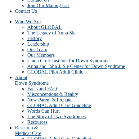
Join Our Mailing List
Contact Us
Who We Are
About GLOBAL
The Legacy of Anna Sie
History
Leadership
Our Team
Our Members
Linda Crnic Institute for Down Syndrome
Anna and John J. Sie Center for Down Syndrome
GLOBAL Pilot Adult Clinic
About
Down Syndrome
Facts and FAQ
Misconceptions & Reality
New Parent & Prenatal
GLOBAL Adult Care Guideline
Words Can Hurt
The Story of Two Syndromes
Resources
Research &
Medical Care
GLOBAL Adult Care Guideline