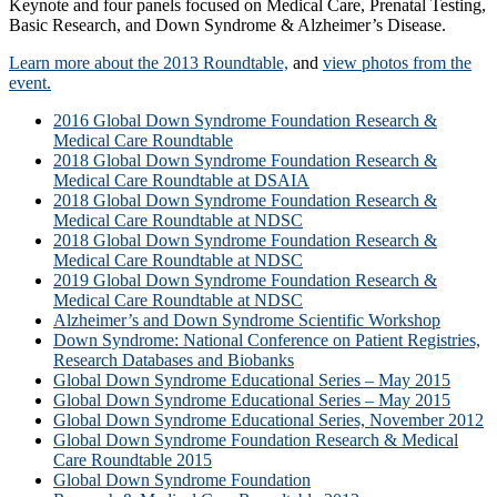
Keynote and four panels focused on Medical Care, Prenatal Testing,
Basic Research, and Down Syndrome & Alzheimer’s Disease.
Learn more about the 2013 Roundtable,
and
view photos from the
event.
2016 Global Down Syndrome Foundation Research &
Medical Care Roundtable
2018 Global Down Syndrome Foundation Research &
Medical Care Roundtable at DSAIA
2018 Global Down Syndrome Foundation Research &
Medical Care Roundtable at NDSC
2018 Global Down Syndrome Foundation Research &
Medical Care Roundtable at NDSC
2019 Global Down Syndrome Foundation Research &
Medical Care Roundtable at NDSC
Alzheimer’s and Down Syndrome Scientific Workshop
Down Syndrome: National Conference on Patient Registries,
Research Databases and Biobanks
Global Down Syndrome Educational Series – May 2015
Global Down Syndrome Educational Series – May 2015
Global Down Syndrome Educational Series, November 2012
Global Down Syndrome Foundation Research & Medical
Care Roundtable 2015
Global Down Syndrome Foundation