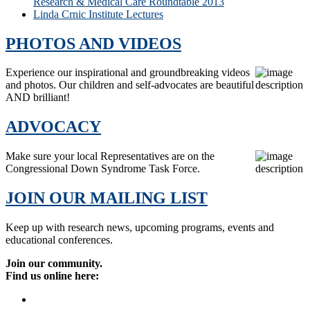
Research & Medical Care Roundtable 2013
Linda Crnic Institute Lectures
PHOTOS AND VIDEOS
Experience our inspirational and groundbreaking videos
and photos. Our children and self-advocates are beautiful
AND brilliant!
ADVOCACY
Make sure your local Representatives are on the
Congressional Down Syndrome Task Force.
JOIN OUR MAILING LIST
Keep up with research news, upcoming programs, events and
educational conferences.
Join our community.
Find us online here: