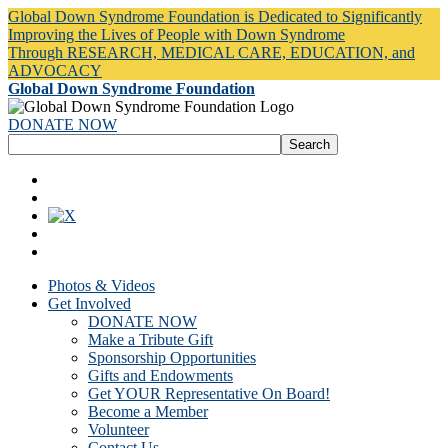
Global Down Syndrome Foundation is Dedicated to Significantly
Improving the Lives of People with Down Syndrome
Through RESEARCH, MEDICAL CARE, EDUCATION, and
ADVOCACY
Global Down Syndrome Foundation
DONATE NOW
Photos & Videos
Get Involved
DONATE NOW
Make a Tribute Gift
Sponsorship Opportunities
Gifts and Endowments
Get YOUR Representative On Board!
Become a Member
Volunteer
Contact Us