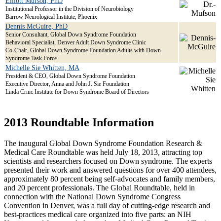
Elliott Mufson, PhD
Institutional Professor in the Division of Neurobiology
Barrow Neurological Institute, Phoenix
Dennis McGuire, PhD
Senior Consultant, Global Down Syndrome Foundation
Behavioral Specialist, Denver Adult Down Syndrome Clinic
Co-Chair, Global Down Syndrome Foundation Adults with Down
Syndrome Task Force
Michelle Sie Whitten, MA
President & CEO, Global Down Syndrome Foundation
Executive Director, Anna and John J. Sie Foundation
Linda Crnic Institute for Down Syndrome Board of Directors
2013 Roundtable Information
The inaugural Global Down Syndrome Foundation Research &
Medical Care Roundtable was held July 18, 2013, attracting top
scientists and researchers focused on Down syndrome. The experts
presented their work and answered questions for over 400 attendees,
approximately 80 percent being self-advocates and family members,
and 20 percent professionals. The Global Roundtable, held in
connection with the National Down Syndrome Congress
Convention in Denver, was a full day of cutting-edge research and
best-practices medical care organized into five parts: an NIH