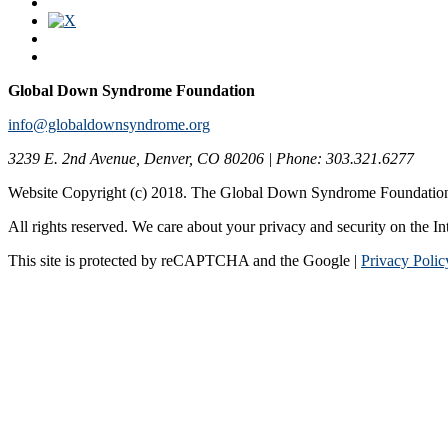
Global Down Syndrome Foundation
info@globaldownsyndrome.org
3239 E. 2nd Avenue, Denver, CO 80206 | Phone: 303.321.6277
Website Copyright (c) 2018. The Global Down Syndrome Foundatio
All rights reserved. We care about your privacy and security on the In
This site is protected by reCAPTCHA and the Google |
Privacy Polic