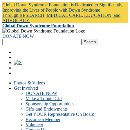
Global Down Syndrome Foundation is Dedicated to Significantly
Improving the Lives of People with Down Syndrome
Through RESEARCH, MEDICAL CARE, EDUCATION, and
ADVOCACY
Global Down Syndrome Foundation
DONATE NOW
Photos & Videos
Get Involved
DONATE NOW
Make a Tribute Gift
Sponsorship Opportunities
Gifts and Endowments
Get YOUR Representative On Board!
Become a Member
Volunteer
Contact Us