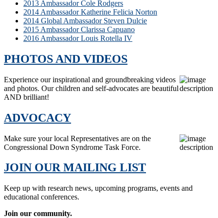
2013 Ambassador Cole Rodgers
2014 Ambassador Katherine Felicia Norton
2014 Global Ambassador Steven Dulcie
2015 Ambassador Clarissa Capuano
2016 Ambassador Louis Rotella IV
PHOTOS AND VIDEOS
Experience our inspirational and groundbreaking videos
and photos. Our children and self-advocates are beautiful
AND brilliant!
ADVOCACY
Make sure your local Representatives are on the
Congressional Down Syndrome Task Force.
JOIN OUR MAILING LIST
Keep up with research news, upcoming programs, events and
educational conferences.
Join our community.