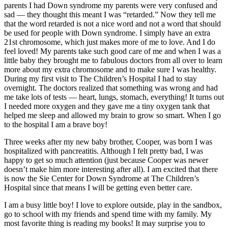
parents I had Down syndrome my parents were very confused and
sad — they thought this meant I was “retarded.” Now they tell me
that the word retarded is not a nice word and not a word that should
be used for people with Down syndrome. I simply have an extra
21st chromosome, which just makes more of me to love. And I do
feel loved! My parents take such good care of me and when I was a
little baby they brought me to fabulous doctors from all over to learn
more about my extra chromosome and to make sure I was healthy.
During my first visit to The Children’s Hospital I had to stay
overnight. The doctors realized that something was wrong and had
me take lots of tests — heart, lungs, stomach, everything! It turns out
I needed more oxygen and they gave me a tiny oxygen tank that
helped me sleep and allowed my brain to grow so smart. When I go
to the hospital I am a brave boy!
Three weeks after my new baby brother, Cooper, was born I was
hospitalized with pancreatitis. Although I felt pretty bad, I was
happy to get so much attention (just because Cooper was newer
doesn’t make him more interesting after all). I am excited that there
is now the Sie Center for Down Syndrome at The Children’s
Hospital since that means I will be getting even better care.
I am a busy little boy! I love to explore outside, play in the sandbox,
go to school with my friends and spend time with my family. My
most favorite thing is reading my books! It may surprise you to