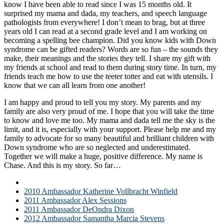
know I have been able to read since I was 15 months old. It
surprised my mama and dada, my teachers, and speech language
pathologists from everywhere! I don’t mean to brag, but at three
years old I can read at a second grade level and I am working on
becoming a spelling bee champion. Did you know kids with Down
syndrome can be gifted readers? Words are so fun – the sounds they
make, their meanings and the stories they tell. I share my gift with
my friends at school and read to them during story time. In turn, my
friends teach me how to use the teeter totter and eat with utensils. I
know that we can all learn from one another!
I am happy and proud to tell you my story. My parents and my
family are also very proud of me. I hope that you will take the time
to know and love me too. My mama and dada tell me the sky is the
limit, and it is, especially with your support. Please help me and my
family to advocate for so many beautiful and brilliant children with
Down syndrome who are so neglected and underestimated.
Together we will make a huge, positive difference. My name is
Chase. And this is my story. So far…
2009 Ambassador Chase Turner Perry
2010 Ambassador Katherine Vollbracht Winfield
2011 Ambassador Alex Sessions
2011 Ambassador DeOndra Dixon
2012 Ambassador Samantha Marcia Stevens