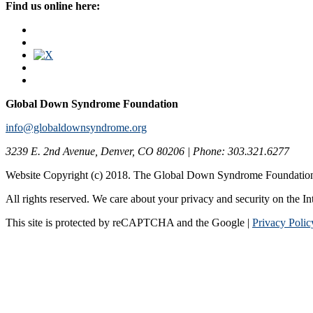
Find us online here:
Global Down Syndrome Foundation
info@globaldownsyndrome.org
3239 E. 2nd Avenue, Denver, CO 80206 | Phone: 303.321.6277
Website Copyright (c) 2018. The Global Down Syndrome Foundatio
All rights reserved. We care about your privacy and security on the In
This site is protected by reCAPTCHA and the Google |
Privacy Polic