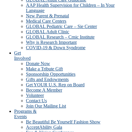
AAP Health Supervision for Children – In Your
Language
New Parent & Prenatal
Medical Care Centers
GLOBAL Pediatric Care – Sie Center
GLOBAL Adult Clinic
GLOBAL Research – Crnic Institute
Why is Research Important
COVID-19 & Down Syndrome
Get
Involved
Donate Now
Make a Tribute Gift
Sponsorship Opportunities
Gifts and Endowments
Get YOUR U.S. Rep on Board
Become A Member
Volunteer
Contact Us
Join Our Mailing List
Programs &
Events
Be Beautiful Be Yourself Fashion Show
AcceptAbility Gala