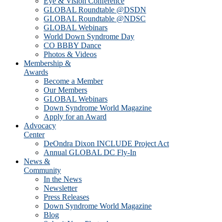
Eye & Vision Conference
GLOBAL Roundtable @DSDN
GLOBAL Roundtable @NDSC
GLOBAL Webinars
World Down Syndrome Day
CO BBBY Dance
Photos & Videos
Membership &
Awards
Become a Member
Our Members
GLOBAL Webinars
Down Syndrome World Magazine
Apply for an Award
Advocacy
Center
DeOndra Dixon INCLUDE Project Act
Annual GLOBAL DC Fly-In
News &
Community
In the News
Newsletter
Press Releases
Down Syndrome World Magazine
Blog