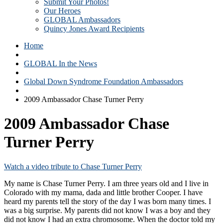
Submit Your Photos!
Our Heroes
GLOBAL Ambassadors
Quincy Jones Award Recipients
Home
GLOBAL In the News
Global Down Syndrome Foundation Ambassadors
2009 Ambassador Chase Turner Perry
2009 Ambassador Chase
Turner Perry
Watch a video tribute to Chase Turner Perry
My name is Chase Turner Perry. I am three years old and I live in
Colorado with my mama, dada and little brother Cooper. I have
heard my parents tell the story of the day I was born many times. I
was a big surprise. My parents did not know I was a boy and they
did not know I had an extra chromosome. When the doctor told my