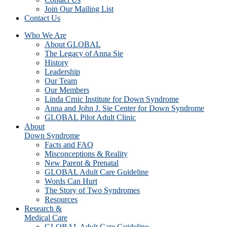
Join Our Mailing List
Contact Us
Who We Are
About GLOBAL
The Legacy of Anna Sie
History
Leadership
Our Team
Our Members
Linda Crnic Institute for Down Syndrome
Anna and John J. Sie Center for Down Syndrome
GLOBAL Pilot Adult Clinic
About
Down Syndrome
Facts and FAQ
Misconceptions & Reality
New Parent & Prenatal
GLOBAL Adult Care Guideline
Words Can Hurt
The Story of Two Syndromes
Resources
Research &
Medical Care
GLOBAL Adult Care Guideline