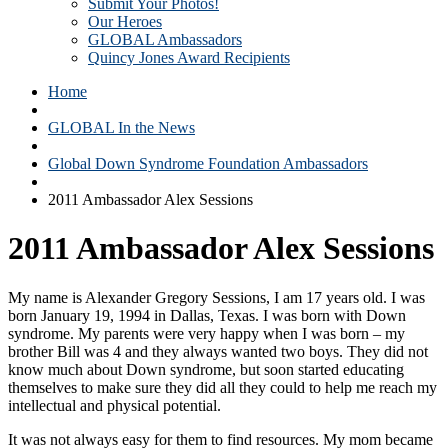
Submit Your Photos!
Our Heroes
GLOBAL Ambassadors
Quincy Jones Award Recipients
Home
GLOBAL In the News
Global Down Syndrome Foundation Ambassadors
2011 Ambassador Alex Sessions
2011 Ambassador Alex Sessions
My name is Alexander Gregory Sessions, I am 17 years old. I was
born January 19, 1994 in Dallas, Texas. I was born with Down
syndrome. My parents were very happy when I was born – my
brother Bill was 4 and they always wanted two boys. They did not
know much about Down syndrome, but soon started educating
themselves to make sure they did all they could to help me reach my
intellectual and physical potential.
It was not always easy for them to find resources. My mom became