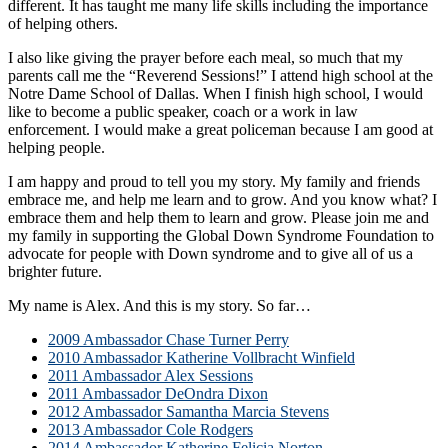
different. It has taught me many life skills including the importance
of helping others.
I also like giving the prayer before each meal, so much that my
parents call me the “Reverend Sessions!” I attend high school at the
Notre Dame School of Dallas. When I finish high school, I would
like to become a public speaker, coach or a work in law
enforcement. I would make a great policeman because I am good at
helping people.
I am happy and proud to tell you my story. My family and friends
embrace me, and help me learn and to grow. And you know what? I
embrace them and help them to learn and grow. Please join me and
my family in supporting the Global Down Syndrome Foundation to
advocate for people with Down syndrome and to give all of us a
brighter future.
My name is Alex. And this is my story. So far…
2009 Ambassador Chase Turner Perry
2010 Ambassador Katherine Vollbracht Winfield
2011 Ambassador Alex Sessions
2011 Ambassador DeOndra Dixon
2012 Ambassador Samantha Marcia Stevens
2013 Ambassador Cole Rodgers
2014 Ambassador Katherine Felicia Norton