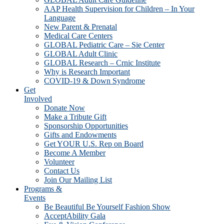
AAP Health Supervision for Children – In Your
Language
New Parent & Prenatal
Medical Care Centers
GLOBAL Pediatric Care – Sie Center
GLOBAL Adult Clinic
GLOBAL Research – Crnic Institute
Why is Research Important
COVID-19 & Down Syndrome
Get
Involved
Donate Now
Make a Tribute Gift
Sponsorship Opportunities
Gifts and Endowments
Get YOUR U.S. Rep on Board
Become A Member
Volunteer
Contact Us
Join Our Mailing List
Programs &
Events
Be Beautiful Be Yourself Fashion Show
AcceptAbility Gala