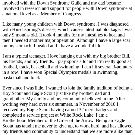
involved with the Down Syndrome Guild and my dad became
involved in research and support for people with Down syndrome at
a national level as a Member of Congress.
Like many young children with Down syndrome, I was diagnosed
with Hirschsprung’s disease, which causes intestinal blockage. I was
only 9 months old. It took 4 months for my intestines to heal and
then I needed another major operation. Although I have a large scar
on my stomach, I healed and I have a wonderful life.
I am a typical teenager. I love hanging out with my big brother Bill,
his friends, and my friends. I play sports a lot and I’m really good at
football, track, basketball and swimming. I can hit several 3-pointers
in a row! I have won Special Olympics medals in swimming,
basketball and track.
Ever since I was little, I wanted to join the family tradition of being a
Boy Scout and Eagle Scout just like my brother, dad and
grandfather. My family and my community believed in me. After
working very hard over six summers, in November of 2010 I
received my Eagle Scout having earned 32 merit badges and
completed a service project at White Rock Lake. I am a
Brotherhood Member of the Order of the Arrow. Being an Eagle
Scout has taught me never to give up, to work hard, and has allowed
my friends and community to understand that we are more alike than