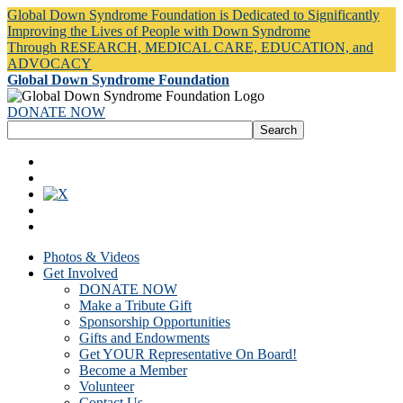
Global Down Syndrome Foundation is Dedicated to Significantly
Improving the Lives of People with Down Syndrome
Through RESEARCH, MEDICAL CARE, EDUCATION, and
ADVOCACY
Global Down Syndrome Foundation
DONATE NOW
Photos & Videos
Get Involved
DONATE NOW
Make a Tribute Gift
Sponsorship Opportunities
Gifts and Endowments
Get YOUR Representative On Board!
Become a Member
Volunteer
Contact Us