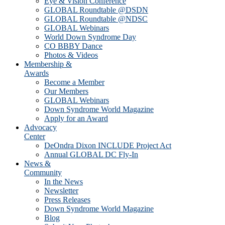
Eye & Vision Conference
GLOBAL Roundtable @DSDN
GLOBAL Roundtable @NDSC
GLOBAL Webinars
World Down Syndrome Day
CO BBBY Dance
Photos & Videos
Membership &
Awards
Become a Member
Our Members
GLOBAL Webinars
Down Syndrome World Magazine
Apply for an Award
Advocacy
Center
DeOndra Dixon INCLUDE Project Act
Annual GLOBAL DC Fly-In
News &
Community
In the News
Newsletter
Press Releases
Down Syndrome World Magazine
Blog