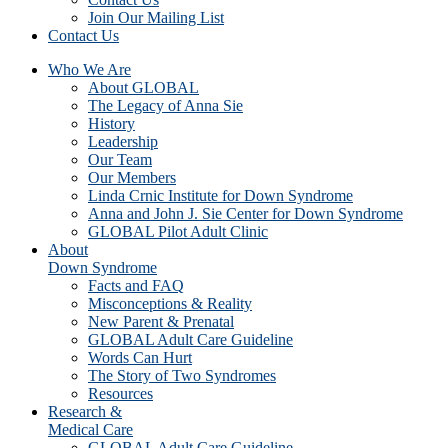
Join Our Mailing List
Contact Us
Who We Are
About GLOBAL
The Legacy of Anna Sie
History
Leadership
Our Team
Our Members
Linda Crnic Institute for Down Syndrome
Anna and John J. Sie Center for Down Syndrome
GLOBAL Pilot Adult Clinic
About
Down Syndrome
Facts and FAQ
Misconceptions & Reality
New Parent & Prenatal
GLOBAL Adult Care Guideline
Words Can Hurt
The Story of Two Syndromes
Resources
Research &
Medical Care
GLOBAL Adult Care Guideline