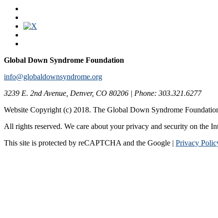
Global Down Syndrome Foundation
info@globaldownsyndrome.org
3239 E. 2nd Avenue, Denver, CO 80206 | Phone: 303.321.6277
Website Copyright (c) 2018. The Global Down Syndrome Foundatio
All rights reserved. We care about your privacy and security on the In
This site is protected by reCAPTCHA and the Google |
Privacy Polic