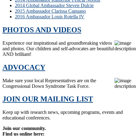
2014 Global Ambassador Steven Dulcie
2015 Ambassador Clarissa Capuano
2016 Ambassador Louis Rotella IV
PHOTOS AND VIDEOS
Experience our inspirational and groundbreaking videos
and photos. Our children and self-advocates are beautiful
AND brilliant!
ADVOCACY
Make sure your local Representatives are on the
Congressional Down Syndrome Task Force.
JOIN OUR MAILING LIST
Keep up with research news, upcoming programs, events and
educational conferences.
Join our community.
Find us online here: