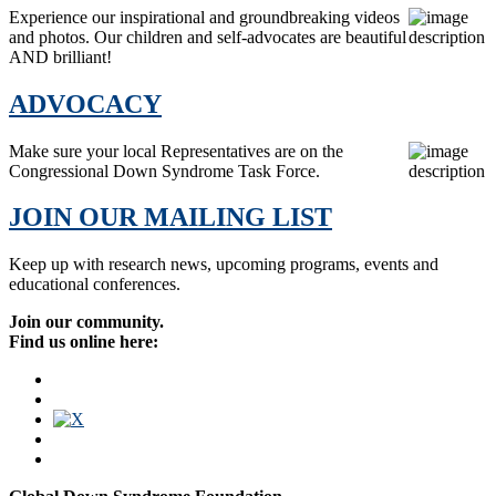
Experience our inspirational and groundbreaking videos
and photos. Our children and self-advocates are beautiful
AND brilliant!
ADVOCACY
Make sure your local Representatives are on the
Congressional Down Syndrome Task Force.
JOIN OUR MAILING LIST
Keep up with research news, upcoming programs, events and
educational conferences.
Join our community.
Find us online here: