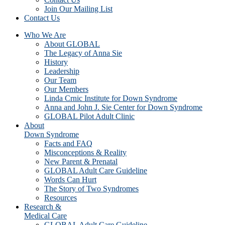
Join Our Mailing List
Contact Us
Who We Are
About GLOBAL
The Legacy of Anna Sie
History
Leadership
Our Team
Our Members
Linda Crnic Institute for Down Syndrome
Anna and John J. Sie Center for Down Syndrome
GLOBAL Pilot Adult Clinic
About
Down Syndrome
Facts and FAQ
Misconceptions & Reality
New Parent & Prenatal
GLOBAL Adult Care Guideline
Words Can Hurt
The Story of Two Syndromes
Resources
Research &
Medical Care
GLOBAL Adult Care Guideline