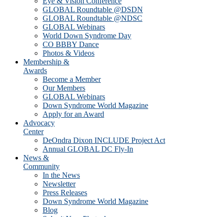
Eye & Vision Conference
GLOBAL Roundtable @DSDN
GLOBAL Roundtable @NDSC
GLOBAL Webinars
World Down Syndrome Day
CO BBBY Dance
Photos & Videos
Membership &
Awards
Become a Member
Our Members
GLOBAL Webinars
Down Syndrome World Magazine
Apply for an Award
Advocacy
Center
DeOndra Dixon INCLUDE Project Act
Annual GLOBAL DC Fly-In
News &
Community
In the News
Newsletter
Press Releases
Down Syndrome World Magazine
Blog