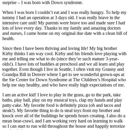
surprise – I was born with Down syndrome.
When I was born I couldn’t eat and I was really hungry. To help my
tummy I had an operation at 3 days old. I was really brave in the
intensive care unit! My parents were brave too and made sure I had
lots of love every day. Thanks to my family and amazing doctors
and nurses, I came home on my original due date with a clean bill of
health.
Since then I have been thriving and loving life! My big brother
Kirby thinks I am way cool. Kirby and his friends love playing with
me and telling me what to do (since they’re such mature 3-year-
olds!). I have lots of buddies at preschool and we all learn and play
together. Even though I live in Seattle, I often visit my Granny and
Grandpa Bill in Denver where I get to see wonderful grown-ups at
the Sie Center for Down Syndrome at The Children’s Hospital who
help me stay healthy, and who have really high expectations of me.
I am an active kid! I love to play in the grass, go to the park, take
baths, play ball, play on my musical toys, clap my hands and play
patty-cake. My favorite food is definitely pizza (oh and tacos and
steak!). My favorite thing to do is steal toys from my brother and
knock over all of the buildings he spends hours creating. I also do a
mean bear-crawl, and I am working very hard on learning to walk
so I can start to run wild throughout the house and happily terrorize