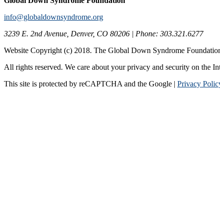
Global Down Syndrome Foundation
info@globaldownsyndrome.org
3239 E. 2nd Avenue, Denver, CO 80206 | Phone: 303.321.6277
Website Copyright (c) 2018. The Global Down Syndrome Foundatio
All rights reserved. We care about your privacy and security on the In
This site is protected by reCAPTCHA and the Google |
Privacy Polic