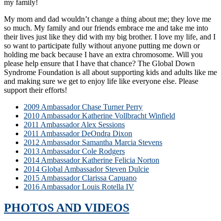
my family!
My mom and dad wouldn’t change a thing about me; they love me
so much. My family and our friends embrace me and take me into
their lives just like they did with my big brother. I love my life, and I
so want to participate fully without anyone putting me down or
holding me back because I have an extra chromosome. Will you
please help ensure that I have that chance? The Global Down
Syndrome Foundation is all about supporting kids and adults like me
and making sure we get to enjoy life like everyone else. Please
support their efforts!
2009 Ambassador Chase Turner Perry
2010 Ambassador Katherine Vollbracht Winfield
2011 Ambassador Alex Sessions
2011 Ambassador DeOndra Dixon
2012 Ambassador Samantha Marcia Stevens
2013 Ambassador Cole Rodgers
2014 Ambassador Katherine Felicia Norton
2014 Global Ambassador Steven Dulcie
2015 Ambassador Clarissa Capuano
2016 Ambassador Louis Rotella IV
PHOTOS AND VIDEOS