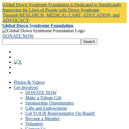
Global Down Syndrome Foundation is Dedicated to Significantly
Improving the Lives of People with Down Syndrome
Through RESEARCH, MEDICAL CARE, EDUCATION, and
ADVOCACY
Global Down Syndrome Foundation
DONATE NOW
Photos & Videos
Get Involved
DONATE NOW
Make a Tribute Gift
Sponsorship Opportunities
Gifts and Endowments
Get YOUR Representative On Board!
Become a Member
Volunteer
Contact Us