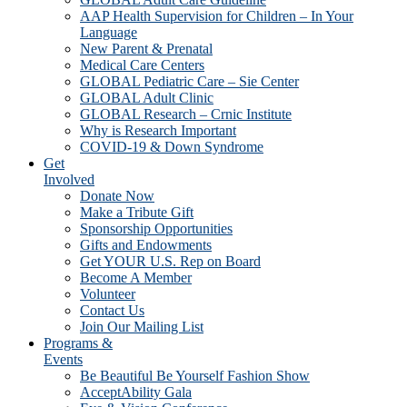
AAP Health Supervision for Children – In Your
Language
New Parent & Prenatal
Medical Care Centers
GLOBAL Pediatric Care – Sie Center
GLOBAL Adult Clinic
GLOBAL Research – Crnic Institute
Why is Research Important
COVID-19 & Down Syndrome
Get
Involved
Donate Now
Make a Tribute Gift
Sponsorship Opportunities
Gifts and Endowments
Get YOUR U.S. Rep on Board
Become A Member
Volunteer
Contact Us
Join Our Mailing List
Programs &
Events
Be Beautiful Be Yourself Fashion Show
AcceptAbility Gala