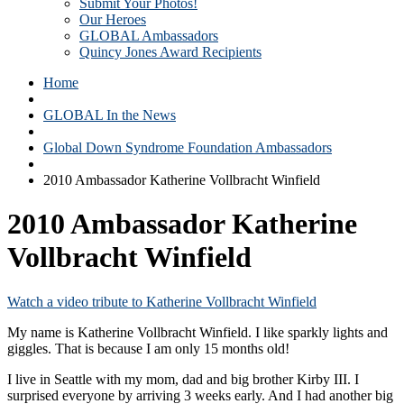
Submit Your Photos!
Our Heroes
GLOBAL Ambassadors
Quincy Jones Award Recipients
Home
GLOBAL In the News
Global Down Syndrome Foundation Ambassadors
2010 Ambassador Katherine Vollbracht Winfield
2010 Ambassador Katherine
Vollbracht Winfield
Watch a video tribute to Katherine Vollbracht Winfield
My name is Katherine Vollbracht Winfield. I like sparkly lights and
giggles. That is because I am only 15 months old!
I live in Seattle with my mom, dad and big brother Kirby III. I
surprised everyone by arriving 3 weeks early. And I had another big