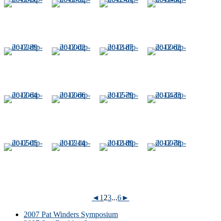
◄
1
2
3
...
6
►
2007 Pat Winders Symposium