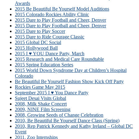
Awards
2015 Be Beautiful Be Yourself Model Auditions
2015 Colorado Rockies Ability Clinic
2015 Dare to Play Football and Cheer, Denver
2015 Dare to Play Football and Cheer, Denver
2015 Dare to Play Soccer
2015 Dare to Ride Courage Classic
2015 Global DC Social
2015 Hollywood Ball
2015 I ♥ YOU Dance Party, March
2015 Research and Medical Care Roundtable
2015 Spring Education Series
2015 World Down Syndrome Day at Children’s Hospital
Colorado
Be Beautiful Be Yourself Fashion Show Kick Off Party
Rockies Game May 2015
September 2015 I ♥ You Dance Party
Sujeet Desai Visits Global
2008, Milk Shake Concert
2009, NINE Film Screening
2008, Growing Seeds of Change Celebration
2010, Be Beautiful Be Yourself Dance Class (Spring)
2010, Rep Patrick Kennedy and Kathy Ireland – Global DC
Event
2011, Zoo Internships