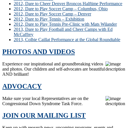
2012, Dare to Cheer Denver Broncos Halftime Performance
2012, Dare to Play Soccer Camp – Columbus, Ohio
2012, Dare to Play Soccer Camp – Denver
2012, Dare to Play Tennis – Exhibition
2012, Dare to Play Tennis Pre-Clinic with Mats Wilander
2013, Dare to Play Football and Cheer Camps with Ed
McCaffrey
2013, Colbie Caillat Performance at the Global Roundtable
PHOTOS AND VIDEOS
Experience our inspirational and groundbreaking videos
and photos. Our children and self-advocates are beautiful
AND brilliant!
ADVOCACY
Make sure your local Representatives are on the
Congressional Down Syndrome Task Force.
JOIN OUR MAILING LIST
Keep up with research news, upcoming programs, events and