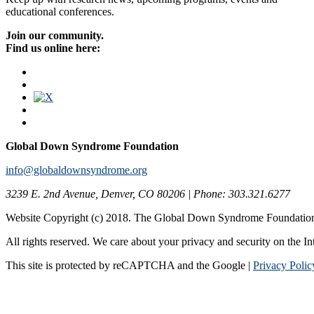
educational conferences.
Join our community.
Find us online here:
Global Down Syndrome Foundation
info@globaldownsyndrome.org
3239 E. 2nd Avenue, Denver, CO 80206 | Phone: 303.321.6277
Website Copyright (c) 2018. The Global Down Syndrome Foundatio
All rights reserved. We care about your privacy and security on the In
This site is protected by reCAPTCHA and the Google |
Privacy Polic