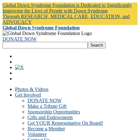
Global Down Syndrome Foundation is Dedicated to Significantly
Improving the Lives of People with Down Syndrome
Through RESEARCH, MEDICAL CARE, EDUCATION, and
ADVOCACY
Global Down Syndrome Foundation
DONATE NOW
Photos & Videos
Get Involved
DONATE NOW
Make a Tribute Gift
Sponsorship Opportunities
Gifts and Endowments
Get YOUR Representative On Board!
Become a Member
Volunteer
Contact Us