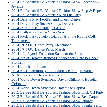
2014 Be Beautiful Be Yourself Fashion Show Speeches &
Awards
2014 Be Beautiful Be Yourself Fashion Show Step & Repeat
2014 Be Beautiful Be Yourself Kick Off Party
2014 Dare to Play Football and Cheer, Denver
2014 Dare to Play Soccer Camp, Denver
2014 Dare to Ride Courage Classic
2014 Hollywood Ball – Silver Screen
2014 Hyde Park Jewelers Diamonds in the Rough Golf
Tournament
2014 I ♥ YOU Dance Party, December
2014 I ♥ YOU Dance Party, March
2014 John Lynch Foudation Salute to the Stars
2014 Junior Denver Broncos Cheerleaders Dare to Cheer
Program
2014 Lunch and Learn
2014 Rose Community Foundation Learning Session:
Alzheimer’s and Down Syndrome
2014 World Down Syndrome Day at Children’s Hospital
Colorado
2014 World Down Syndrome Day at the Capitol
2015 Be Beautiful Be Yourself Fashion Show Kick Off Party
2015 Be Beautiful Be Yourself Fashion Show Red Carpet
2015 Be Beautiful Be Yourself Fashion Show Runway
2015 Be Beautiful Be Yourself Fashion Show Speakers and