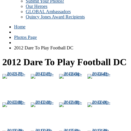
Submit Your Photos!
Our Heroes
GLOBAL Ambassadors
Quincy Jones Award Recipients
Home
Photos Page
2012 Dare To Play Football DC
2012 Dare To Play Football DC