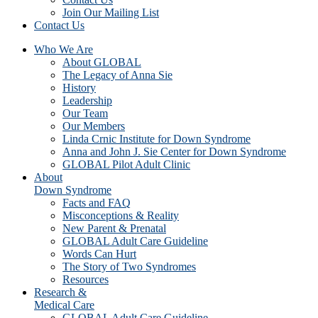
Join Our Mailing List
Contact Us
Who We Are
About GLOBAL
The Legacy of Anna Sie
History
Leadership
Our Team
Our Members
Linda Crnic Institute for Down Syndrome
Anna and John J. Sie Center for Down Syndrome
GLOBAL Pilot Adult Clinic
About
Down Syndrome
Facts and FAQ
Misconceptions & Reality
New Parent & Prenatal
GLOBAL Adult Care Guideline
Words Can Hurt
The Story of Two Syndromes
Resources
Research &
Medical Care
GLOBAL Adult Care Guideline