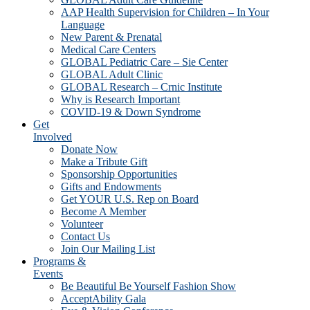
AAP Health Supervision for Children – In Your
Language
New Parent & Prenatal
Medical Care Centers
GLOBAL Pediatric Care – Sie Center
GLOBAL Adult Clinic
GLOBAL Research – Crnic Institute
Why is Research Important
COVID-19 & Down Syndrome
Get
Involved
Donate Now
Make a Tribute Gift
Sponsorship Opportunities
Gifts and Endowments
Get YOUR U.S. Rep on Board
Become A Member
Volunteer
Contact Us
Join Our Mailing List
Programs &
Events
Be Beautiful Be Yourself Fashion Show
AcceptAbility Gala