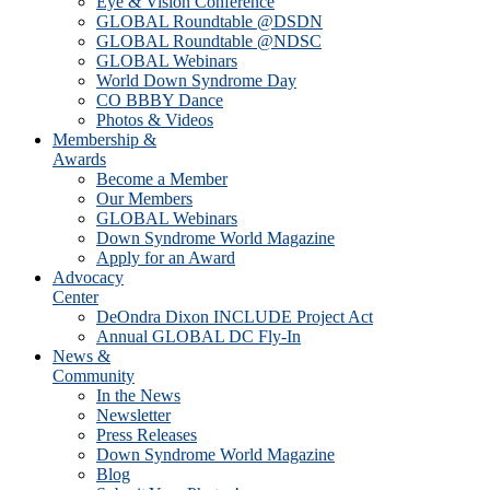
Eye & Vision Conference
GLOBAL Roundtable @DSDN
GLOBAL Roundtable @NDSC
GLOBAL Webinars
World Down Syndrome Day
CO BBBY Dance
Photos & Videos
Membership &
Awards
Become a Member
Our Members
GLOBAL Webinars
Down Syndrome World Magazine
Apply for an Award
Advocacy
Center
DeOndra Dixon INCLUDE Project Act
Annual GLOBAL DC Fly-In
News &
Community
In the News
Newsletter
Press Releases
Down Syndrome World Magazine
Blog