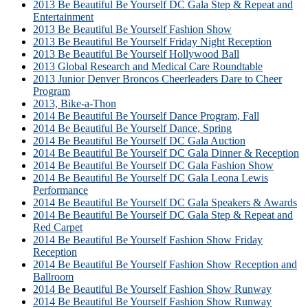
2013 Be Beautiful Be Yourself DC Gala Step & Repeat and
Entertainment
2013 Be Beautiful Be Yourself Fashion Show
2013 Be Beautiful Be Yourself Friday Night Reception
2013 Be Beautiful Be Yourself Hollywood Ball
2013 Global Research and Medical Care Roundtable
2013 Junior Denver Broncos Cheerleaders Dare to Cheer
Program
2013, Bike-a-Thon
2014 Be Beautiful Be Yourself Dance Program, Fall
2014 Be Beautiful Be Yourself Dance, Spring
2014 Be Beautiful Be Yourself DC Gala Auction
2014 Be Beautiful Be Yourself DC Gala Dinner & Reception
2014 Be Beautiful Be Yourself DC Gala Fashion Show
2014 Be Beautiful Be Yourself DC Gala Leona Lewis
Performance
2014 Be Beautiful Be Yourself DC Gala Speakers & Awards
2014 Be Beautiful Be Yourself DC Gala Step & Repeat and
Red Carpet
2014 Be Beautiful Be Yourself Fashion Show Friday
Reception
2014 Be Beautiful Be Yourself Fashion Show Reception and
Ballroom
2014 Be Beautiful Be Yourself Fashion Show Runway
2014 Be Beautiful Be Yourself Fashion Show Runway