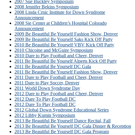
2007 Sue Buckley Symposium
2008 Jennifer Bekins Symposium
2008 Linda Crnic Institute for Down Syndrome
Announcement
2008 Sie Center at Children’s Hospital Colorado
Announcement
2009 Be Beautiful Be Yourself Fashion Show, Denver
2009 Be Beautiful Be Yourself Saks Kick Off Party
2010 Be Beautiful Be Yourself VBV Kick Off Party
2010 Chicoine and McGuire Symposium
2010 Dare to Play Football and Cheer, Denver
2011 Be Beautiful Be Yourself Alperts Kick Off Party
2011 Be Beautiful Be Yourself DC Gala
2011 Be Beautiful Be Yourself Fashion Show, Denver
2011 Dare to Play Football and Cheer, Denver
2011 Dare to Play Soccer, Denver
2011 World Down Syndrome Day
2012 Dare to Play Football and Cheer, Denver
2012 Dare To Play Football DC
2012 Dare To Play Football DC
2012 Global Down Syndrome Educational Series
2012 Libby Kumin Symposium
2013 Be Beautiful Be Yourself Dance Recital, Fall
2013 Be Beautiful Be Yourself DC Gala Dinner & Reception
2013 Be Beautiful Be Yourself DC Gala Program