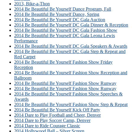
2013, Bike-a-Thon
2014 Be Beautiful Be Yourself Dance Program, Fall
2014 Be Beautiful Be Yourself Dance, Spring
2014 Be Beautiful Be Yourself DC Gala Auction
2014 Be Beautiful Be Yourself DC Gala Dinner & Reception
2014 Be Beautiful Be Yourself DC Gala Fashion Show
2014 Be Beautiful Be Yourself DC Gala Leona Lewis
Performance
2014 Be Beautiful Be Yourself DC Gala Speakers & Awards
2014 Be Beautiful Be Yourself DC Gala Step & Repeat and
Red Carpet
2014 Be Beautiful Be Yourself Fashion Show Friday
Reception
2014 Be Beautiful Be Yourself Fashion Show Reception and
Ballroom
2014 Be Beautiful Be Yourself Fashion Show Runway
2014 Be Beautiful Be Yourself Fashion Show Runway
2014 Be Beautiful Be Yourself Fashion Show Speeches &
Awards
2014 Be Beautiful Be Yourself Fashion Show Step & Repeat
2014 Be Beautiful Be Yourself Kick Off Party
2014 Dare to Play Football and Cheer, Denver
2014 Dare to Play Soccer Camp, Denver
2014 Dare to Ride Courage Classic
2014 Hollywood Ball – Silver Screen