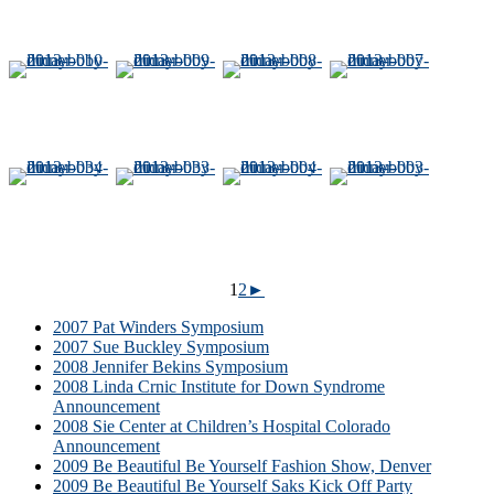
1
2
►
2007 Pat Winders Symposium
2007 Sue Buckley Symposium
2008 Jennifer Bekins Symposium
2008 Linda Crnic Institute for Down Syndrome
Announcement
2008 Sie Center at Children’s Hospital Colorado
Announcement
2009 Be Beautiful Be Yourself Fashion Show, Denver
2009 Be Beautiful Be Yourself Saks Kick Off Party