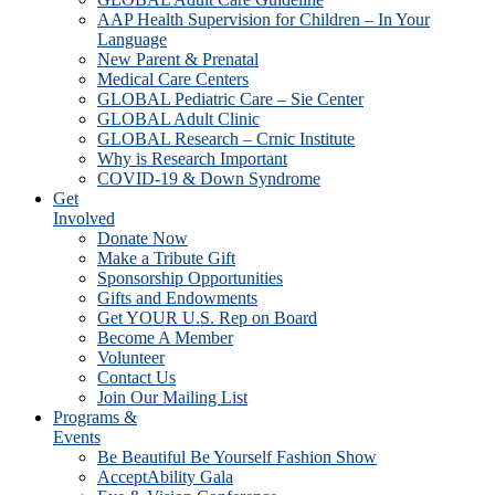
AAP Health Supervision for Children – In Your
Language
New Parent & Prenatal
Medical Care Centers
GLOBAL Pediatric Care – Sie Center
GLOBAL Adult Clinic
GLOBAL Research – Crnic Institute
Why is Research Important
COVID-19 & Down Syndrome
Get
Involved
Donate Now
Make a Tribute Gift
Sponsorship Opportunities
Gifts and Endowments
Get YOUR U.S. Rep on Board
Become A Member
Volunteer
Contact Us
Join Our Mailing List
Programs &
Events
Be Beautiful Be Yourself Fashion Show
AcceptAbility Gala