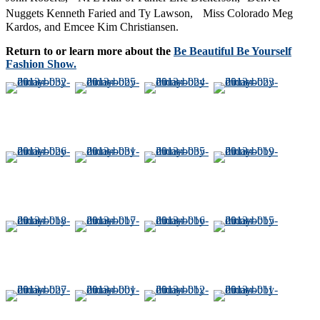
Nuggets Kenneth Faried and Ty Lawson, Miss Colorado Meg
Kardos, and Emcee Kim Christiansen.
Return to or learn more about the
Be Beautiful Be Yourself
Fashion Show.