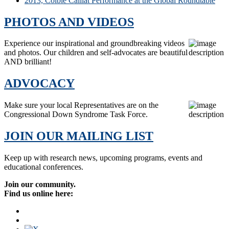
2013, Colbie Caillat Performance at the Global Roundtable
PHOTOS AND VIDEOS
Experience our inspirational and groundbreaking videos
and photos. Our children and self-advocates are beautiful
AND brilliant!
ADVOCACY
Make sure your local Representatives are on the
Congressional Down Syndrome Task Force.
JOIN OUR MAILING LIST
Keep up with research news, upcoming programs, events and
educational conferences.
Join our community.
Find us online here: