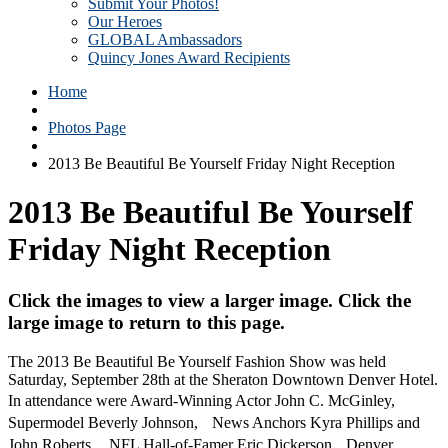
Submit Your Photos!
Our Heroes
GLOBAL Ambassadors
Quincy Jones Award Recipients
Home
Photos Page
2013 Be Beautiful Be Yourself Friday Night Reception
2013 Be Beautiful Be Yourself
Friday Night Reception
Click the images to view a larger image. Click the
large image to return to this page.
The 2013 Be Beautiful Be Yourself Fashion Show was held
Saturday, September 28th at the Sheraton Downtown Denver Hotel.
In attendance were Award-Winning Actor John C. McGinley,
Supermodel Beverly Johnson, News Anchors Kyra Phillips and
John Roberts, NFL Hall-of-Famer Eric Dickerson, Denver