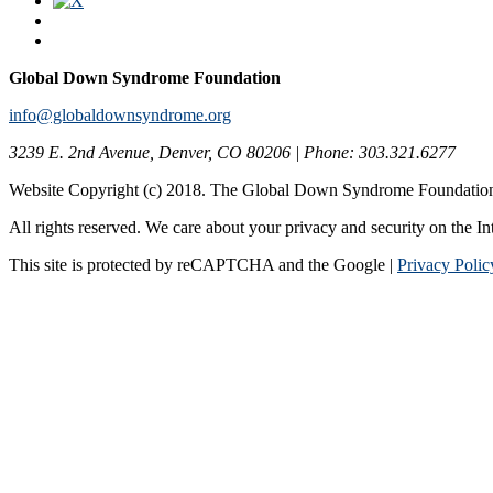
Global Down Syndrome Foundation
info@globaldownsyndrome.org
3239 E. 2nd Avenue, Denver, CO 80206 | Phone: 303.321.6277
Website Copyright (c) 2018. The Global Down Syndrome Foundatio
All rights reserved. We care about your privacy and security on the In
This site is protected by reCAPTCHA and the Google |
Privacy Polic