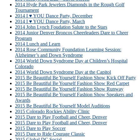
2014 Hyde Park Jewelers Diamonds in the Rough Golf
Tournament
2014 I ♥ YOU Dance Party, December
2014 I ♥ YOU Dance Party, March
2014 John Lynch Foudation Salute to the Stars
2014 Junior Denver Broncos Cheerleaders Dare to Cheer
Program
2014 Lunch and Learn
2014 Rose Community Foundation Learning Session:
Alzheimer’s and Down Syndrome
2014 World Down Syndrome Day at Children’s Hospital
Colorado
2014 World Down Syndrome Day at the Capitol
2015 Be Beautiful Be Yourself Fashion Show Kick Off Party
2015 Be Beautiful Be Yourself Fashion Show Red Carpet
2015 Be Beautiful Be Yourself Fashion Show Runway
2015 Be Beautiful Be Yourself Fashion Show Speakers and
Awards
2015 Be Beautiful Be Yourself Model Auditions
2015 Colorado Rockies Ability Clinic
2015 Dare to Play Football and Cheer, Denver
2015 Dare to Play Football and Cheer, Denver
2015 Dare to Play Soccer
2015 Dare to Ride Courage Classic
2015 Global DC Social