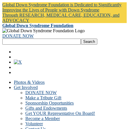
Global Down Syndrome Foundation is Dedicated to Significantly
Improving the Lives of People with Down Syndrome
Through RESEARCH, MEDICAL CARE, EDUCATION, and
ADVOCACY
Global Down Syndrome Foundation
DONATE NOW
Photos & Videos
Get Involved
DONATE NOW
Make a Tribute Gift
Sponsorship Opportunities
Gifts and Endowments
Get YOUR Representative On Board!
Become a Member
Volunteer
Contact Us