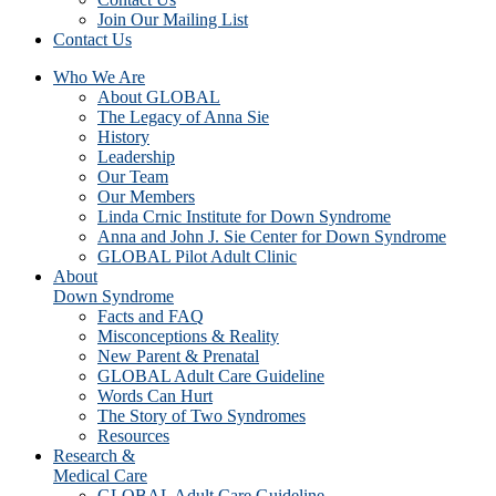
Join Our Mailing List
Contact Us
Who We Are
About GLOBAL
The Legacy of Anna Sie
History
Leadership
Our Team
Our Members
Linda Crnic Institute for Down Syndrome
Anna and John J. Sie Center for Down Syndrome
GLOBAL Pilot Adult Clinic
About
Down Syndrome
Facts and FAQ
Misconceptions & Reality
New Parent & Prenatal
GLOBAL Adult Care Guideline
Words Can Hurt
The Story of Two Syndromes
Resources
Research &
Medical Care
GLOBAL Adult Care Guideline