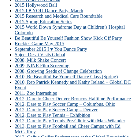
2015 Hollywood Ball
2015 I ♥ YOU Dance Party, March
2015 Research and Medical Care Roundtable
2015 Spring Education Series
2015 World Down Syndrome Day at Children’s Hospital
Colorado
Be Beautiful Be Yourself Fashion Show Kick Off Party
Rockies Game May 2015
September 2015 I ♥ You Dance Party
Sujeet Desai Visits Global
2008, Milk Shake Concert
2009, NINE Film Screening
2008, Growing Seeds of Change Celebration
2010, Be Beautiful Be Yourself Dance Class (Spring)
2010, Rep Patrick Kennedy and Kathy Ireland – Global DC
Event
2011, Zoo Internships
2012, Dare to Cheer Denver Broncos Halftime Performance
2012, Dare to Play Soccer Camp – Columbus, Ohio
2012, Dare to Play Soccer Camp – Denver
2012, Dare to Play Tennis – Exhibition
2012, Dare to Play Tennis Pre-Clinic with Mats Wilander
2013, Dare to Play Football and Cheer Camps with Ed
McCaffrey