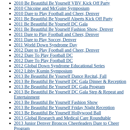
2010 Be Beautiful Be Yourself VBV Kick Off Party
2010 Chicoine and McGuire Symposium
2010 Dare to Play Football and Cheer, Denver
2011 Be Beautiful Be Yourself Alperts Kick Off Party
2011 Be Beautiful Be Yourself DC Gala
2011 Be Beautiful Be Yourself Fashion Show, Denver
2011 Dare to Play Football and Cheer, Denver
2011 Dare to Play Soccer, Denver
2011 World Down Syndrome Day
2012 Dare to Play Football and Cheer, Denver
2012 Dare To Play Football DC
2012 Dare To Play Football DC
2012 Global Down Syndrome Educational Series
2012 Libby Kumin Symposium
2013 Be Beautiful Be Yourself Dance Recital, Fall
2013 Be Beautiful Be Yourself DC Gala Dinner & Reception
2013 Be Beautiful Be Yourself DC Gala Program
2013 Be Beautiful Be Yourself DC Gala Step & Repeat and
Entertainment
2013 Be Beautiful Be Yourself Fashion Show
2013 Be Beautiful Be Yourself Friday Night Reception
2013 Be Beautiful Be Yourself Hollywood Ball
2013 Global Research and Medical Care Roundtable
2013 Junior Denver Broncos Cheerleaders Dare to Cheer
Program