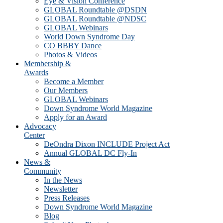
Eye & Vision Conference
GLOBAL Roundtable @DSDN
GLOBAL Roundtable @NDSC
GLOBAL Webinars
World Down Syndrome Day
CO BBBY Dance
Photos & Videos
Membership &
Awards
Become a Member
Our Members
GLOBAL Webinars
Down Syndrome World Magazine
Apply for an Award
Advocacy
Center
DeOndra Dixon INCLUDE Project Act
Annual GLOBAL DC Fly-In
News &
Community
In the News
Newsletter
Press Releases
Down Syndrome World Magazine
Blog