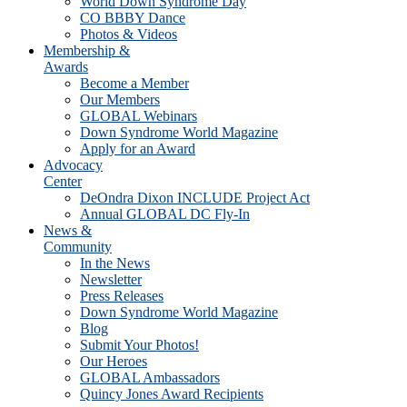
World Down Syndrome Day
CO BBBY Dance
Photos & Videos
Membership &
Awards
Become a Member
Our Members
GLOBAL Webinars
Down Syndrome World Magazine
Apply for an Award
Advocacy
Center
DeOndra Dixon INCLUDE Project Act
Annual GLOBAL DC Fly-In
News &
Community
In the News
Newsletter
Press Releases
Down Syndrome World Magazine
Blog
Submit Your Photos!
Our Heroes
GLOBAL Ambassadors
Quincy Jones Award Recipients