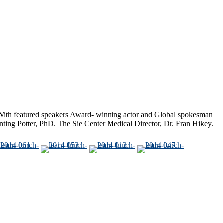
ith featured speakers Award- winning actor and Global spokesman
ting Potter, PhD. The Sie Center Medical Director, Dr. Fran Hikey.