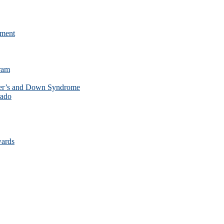
ament
ram
mer’s and Down Syndrome
rado
wards