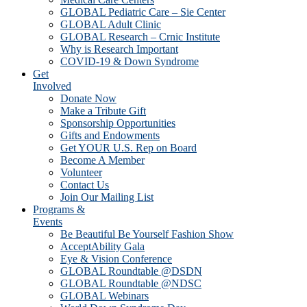
GLOBAL Pediatric Care – Sie Center
GLOBAL Adult Clinic
GLOBAL Research – Crnic Institute
Why is Research Important
COVID-19 & Down Syndrome
Get
Involved
Donate Now
Make a Tribute Gift
Sponsorship Opportunities
Gifts and Endowments
Get YOUR U.S. Rep on Board
Become A Member
Volunteer
Contact Us
Join Our Mailing List
Programs &
Events
Be Beautiful Be Yourself Fashion Show
AcceptAbility Gala
Eye & Vision Conference
GLOBAL Roundtable @DSDN
GLOBAL Roundtable @NDSC
GLOBAL Webinars