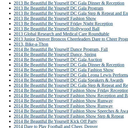
2013 Be Beautiful Be Yourself DC Gala Dinner & Reception
2013 Be Beautiful Be Yourself DC Gala Program
2013 Be Beautiful Be Yourself DC Gala Step & Repeat and En
2013 Be Beautiful Be Yourself Fashion Show
2013 Be Beautiful Be Yourself Friday Night Reception
2013 Be Beautiful Be Yourself Hollywood Ball
2013 Global Research and Medical Care Roundtable
2013 Junior Denver Broncos Cheerleaders Dare to Cheer Prog
2013, Bike-a-Thon
2014 Be Beautiful Be Yourself Dance Program, Fall
2014 Be Beautiful Be Yourself Dance, Spring
2014 Be Beautiful Be Yourself DC Gala Auction
2014 Be Beautiful Be Yourself DC Gala Dinner & Reception
2014 Be Beautiful Be Yourself DC Gala Fashion Show
2014 Be Beautiful Be Yourself DC Gala Leona Lewis Perform
2014 Be Beautiful Be Yourself DC Gala Speakers & Awards
2014 Be Beautiful Be Yourself DC Gala Step & Repeat and Re
2014 Be Beautiful Be Yourself Fashion Show Friday Receptio
2014 Be Beautiful Be Yourself Fashion Show Reception and B
2014 Be Beautiful Be Yourself Fashion Show Runway
2014 Be Beautiful Be Yourself Fashion Show Runway
2014 Be Beautiful Be Yourself Fashion Show Speeches & Awa
2014 Be Beautiful Be Yourself Fashion Show Step & Repeat
2014 Be Beautiful Be Yourself Kick Off Party
2014 Dare to Play Football and Cheer, Denver