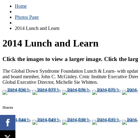
Home
Photos Page
2014 Lunch and Learn
2014 Lunch and Learn
Click the images to view a larger image. Click the larg
The Global Down Syndrome Foundation Lunch & Learn- with updates 
and board member, John C. McGinley. Crnic Institute Executive Dire
Global Executive Director, Michelle Sie Whitten.
Shares