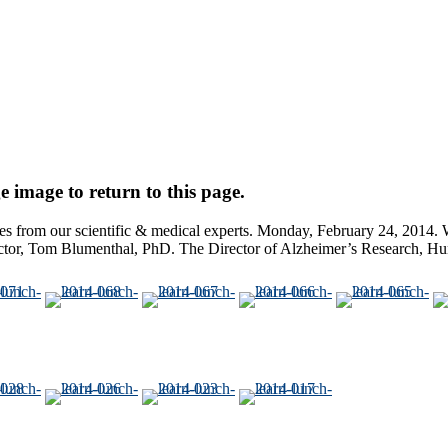
e image to return to this page.
from our scientific & medical experts. Monday, February 24, 2014. W
ctor, Tom Blumenthal, PhD. The Director of Alzheimer’s Research, Hun