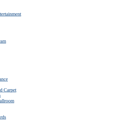
tertainment
ram
ance
d Carpet
n
allroom
rds