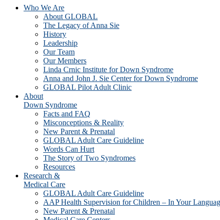
Who We Are
About GLOBAL
The Legacy of Anna Sie
History
Leadership
Our Team
Our Members
Linda Crnic Institute for Down Syndrome
Anna and John J. Sie Center for Down Syndrome
GLOBAL Pilot Adult Clinic
About
Down Syndrome
Facts and FAQ
Misconceptions & Reality
New Parent & Prenatal
GLOBAL Adult Care Guideline
Words Can Hurt
The Story of Two Syndromes
Resources
Research &
Medical Care
GLOBAL Adult Care Guideline
AAP Health Supervision for Children – In Your Langua
New Parent & Prenatal
Medical Care Centers