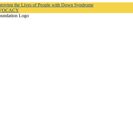
proving the Lives of People with Down Syndrome
DVOCACY