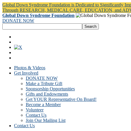
Global Down Syndrome Foundation is Dedicated to Significantly Im
Through RESEARCH, MEDICAL CARE, EDUCATION, and A
Global Down Syndrome Foundation
DONATE NOW
Photos & Videos
Get Involved
DONATE NOW
Make a Tribute Gift
Sponsorship Opportunities
Gifts and Endowments
Get YOUR Representative On Board!
Become a Member
Volunteer
Contact Us
Join Our Mailing List
Contact Us