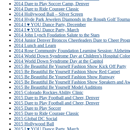
2014 Dare to Play Soccer Camp, Denver
2014 Dare to Ride Courage Classic
2014 Hollywood Ball – Silver Screen
2014 Hyde Park Jewelers Diamonds in the Rough Golf Tourn
2014 I ♥ YOU Dance Party, December
2014 I ♥ YOU Dance Party, March
2014 John Lynch Foudation Salute to the Stars
2014 Junior Denver Broncos Cheerleaders Dare to Cheer Prog
2014 Lunch and Learn
2014 Rose Community Foundation Learning Session: Alzhei
2014 World Down Syndrome Day at Children’s Hospital Colo
2014 World Down Syndrome Day at the Capitol
2015 Be Beautiful Be Yourself Fashion Show Kick Off Party
2015 Be Beautiful Be Yourself Fashion Show Red Carpet
2015 Be Beautiful Be Yourself Fashion Show Runway
2015 Be Beautiful Be Yourself Fashion Show Speakers and A
2015 Be Beautiful Be Yourself Model Auditions
2015 Colorado Rockies Ability Clinic
2015 Dare to Play Football and Cheer, Denver
2015 Dare to Play Football and Cheer, Denver
2015 Dare to Play Soccer
2015 Dare to Ride Courage Classic
2015 Global DC Social
2015 Hollywood Ball
2015 I ♥ YOU Dance Party, March