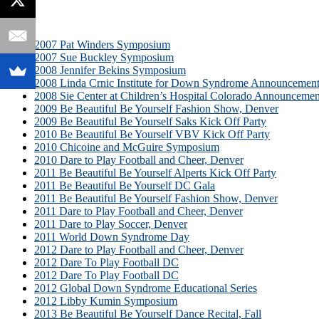
2007 Pat Winders Symposium
2007 Sue Buckley Symposium
2008 Jennifer Bekins Symposium
2008 Linda Crnic Institute for Down Syndrome Announcemen
2008 Sie Center at Children’s Hospital Colorado Announcemen
2009 Be Beautiful Be Yourself Fashion Show, Denver
2009 Be Beautiful Be Yourself Saks Kick Off Party
2010 Be Beautiful Be Yourself VBV Kick Off Party
2010 Chicoine and McGuire Symposium
2010 Dare to Play Football and Cheer, Denver
2011 Be Beautiful Be Yourself Alperts Kick Off Party
2011 Be Beautiful Be Yourself DC Gala
2011 Be Beautiful Be Yourself Fashion Show, Denver
2011 Dare to Play Football and Cheer, Denver
2011 Dare to Play Soccer, Denver
2011 World Down Syndrome Day
2012 Dare to Play Football and Cheer, Denver
2012 Dare To Play Football DC
2012 Dare To Play Football DC
2012 Global Down Syndrome Educational Series
2012 Libby Kumin Symposium
2013 Be Beautiful Be Yourself Dance Recital, Fall