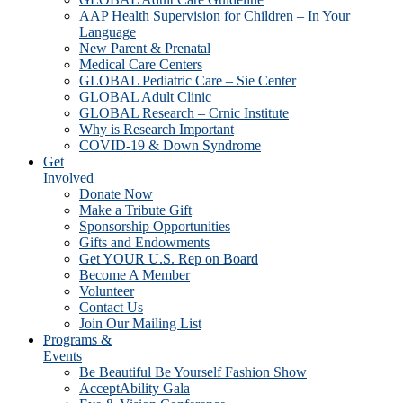
AAP Health Supervision for Children – In Your
Language
New Parent & Prenatal
Medical Care Centers
GLOBAL Pediatric Care – Sie Center
GLOBAL Adult Clinic
GLOBAL Research – Crnic Institute
Why is Research Important
COVID-19 & Down Syndrome
Get
Involved
Donate Now
Make a Tribute Gift
Sponsorship Opportunities
Gifts and Endowments
Get YOUR U.S. Rep on Board
Become A Member
Volunteer
Contact Us
Join Our Mailing List
Programs &
Events
Be Beautiful Be Yourself Fashion Show
AcceptAbility Gala