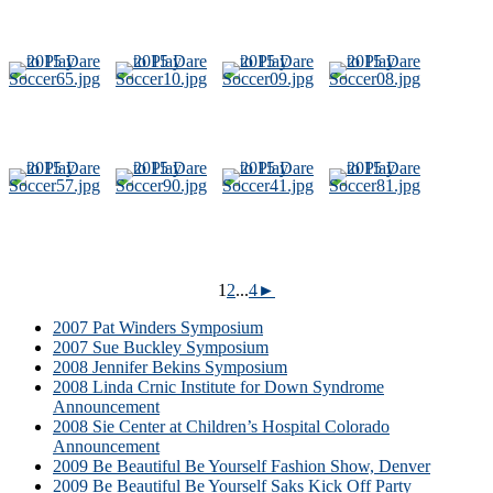
1
2
...
4
►
2007 Pat Winders Symposium
2007 Sue Buckley Symposium
2008 Jennifer Bekins Symposium
2008 Linda Crnic Institute for Down Syndrome
Announcement
2008 Sie Center at Children’s Hospital Colorado
Announcement
2009 Be Beautiful Be Yourself Fashion Show, Denver
2009 Be Beautiful Be Yourself Saks Kick Off Party