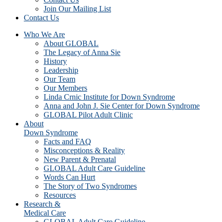
Join Our Mailing List
Contact Us
Who We Are
About GLOBAL
The Legacy of Anna Sie
History
Leadership
Our Team
Our Members
Linda Crnic Institute for Down Syndrome
Anna and John J. Sie Center for Down Syndrome
GLOBAL Pilot Adult Clinic
About
Down Syndrome
Facts and FAQ
Misconceptions & Reality
New Parent & Prenatal
GLOBAL Adult Care Guideline
Words Can Hurt
The Story of Two Syndromes
Resources
Research &
Medical Care
GLOBAL Adult Care Guideline