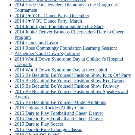
2014 Hyde Park Jewelers Diamonds in the Rough Golf
Tournament
2014 I ♥ YOU Dance Party, December
2014 I ♥ YOU Dance Party, March
2014 John Lynch Foudation Salute to the Stars
2014 Junior Denver Broncos Cheerleaders Dare to Cheer
Program
2014 Lunch and Learn
2014 Rose Community Foundation Learning Session:
Alzheimer’s and Down Syndrome
2014 World Down Syndrome Day at Children’s Hospital
Colorado
2014 World Down Syndrome Day at the Capitol
2015 Be Beautiful Be Yourself Fashion Show Kick Off Party
2015 Be Beautiful Be Yourself Fashion Show Red Carpet
2015 Be Beautiful Be Yourself Fashion Show Runway
2015 Be Beautiful Be Yourself Fashion Show Speakers and
Awards
2015 Be Beautiful Be Yourself Model Auditions
2015 Colorado Rockies Ability Clinic
2015 Dare to Play Football and Cheer, Denver
2015 Dare to Play Football and Cheer, Denver
2015 Dare to Play Soccer
2015 Dare to Ride Courage Classic
2015 Global DC Social