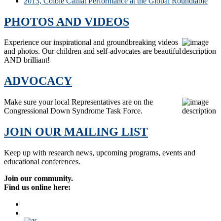
2013, Colbie Caillat Performance at the Global Roundtable
PHOTOS AND VIDEOS
Experience our inspirational and groundbreaking videos
and photos. Our children and self-advocates are beautiful
AND brilliant!
ADVOCACY
Make sure your local Representatives are on the
Congressional Down Syndrome Task Force.
JOIN OUR MAILING LIST
Keep up with research news, upcoming programs, events and
educational conferences.
Join our community.
Find us online here: