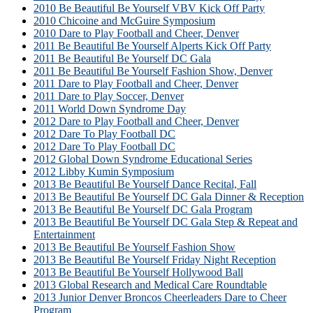
2010 Be Beautiful Be Yourself VBV Kick Off Party
2010 Chicoine and McGuire Symposium
2010 Dare to Play Football and Cheer, Denver
2011 Be Beautiful Be Yourself Alperts Kick Off Party
2011 Be Beautiful Be Yourself DC Gala
2011 Be Beautiful Be Yourself Fashion Show, Denver
2011 Dare to Play Football and Cheer, Denver
2011 Dare to Play Soccer, Denver
2011 World Down Syndrome Day
2012 Dare to Play Football and Cheer, Denver
2012 Dare To Play Football DC
2012 Dare To Play Football DC
2012 Global Down Syndrome Educational Series
2012 Libby Kumin Symposium
2013 Be Beautiful Be Yourself Dance Recital, Fall
2013 Be Beautiful Be Yourself DC Gala Dinner & Reception
2013 Be Beautiful Be Yourself DC Gala Program
2013 Be Beautiful Be Yourself DC Gala Step & Repeat and
Entertainment
2013 Be Beautiful Be Yourself Fashion Show
2013 Be Beautiful Be Yourself Friday Night Reception
2013 Be Beautiful Be Yourself Hollywood Ball
2013 Global Research and Medical Care Roundtable
2013 Junior Denver Broncos Cheerleaders Dare to Cheer
Program