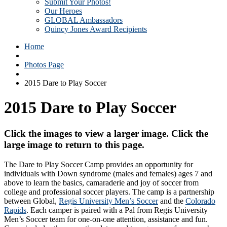
Submit Your Photos!
Our Heroes
GLOBAL Ambassadors
Quincy Jones Award Recipients
Home
Photos Page
2015 Dare to Play Soccer
2015 Dare to Play Soccer
Click the images to view a larger image. Click the
large image to return to this page.
The Dare to Play Soccer Camp provides an opportunity for
individuals with Down syndrome (males and females) ages 7 and
above to learn the basics, camaraderie and joy of soccer from
college and professional soccer players. The camp is a partnership
between Global,
Regis University Men’s Soccer
and the
Colorado
Rapids
. Each camper is paired with a Pal from Regis University
Men’s Soccer team for one-on-one attention, assistance and fun.