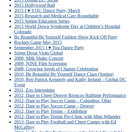
2015 Hollywood Ball
2015 I ♥ YOU Dance Party, March
2015 Research and Medical Care Roundtable
2015 Spring Education Series
2015 World Down Syndrome Day at Children’s Hospital
Colorado
Be Beautiful Be Yourself Fashion Show Kick Off Party
Rockies Game May 2015
September 2015 I ♥ You Dance Party
Sujeet Desai Visits Global
2008, Milk Shake Concert
2009, NINE Film Screening
2008, Growing Seeds of Change Celebration
2010, Be Beautiful Be Yourself Dance Class (Spring)
2010, Rep Patrick Kennedy and Kathy Ireland – Global DC
Event
2011, Zoo Internships
2012, Dare to Cheer Denver Broncos Halftime Performance
2012, Dare to Play Soccer Camp – Columbus, Ohio
2012, Dare to Play Soccer Camp – Denver
2012, Dare to Play Tennis – Exhibition
2012, Dare to Play Tennis Pre-Clinic with Mats Wilander
2013, Dare to Play Football and Cheer Camps with Ed
McCaffrey