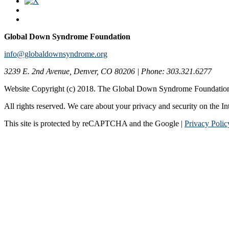
Global Down Syndrome Foundation
info@globaldownsyndrome.org
3239 E. 2nd Avenue, Denver, CO 80206 | Phone: 303.321.6277
Website Copyright (c) 2018. The Global Down Syndrome Foundatio
All rights reserved. We care about your privacy and security on the In
This site is protected by reCAPTCHA and the Google |
Privacy Polic