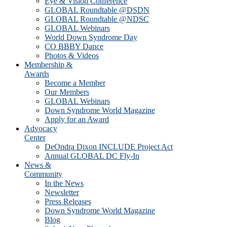
Eye & Vision Conference
GLOBAL Roundtable @DSDN
GLOBAL Roundtable @NDSC
GLOBAL Webinars
World Down Syndrome Day
CO BBBY Dance
Photos & Videos
Membership &
Awards
Become a Member
Our Members
GLOBAL Webinars
Down Syndrome World Magazine
Apply for an Award
Advocacy
Center
DeOndra Dixon INCLUDE Project Act
Annual GLOBAL DC Fly-In
News &
Community
In the News
Newsletter
Press Releases
Down Syndrome World Magazine
Blog