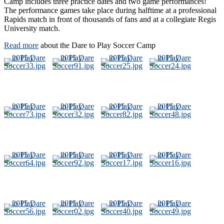
Camp includes three practice dates and two game performances!
The performance games take place during halftime at a professional
Rapids match in front of thousands of fans and at a collegiate Regis
University match.
Read more
about the Dare to Play Soccer Camp