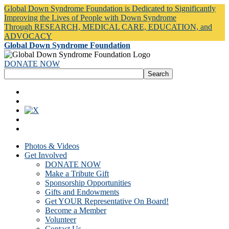
Global Down Syndrome Foundation is Dedicated to Significantly
Improving the Lives of People with Down Syndrome
Through RESEARCH, MEDICAL CARE, EDUCATION, and
ADVOCACY
Global Down Syndrome Foundation
DONATE NOW
Photos & Videos
Get Involved
DONATE NOW
Make a Tribute Gift
Sponsorship Opportunities
Gifts and Endowments
Get YOUR Representative On Board!
Become a Member
Volunteer
Contact Us