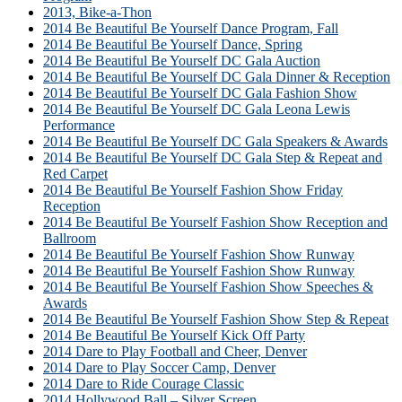
2013, Bike-a-Thon
2014 Be Beautiful Be Yourself Dance Program, Fall
2014 Be Beautiful Be Yourself Dance, Spring
2014 Be Beautiful Be Yourself DC Gala Auction
2014 Be Beautiful Be Yourself DC Gala Dinner & Reception
2014 Be Beautiful Be Yourself DC Gala Fashion Show
2014 Be Beautiful Be Yourself DC Gala Leona Lewis
Performance
2014 Be Beautiful Be Yourself DC Gala Speakers & Awards
2014 Be Beautiful Be Yourself DC Gala Step & Repeat and
Red Carpet
2014 Be Beautiful Be Yourself Fashion Show Friday
Reception
2014 Be Beautiful Be Yourself Fashion Show Reception and
Ballroom
2014 Be Beautiful Be Yourself Fashion Show Runway
2014 Be Beautiful Be Yourself Fashion Show Runway
2014 Be Beautiful Be Yourself Fashion Show Speeches &
Awards
2014 Be Beautiful Be Yourself Fashion Show Step & Repeat
2014 Be Beautiful Be Yourself Kick Off Party
2014 Dare to Play Football and Cheer, Denver
2014 Dare to Play Soccer Camp, Denver
2014 Dare to Ride Courage Classic
2014 Hollywood Ball – Silver Screen