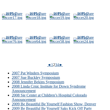
◄
1
2
3
4
►
2007 Pat Winders Symposium
2007 Sue Buckley Symposium
2008 Jennifer Bekins Symposium
2008 Linda Crnic Institute for Down Syndrome
Announcement
2008 Sie Center at Children’s Hospital Colorado
Announcement
2009 Be Beautiful Be Yourself Fashion Show, Denver
2009 Be Beautiful Be Yourself Saks Kick Off Party