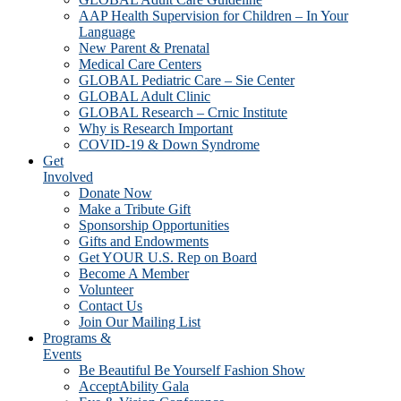
AAP Health Supervision for Children – In Your
Language
New Parent & Prenatal
Medical Care Centers
GLOBAL Pediatric Care – Sie Center
GLOBAL Adult Clinic
GLOBAL Research – Crnic Institute
Why is Research Important
COVID-19 & Down Syndrome
Get
Involved
Donate Now
Make a Tribute Gift
Sponsorship Opportunities
Gifts and Endowments
Get YOUR U.S. Rep on Board
Become A Member
Volunteer
Contact Us
Join Our Mailing List
Programs &
Events
Be Beautiful Be Yourself Fashion Show
AcceptAbility Gala