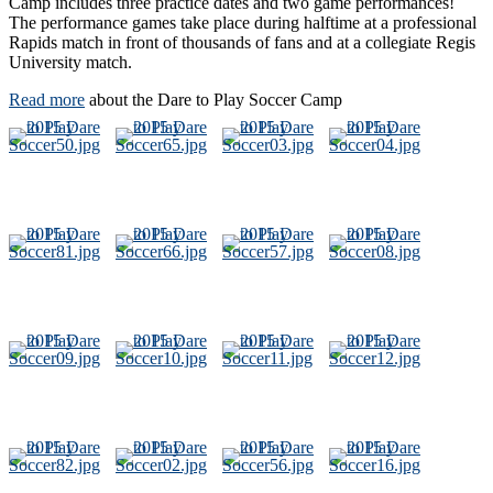
Camp includes three practice dates and two game performances!
The performance games take place during halftime at a professional
Rapids match in front of thousands of fans and at a collegiate Regis
University match.
Read more
about the Dare to Play Soccer Camp