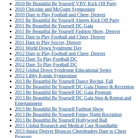
2010 Be Beautiful Be Yourself VBV Kick Off Party
2010 Chicoine and McGuire Symposium
2010 Dare to Play Football and Cheer, Denver
2011 Be Beautiful Be Yourself Alperts Kick Off Party
2011 Be Beautiful Be Yourself DC Gala
2011 Be Beautiful Be Yourself Fashion Show, Denver
2011 Dare to Play Football and Cheer, Denver
2011 Dare to Play Soccer, Denver
2011 World Down Syndrome Day
2012 Dare to Play Football and Cheer, Denver
2012 Dare To Play Football DC
2012 Dare To Play Football DC
2012 Global Down Syndrome Educational Series
2012 Libby Kumin Symposium
2013 Be Beautiful Be Yourself Dance Recital, Fall
2013 Be Beautiful Be Yourself DC Gala Dinner & Reception
2013 Be Beautiful Be Yourself DC Gala Program
2013 Be Beautiful Be Yourself DC Gala Step & Repeat and
Entertainment
2013 Be Beautiful Be Yourself Fashion Show
2013 Be Beautiful Be Yourself Friday Night Reception
2013 Be Beautiful Be Yourself Hollywood Ball
2013 Global Research and Medical Care Roundtable
2013 Junior Denver Broncos Cheerleaders Dare to Cheer
Program