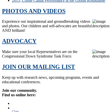
2013, Colbie Caillat Performance at the Global Roundtable
PHOTOS AND VIDEOS
Experience our inspirational and groundbreaking videos
and photos. Our children and self-advocates are beautiful
AND brilliant!
ADVOCACY
Make sure your local Representatives are on the
Congressional Down Syndrome Task Force.
JOIN OUR MAILING LIST
Keep up with research news, upcoming programs, events and
educational conferences.
Join our community.
Find us online here: