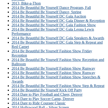
2013, Bike-a-Thon
2014 Be Beautiful Be Yourself Dance Program, Fall
2014 Be Beautiful Be Yourself Dance, Spring
2014 Be Beautiful Be Yourself DC Gala Auction
2014 Be Beautiful Be Yourself DC Gala Dinner & Reception
2014 Be Beautiful Be Yourself DC Gala Fashion Show
2014 Be Beautiful Be Yourself DC Gala Leona Lewis
Performance
2014 Be Beautiful Be Yourself DC Gala Speakers & Awards
2014 Be Beautiful Be Yourself DC Gala Step & Repeat and
Red Carpet
2014 Be Beautiful Be Yourself Fashion Show Friday
Reception
2014 Be Beautiful Be Yourself Fashion Show Reception and
Ballroom
2014 Be Beautiful Be Yourself Fashion Show Runway
2014 Be Beautiful Be Yourself Fashion Show Runway
2014 Be Beautiful Be Yourself Fashion Show Speeches &
Awards
2014 Be Beautiful Be Yourself Fashion Show Step & Repeat
2014 Be Beautiful Be Yourself Kick Off Party
2014 Dare to Play Football and Cheer, Denver
2014 Dare to Play Soccer Camp, Denver
2014 Dare to Ride Courage Classic
2014 Hollywood Ball – Silver Screen