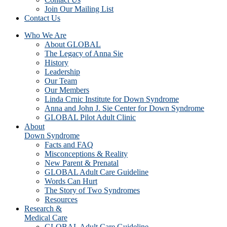
Join Our Mailing List
Contact Us
Who We Are
About GLOBAL
The Legacy of Anna Sie
History
Leadership
Our Team
Our Members
Linda Crnic Institute for Down Syndrome
Anna and John J. Sie Center for Down Syndrome
GLOBAL Pilot Adult Clinic
About
Down Syndrome
Facts and FAQ
Misconceptions & Reality
New Parent & Prenatal
GLOBAL Adult Care Guideline
Words Can Hurt
The Story of Two Syndromes
Resources
Research &
Medical Care
GLOBAL Adult Care Guideline