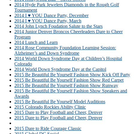
2014 Hyde Park Jewelers Diamonds in the Rough Golf
Tournament
2014 I ♥ YOU Dance Party, December
2014 I ♥ YOU Dance Party, March
2014 John Lynch Foudation Salute to the Stars
2014 Junior Denver Broncos Cheerleaders Dare to Cheer
Program
2014 Lunch and Learn
2014 Rose Community Foundation Learning Session:
Alzheimer’s and Down Syndrome
2014 World Down Syndrome Day at Children’s Hospital
Colorado
2014 World Down Syndrome Day at the Capitol
2015 Be Beautiful Be Yourself Fashion Show Kick Off Party
2015 Be Beautiful Be Yourself Fashion Show Red Carpet
2015 Be Beautiful Be Yourself Fashion Show Runway
2015 Be Beautiful Be Yourself Fashion Show Speakers and
Awards
2015 Be Beautiful Be Yourself Model Auditions
2015 Colorado Rockies Ability Clinic
2015 Dare to Play Football and Cheer, Denver
2015 Dare to Play Football and Cheer, Denver
2015 Dare to Play Soccer
2015 Dare to Ride Courage Classic
2015 Global DC Social