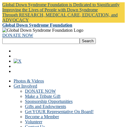
Global Down Syndrome Foundation is Dedicated to Significantly
Improving the Lives of People with Down Syndrome
Through RESEARCH, MEDICAL CARE, EDUCATION, and
ADVOCACY
Global Down Syndrome Foundation
DONATE NOW
Photos & Videos
Get Involved
DONATE NOW
Make a Tribute Gift
Sponsorship Opportunities
Gifts and Endowments
Get YOUR Representative On Board!
Become a Member
Volunteer
Contact Us