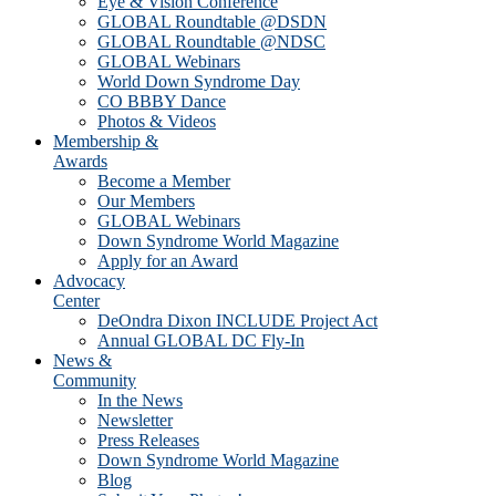
Eye & Vision Conference
GLOBAL Roundtable @DSDN
GLOBAL Roundtable @NDSC
GLOBAL Webinars
World Down Syndrome Day
CO BBBY Dance
Photos & Videos
Membership &
Awards
Become a Member
Our Members
GLOBAL Webinars
Down Syndrome World Magazine
Apply for an Award
Advocacy
Center
DeOndra Dixon INCLUDE Project Act
Annual GLOBAL DC Fly-In
News &
Community
In the News
Newsletter
Press Releases
Down Syndrome World Magazine
Blog