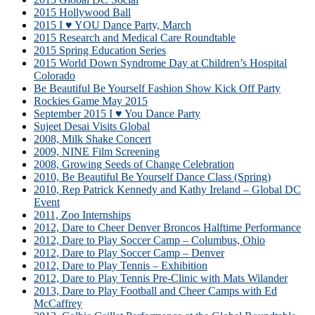
2015 Hollywood Ball
2015 I ♥ YOU Dance Party, March
2015 Research and Medical Care Roundtable
2015 Spring Education Series
2015 World Down Syndrome Day at Children’s Hospital
Colorado
Be Beautiful Be Yourself Fashion Show Kick Off Party
Rockies Game May 2015
September 2015 I ♥ You Dance Party
Sujeet Desai Visits Global
2008, Milk Shake Concert
2009, NINE Film Screening
2008, Growing Seeds of Change Celebration
2010, Be Beautiful Be Yourself Dance Class (Spring)
2010, Rep Patrick Kennedy and Kathy Ireland – Global DC
Event
2011, Zoo Internships
2012, Dare to Cheer Denver Broncos Halftime Performance
2012, Dare to Play Soccer Camp – Columbus, Ohio
2012, Dare to Play Soccer Camp – Denver
2012, Dare to Play Tennis – Exhibition
2012, Dare to Play Tennis Pre-Clinic with Mats Wilander
2013, Dare to Play Football and Cheer Camps with Ed
McCaffrey