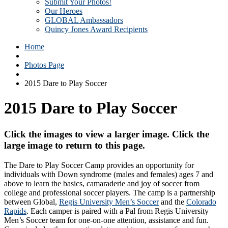
Submit Your Photos!
Our Heroes
GLOBAL Ambassadors
Quincy Jones Award Recipients
Home
Photos Page
2015 Dare to Play Soccer
2015 Dare to Play Soccer
Click the images to view a larger image. Click the
large image to return to this page.
The Dare to Play Soccer Camp provides an opportunity for
individuals with Down syndrome (males and females) ages 7 and
above to learn the basics, camaraderie and joy of soccer from
college and professional soccer players. The camp is a partnership
between Global,
Regis University Men’s Soccer
and the
Colorado
Rapids
. Each camper is paired with a Pal from Regis University
Men’s Soccer team for one-on-one attention, assistance and fun.