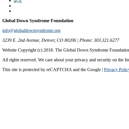
Global Down Syndrome Foundation
info@globaldownsyndrome.org
3239 E. 2nd Avenue, Denver, CO 80206 | Phone: 303.321.6277
Website Copyright (c) 2018. The Global Down Syndrome Foundatio
All rights reserved. We care about your privacy and security on the In
This site is protected by reCAPTCHA and the Google |
Privacy Polic