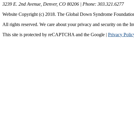
3239 E. 2nd Avenue, Denver, CO 80206 | Phone: 303.321.6277
Website Copyright (c) 2018. The Global Down Syndrome Foundatio
All rights reserved. We care about your privacy and security on the In
This site is protected by reCAPTCHA and the Google |
Privacy Polic