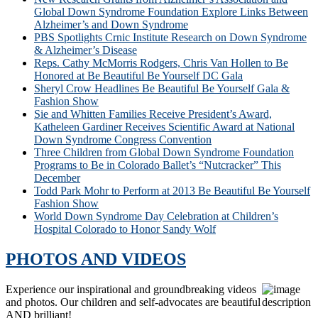
Global Down Syndrome Foundation Explore Links Between
Alzheimer’s and Down Syndrome
PBS Spotlights Crnic Institute Research on Down Syndrome
& Alzheimer’s Disease
Reps. Cathy McMorris Rodgers, Chris Van Hollen to Be
Honored at Be Beautiful Be Yourself DC Gala
Sheryl Crow Headlines Be Beautiful Be Yourself Gala &
Fashion Show
Sie and Whitten Families Receive President’s Award,
Katheleen Gardiner Receives Scientific Award at National
Down Syndrome Congress Convention
Three Children from Global Down Syndrome Foundation
Programs to Be in Colorado Ballet’s “Nutcracker” This
December
Todd Park Mohr to Perform at 2013 Be Beautiful Be Yourself
Fashion Show
World Down Syndrome Day Celebration at Children’s
Hospital Colorado to Honor Sandy Wolf
PHOTOS AND VIDEOS
Experience our inspirational and groundbreaking videos
and photos. Our children and self-advocates are beautiful
AND brilliant!