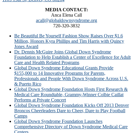
MEDIA CONTACT:
Anca Elena Call
acall@globaldownsyndrome.org
720-320-3832
Be Beautiful Be Yourself Fashion Show Raises Over $1.6
Million, Honors Kyra Phillips and Tim Harris with Quincy
Jones Award
Dr. Dennis McGuire Joins Global Down Syndrome
Foundation to Help Establish a Center of Excellence for Adult
Care and Health Related Programs
Global Down Syndrome Educational Grants Provide
$155,000 to 14 Innovative Programs for Parents,
Professionals and People With Down Syndrome Across U.S.
& Puerto Rico
Global Down Syndrome Foundation Hosts First Research &
Medical Care Roundtable, Grammy-Winner Colbie Caillat
Performs at Private Concert
Global Down Syndrome Foundation Kicks Off 2013 Denver
Broncos Cheerleaders Dare to Cheer, Dare to Play Football
Camps
Global Down Syndrome Foundation Launches
Comprehensive Directory of Down Syndrome Medical Care
Centers