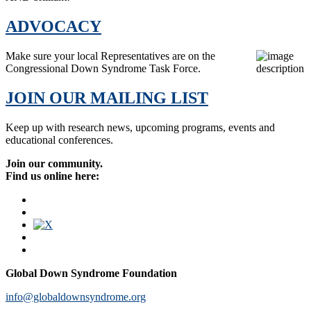
ADVOCACY
Make sure your local Representatives are on the
Congressional Down Syndrome Task Force.
JOIN OUR MAILING LIST
Keep up with research news, upcoming programs, events and
educational conferences.
Join our community.
Find us online here:
Global Down Syndrome Foundation
info@globaldownsyndrome.org