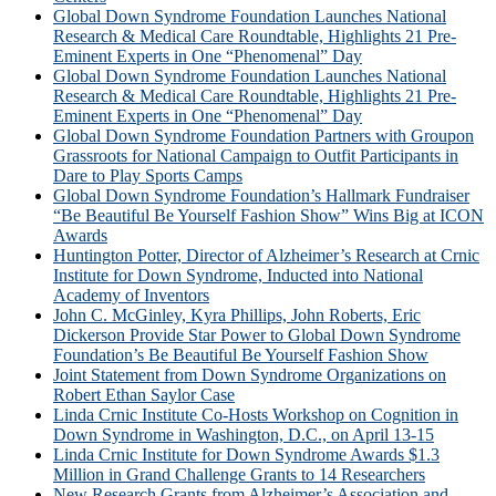
Global Down Syndrome Foundation Launches National
Research & Medical Care Roundtable, Highlights 21 Pre-
Eminent Experts in One “Phenomenal” Day
Global Down Syndrome Foundation Launches National
Research & Medical Care Roundtable, Highlights 21 Pre-
Eminent Experts in One “Phenomenal” Day
Global Down Syndrome Foundation Partners with Groupon
Grassroots for National Campaign to Outfit Participants in
Dare to Play Sports Camps
Global Down Syndrome Foundation’s Hallmark Fundraiser
“Be Beautiful Be Yourself Fashion Show” Wins Big at ICON
Awards
Huntington Potter, Director of Alzheimer’s Research at Crnic
Institute for Down Syndrome, Inducted into National
Academy of Inventors
John C. McGinley, Kyra Phillips, John Roberts, Eric
Dickerson Provide Star Power to Global Down Syndrome
Foundation’s Be Beautiful Be Yourself Fashion Show
Joint Statement from Down Syndrome Organizations on
Robert Ethan Saylor Case
Linda Crnic Institute Co-Hosts Workshop on Cognition in
Down Syndrome in Washington, D.C., on April 13-15
Linda Crnic Institute for Down Syndrome Awards $1.3
Million in Grand Challenge Grants to 14 Researchers
New Research Grants from Alzheimer’s Association and