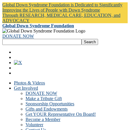
Global Down Syndrome Foundation is Dedicated to Significantly
Improving the Lives of People with Down Syndrome
Through RESEARCH, MEDICAL CARE, EDUCATION, and
ADVOCACY
Global Down Syndrome Foundation
DONATE NOW
Photos & Videos
Get Involved
DONATE NOW
Make a Tribute Gift
Sponsorship Opportunities
Gifts and Endowments
Get YOUR Representative On Board!
Become a Member
Volunteer
Contact Us