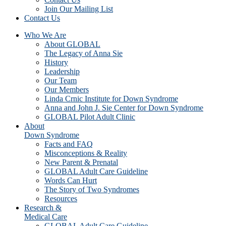
Join Our Mailing List
Contact Us
Who We Are
About GLOBAL
The Legacy of Anna Sie
History
Leadership
Our Team
Our Members
Linda Crnic Institute for Down Syndrome
Anna and John J. Sie Center for Down Syndrome
GLOBAL Pilot Adult Clinic
About
Down Syndrome
Facts and FAQ
Misconceptions & Reality
New Parent & Prenatal
GLOBAL Adult Care Guideline
Words Can Hurt
The Story of Two Syndromes
Resources
Research &
Medical Care
GLOBAL Adult Care Guideline