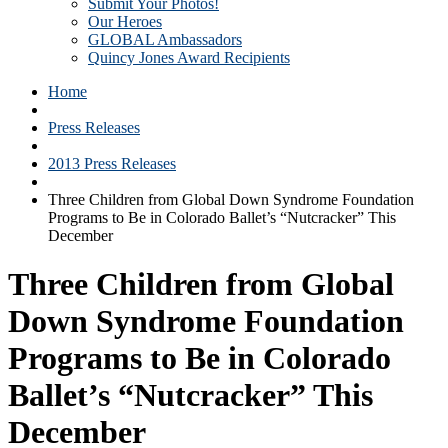
Submit Your Photos!
Our Heroes
GLOBAL Ambassadors
Quincy Jones Award Recipients
Home
Press Releases
2013 Press Releases
Three Children from Global Down Syndrome Foundation
Programs to Be in Colorado Ballet’s “Nutcracker” This
December
Three Children from Global
Down Syndrome Foundation
Programs to Be in Colorado
Ballet’s “Nutcracker” This
December