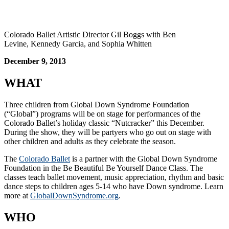
Colorado Ballet Artistic Director Gil Boggs with Ben
Levine, Kennedy Garcia, and Sophia Whitten
December 9, 2013
WHAT
Three children from Global Down Syndrome Foundation
(“Global”) programs will be on stage for performances of the
Colorado Ballet’s holiday classic “Nutcracker” this December.
During the show, they will be partyers who go out on stage with
other children and adults as they celebrate the season.
The
Colorado Ballet
is a partner with the Global Down Syndrome
Foundation in the Be Beautiful Be Yourself Dance Class. The
classes teach ballet movement, music appreciation, rhythm and basic
dance steps to children ages 5-14 who have Down syndrome. Learn
more at
GlobalDownSyndrome.org
.
WHO