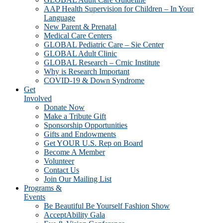
AAP Health Supervision for Children – In Your
Language
New Parent & Prenatal
Medical Care Centers
GLOBAL Pediatric Care – Sie Center
GLOBAL Adult Clinic
GLOBAL Research – Crnic Institute
Why is Research Important
COVID-19 & Down Syndrome
Get
Involved
Donate Now
Make a Tribute Gift
Sponsorship Opportunities
Gifts and Endowments
Get YOUR U.S. Rep on Board
Become A Member
Volunteer
Contact Us
Join Our Mailing List
Programs &
Events
Be Beautiful Be Yourself Fashion Show
AcceptAbility Gala