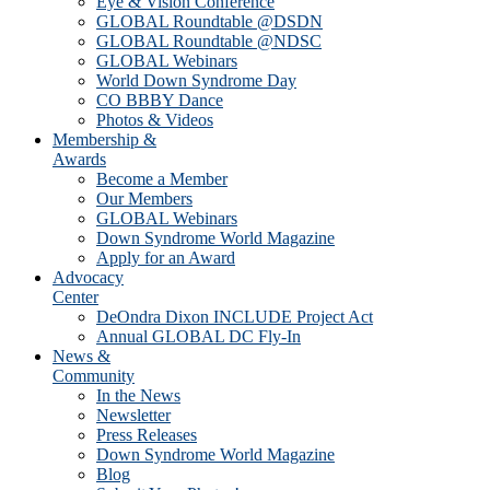
Eye & Vision Conference
GLOBAL Roundtable @DSDN
GLOBAL Roundtable @NDSC
GLOBAL Webinars
World Down Syndrome Day
CO BBBY Dance
Photos & Videos
Membership &
Awards
Become a Member
Our Members
GLOBAL Webinars
Down Syndrome World Magazine
Apply for an Award
Advocacy
Center
DeOndra Dixon INCLUDE Project Act
Annual GLOBAL DC Fly-In
News &
Community
In the News
Newsletter
Press Releases
Down Syndrome World Magazine
Blog