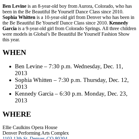
Ben Levine
is an 8-year-old boy from Aurora, Colorado, who has
been in the Be Beautiful Be Yourself Dance Class since 2010.
Sophia Whitten
is a 10-year-old girl from Denver who has been in
the Be Beautiful Be Yourself Dance Class since 2010.
Kennedy
Garcia
is a 9-year-old girl from Colorado Springs. All three children
were models in Global’s Be Beautiful Be Yourself Fashion Show
this year.
WHEN
Ben Levine – 7:30 p.m. Wednesday, Dec. 11,
2013
Sophia Whitten – 7:30 p.m. Thursday, Dec. 12,
2013
Kennedy Garcia – 6:30 p.m. Monday, Dec. 23,
2013
WHERE
Ellie Caulkins Opera House
Denver Performing Arts Complex
1103 13th St, Denver, CO 80204