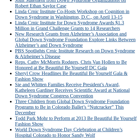
Joint Statement from Down Syndrome Organizations on
Robert Ethan Saylor Case
Linda Crnic Institute Co-Hosts Workshop on Cognition in
Down Syndrome in Washington, D.C., on April 13-15
Linda Crnic Institute for Down Syndrome Awards $1.3
Million in Grand Challenge Grants to 14 Researchers
New Research Grants from Alzheimer’s Association and
Global Down Syndrome Foundation Explore Links Between
Alzheimer’s and Down Syndrome
PBS Spotlights Crnic Institute Research on Down Syndrome
& Alzheimer’s Disease
Reps. Cathy McMorris Rodgers, Chris Van Hollen to Be
Honored at Be Beautiful Be Yourself DC Gala
Sheryl Crow Headlines Be Beautiful Be Yourself Gala &
Fashion Show
Sie and Whitten Families Receive President’s Award,
Katheleen Gardiner Receives Scientific Award at National
Down Syndrome Congress Convention
Three Children from Global Down Syndrome Foundation
Programs to Be in Colorado Ballet’s “Nutcracker” This
December
Todd Park Mohr to Perform at 2013 Be Beautiful Be Yourself
Fashion Show
World Down Syndrome Day Celebration at Children’s
Hospital Colorado to Honor Sandy Wolf