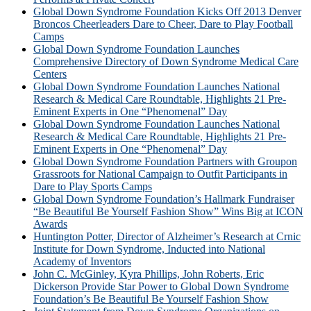
Global Down Syndrome Foundation Kicks Off 2013 Denver
Broncos Cheerleaders Dare to Cheer, Dare to Play Football
Camps
Global Down Syndrome Foundation Launches
Comprehensive Directory of Down Syndrome Medical Care
Centers
Global Down Syndrome Foundation Launches National
Research & Medical Care Roundtable, Highlights 21 Pre-
Eminent Experts in One “Phenomenal” Day
Global Down Syndrome Foundation Launches National
Research & Medical Care Roundtable, Highlights 21 Pre-
Eminent Experts in One “Phenomenal” Day
Global Down Syndrome Foundation Partners with Groupon
Grassroots for National Campaign to Outfit Participants in
Dare to Play Sports Camps
Global Down Syndrome Foundation’s Hallmark Fundraiser
“Be Beautiful Be Yourself Fashion Show” Wins Big at ICON
Awards
Huntington Potter, Director of Alzheimer’s Research at Crnic
Institute for Down Syndrome, Inducted into National
Academy of Inventors
John C. McGinley, Kyra Phillips, John Roberts, Eric
Dickerson Provide Star Power to Global Down Syndrome
Foundation’s Be Beautiful Be Yourself Fashion Show