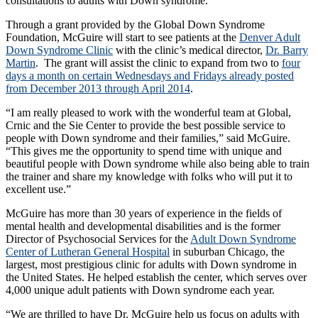
consultations to adults with Down syndrome.
Through a grant provided by the Global Down Syndrome
Foundation, McGuire will start to see patients at the
Denver Adult
Down Syndrome Clinic
with the clinic’s medical director,
Dr. Barry
Martin
. The grant will assist the clinic to expand from two to
four
days a month on certain Wednesdays and Fridays already posted
from December 2013 through April 2014
.
“I am really pleased to work with the wonderful team at Global,
Crnic and the Sie Center to provide the best possible service to
people with Down syndrome and their families,” said McGuire.
“This gives me the opportunity to spend time with unique and
beautiful people with Down syndrome while also being able to train
the trainer and share my knowledge with folks who will put it to
excellent use.”
McGuire has more than 30 years of experience in the fields of
mental health and developmental disabilities and is the former
Director of Psychosocial Services for the
Adult Down Syndrome
Center of Lutheran General Hospital
in suburban Chicago, the
largest, most prestigious clinic for adults with Down syndrome in
the United States. He helped establish the center, which serves over
4,000 unique adult patients with Down syndrome each year.
“We are thrilled to have Dr. McGuire help us focus on adults with