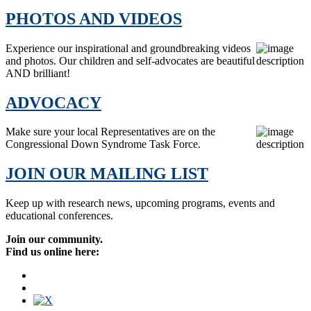
PHOTOS AND VIDEOS
Experience our inspirational and groundbreaking videos
and photos. Our children and self-advocates are beautiful
AND brilliant!
ADVOCACY
Make sure your local Representatives are on the
Congressional Down Syndrome Task Force.
JOIN OUR MAILING LIST
Keep up with research news, upcoming programs, events and
educational conferences.
Join our community.
Find us online here: