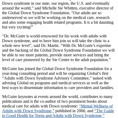
Down syndrome in our state, our region, the U.S. and eventually
around the world,” said Michelle Sie Whitten, executive director of
the Global Down Syndrome Foundation. “Our adults are so
underserved so we will be working on the medical care, research
and also some engaging health related programs. It is a bit daunting
but very exciting!”
“Dr. McGuire is world-renowned for his work with adults with
Down syndrome, and to have him join us will take the clinic to a
whole new level”, said Dr. Martin. “With Dr. McGuire’s expertise
and the backing of the Global Down Syndrome Foundation we will
be able to see more patients, provide more services and bring the
level of care pioneered by the Sie Center to the adult population.”
McGuire has joined the Global Down Syndrome Foundation for a
year-long consulting period and will be organizing Global’s first
“Adults with Down Syndrome Advisory Committee,” tasked with
advising Global on programs and medical services as well as the
best ways to disseminate information to care providers and families.
McGuire keynotes at events around the world, contributes to many
publications and is the co-author of two prominent books about
medical care for adults with Down syndrome:
“Mental Wellness of
Adults with Down Syndrome,”
published in 2006, and
“The Guide
to Good Health for Teens and Adults with Down Syndrome,”