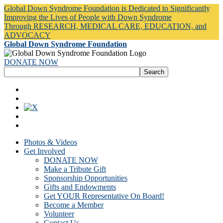
Global Down Syndrome Foundation is Dedicated to Significantly
Improving the Lives of People with Down Syndrome
Through RESEARCH, MEDICAL CARE, EDUCATION, and
ADVOCACY
Global Down Syndrome Foundation
DONATE NOW
Photos & Videos
Get Involved
DONATE NOW
Make a Tribute Gift
Sponsorship Opportunities
Gifts and Endowments
Get YOUR Representative On Board!
Become a Member
Volunteer
Contact Us