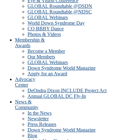
Eye & Vision Conference
GLOBAL Roundtable @DSDN
GLOBAL Roundtable @NDSC
GLOBAL Webinars
World Down Syndrome Day
CO BBBY Dance
Photos & Videos
Membership &
Awards
Become a Member
Our Members
GLOBAL Webinars
Down Syndrome World Magazine
Apply for an Award
Advocacy
Center
DeOndra Dixon INCLUDE Project Act
Annual GLOBAL DC Fly-In
News &
Community
In the News
Newsletter
Press Releases
Down Syndrome World Magazine
Blog