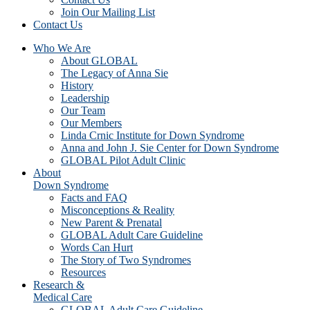
Join Our Mailing List
Contact Us
Who We Are
About GLOBAL
The Legacy of Anna Sie
History
Leadership
Our Team
Our Members
Linda Crnic Institute for Down Syndrome
Anna and John J. Sie Center for Down Syndrome
GLOBAL Pilot Adult Clinic
About
Down Syndrome
Facts and FAQ
Misconceptions & Reality
New Parent & Prenatal
GLOBAL Adult Care Guideline
Words Can Hurt
The Story of Two Syndromes
Resources
Research &
Medical Care
GLOBAL Adult Care Guideline