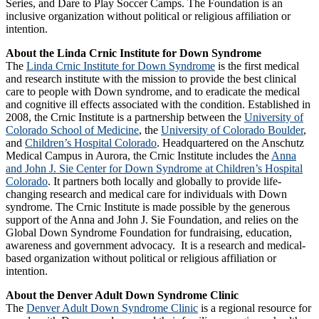
Series, and Dare to Play Soccer Camps. The Foundation is an
inclusive organization without political or religious affiliation or
intention.
About the Linda Crnic Institute for Down Syndrome
The
Linda Crnic Institute for Down Syndrome
is the first medical
and research institute with the mission to provide the best clinical
care to people with Down syndrome, and to eradicate the medical
and cognitive ill effects associated with the condition. Established in
2008, the Crnic Institute is a partnership between the
University of
Colorado School of Medicine
, the
University of Colorado Boulder
,
and
Children’s Hospital Colorado
. Headquartered on the Anschutz
Medical Campus in Aurora, the Crnic Institute includes the
Anna
and John J. Sie Center for Down Syndrome at Children’s Hospital
Colorado
. It partners both locally and globally to provide life-
changing research and medical care for individuals with Down
syndrome. The Crnic Institute is made possible by the generous
support of the Anna and John J. Sie Foundation, and relies on the
Global Down Syndrome Foundation for fundraising, education,
awareness and government advocacy. It is a research and medical-
based organization without political or religious affiliation or
intention.
About the Denver Adult Down Syndrome Clinic
The
Denver Adult Down Syndrome Clinic
is a regional resource for