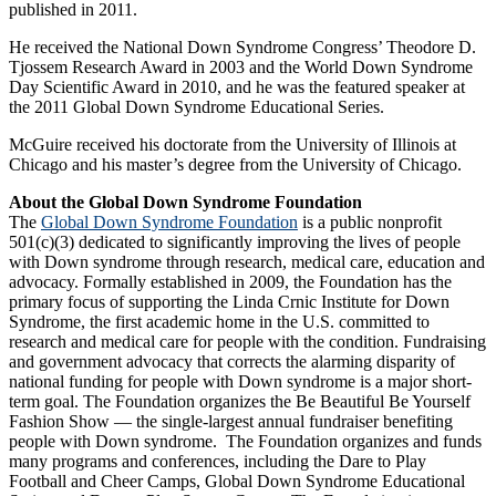
published in 2011.
He received the National Down Syndrome Congress’ Theodore D.
Tjossem Research Award in 2003 and the World Down Syndrome
Day Scientific Award in 2010, and he was the featured speaker at
the 2011 Global Down Syndrome Educational Series.
McGuire received his doctorate from the University of Illinois at
Chicago and his master’s degree from the University of Chicago.
About the Global Down Syndrome Foundation
The
Global Down Syndrome Foundation
is a public nonprofit
501(c)(3) dedicated to significantly improving the lives of people
with Down syndrome through research, medical care, education and
advocacy. Formally established in 2009, the Foundation has the
primary focus of supporting the Linda Crnic Institute for Down
Syndrome, the first academic home in the U.S. committed to
research and medical care for people with the condition. Fundraising
and government advocacy that corrects the alarming disparity of
national funding for people with Down syndrome is a major short-
term goal. The Foundation organizes the Be Beautiful Be Yourself
Fashion Show — the single-largest annual fundraiser benefiting
people with Down syndrome. The Foundation organizes and funds
many programs and conferences, including the Dare to Play
Football and Cheer Camps, Global Down Syndrome Educational