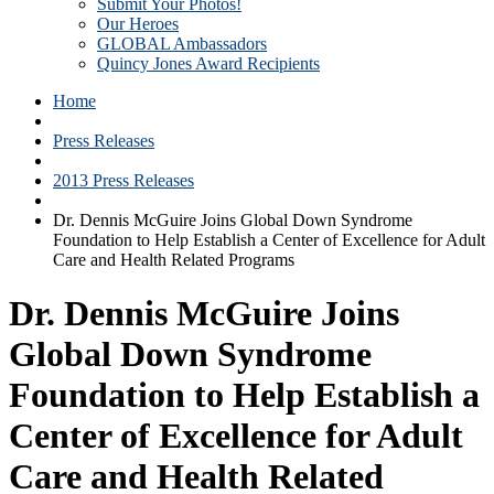
Submit Your Photos!
Our Heroes
GLOBAL Ambassadors
Quincy Jones Award Recipients
Home
Press Releases
2013 Press Releases
Dr. Dennis McGuire Joins Global Down Syndrome
Foundation to Help Establish a Center of Excellence for Adult
Care and Health Related Programs
Dr. Dennis McGuire Joins
Global Down Syndrome
Foundation to Help Establish a
Center of Excellence for Adult
Care and Health Related