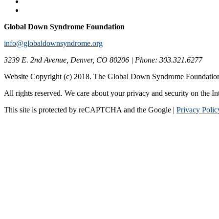
Global Down Syndrome Foundation
info@globaldownsyndrome.org
3239 E. 2nd Avenue, Denver, CO 80206 | Phone: 303.321.6277
Website Copyright (c) 2018. The Global Down Syndrome Foundatio
All rights reserved. We care about your privacy and security on the In
This site is protected by reCAPTCHA and the Google |
Privacy Polic