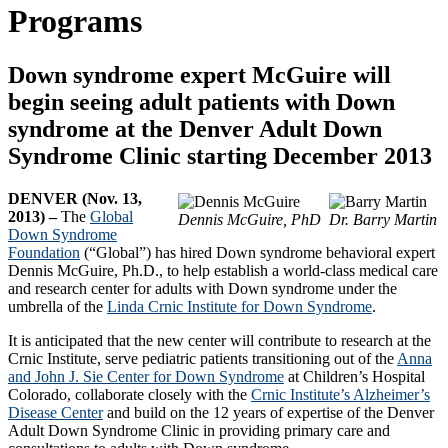
Programs
Down syndrome expert McGuire will
begin seeing adult patients with Down
syndrome at the Denver Adult Down
Syndrome Clinic starting December 2013
DENVER (Nov. 13,
2013) –
The
Global
Dennis McGuire, PhD
Dr. Barry Martin
Down Syndrome
Foundation
(“Global”) has hired Down syndrome behavioral expert
Dennis McGuire, Ph.D., to help establish a world-class medical care
and research center for adults with Down syndrome under the
umbrella of the
Linda Crnic Institute for Down Syndrome
.
It is anticipated that the new center will contribute to research at the
Crnic Institute, serve pediatric patients transitioning out of the
Anna
and John J. Sie Center for Down Syndrome
at Children’s Hospital
Colorado, collaborate closely with the
Crnic Institute’s Alzheimer’s
Disease Center
and build on the 12 years of expertise of the Denver
Adult Down Syndrome Clinic in providing primary care and