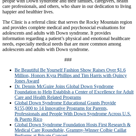
people with Down syndrome and their families, caregivers, health
care professionals, and others, who share in our dedication to living
happier and healthier lives.
The Clinic is a referral clinic that serves the Rocky Mountain region
and provides complete medical and psychosocial evaluations for
adolescents and adults with Down syndrome. It provides
information regarding a patient’s physical and emotional healthcare
needs, especially medical needs that are more common among
adolescents and adults with Down syndrome.
###
Be Beautiful Be Yourself Fashion Show Raises Over $1.6
Million, Honors Kyra Phillips and Tim Harris with Quincy
Jones Award
Dr. Dennis McGuire Joins Global Down Syndrome
Foundation to Help Establish a Center of Excellence for Adult
Care and Health Related Programs
Global Down Syndrome Educational Grants Provide
$155,000 to 14 Innovative Programs for Parents,
Professionals and People With Down Syndrome Across U.S.
& Puerto Rico
Global Down Syndrome Foundation Hosts First Research &
Medical Care Roundtable, Grammy-Winner Colbie Caillat
Performs at Private Concert