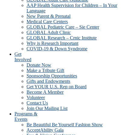
AAP Health Supervision for Children – In Your
Language
New Parent & Prenatal
Medical Care Centers
GLOBAL Pediatric Care – Sie Center
GLOBAL Adult Clinic
GLOBAL Research – Crnic Institute
Why is Research Important
COVID-19 & Down Syndrome
Get
Involved
Donate Now
Make a Tribute Gift
Sponsorship Opportunities
Gifts and Endowments
Get YOUR U.S. Rep on Board
Become A Member
Volunteer
Contact Us
Join Our Mailing List
Programs &
Events
Be Beautiful Be Yourself Fashion Show
AcceptAbility Gala