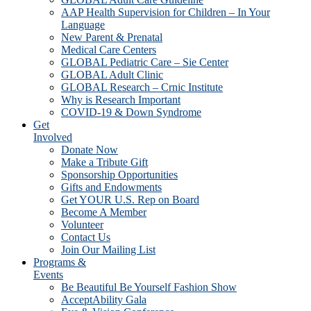
AAP Health Supervision for Children – In Your
Language
New Parent & Prenatal
Medical Care Centers
GLOBAL Pediatric Care – Sie Center
GLOBAL Adult Clinic
GLOBAL Research – Crnic Institute
Why is Research Important
COVID-19 & Down Syndrome
Get
Involved
Donate Now
Make a Tribute Gift
Sponsorship Opportunities
Gifts and Endowments
Get YOUR U.S. Rep on Board
Become A Member
Volunteer
Contact Us
Join Our Mailing List
Programs &
Events
Be Beautiful Be Yourself Fashion Show
AcceptAbility Gala