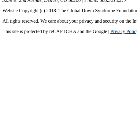
3239 E. 2nd Avenue, Denver, CO 80206 | Phone: 303.321.6277
Website Copyright (c) 2018. The Global Down Syndrome Foundatio
All rights reserved. We care about your privacy and security on the In
This site is protected by reCAPTCHA and the Google |
Privacy Polic