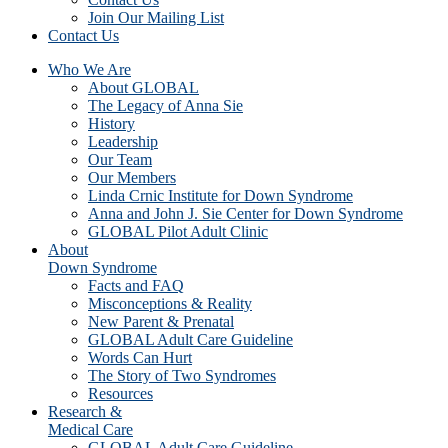
Join Our Mailing List
Contact Us
Who We Are
About GLOBAL
The Legacy of Anna Sie
History
Leadership
Our Team
Our Members
Linda Crnic Institute for Down Syndrome
Anna and John J. Sie Center for Down Syndrome
GLOBAL Pilot Adult Clinic
About
Down Syndrome
Facts and FAQ
Misconceptions & Reality
New Parent & Prenatal
GLOBAL Adult Care Guideline
Words Can Hurt
The Story of Two Syndromes
Resources
Research &
Medical Care
GLOBAL Adult Care Guideline