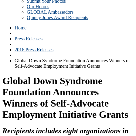
Submit Your Photos!
Our Heroes
GLOBAL Ambassadors
Quincy Jones Award Recipients
Home
Press Releases
2016 Press Releases
Global Down Syndrome Foundation Announces Winners of
Self-Advocate Employment Initiative Grants
Global Down Syndrome
Foundation Announces
Winners of Self-Advocate
Employment Initiative Grants
Recipients includes eight organizations in