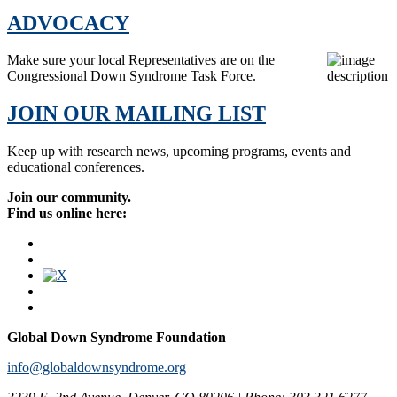
ADVOCACY
Make sure your local Representatives are on the
Congressional Down Syndrome Task Force.
JOIN OUR MAILING LIST
Keep up with research news, upcoming programs, events and
educational conferences.
Join our community.
Find us online here:
Global Down Syndrome Foundation
info@globaldownsyndrome.org