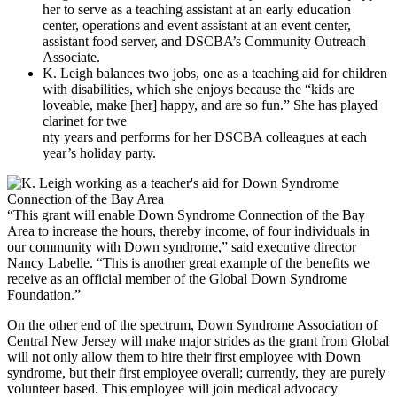
her to serve as a teaching assistant at an early education
center, operations and event assistant at an event center,
assistant food server, and DSCBA’s Community Outreach
Associate.
K. Leigh balances two jobs, one as a teaching aid for children
with disabilities, which she enjoys because the “kids are
loveable, make [her] happy, and are so fun.” She has played
clarinet for twe
nty years and performs for her DSCBA colleagues at each
year’s holiday party.
“This grant will enable Down Syndrome Connection of the Bay
Area to increase the hours, thereby income, of four individuals in
our community with Down syndrome,” said executive director
Nancy Labelle. “This is another great example of the benefits we
receive as an official member of the Global Down Syndrome
Foundation.”
On the other end of the spectrum, Down Syndrome Association of
Central New Jersey will make major strides as the grant from Global
will not only allow them to hire their first employee with Down
syndrome, but their first employee overall; currently, they are purely
volunteer based. This employee will join medical advocacy