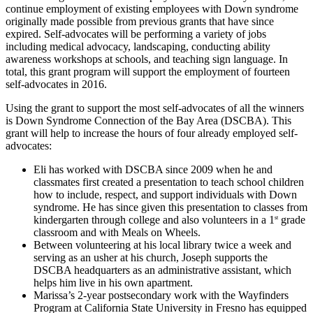
continue employment of existing employees with Down syndrome
originally made possible from previous grants that have since
expired. Self-advocates will be performing a variety of jobs
including medical advocacy, landscaping, conducting ability
awareness workshops at schools, and teaching sign language. In
total, this grant program will support the employment of fourteen
self-advocates in 2016.
Using the grant to support the most self-advocates of all the winners
is Down Syndrome Connection of the Bay Area (DSCBA). This
grant will help to increase the hours of four already employed self-
advocates:
Eli has worked with DSCBA since 2009 when he and
classmates first created a presentation to teach school children
how to include, respect, and support individuals with Down
syndrome. He has since given this presentation to classes from
kindergarten through college and also volunteers in a 1
grade
st
classroom and with Meals on Wheels.
Between volunteering at his local library twice a week and
serving as an usher at his church, Joseph supports the
DSCBA headquarters as an administrative assistant, which
helps him live in his own apartment.
Marissa’s 2-year postsecondary work with the Wayfinders
Program at California State University in Fresno has equipped