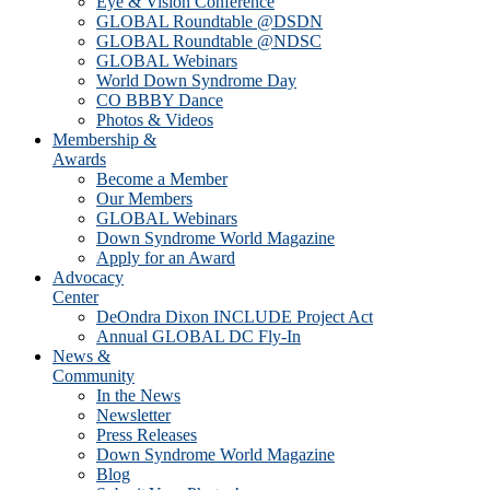
Eye & Vision Conference
GLOBAL Roundtable @DSDN
GLOBAL Roundtable @NDSC
GLOBAL Webinars
World Down Syndrome Day
CO BBBY Dance
Photos & Videos
Membership &
Awards
Become a Member
Our Members
GLOBAL Webinars
Down Syndrome World Magazine
Apply for an Award
Advocacy
Center
DeOndra Dixon INCLUDE Project Act
Annual GLOBAL DC Fly-In
News &
Community
In the News
Newsletter
Press Releases
Down Syndrome World Magazine
Blog