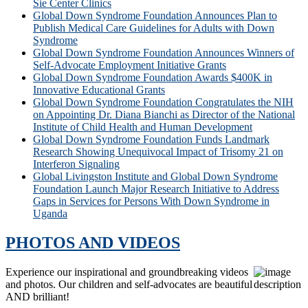
Sie Center Clinics
Global Down Syndrome Foundation Announces Plan to
Publish Medical Care Guidelines for Adults with Down
Syndrome
Global Down Syndrome Foundation Announces Winners of
Self-Advocate Employment Initiative Grants
Global Down Syndrome Foundation Awards $400K in
Innovative Educational Grants
Global Down Syndrome Foundation Congratulates the NIH
on Appointing Dr. Diana Bianchi as Director of the National
Institute of Child Health and Human Development
Global Down Syndrome Foundation Funds Landmark
Research Showing Unequivocal Impact of Trisomy 21 on
Interferon Signaling
Global Livingston Institute and Global Down Syndrome
Foundation Launch Major Research Initiative to Address
Gaps in Services for Persons With Down Syndrome in
Uganda
PHOTOS AND VIDEOS
Experience our inspirational and groundbreaking videos
and photos. Our children and self-advocates are beautiful
AND brilliant!