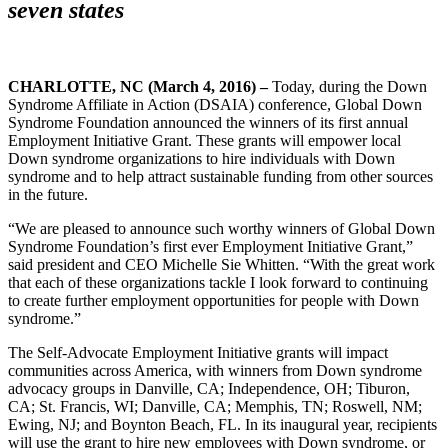
seven states
CHARLOTTE, NC (March 4, 2016) –
Today, during the Down
Syndrome Affiliate in Action (DSAIA) conference, Global Down
Syndrome Foundation announced the winners of its first annual
Employment Initiative Grant. These grants will empower local
Down syndrome organizations to hire individuals with Down
syndrome and to help attract sustainable funding from other sources
in the future.
“We are pleased to announce such worthy winners of Global Down
Syndrome Foundation’s first ever Employment Initiative Grant,”
said president and CEO Michelle Sie Whitten. “With the great work
that each of these organizations tackle I look forward to continuing
to create further employment opportunities for people with Down
syndrome.”
The Self-Advocate Employment Initiative grants will impact
communities across America, with winners from Down syndrome
advocacy groups in Danville, CA; Independence, OH; Tiburon,
CA; St. Francis, WI; Danville, CA; Memphis, TN; Roswell, NM;
Ewing, NJ; and Boynton Beach, FL. In its inaugural year, recipients
will use the grant to hire new employees with Down syndrome, or