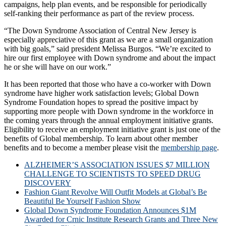
campaigns, help plan events, and be responsible for periodically
self-ranking their performance as part of the review process.
“The Down Syndrome Association of Central New Jersey is
especially appreciative of this grant as we are a small organization
with big goals,” said president Melissa Burgos. “We’re excited to
hire our first employee with Down syndrome and about the impact
he or she will have on our work.”
It has been reported that those who have a co-worker with Down
syndrome have higher work satisfaction levels; Global Down
Syndrome Foundation hopes to spread the positive impact by
supporting more people with Down syndrome in the workforce in
the coming years through the annual employment initiative grants.
Eligibility to receive an employment initiative grant is just one of the
benefits of Global membership. To learn about other member
benefits and to become a member please visit the
membership page
.
ALZHEIMER’S ASSOCIATION ISSUES $7 MILLION
CHALLENGE TO SCIENTISTS TO SPEED DRUG
DISCOVERY
Fashion Giant Revolve Will Outfit Models at Global’s Be
Beautiful Be Yourself Fashion Show
Global Down Syndrome Foundation Announces $1M
Awarded for Crnic Institute Research Grants and Three New