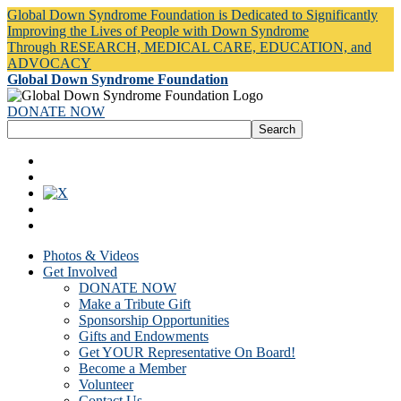
Global Down Syndrome Foundation is Dedicated to Significantly
Improving the Lives of People with Down Syndrome
Through RESEARCH, MEDICAL CARE, EDUCATION, and
ADVOCACY
Global Down Syndrome Foundation
DONATE NOW
Photos & Videos
Get Involved
DONATE NOW
Make a Tribute Gift
Sponsorship Opportunities
Gifts and Endowments
Get YOUR Representative On Board!
Become a Member
Volunteer
Contact Us