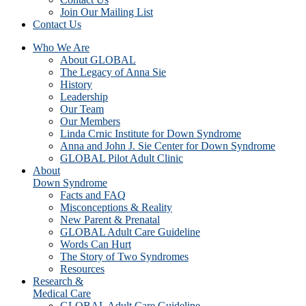
Join Our Mailing List
Contact Us
Who We Are
About GLOBAL
The Legacy of Anna Sie
History
Leadership
Our Team
Our Members
Linda Crnic Institute for Down Syndrome
Anna and John J. Sie Center for Down Syndrome
GLOBAL Pilot Adult Clinic
About
Down Syndrome
Facts and FAQ
Misconceptions & Reality
New Parent & Prenatal
GLOBAL Adult Care Guideline
Words Can Hurt
The Story of Two Syndromes
Resources
Research &
Medical Care
GLOBAL Adult Care Guideline