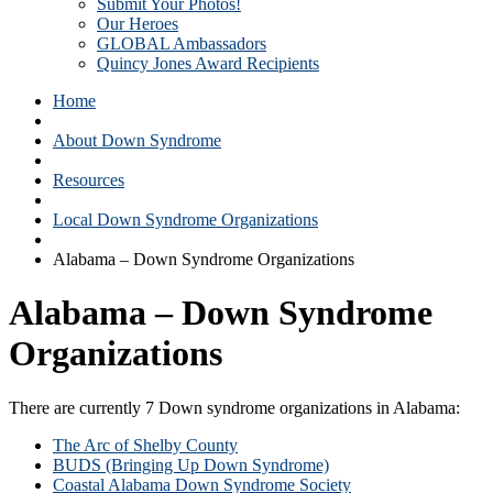
Submit Your Photos!
Our Heroes
GLOBAL Ambassadors
Quincy Jones Award Recipients
Home
About Down Syndrome
Resources
Local Down Syndrome Organizations
Alabama – Down Syndrome Organizations
Alabama – Down Syndrome
Organizations
There are currently 7 Down syndrome organizations in Alabama:
The Arc of Shelby County
BUDS (Bringing Up Down Syndrome)
Coastal Alabama Down Syndrome Society