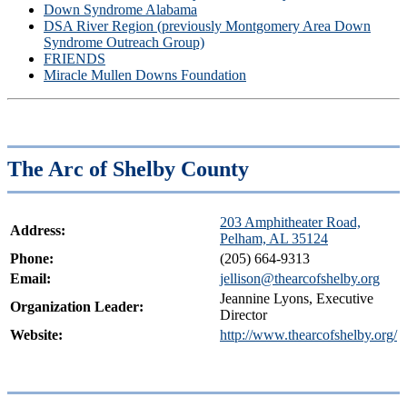
Down Syndrome Alabama
DSA River Region (previously Montgomery Area Down
Syndrome Outreach Group)
FRIENDS
Miracle Mullen Downs Foundation
The Arc of Shelby County
203 Amphitheater Road,
Address:
Pelham, AL 35124
Phone:
(205) 664-9313
Email:
jellison@thearcofshelby.org
Jeannine Lyons, Executive
Organization Leader:
Director
Website:
http://www.thearcofshelby.org/