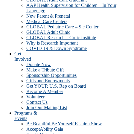
AAP Health Supervision for Children – In Your
Language
New Parent & Prenatal
Medical Care Centers
GLOBAL Pediatric Care – Sie Center
GLOBAL Adult Clinic
GLOBAL Research – Crnic Institute
Why is Research Important
COVID-19 & Down Syndrome
Get
Involved
Donate Now
Make a Tribute Gift
Sponsorship Opportunities
Gifts and Endowments
Get YOUR U.S. Rep on Board
Become A Member
Volunteer
Contact Us
Join Our Mailing List
Programs &
Events
Be Beautiful Be Yourself Fashion Show
AcceptAbility Gala