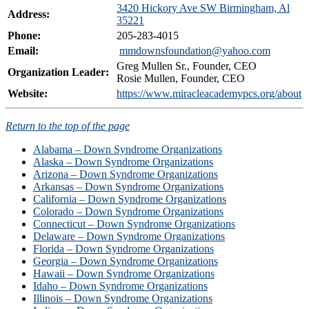
3420 Hickory Ave SW Birmingham, Al
Address:
35221
Phone:
205-283-4015
Email:
mmdownsfoundation@yahoo.com
Greg Mullen Sr., Founder, CEO
Organization Leader:
Rosie Mullen, Founder, CEO
Website:
https://www.miracleacademypcs.org/about
Return to the top of the page
Alabama – Down Syndrome Organizations
Alaska – Down Syndrome Organizations
Arizona – Down Syndrome Organizations
Arkansas – Down Syndrome Organizations
California – Down Syndrome Organizations
Colorado – Down Syndrome Organizations
Connecticut – Down Syndrome Organizations
Delaware – Down Syndrome Organizations
Florida – Down Syndrome Organizations
Georgia – Down Syndrome Organizations
Hawaii – Down Syndrome Organizations
Idaho – Down Syndrome Organizations
Illinois – Down Syndrome Organizations