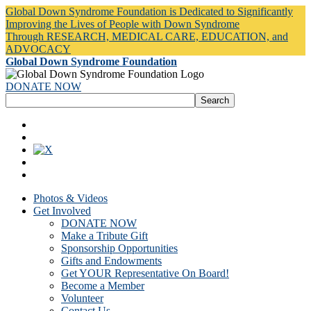
Global Down Syndrome Foundation is Dedicated to Significantly
Improving the Lives of People with Down Syndrome
Through RESEARCH, MEDICAL CARE, EDUCATION, and
ADVOCACY
Global Down Syndrome Foundation
DONATE NOW
Photos & Videos
Get Involved
DONATE NOW
Make a Tribute Gift
Sponsorship Opportunities
Gifts and Endowments
Get YOUR Representative On Board!
Become a Member
Volunteer
Contact Us