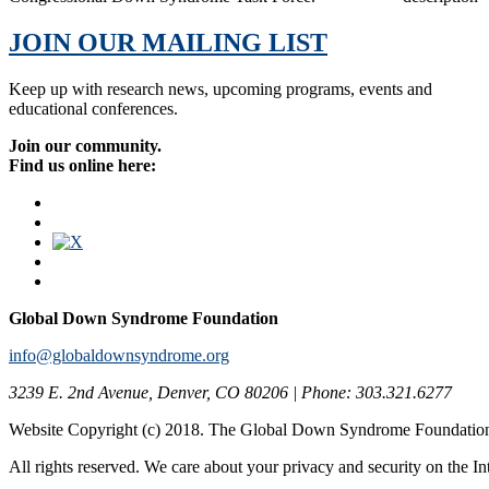
JOIN OUR MAILING LIST
Keep up with research news, upcoming programs, events and
educational conferences.
Join our community.
Find us online here:
Global Down Syndrome Foundation
info@globaldownsyndrome.org
3239 E. 2nd Avenue, Denver, CO 80206 | Phone: 303.321.6277
Website Copyright (c) 2018. The Global Down Syndrome Foundatio
All rights reserved. We care about your privacy and security on the In