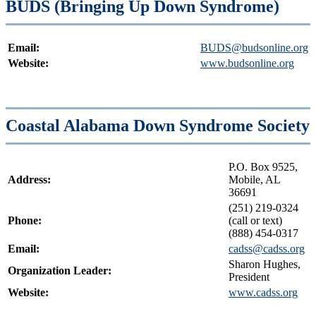
BUDS (Bringing Up Down Syndrome)
Email:
BUDS@budsonline.org
Website:
www.budsonline.org
Coastal Alabama Down Syndrome Society
P.O. Box 9525,
Address:
Mobile, AL
36691
(251) 219-0324
Phone:
(call or text)
(888) 454-0317
Email:
cadss@cadss.org
Sharon Hughes,
Organization Leader:
President
Website:
www.cadss.org