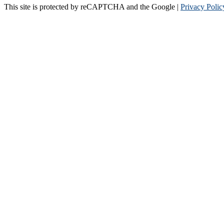
This site is protected by reCAPTCHA and the Google |
Privacy Polic