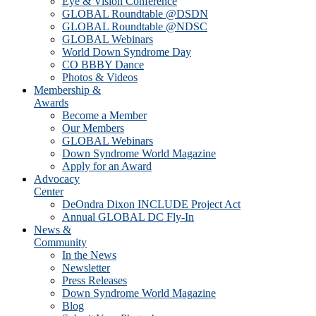
Eye & Vision Conference
GLOBAL Roundtable @DSDN
GLOBAL Roundtable @NDSC
GLOBAL Webinars
World Down Syndrome Day
CO BBBY Dance
Photos & Videos
Membership &
Awards
Become a Member
Our Members
GLOBAL Webinars
Down Syndrome World Magazine
Apply for an Award
Advocacy
Center
DeOndra Dixon INCLUDE Project Act
Annual GLOBAL DC Fly-In
News &
Community
In the News
Newsletter
Press Releases
Down Syndrome World Magazine
Blog