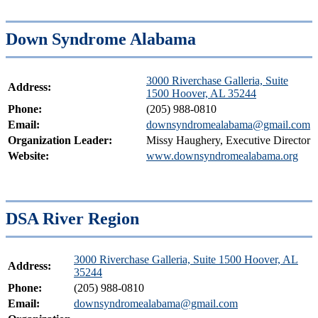
Down Syndrome Alabama
3000 Riverchase Galleria, Suite
Address:
1500 Hoover, AL 35244
Phone:
(205) 988-0810
Email:
downsyndromealabama@gmail.com
Organization Leader:
Missy Haughery, Executive Director
Website:
www.downsyndromealabama.org
DSA River Region
3000 Riverchase Galleria, Suite 1500 Hoover, AL
Address:
35244
Phone:
(205) 988-0810
Email:
downsyndromealabama@gmail.com