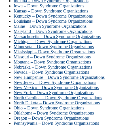
Indiana – Down Syndrome Organizations
Iowa – Down Syndrome Organizations
Kansas – Down Syndrome Organizations
Kentucky – Down Syndrome Organizations
Louisiana – Down Syndrome Organizations
Maine – Down Syndrome Organizations
Maryland – Down Syndrome Organizations
Massachusetts – Down Syndrome Organizations
Michigan – Down Syndrome Organizations
Minnesota – Down Syndrome Organizations
Mississippi – Down Syndrome Organizations
Missouri – Down Syndrome Organizations
Montana – Down Syndrome Organizations
Nebraska – Down Syndrome Organizations
Nevada – Down Syndrome Organizations
New Hampshire – Down Syndrome Organizations
New Jersey – Down Syndrome Organizations
New Mexico – Down Syndrome Organizations
New York – Down Syndrome Organizations
North Carolina – Down Syndrome Organizations
North Dakota – Down Syndrome Organizations
Ohio – Down Syndrome Organizations
Oklahoma – Down Syndrome Organizations
Oregon – Down Syndrome Organizations
Pennsylvania – Down Syndrome Organizations