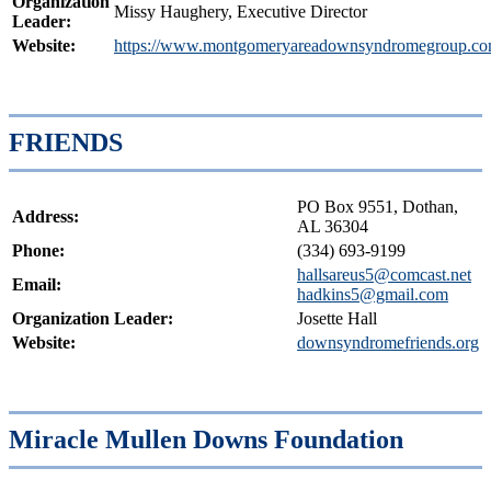
Organization
Missy Haughery, Executive Director
Leader:
Website:
https://www.montgomeryareadownsyndromegroup.co
FRIENDS
PO Box 9551, Dothan,
Address:
AL 36304
Phone:
(334) 693-9199
hallsareus5@comcast.net
Email:
hadkins5@gmail.com
Organization Leader:
Josette Hall
Website:
downsyndromefriends.org
Miracle Mullen Downs Foundation