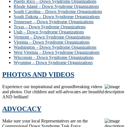
Puerto Rico – Down Syndrome Organizations
Rhode Island – Down Syndrome Organizations
South Carolina – Down Syndrome Organizations
South Dakota – Down Syndrome Organizations
Tennessee – Down Syndrome Organizations
Texas – Down Syndrome Organizations
Utah – Down Syndrome Organizations
Vermont – Down Syndrome Organizations
Virginia – Down Syndrome Organizations
Washington – Down Syndrome Organizations
West Virginia – Down Syndrome Organizations
Wisconsin – Down Syndrome Organizations
Wyoming – Down Syndrome Organizations
PHOTOS AND VIDEOS
Experience our inspirational and groundbreaking videos
and photos. Our children and self-advocates are beautiful
AND brilliant!
ADVOCACY
Make sure your local Representatives are on the
Congressional Down Syndrome Task Force.