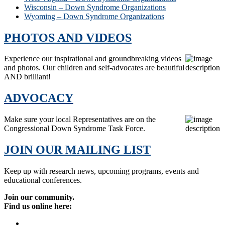
Wisconsin – Down Syndrome Organizations
Wyoming – Down Syndrome Organizations
PHOTOS AND VIDEOS
Experience our inspirational and groundbreaking videos
and photos. Our children and self-advocates are beautiful
AND brilliant!
ADVOCACY
Make sure your local Representatives are on the
Congressional Down Syndrome Task Force.
JOIN OUR MAILING LIST
Keep up with research news, upcoming programs, events and
educational conferences.
Join our community.
Find us online here: