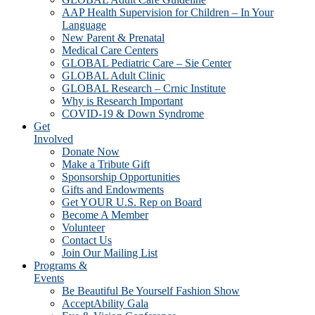
AAP Health Supervision for Children – In Your
Language
New Parent & Prenatal
Medical Care Centers
GLOBAL Pediatric Care – Sie Center
GLOBAL Adult Clinic
GLOBAL Research – Crnic Institute
Why is Research Important
COVID-19 & Down Syndrome
Get
Involved
Donate Now
Make a Tribute Gift
Sponsorship Opportunities
Gifts and Endowments
Get YOUR U.S. Rep on Board
Become A Member
Volunteer
Contact Us
Join Our Mailing List
Programs &
Events
Be Beautiful Be Yourself Fashion Show
AcceptAbility Gala