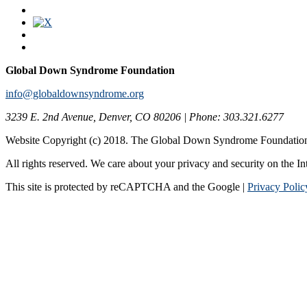
Global Down Syndrome Foundation
info@globaldownsyndrome.org
3239 E. 2nd Avenue, Denver, CO 80206 | Phone: 303.321.6277
Website Copyright (c) 2018. The Global Down Syndrome Foundatio
All rights reserved. We care about your privacy and security on the In
This site is protected by reCAPTCHA and the Google |
Privacy Polic