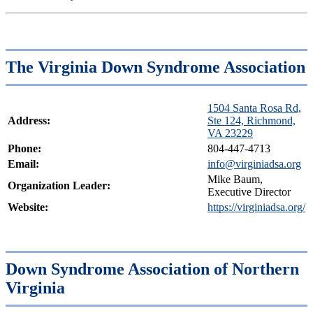
The Virginia Down Syndrome Association
1504 Santa Rosa Rd,
Address:
Ste 124, Richmond,
VA 23229
Phone:
804-447-4713
Email:
info@virginiadsa.org
Mike Baum,
Organization Leader:
Executive Director
Website:
https://virginiadsa.org/
Down Syndrome Association of Northern
Virginia