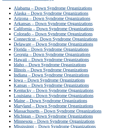
Alabama – Down Syndrome Organizations
Alaska – Down Syndrome Organizations
Arizona – Down Syndrome Organizations
Arkansas – Down Syndrome Organizations
California – Down Syndrome Organizations
Colorado – Down Syndrome Organizations
Connecticut – Down Syndrome Organizations
Delaware – Down Syndrome Organizations
Florida – Down Syndrome Organizations
Georgia – Down Syndrome Organizations
Hawaii – Down Syndrome Organizations
Idaho – Down Syndrome Organizations
Illinois – Down Syndrome Organizations
Indiana – Down Syndrome Organizations
Iowa – Down Syndrome Organizations
Kansas – Down Syndrome Organizations
Kentucky – Down Syndrome Organizations
Louisiana – Down Syndrome Organizations
Maine – Down Syndrome Organizations
Maryland – Down Syndrome Organizations
Massachusetts – Down Syndrome Organizations
Michigan – Down Syndrome Organizations
Minnesota – Down Syndrome Organizations
Mississippi – Down Syndrome Organizations