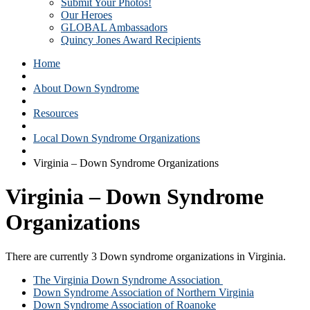
Submit Your Photos!
Our Heroes
GLOBAL Ambassadors
Quincy Jones Award Recipients
Home
About Down Syndrome
Resources
Local Down Syndrome Organizations
Virginia – Down Syndrome Organizations
Virginia – Down Syndrome
Organizations
There are currently 3 Down syndrome organizations in Virginia.
The Virginia Down Syndrome Association
Down Syndrome Association of Northern Virginia
Down Syndrome Association of Roanoke