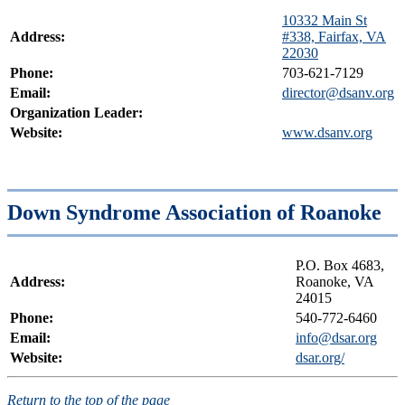
10332 Main St
Address:
#338, Fairfax, VA
22030
Phone:
703-621-7129
Email:
director@dsanv.org
Organization Leader:
Website:
www.dsanv.org
Down Syndrome Association of Roanoke
P.O. Box 4683,
Address:
Roanoke, VA
24015
Phone:
540-772-6460
Email:
info@dsar.org
Website:
dsar.org/
Return to the top of the page