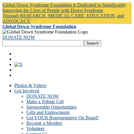
Global Down Syndrome Foundation is Dedicated to Significantly
Improving the Lives of People with Down Syndrome
Through RESEARCH, MEDICAL CARE, EDUCATION, and
ADVOCACY
Global Down Syndrome Foundation
DONATE NOW
Photos & Videos
Get Involved
DONATE NOW
Make a Tribute Gift
Sponsorship Opportunities
Gifts and Endowments
Get YOUR Representative On Board!
Become a Member
Volunteer
Contact Us