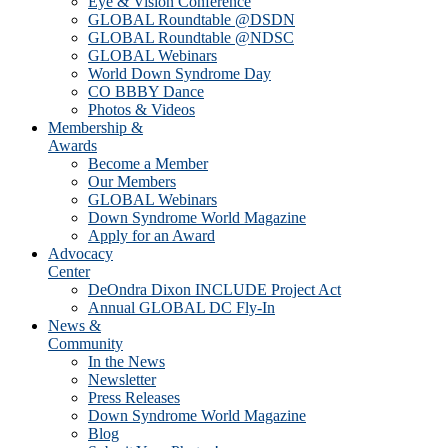
Eye & Vision Conference
GLOBAL Roundtable @DSDN
GLOBAL Roundtable @NDSC
GLOBAL Webinars
World Down Syndrome Day
CO BBBY Dance
Photos & Videos
Membership &
Awards
Become a Member
Our Members
GLOBAL Webinars
Down Syndrome World Magazine
Apply for an Award
Advocacy
Center
DeOndra Dixon INCLUDE Project Act
Annual GLOBAL DC Fly-In
News &
Community
In the News
Newsletter
Press Releases
Down Syndrome World Magazine
Blog