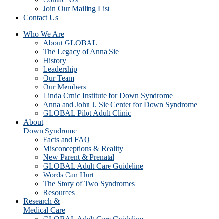
Join Our Mailing List
Contact Us
Who We Are
About GLOBAL
The Legacy of Anna Sie
History
Leadership
Our Team
Our Members
Linda Crnic Institute for Down Syndrome
Anna and John J. Sie Center for Down Syndrome
GLOBAL Pilot Adult Clinic
About
Down Syndrome
Facts and FAQ
Misconceptions & Reality
New Parent & Prenatal
GLOBAL Adult Care Guideline
Words Can Hurt
The Story of Two Syndromes
Resources
Research &
Medical Care
GLOBAL Adult Care Guideline