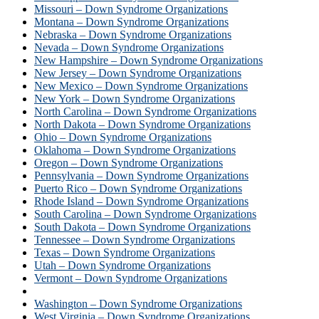
Missouri – Down Syndrome Organizations
Montana – Down Syndrome Organizations
Nebraska – Down Syndrome Organizations
Nevada – Down Syndrome Organizations
New Hampshire – Down Syndrome Organizations
New Jersey – Down Syndrome Organizations
New Mexico – Down Syndrome Organizations
New York – Down Syndrome Organizations
North Carolina – Down Syndrome Organizations
North Dakota – Down Syndrome Organizations
Ohio – Down Syndrome Organizations
Oklahoma – Down Syndrome Organizations
Oregon – Down Syndrome Organizations
Pennsylvania – Down Syndrome Organizations
Puerto Rico – Down Syndrome Organizations
Rhode Island – Down Syndrome Organizations
South Carolina – Down Syndrome Organizations
South Dakota – Down Syndrome Organizations
Tennessee – Down Syndrome Organizations
Texas – Down Syndrome Organizations
Utah – Down Syndrome Organizations
Vermont – Down Syndrome Organizations
Virginia – Down Syndrome Organizations
Washington – Down Syndrome Organizations
West Virginia – Down Syndrome Organizations