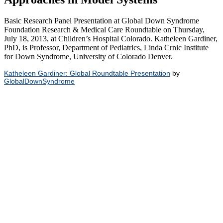
Basic Research Panel Presentation at Global Down Syndrome
Foundation Research & Medical Care Roundtable on Thursday,
July 18, 2013, at Children’s Hospital Colorado. Katheleen Gardiner,
PhD, is Professor, Department of Pediatrics, Linda Crnic Institute
for Down Syndrome, University of Colorado Denver.
Katheleen Gardiner: Global Roundtable Presentation
by
GlobalDownSyndrome