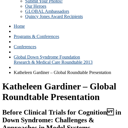
Submit Your Photos!
Our Heroes
GLOBAL Ambassadors
Quincy Jones Award Recipients
Home
Programs & Conferences
Conferences
Global Down Syndrome Foundation
Research & Medical Care Roundtable 2013
Katheleen Gardiner – Global Roundtable Presentation
Katheleen Gardiner – Global
Roundtable Presentation
Before Clinical Trials for Cognition in
Down Syndrome: Challenges &
Approaches in Model Systems