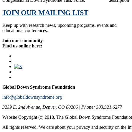
Congressional Down Syndrome Task Force.
JOIN OUR MAILING LIST
Keep up with research news, upcoming programs, events and
educational conferences.
Join our community.
Find us online here:
Global Down Syndrome Foundation
info@globaldownsyndrome.org
3239 E. 2nd Avenue, Denver, CO 80206 | Phone: 303.321.6277
Website Copyright (c) 2018. The Global Down Syndrome Foundatio
All rights reserved. We care about your privacy and security on the In