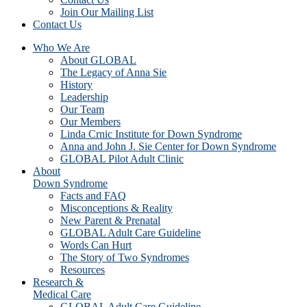
Join Our Mailing List
Contact Us
Who We Are
About GLOBAL
The Legacy of Anna Sie
History
Leadership
Our Team
Our Members
Linda Crnic Institute for Down Syndrome
Anna and John J. Sie Center for Down Syndrome
GLOBAL Pilot Adult Clinic
About
Down Syndrome
Facts and FAQ
Misconceptions & Reality
New Parent & Prenatal
GLOBAL Adult Care Guideline
Words Can Hurt
The Story of Two Syndromes
Resources
Research &
Medical Care
GLOBAL Adult Care Guideline