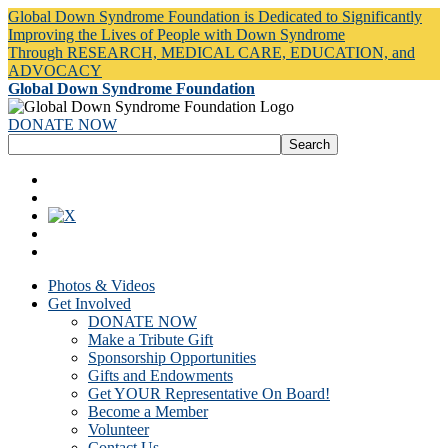
Global Down Syndrome Foundation is Dedicated to Significantly
Improving the Lives of People with Down Syndrome
Through RESEARCH, MEDICAL CARE, EDUCATION, and
ADVOCACY
Global Down Syndrome Foundation
DONATE NOW
Photos & Videos
Get Involved
DONATE NOW
Make a Tribute Gift
Sponsorship Opportunities
Gifts and Endowments
Get YOUR Representative On Board!
Become a Member
Volunteer
Contact Us