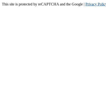
This site is protected by reCAPTCHA and the Google |
Privacy Polic