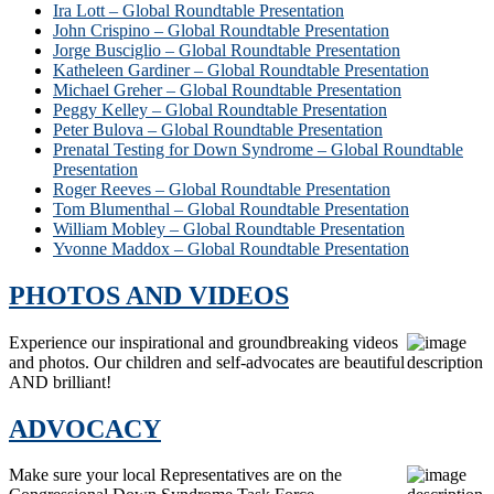
Ira Lott – Global Roundtable Presentation
John Crispino – Global Roundtable Presentation
Jorge Busciglio – Global Roundtable Presentation
Katheleen Gardiner – Global Roundtable Presentation
Michael Greher – Global Roundtable Presentation
Peggy Kelley – Global Roundtable Presentation
Peter Bulova – Global Roundtable Presentation
Prenatal Testing for Down Syndrome – Global Roundtable
Presentation
Roger Reeves – Global Roundtable Presentation
Tom Blumenthal – Global Roundtable Presentation
William Mobley – Global Roundtable Presentation
Yvonne Maddox – Global Roundtable Presentation
PHOTOS AND VIDEOS
Experience our inspirational and groundbreaking videos
and photos. Our children and self-advocates are beautiful
AND brilliant!
ADVOCACY
Make sure your local Representatives are on the