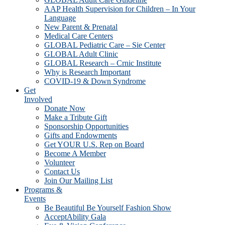
AAP Health Supervision for Children – In Your
Language
New Parent & Prenatal
Medical Care Centers
GLOBAL Pediatric Care – Sie Center
GLOBAL Adult Clinic
GLOBAL Research – Crnic Institute
Why is Research Important
COVID-19 & Down Syndrome
Get
Involved
Donate Now
Make a Tribute Gift
Sponsorship Opportunities
Gifts and Endowments
Get YOUR U.S. Rep on Board
Become A Member
Volunteer
Contact Us
Join Our Mailing List
Programs &
Events
Be Beautiful Be Yourself Fashion Show
AcceptAbility Gala