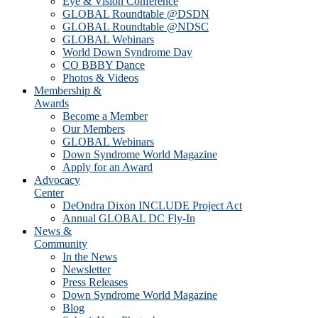
Eye & Vision Conference
GLOBAL Roundtable @DSDN
GLOBAL Roundtable @NDSC
GLOBAL Webinars
World Down Syndrome Day
CO BBBY Dance
Photos & Videos
Membership &
Awards
Become a Member
Our Members
GLOBAL Webinars
Down Syndrome World Magazine
Apply for an Award
Advocacy
Center
DeOndra Dixon INCLUDE Project Act
Annual GLOBAL DC Fly-In
News &
Community
In the News
Newsletter
Press Releases
Down Syndrome World Magazine
Blog