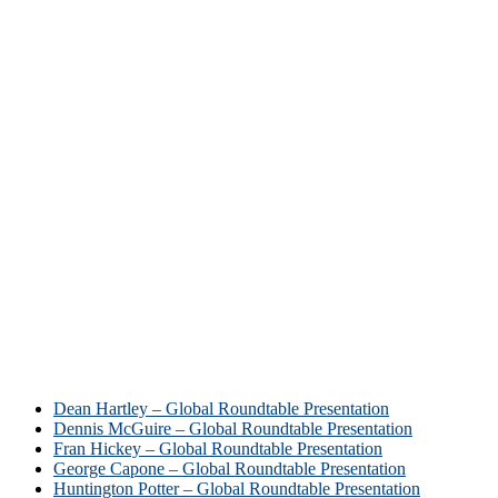
Dean Hartley – Global Roundtable Presentation
Dennis McGuire – Global Roundtable Presentation
Fran Hickey – Global Roundtable Presentation
George Capone – Global Roundtable Presentation
Huntington Potter – Global Roundtable Presentation