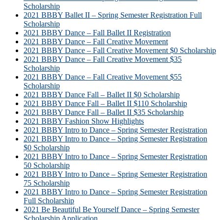
Scholarship
2021 BBBY Ballet II – Spring Semester Registration Full
Scholarship
2021 BBBY Dance – Fall Ballet II Registration
2021 BBBY Dance – Fall Creative Movement
2021 BBBY Dance – Fall Creative Movement $0 Scholarship
2021 BBBY Dance – Fall Creative Movement $35
Scholarship
2021 BBBY Dance – Fall Creative Movement $55
Scholarship
2021 BBBY Dance Fall – Ballet II $0 Scholarship
2021 BBBY Dance Fall – Ballet II $110 Scholarship
2021 BBBY Dance Fall – Ballet II $35 Scholarship
2021 BBBY Fashion Show Highlights
2021 BBBY Intro to Dance – Spring Semester Registration
2021 BBBY Intro to Dance – Spring Semester Registration
$0 Scholarship
2021 BBBY Intro to Dance – Spring Semester Registration
50 Scholarship
2021 BBBY Intro to Dance – Spring Semester Registration
75 Scholarship
2021 BBBY Intro to Dance – Spring Semester Registration
Full Scholarship
2021 Be Beautiful Be Yourself Dance – Spring Semester
Scholarship Application