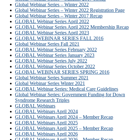
Global Webinar Series – Winter 2022
Global Webinar Series – Winter 2022 Registration Page
Global Webinar Series – Winter 2017 Recap
GLOBAL Webinar Series April 2022
GLOBAL Webinar Series April 2022 Membership Recap
GLOBAL Webinar Series April 2023
GLOBAL WEBINAR SERIES FALL 2016
Global Webinar Series Fall 2021
GLOBAL Webinar Series February 2022
GLOBAL Webinar Series January 2023
GLOBAL Webinar Series July 2022
GLOBAL Webinar Series October 2022
GLOBAL WEBINAR SERIES SPRING 2016
Global Webinar Series Summer 2021
Global Webinar Series Winter 2021
GLOBAL Webinar Series: Medical Care Guidelines
Global Webinar Series: Government Funding for Down
Syndrome Research Triples
GLOBAL Webinars
GLOBAL Webinars April 2024
GLOBAL Webinars April 2024 – Member Recap
GLOBAL Webinars April 2025
GLOBAL Webinars April 2025 – Member Recap
GLOBAL Webinars April 2026
GLOBAL Webinars April 2026 – Member Recap