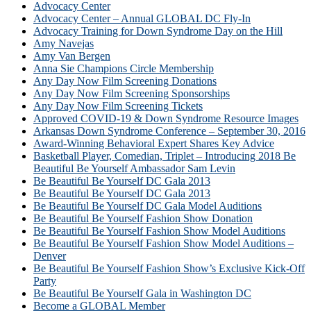
Advocacy Center
Advocacy Center – Annual GLOBAL DC Fly-In
Advocacy Training for Down Syndrome Day on the Hill
Amy Navejas
Amy Van Bergen
Anna Sie Champions Circle Membership
Any Day Now Film Screening Donations
Any Day Now Film Screening Sponsorships
Any Day Now Film Screening Tickets
Approved COVID-19 & Down Syndrome Resource Images
Arkansas Down Syndrome Conference – September 30, 2016
Award-Winning Behavioral Expert Shares Key Advice
Basketball Player, Comedian, Triplet – Introducing 2018 Be
Beautiful Be Yourself Ambassador Sam Levin
Be Beautiful Be Yourself DC Gala 2013
Be Beautiful Be Yourself DC Gala 2013
Be Beautiful Be Yourself DC Gala Model Auditions
Be Beautiful Be Yourself Fashion Show Donation
Be Beautiful Be Yourself Fashion Show Model Auditions
Be Beautiful Be Yourself Fashion Show Model Auditions –
Denver
Be Beautiful Be Yourself Fashion Show’s Exclusive Kick-Off
Party
Be Beautiful Be Yourself Gala in Washington DC
Become a GLOBAL Member