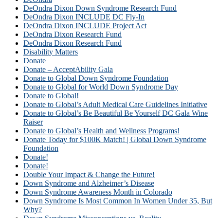
DeOndra Dixon Down Syndrome Research Fund
DeOndra Dixon INCLUDE DC Fly-In
DeOndra Dixon INCLUDE Project Act
DeOndra Dixon Research Fund
DeOndra Dixon Research Fund
Disability Matters
Donate
Donate – AcceptAbility Gala
Donate to Global Down Syndrome Foundation
Donate to Global for World Down Syndrome Day
Donate to Global!
Donate to Global’s Adult Medical Care Guidelines Initiative
Donate to Global’s Be Beautiful Be Yourself DC Gala Wine
Raiser
Donate to Global’s Health and Wellness Programs!
Donate Today for $100K Match! | Global Down Syndrome
Foundation
Donate!
Donate!
Double Your Impact & Change the Future!
Down Syndrome and Alzheimer’s Disease
Down Syndrome Awareness Month in Colorado
Down Syndrome Is Most Common In Women Under 35, But
Why?