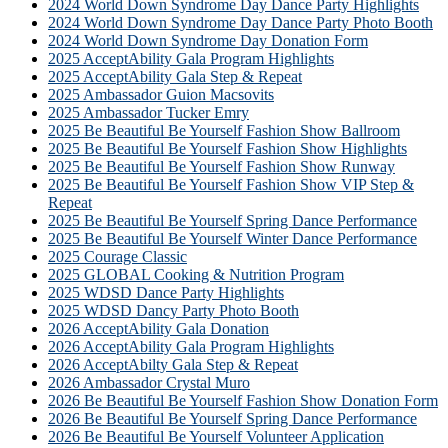
2024 World Down Syndrome Day Dance Party Highlights
2024 World Down Syndrome Day Dance Party Photo Booth
2024 World Down Syndrome Day Donation Form
2025 AcceptAbility Gala Program Highlights
2025 AcceptAbility Gala Step & Repeat
2025 Ambassador Guion Macsovits
2025 Ambassador Tucker Emry
2025 Be Beautiful Be Yourself Fashion Show Ballroom
2025 Be Beautiful Be Yourself Fashion Show Highlights
2025 Be Beautiful Be Yourself Fashion Show Runway
2025 Be Beautiful Be Yourself Fashion Show VIP Step &
Repeat
2025 Be Beautiful Be Yourself Spring Dance Performance
2025 Be Beautiful Be Yourself Winter Dance Performance
2025 Courage Classic
2025 GLOBAL Cooking & Nutrition Program
2025 WDSD Dance Party Highlights
2025 WDSD Dancy Party Photo Booth
2026 AcceptAbility Gala Donation
2026 AcceptAbility Gala Program Highlights
2026 AcceptAbilty Gala Step & Repeat
2026 Ambassador Crystal Muro
2026 Be Beautiful Be Yourself Fashion Show Donation Form
2026 Be Beautiful Be Yourself Spring Dance Performance
2026 Be Beautiful Be Yourself Volunteer Application