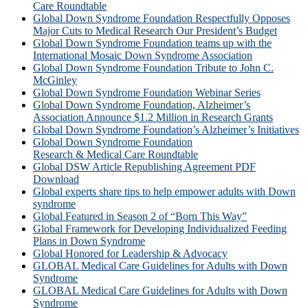
Care Roundtable
Global Down Syndrome Foundation Respectfully Opposes
Major Cuts to Medical Research Our President’s Budget
Global Down Syndrome Foundation teams up with the
International Mosaic Down Syndrome Association
Global Down Syndrome Foundation Tribute to John C.
McGinley
Global Down Syndrome Foundation Webinar Series
Global Down Syndrome Foundation, Alzheimer’s
Association Announce $1.2 Million in Research Grants
Global Down Syndrome Foundation’s Alzheimer’s Initiatives
Global Down Syndrome Foundation
Research & Medical Care Roundtable
Global DSW Article Republishing Agreement PDF
Download
Global experts share tips to help empower adults with Down
syndrome
Global Featured in Season 2 of “Born This Way”
Global Framework for Developing Individualized Feeding
Plans in Down Syndrome
Global Honored for Leadership & Advocacy
GLOBAL Medical Care Guidelines for Adults with Down
Syndrome
GLOBAL Medical Care Guidelines for Adults with Down
Syndrome