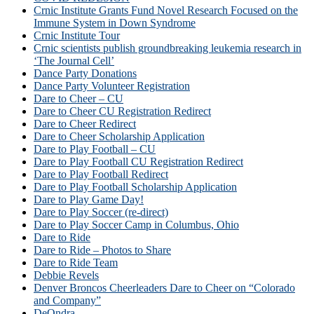
Crnic Institute Grants Fund Novel Research Focused on the
Immune System in Down Syndrome
Crnic Institute Tour
Crnic scientists publish groundbreaking leukemia research in
‘The Journal Cell’
Dance Party Donations
Dance Party Volunteer Registration
Dare to Cheer – CU
Dare to Cheer CU Registration Redirect
Dare to Cheer Redirect
Dare to Cheer Scholarship Application
Dare to Play Football – CU
Dare to Play Football CU Registration Redirect
Dare to Play Football Redirect
Dare to Play Football Scholarship Application
Dare to Play Game Day!
Dare to Play Soccer (re-direct)
Dare to Play Soccer Camp in Columbus, Ohio
Dare to Ride
Dare to Ride – Photos to Share
Dare to Ride Team
Debbie Revels
Denver Broncos Cheerleaders Dare to Cheer on “Colorado
and Company”
DeOndra