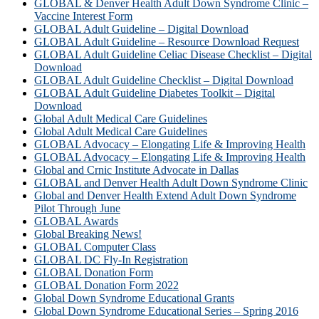
GLOBAL & Denver Health Adult Down Syndrome Clinic –
Vaccine Interest Form
GLOBAL Adult Guideline – Digital Download
GLOBAL Adult Guideline – Resource Download Request
GLOBAL Adult Guideline Celiac Disease Checklist – Digital
Download
GLOBAL Adult Guideline Checklist – Digital Download
GLOBAL Adult Guideline Diabetes Toolkit – Digital
Download
Global Adult Medical Care Guidelines
Global Adult Medical Care Guidelines
GLOBAL Advocacy – Elongating Life & Improving Health
GLOBAL Advocacy – Elongating Life & Improving Health​
Global and Crnic Institute Advocate in Dallas
GLOBAL and Denver Health Adult Down Syndrome Clinic
Global and Denver Health Extend Adult Down Syndrome
Pilot Through June
GLOBAL Awards
Global Breaking News!
GLOBAL Computer Class
GLOBAL DC Fly-In Registration
GLOBAL Donation Form
GLOBAL Donation Form 2022
Global Down Syndrome Educational Grants
Global Down Syndrome Educational Series – Spring 2016