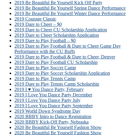
2019 Be Beautiful Be Yourself Kick Off Party
2019 Be Beautiful Be Yourself Spring Dance Performance
2019 Be Beautiful Be Yourself Winter Dance Performance
2019 Courage Classic
2019 Dare to Cheer – $0
2019 Dare to Cheer CU Scholarship Application
2019 Dare to Cheer Scholarship Application
2019 Dare to Play Football – $0
2019 Dare to Play Football & Dare to Cheer Game Day
Performance with the CU Buffs
2019 Dare to Play Football & Dare to Cheer, Denver
2019 Dare to Play Football CU Scholarship
2019 Dare to Play Soccer Camp
2019 Dare to Play Soccer Scholarship Application
2019 Dare to Play Tennis Camp
2019 Dare to Play Tennis Camp Scholarship
2019 I ♥ You Dance Party, February
2019 I Love You Dance Party December
2019 I Love You Dance Party July
2019 I Love You Dance Party September
2019 World Down Syndrome Day
2020 BBBY Intro to Dance Registration
2020 BBBY Kick-Off Party, Nebraska
2020 Be Beautiful Be Yourself Fashion Show
2020 Be Beautiful Be Yourself Fashion Show