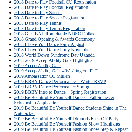
2018 Dare to Play Football CU Registration
2018 Dare to Play Football Registration
2018 Dare to Play Soccer
2018 Dare to Play Soccer Registration
2018 Dare to Play Tennis
2018 Dare to Play Tennis Registration
2018 GLOBAL Roundtable NDSC Dallas
2018 Grand Opening & Awards Ceremony
2018 I Love You Dance Party August
2018 I Love You Dance Party November
2018 World Down Syndrome Day Uganda
2018-2019 AcceptAbility Gala Highlights
2019 AcceptAbility Gala
2019 AcceptAbility Gala – Washington, D.C.
2019 Ambassador CC Mullen
2019 BBBY Dance Performance – Winter RSVP
2019 BBBY Dance Performance Spring
2019 BBBY Intro to Dance – Spring Registration
2019 Be Beautiful Be Yourself Dance – Fall Semester
Scholarship Application
2019 Be Beautiful Be Yourself Dance Students Shine in The
Nutcracker
2019 Be Beautiful Be Yourself Dimonds Kick Off Party
2019 Be Beautiful Be Yourself Fashion Show Highlights
2019 Be Beautiful Be Yourself Fashion Show Step & Repeat