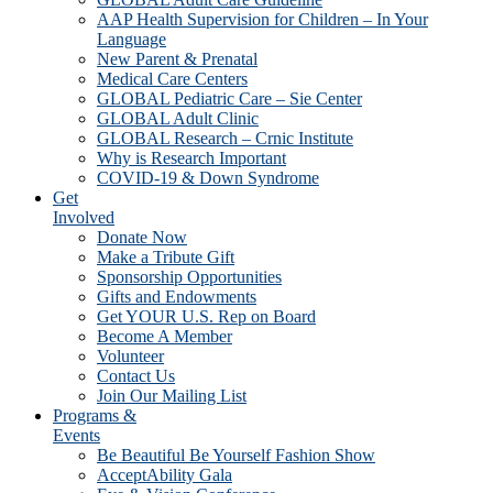
AAP Health Supervision for Children – In Your
Language
New Parent & Prenatal
Medical Care Centers
GLOBAL Pediatric Care – Sie Center
GLOBAL Adult Clinic
GLOBAL Research – Crnic Institute
Why is Research Important
COVID-19 & Down Syndrome
Get
Involved
Donate Now
Make a Tribute Gift
Sponsorship Opportunities
Gifts and Endowments
Get YOUR U.S. Rep on Board
Become A Member
Volunteer
Contact Us
Join Our Mailing List
Programs &
Events
Be Beautiful Be Yourself Fashion Show
AcceptAbility Gala