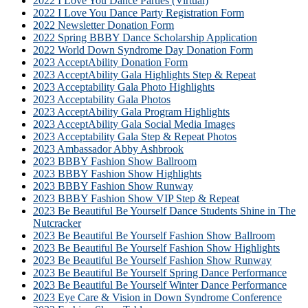
2022 I Love You Dance Parties (Virtual)
2022 I Love You Dance Party Registration Form
2022 Newsletter Donation Form
2022 Spring BBBY Dance Scholarship Application
2022 World Down Syndrome Day Donation Form
2023 AcceptAbility Donation Form
2023 AcceptAbility Gala Highlights Step & Repeat
2023 Acceptability Gala Photo Highlights
2023 Acceptability Gala Photos
2023 AcceptAbility Gala Program Highlights
2023 AcceptAbility Gala Social Media Images
2023 Acceptability Gala Step & Repeat Photos
2023 Ambassador Abby Ashbrook
2023 BBBY Fashion Show Ballroom
2023 BBBY Fashion Show Highlights
2023 BBBY Fashion Show Runway
2023 BBBY Fashion Show VIP Step & Repeat
2023 Be Beautiful Be Yourself Dance Students Shine in The
Nutcracker
2023 Be Beautiful Be Yourself Fashion Show Ballroom
2023 Be Beautiful Be Yourself Fashion Show Highlights
2023 Be Beautiful Be Yourself Fashion Show Runway
2023 Be Beautiful Be Yourself Spring Dance Performance
2023 Be Beautiful Be Yourself Winter Dance Performance
2023 Eye Care & Vision in Down Syndrome Conference