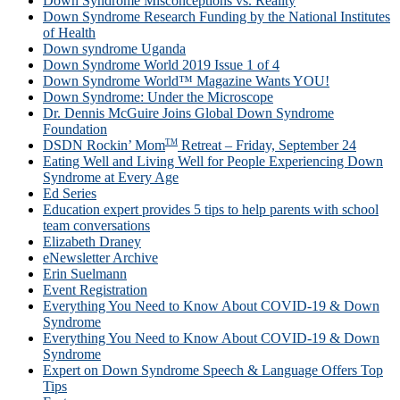
Down Syndrome Misconceptions vs. Reality
Down Syndrome Research Funding by the National Institutes
of Health
Down syndrome Uganda
Down Syndrome World 2019 Issue 1 of 4
Down Syndrome World™ Magazine Wants YOU!
Down Syndrome: Under the Microscope
Dr. Dennis McGuire Joins Global Down Syndrome
Foundation
TM
DSDN Rockin’ Mom
Retreat – Friday, September 24
Eating Well and Living Well for People Experiencing Down
Syndrome at Every Age
Ed Series
Education expert provides 5 tips to help parents with school
team conversations
Elizabeth Draney
eNewsletter Archive
Erin Suelmann
Event Registration
Everything You Need to Know About COVID-19 & Down
Syndrome
Everything You Need to Know About COVID-19 & Down
Syndrome
Expert on Down Syndrome Speech & Language Offers Top
Tips