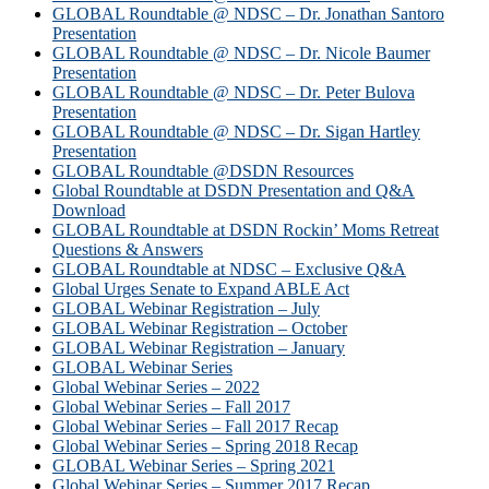
GLOBAL Roundtable @ NDSC – Dr. Jonathan Santoro
Presentation
GLOBAL Roundtable @ NDSC – Dr. Nicole Baumer
Presentation
GLOBAL Roundtable @ NDSC – Dr. Peter Bulova
Presentation
GLOBAL Roundtable @ NDSC – Dr. Sigan Hartley
Presentation
GLOBAL Roundtable @DSDN Resources
Global Roundtable at DSDN Presentation and Q&A
Download
GLOBAL Roundtable at DSDN Rockin’ Moms Retreat
Questions & Answers
GLOBAL Roundtable at NDSC – Exclusive Q&A
Global Urges Senate to Expand ABLE Act
GLOBAL Webinar Registration – July
GLOBAL Webinar Registration – October
GLOBAL Webinar Registration – January
GLOBAL Webinar Series
Global Webinar Series – 2022
Global Webinar Series – Fall 2017
Global Webinar Series – Fall 2017 Recap
Global Webinar Series – Spring 2018 Recap
GLOBAL Webinar Series – Spring 2021
Global Webinar Series – Summer 2017 Recap