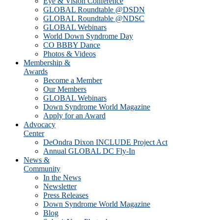
Eye & Vision Conference
GLOBAL Roundtable @DSDN
GLOBAL Roundtable @NDSC
GLOBAL Webinars
World Down Syndrome Day
CO BBBY Dance
Photos & Videos
Membership &
Awards
Become a Member
Our Members
GLOBAL Webinars
Down Syndrome World Magazine
Apply for an Award
Advocacy
Center
DeOndra Dixon INCLUDE Project Act
Annual GLOBAL DC Fly-In
News &
Community
In the News
Newsletter
Press Releases
Down Syndrome World Magazine
Blog