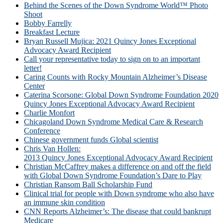
Behind the Scenes of the Down Syndrome World™ Photo
Shoot
Bobby Farrelly
Breakfast Lecture
Bryan Russell Mujica: 2021 Quincy Jones Exceptional
Advocacy Award Recipient
Call your representative today to sign on to an important
letter!
Caring Counts with Rocky Mountain Alzheimer’s Disease
Center
Caterina Scorsone: Global Down Syndrome Foundation 2020
Quincy Jones Exceptional Advocacy Award Recipient
Charlie Monfort
Chicagoland Down Syndrome Medical Care & Research
Conference
Chinese government funds Global scientist
Chris Van Hollen:
2013 Quincy Jones Exceptional Advocacy Award Recipient
Christian McCaffrey makes a difference on and off the field
with Global Down Syndrome Foundation’s Dare to Play
Christian Ransom Ball Scholarship Fund
Clinical trial for people with Down syndrome who also have
an immune skin condition
CNN Reports Alzheimer’s: The disease that could bankrupt
Medicare