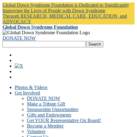
Global Down Syndrome Foundation is Dedicated to Significantly
Improving the Lives of People with Down Syndrome
Through RESEARCH, MEDICAL CARE, EDUCATION, and
ADVOCACY
Global Down Syndrome Foundation
DONATE NOW
Photos & Videos
Get Involved
DONATE NOW
Make a Tribute Gift
Sponsorship Opportunities
Gifts and Endowments
Get YOUR Representative On Board!
Become a Member
Volunteer
Contact Us