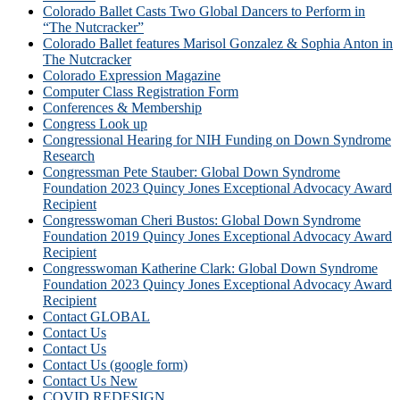
Colorado Ballet Casts Two Global Dancers to Perform in
“The Nutcracker”
Colorado Ballet features Marisol Gonzalez & Sophia Anton in
The Nutcracker
Colorado Expression Magazine
Computer Class Registration Form
Conferences & Membership
Congress Look up
Congressional Hearing for NIH Funding on Down Syndrome
Research
Congressman Pete Stauber: Global Down Syndrome
Foundation 2023 Quincy Jones Exceptional Advocacy Award
Recipient
Congresswoman Cheri Bustos: Global Down Syndrome
Foundation 2019 Quincy Jones Exceptional Advocacy Award
Recipient
Congresswoman Katherine Clark: Global Down Syndrome
Foundation 2023 Quincy Jones Exceptional Advocacy Award
Recipient
Contact GLOBAL
Contact Us
Contact Us
Contact Us (google form)
Contact Us New
COVID REDESIGN