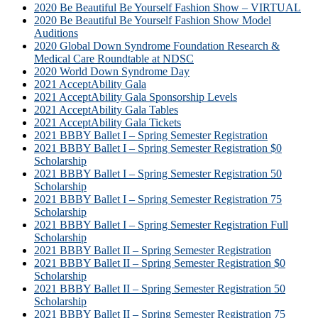
2020 Be Beautiful Be Yourself Fashion Show – VIRTUAL
2020 Be Beautiful Be Yourself Fashion Show Model
Auditions
2020 Global Down Syndrome Foundation Research &
Medical Care Roundtable at NDSC
2020 World Down Syndrome Day
2021 AcceptAbility Gala
2021 AcceptAbility Gala Sponsorship Levels
2021 AcceptAbility Gala Tables
2021 AcceptAbility Gala Tickets
2021 BBBY Ballet I – Spring Semester Registration
2021 BBBY Ballet I – Spring Semester Registration $0
Scholarship
2021 BBBY Ballet I – Spring Semester Registration 50
Scholarship
2021 BBBY Ballet I – Spring Semester Registration 75
Scholarship
2021 BBBY Ballet I – Spring Semester Registration Full
Scholarship
2021 BBBY Ballet II – Spring Semester Registration
2021 BBBY Ballet II – Spring Semester Registration $0
Scholarship
2021 BBBY Ballet II – Spring Semester Registration 50
Scholarship
2021 BBBY Ballet II – Spring Semester Registration 75