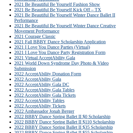
2021 Be Beautiful Be Yourself Fashion Show
2021 Be Beautiful Be Yourself Kick Off – TX
2021 Be Beautiful Be Yourself Winter Dance Ballet II
Performance
2021 Be Beautiful Be Yourself Winter Dance Creative
Movement Performance
2021 Courage Classic
2021 Fall BBBY Dance Scholarship Application
2021 I Love You Dance Parties (Virtual)
2021 I Love You Dance Party Registration Form
2021 Virtual AcceptAbility Gala
2021 World Down Syndrome Day Photo & Video
Submission
2022 AcceptAbility Donation Form
2022 AcceptAbility Gala
2022 AcceptAbility Gala DC
2022 AcceptAbility Gala Tables
2022 AcceptAbility Gala Tickets
2022 AcceptAbility Tables
2022 AcceptAbility Tickets
2022 Ambassador Jonah Berger
2022 BBBY Dance Spring Ballet II $0 Scholarship
2022 BBBY Dance Spring Ballet II $110 Scholarship
2022 BBBY Dance Spring Ballet II $35 Scholarship
2022 BBBY Dance Spring Ballet II $55 Scholarship