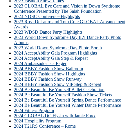
2023 Fashion Show Tables
2023 GLOBAL Eye Care and Vision in Down Syndrome
Conference Presented by The Salah Foundation
2023 NDSC Conference Highlights
2023 Rosa DeLauro and Tom Cole GLOBAL Advancement
Awards
2023 WDSD Dance Party Highlights
2023 World Down Syndrome Day ILY Dance Party Photo
Albums
2023 World Down Syndrome Day Photo Booth
2024 AcceptAbility Gala Program Highlights
2024 AcceptAbility Gala Step & Repeat
2024 Ambassador Isla Eager
2024 BBBY Fashion Show Ballroom
2024 BBBY Fashion Show Highlights
2024 BBBY Fashion Show Runway
2024 BBBY Fashion Show VIP Step & Repeat
2024 Be Beautiful Be Yourself Ballet Celebration
2024 Be Beautiful Be Yourself Fashion Show Tickets
2024 Be Beautiful Be Yourself Spring Dance Performance
2024 Be Beautiful Be Yourself Winter Dance Performance
2024 Fitness Program
2024 GLOBAL DC Fly-In with Jamie Foxx
2024 Hospitality Program
2024 T21RS Conference – Rome