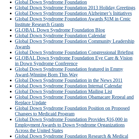
Global Down Syndrome Foundation
Global Down Syndrome Foundation 2013 Holiday Greetings
Global Down Syndrome Foundation Alzheimer’s Initiatives
Global Down Syndrome Foundation Awards $1M in Crnic
Institute Research Grants
GLOBAL Down Syndrome Foundation Blog
Global Down Syndrome Foundation Calendar
Global Down Syndrome Foundation Community Leadership
Awards
Global Down Syndrome Foundation Congressional Briefing
GLOBAL Down Syndrome Foundation Eye Care & Vision
in Down Syndrome Conference
Global Down Syndrome Foundation featured in Emmy
Award-Winning Born This Way
Global Down Syndrome Foundation in the News 2011
Global Down Syndrome Foundation Internal Calendar
Global Down Syndrome Foundation Mailing List
Global Down Syndrome Foundation Obamacare Repeal and
Replace Update
Global Down Syndrome Foundation Position on Proposed
Changes to Medicaid Program
Global Down Syndrome Foundation Provides $16,000 in
Employment Awards to Down Syndrome Organizations
Across the United States
Global Down Syndrome Foundation Research & Medical