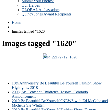
Submit Your Photos!
Our Heroes
GLOBAL Ambassadors
Quincy Jones Award Recipients
Home
Images tagged "1620"
Images tagged "1620"
10th Anniversary Be Beautiful Be Yourself Fashion Show
Highlights, 2018
2008, Sie Center at Children’s Hospital Colorado
Announcement
2010 Be Beautiful Be Yourself 9NEWS with Ed McCabe and
Michelle Sie Whitten
2010 Be Beautiful Be Yourself Fashion Show, Denver