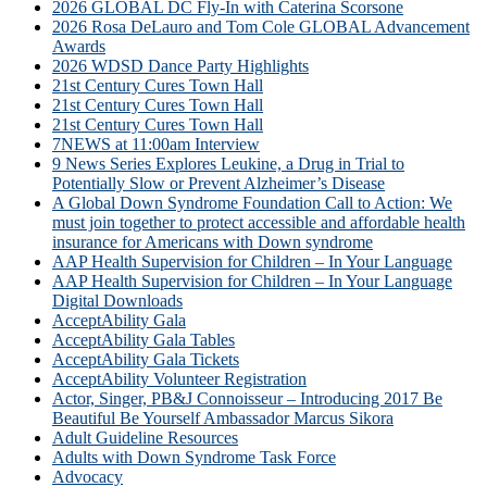
2026 GLOBAL DC Fly-In with Caterina Scorsone
2026 Rosa DeLauro and Tom Cole GLOBAL Advancement
Awards
2026 WDSD Dance Party Highlights
21st Century Cures Town Hall
21st Century Cures Town Hall
21st Century Cures Town Hall
7NEWS at 11:00am Interview
9 News Series Explores Leukine, a Drug in Trial to
Potentially Slow or Prevent Alzheimer’s Disease
A Global Down Syndrome Foundation Call to Action: We
must join together to protect accessible and affordable health
insurance for Americans with Down syndrome
AAP Health Supervision for Children – In Your Language
AAP Health Supervision for Children – In Your Language
Digital Downloads
AcceptAbility Gala
AcceptAbility Gala Tables
AcceptAbility Gala Tickets
AcceptAbility Volunteer Registration
Actor, Singer, PB&J Connoisseur – Introducing 2017 Be
Beautiful Be Yourself Ambassador Marcus Sikora
Adult Guideline Resources
Adults with Down Syndrome Task Force
Advocacy