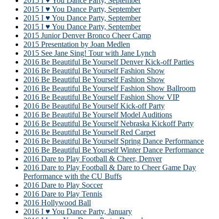
2015 I ♥ You Dance Party, September
2015 I ♥ You Dance Party, September
2015 I ♥ You Dance Party, September
2015 I ♥ You Dance Party, September
2015 Junior Denver Bronco Cheer Camp
2015 Presentation by Joan Medlen
2015 See Jane Sing! Tour with Jane Lynch
2016 Be Beautiful Be Yourself Denver Kick-off Parties
2016 Be Beautiful Be Yourself Fashion Show
2016 Be Beautiful Be Yourself Fashion Show
2016 Be Beautiful Be Yourself Fashion Show Ballroom
2016 Be Beautiful Be Yourself Fashion Show VIP
2016 Be Beautiful Be Yourself Kick-off Party
2016 Be Beautiful Be Yourself Model Auditions
2016 Be Beautiful Be Yourself Nebraska Kickoff Party
2016 Be Beautiful Be Yourself Red Carpet
2016 Be Beautiful Be Yourself Spring Dance Performance
2016 Be Beautiful Be Yourself Winter Dance Performance
2016 Dare to Play Football & Cheer, Denver
2016 Dare to Play Football & Dare to Cheer Game Day
Performance with the CU Buffs
2016 Dare to Play Soccer
2016 Dare to Play Tennis
2016 Hollywood Ball
2016 I ♥ You Dance Party, January