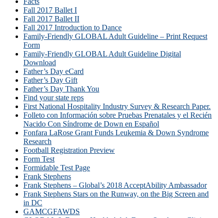
Facts
Fall 2017 Ballet I
Fall 2017 Ballet II
Fall 2017 Introduction to Dance
Family-Friendly GLOBAL Adult Guideline – Print Request
Form
Family-Friendly GLOBAL Adult Guideline Digital
Download
Father’s Day eCard
Father’s Day Gift
Father’s Day Thank You
Find your state reps
First National Hospitality Industry Survey & Research Paper.
Folleto con Información sobre Pruebas Prenatales y el Recién
Nacido Con Síndrome de Down en Español
Fonfara LaRose Grant Funds Leukemia & Down Syndrome
Research
Football Registration Preview
Form Test
Formidable Test Page
Frank Stephens
Frank Stephens – Global’s 2018 AcceptAbility Ambassador
Frank Stephens Stars on the Runway, on the Big Screen and
in DC
GAMCGFAWDS