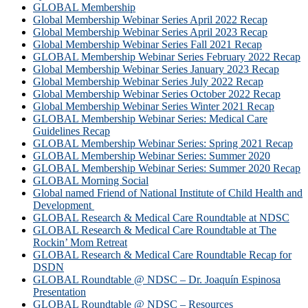
GLOBAL Membership
Global Membership Webinar Series April 2022 Recap
Global Membership Webinar Series April 2023 Recap
Global Membership Webinar Series Fall 2021 Recap
GLOBAL Membership Webinar Series February 2022 Recap
Global Membership Webinar Series January 2023 Recap
Global Membership Webinar Series July 2022 Recap
Global Membership Webinar Series October 2022 Recap
Global Membership Webinar Series Winter 2021 Recap
GLOBAL Membership Webinar Series: Medical Care
Guidelines Recap
GLOBAL Membership Webinar Series: Spring 2021 Recap
GLOBAL Membership Webinar Series: Summer 2020
GLOBAL Membership Webinar Series: Summer 2020 Recap
GLOBAL Morning Social
Global named Friend of National Institute of Child Health and
Development
GLOBAL Research & Medical Care Roundtable at NDSC
GLOBAL Research & Medical Care Roundtable at The
Rockin’ Mom Retreat
GLOBAL Research & Medical Care Roundtable Recap for
DSDN
GLOBAL Roundtable @ NDSC – Dr. Joaquín Espinosa
Presentation
GLOBAL Roundtable @ NDSC – Resources