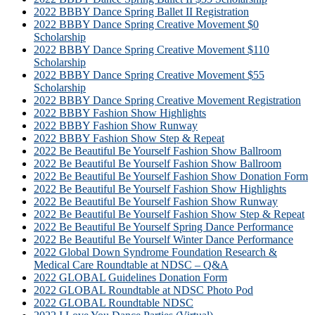
2022 BBBY Dance Spring Ballet II Registration
2022 BBBY Dance Spring Creative Movement $0
Scholarship
2022 BBBY Dance Spring Creative Movement $110
Scholarship
2022 BBBY Dance Spring Creative Movement $55
Scholarship
2022 BBBY Dance Spring Creative Movement Registration
2022 BBBY Fashion Show Highlights
2022 BBBY Fashion Show Runway
2022 BBBY Fashion Show Step & Repeat
2022 Be Beautiful Be Yourself Fashion Show Ballroom
2022 Be Beautiful Be Yourself Fashion Show Ballroom
2022 Be Beautiful Be Yourself Fashion Show Donation Form
2022 Be Beautiful Be Yourself Fashion Show Highlights
2022 Be Beautiful Be Yourself Fashion Show Runway
2022 Be Beautiful Be Yourself Fashion Show Step & Repeat
2022 Be Beautiful Be Yourself Spring Dance Performance
2022 Be Beautiful Be Yourself Winter Dance Performance
2022 Global Down Syndrome Foundation Research &
Medical Care Roundtable at NDSC – Q&A
2022 GLOBAL Guidelines Donation Form
2022 GLOBAL Roundtable at NDSC Photo Pod
2022 GLOBAL Roundtable NDSC