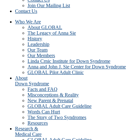
Join Our Mailing List
Contact Us
Who We Are
About GLOBAL
The Legacy of Anna Sie
History
Leadership
Our Team
Our Members
Linda Crnic Institute for Down Syndrome
Anna and John J. Sie Center for Down Syndrome
GLOBAL Pilot Adult Clinic
About
Down Syndrome
Facts and FAQ
Misconceptions & Reality
New Parent & Prenatal
GLOBAL Adult Care Guideline
Words Can Hurt
The Story of Two Syndromes
Resources
Research &
Medical Care
GLOBAL Adult Care Guideline