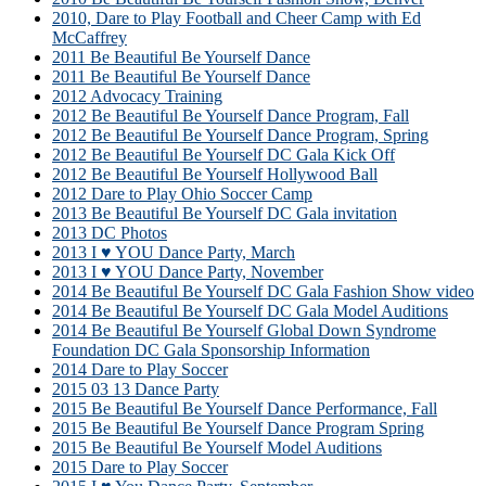
2010, Dare to Play Football and Cheer Camp with Ed
McCaffrey
2011 Be Beautiful Be Yourself Dance
2011 Be Beautiful Be Yourself Dance
2012 Advocacy Training
2012 Be Beautiful Be Yourself Dance Program, Fall
2012 Be Beautiful Be Yourself Dance Program, Spring
2012 Be Beautiful Be Yourself DC Gala Kick Off
2012 Be Beautiful Be Yourself Hollywood Ball
2012 Dare to Play Ohio Soccer Camp
2013 Be Beautiful Be Yourself DC Gala invitation
2013 DC Photos
2013 I ♥ YOU Dance Party, March
2013 I ♥ YOU Dance Party, November
2014 Be Beautiful Be Yourself DC Gala Fashion Show video
2014 Be Beautiful Be Yourself DC Gala Model Auditions
2014 Be Beautiful Be Yourself Global Down Syndrome
Foundation DC Gala Sponsorship Information
2014 Dare to Play Soccer
2015 03 13 Dance Party
2015 Be Beautiful Be Yourself Dance Performance, Fall
2015 Be Beautiful Be Yourself Dance Program Spring
2015 Be Beautiful Be Yourself Model Auditions
2015 Dare to Play Soccer