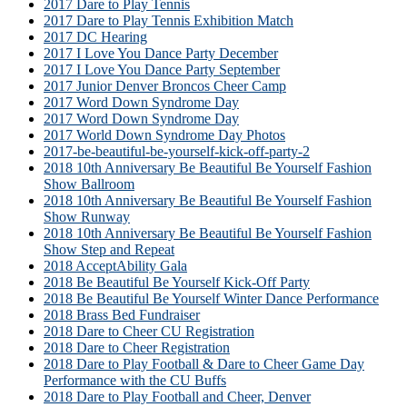
2017 Dare to Play Tennis
2017 Dare to Play Tennis Exhibition Match
2017 DC Hearing
2017 I Love You Dance Party December
2017 I Love You Dance Party September
2017 Junior Denver Broncos Cheer Camp
2017 Word Down Syndrome Day
2017 Word Down Syndrome Day
2017 World Down Syndrome Day Photos
2017-be-beautiful-be-yourself-kick-off-party-2
2018 10th Anniversary Be Beautiful Be Yourself Fashion
Show Ballroom
2018 10th Anniversary Be Beautiful Be Yourself Fashion
Show Runway
2018 10th Anniversary Be Beautiful Be Yourself Fashion
Show Step and Repeat
2018 AcceptAbility Gala
2018 Be Beautiful Be Yourself Kick-Off Party
2018 Be Beautiful Be Yourself Winter Dance Performance
2018 Brass Bed Fundraiser
2018 Dare to Cheer CU Registration
2018 Dare to Cheer Registration
2018 Dare to Play Football & Dare to Cheer Game Day
Performance with the CU Buffs
2018 Dare to Play Football and Cheer, Denver