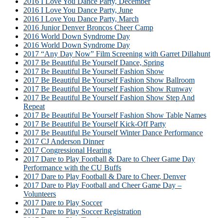
2016 I Love You Dance Party, December
2016 I Love You Dance Party, June
2016 I Love You Dance Party, March
2016 Junior Denver Broncos Cheer Camp
2016 World Down Syndrome Day
2016 World Down Syndrome Day
2017 “Any Day Now” Film Screening with Garret Dillahunt
2017 Be Beautiful Be Yourself Dance, Spring
2017 Be Beautiful Be Yourself Fashion Show
2017 Be Beautiful Be Yourself Fashion Show Ballroom
2017 Be Beautiful Be Yourself Fashion Show Runway
2017 Be Beautiful Be Yourself Fashion Show Step And
Repeat
2017 Be Beautiful Be Yourself Fashion Show Table Names
2017 Be Beautiful Be Yourself Kick-Off Party
2017 Be Beautiful Be Yourself Winter Dance Performance
2017 CJ Anderson Dinner
2017 Congressional Hearing
2017 Dare to Play Football & Dare to Cheer Game Day
Performance with the CU Buffs
2017 Dare to Play Football & Dare to Cheer, Denver
2017 Dare to Play Football and Cheer Game Day –
Volunteers
2017 Dare to Play Soccer
2017 Dare to Play Soccer Registration