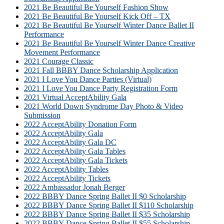
2021 Be Beautiful Be Yourself Fashion Show
2021 Be Beautiful Be Yourself Kick Off – TX
2021 Be Beautiful Be Yourself Winter Dance Ballet II
Performance
2021 Be Beautiful Be Yourself Winter Dance Creative
Movement Performance
2021 Courage Classic
2021 Fall BBBY Dance Scholarship Application
2021 I Love You Dance Parties (Virtual)
2021 I Love You Dance Party Registration Form
2021 Virtual AcceptAbility Gala
2021 World Down Syndrome Day Photo & Video
Submission
2022 AcceptAbility Donation Form
2022 AcceptAbility Gala
2022 AcceptAbility Gala DC
2022 AcceptAbility Gala Tables
2022 AcceptAbility Gala Tickets
2022 AcceptAbility Tables
2022 AcceptAbility Tickets
2022 Ambassador Jonah Berger
2022 BBBY Dance Spring Ballet II $0 Scholarship
2022 BBBY Dance Spring Ballet II $110 Scholarship
2022 BBBY Dance Spring Ballet II $35 Scholarship
2022 BBBY Dance Spring Ballet II $55 Scholarship