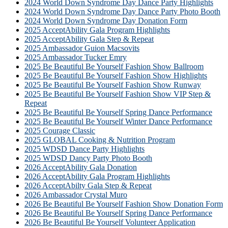
2024 World Down Syndrome Day Dance Party Highlights
2024 World Down Syndrome Day Dance Party Photo Booth
2024 World Down Syndrome Day Donation Form
2025 AcceptAbility Gala Program Highlights
2025 AcceptAbility Gala Step & Repeat
2025 Ambassador Guion Macsovits
2025 Ambassador Tucker Emry
2025 Be Beautiful Be Yourself Fashion Show Ballroom
2025 Be Beautiful Be Yourself Fashion Show Highlights
2025 Be Beautiful Be Yourself Fashion Show Runway
2025 Be Beautiful Be Yourself Fashion Show VIP Step &
Repeat
2025 Be Beautiful Be Yourself Spring Dance Performance
2025 Be Beautiful Be Yourself Winter Dance Performance
2025 Courage Classic
2025 GLOBAL Cooking & Nutrition Program
2025 WDSD Dance Party Highlights
2025 WDSD Dancy Party Photo Booth
2026 AcceptAbility Gala Donation
2026 AcceptAbility Gala Program Highlights
2026 AcceptAbilty Gala Step & Repeat
2026 Ambassador Crystal Muro
2026 Be Beautiful Be Yourself Fashion Show Donation Form
2026 Be Beautiful Be Yourself Spring Dance Performance
2026 Be Beautiful Be Yourself Volunteer Application