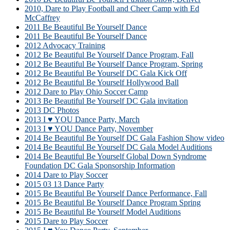
2010, Dare to Play Football and Cheer Camp with Ed
McCaffrey
2011 Be Beautiful Be Yourself Dance
2011 Be Beautiful Be Yourself Dance
2012 Advocacy Training
2012 Be Beautiful Be Yourself Dance Program, Fall
2012 Be Beautiful Be Yourself Dance Program, Spring
2012 Be Beautiful Be Yourself DC Gala Kick Off
2012 Be Beautiful Be Yourself Hollywood Ball
2012 Dare to Play Ohio Soccer Camp
2013 Be Beautiful Be Yourself DC Gala invitation
2013 DC Photos
2013 I ♥ YOU Dance Party, March
2013 I ♥ YOU Dance Party, November
2014 Be Beautiful Be Yourself DC Gala Fashion Show video
2014 Be Beautiful Be Yourself DC Gala Model Auditions
2014 Be Beautiful Be Yourself Global Down Syndrome
Foundation DC Gala Sponsorship Information
2014 Dare to Play Soccer
2015 03 13 Dance Party
2015 Be Beautiful Be Yourself Dance Performance, Fall
2015 Be Beautiful Be Yourself Dance Program Spring
2015 Be Beautiful Be Yourself Model Auditions
2015 Dare to Play Soccer