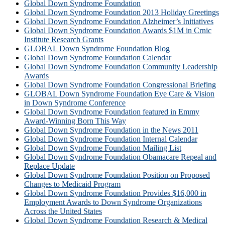
Global Down Syndrome Foundation
Global Down Syndrome Foundation 2013 Holiday Greetings
Global Down Syndrome Foundation Alzheimer’s Initiatives
Global Down Syndrome Foundation Awards $1M in Crnic
Institute Research Grants
GLOBAL Down Syndrome Foundation Blog
Global Down Syndrome Foundation Calendar
Global Down Syndrome Foundation Community Leadership
Awards
Global Down Syndrome Foundation Congressional Briefing
GLOBAL Down Syndrome Foundation Eye Care & Vision
in Down Syndrome Conference
Global Down Syndrome Foundation featured in Emmy
Award-Winning Born This Way
Global Down Syndrome Foundation in the News 2011
Global Down Syndrome Foundation Internal Calendar
Global Down Syndrome Foundation Mailing List
Global Down Syndrome Foundation Obamacare Repeal and
Replace Update
Global Down Syndrome Foundation Position on Proposed
Changes to Medicaid Program
Global Down Syndrome Foundation Provides $16,000 in
Employment Awards to Down Syndrome Organizations
Across the United States
Global Down Syndrome Foundation Research & Medical