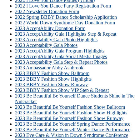
2022 I Love You Dance Parties (Virtual)
2022 I Love You Dance Party Registration Form
2022 Newsletter Donation Form
2022 Spring BBBY Dance Scholarship Application
2022 World Down Syndrome Day Donation Form
2023 AcceptAbility Donation Form
2023 AcceptAbility Gala Highlights Step & Repeat
2023 Acceptability Gala Photo Highlights
2023 Acceptability Gala Photos
2023 AcceptAbility Gala Program Highlights
2023 AcceptAbility Gala Social Media Images
2023 Acceptability Gala Step & Repeat Photos
2023 Ambassador Abby Ashbrook
2023 BBBY Fashion Show Ballroom
2023 BBBY Fashion Show Highlights
2023 BBBY Fashion Show Runway
2023 BBBY Fashion Show VIP Step & Repeat
2023 Be Beautiful Be Yourself Dance Students Shine in The
Nutcracker
2023 Be Beautiful Be Yourself Fashion Show Ballroom
2023 Be Beautiful Be Yourself Fashion Show Highlights
2023 Be Beautiful Be Yourself Fashion Show Runway
2023 Be Beautiful Be Yourself Spring Dance Performance
2023 Be Beautiful Be Yourself Winter Dance Performance
2023 Eye Care & Vision in Down Syndrome Conference