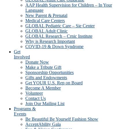
AAP Health Supervision for Children – In Your
Language
New Parent & Prenatal
Medical Care Centers
GLOBAL Pediatric Care – Sie Center
GLOBAL Adult Clinic
GLOBAL Research – Crnic Institute
Why is Research Important
COVID-19 & Down Syndrome
Get
Involved
Donate Now
Make a Tribute Gift
Sponsorship Opportunities
Gifts and Endowments
Get YOUR U.S. Rep on Board
Become A Member
Volunteer
Contact Us
Join Our Mailing List
Programs &
Events
Be Beautiful Be Yourself Fashion Show
AcceptAbility Gala