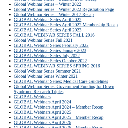
Global Webinar Series – Winter 2022
Global Webinar Series – Winter 2022 Registration Page
Global Webinar Series – Winter 2017 Recap
GLOBAL Webinar Series April 2022
GLOBAL Webinar Series April 2022 Membership Recap
GLOBAL Webinar Series April 2023
GLOBAL WEBINAR SERIES FALL 2016
Global Webinar Series Fall 2021
GLOBAL Webinar Series February 2022
GLOBAL Webinar Series January 2023
GLOBAL Webinar Series July 2022
GLOBAL Webinar Series October 2022
GLOBAL WEBINAR SERIES SPRING 2016
Global Webinar Series Summer 2021
Global Webinar Series Winter 2021
GLOBAL Webinar Series: Medical Care Guidelines
Global Webinar Series: Government Funding for Down
Syndrome Research Triples
GLOBAL Webinars
GLOBAL Webinars April 2024
GLOBAL Webinars April 2024 – Member Recap
GLOBAL Webinars April 2025
GLOBAL Webinars April 2025 – Member Recap
GLOBAL Webinars April 2026
GLOBAL Webinars April 2026 – Member Recap