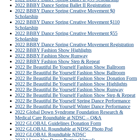
2022 BBBY Dance Spring Ballet II Registration
2022 BBBY Dance Spring Creative Movement $0
Scholarship
2022 BBBY Dance Spring Creative Movement $110
Scholarship
2022 BBBY Dance Spring Creative Movement $55
Scholarship
2022 BBBY Dance Spring Creative Movement Registration
2022 BBBY Fashion Show Highlights
2022 BBBY Fashion Show Runway
2022 BBBY Fashion Show Step & Repeat
2022 Be Beautiful Be Yourself Fashion Show Ballroom
2022 Be Beautiful Be Yourself Fashion Show Ballroom
2022 Be Beautiful Be Yourself Fashion Show Donation Form
2022 Be Beautiful Be Yourself Fashion Show Highlights
2022 Be Beautiful Be Yourself Fashion Show Runway
2022 Be Beautiful Be Yourself Fashion Show Step & Repeat
2022 Be Beautiful Be Yourself Spring Dance Performance
2022 Be Beautiful Be Yourself Winter Dance Performance
2022 Global Down Syndrome Foundation Research &
Medical Care Roundtable at NDSC – Q&A
2022 GLOBAL Guidelines Donation Form
2022 GLOBAL Roundtable at NDSC Photo Pod
2022 GLOBAL Roundtable NDSC