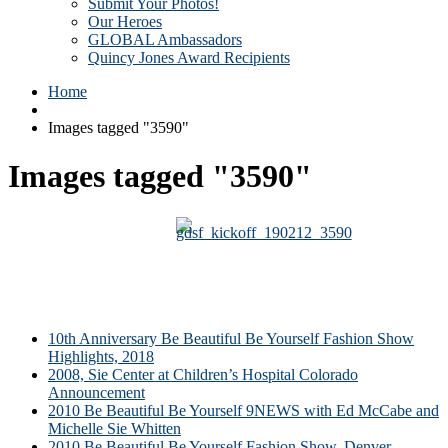
Submit Your Photos!
Our Heroes
GLOBAL Ambassadors
Quincy Jones Award Recipients
Home
Images tagged "3590"
Images tagged "3590"
10th Anniversary Be Beautiful Be Yourself Fashion Show
Highlights, 2018
2008, Sie Center at Children’s Hospital Colorado
Announcement
2010 Be Beautiful Be Yourself 9NEWS with Ed McCabe and
Michelle Sie Whitten
2010 Be Beautiful Be Yourself Fashion Show, Denver