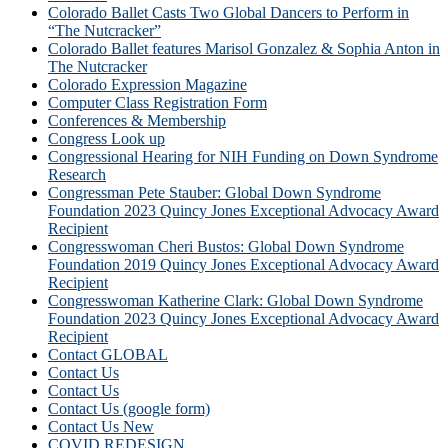
Colorado Ballet Casts Two Global Dancers to Perform in
“The Nutcracker”
Colorado Ballet features Marisol Gonzalez & Sophia Anton in
The Nutcracker
Colorado Expression Magazine
Computer Class Registration Form
Conferences & Membership
Congress Look up
Congressional Hearing for NIH Funding on Down Syndrome
Research
Congressman Pete Stauber: Global Down Syndrome
Foundation 2023 Quincy Jones Exceptional Advocacy Award
Recipient
Congresswoman Cheri Bustos: Global Down Syndrome
Foundation 2019 Quincy Jones Exceptional Advocacy Award
Recipient
Congresswoman Katherine Clark: Global Down Syndrome
Foundation 2023 Quincy Jones Exceptional Advocacy Award
Recipient
Contact GLOBAL
Contact Us
Contact Us
Contact Us (google form)
Contact Us New
COVID REDESIGN