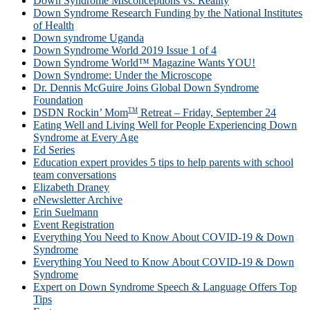
Down Syndrome Misconceptions vs. Reality
Down Syndrome Research Funding by the National Institutes
of Health
Down syndrome Uganda
Down Syndrome World 2019 Issue 1 of 4
Down Syndrome World™ Magazine Wants YOU!
Down Syndrome: Under the Microscope
Dr. Dennis McGuire Joins Global Down Syndrome
Foundation
TM
DSDN Rockin’ Mom
Retreat – Friday, September 24
Eating Well and Living Well for People Experiencing Down
Syndrome at Every Age
Ed Series
Education expert provides 5 tips to help parents with school
team conversations
Elizabeth Draney
eNewsletter Archive
Erin Suelmann
Event Registration
Everything You Need to Know About COVID-19 & Down
Syndrome
Everything You Need to Know About COVID-19 & Down
Syndrome
Expert on Down Syndrome Speech & Language Offers Top
Tips