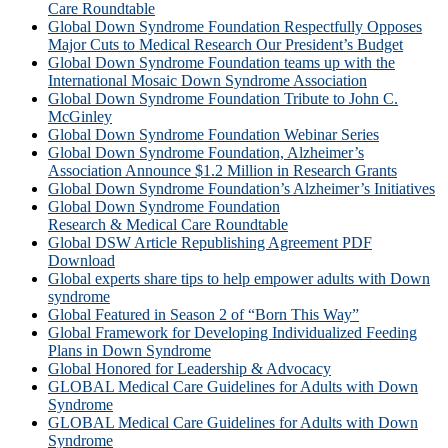
Care Roundtable
Global Down Syndrome Foundation Respectfully Opposes
Major Cuts to Medical Research Our President’s Budget
Global Down Syndrome Foundation teams up with the
International Mosaic Down Syndrome Association
Global Down Syndrome Foundation Tribute to John C.
McGinley
Global Down Syndrome Foundation Webinar Series
Global Down Syndrome Foundation, Alzheimer’s
Association Announce $1.2 Million in Research Grants
Global Down Syndrome Foundation’s Alzheimer’s Initiatives
Global Down Syndrome Foundation
Research & Medical Care Roundtable
Global DSW Article Republishing Agreement PDF
Download
Global experts share tips to help empower adults with Down
syndrome
Global Featured in Season 2 of “Born This Way”
Global Framework for Developing Individualized Feeding
Plans in Down Syndrome
Global Honored for Leadership & Advocacy
GLOBAL Medical Care Guidelines for Adults with Down
Syndrome
GLOBAL Medical Care Guidelines for Adults with Down
Syndrome