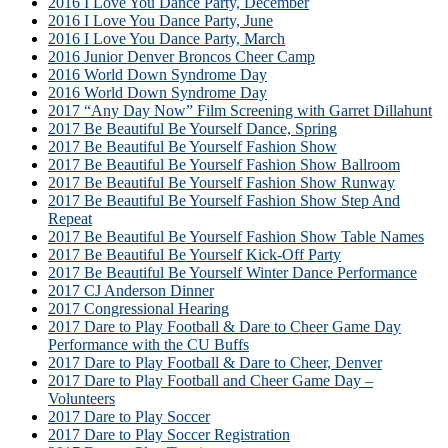
2016 I Love You Dance Party, December
2016 I Love You Dance Party, June
2016 I Love You Dance Party, March
2016 Junior Denver Broncos Cheer Camp
2016 World Down Syndrome Day
2016 World Down Syndrome Day
2017 “Any Day Now” Film Screening with Garret Dillahunt
2017 Be Beautiful Be Yourself Dance, Spring
2017 Be Beautiful Be Yourself Fashion Show
2017 Be Beautiful Be Yourself Fashion Show Ballroom
2017 Be Beautiful Be Yourself Fashion Show Runway
2017 Be Beautiful Be Yourself Fashion Show Step And
Repeat
2017 Be Beautiful Be Yourself Fashion Show Table Names
2017 Be Beautiful Be Yourself Kick-Off Party
2017 Be Beautiful Be Yourself Winter Dance Performance
2017 CJ Anderson Dinner
2017 Congressional Hearing
2017 Dare to Play Football & Dare to Cheer Game Day
Performance with the CU Buffs
2017 Dare to Play Football & Dare to Cheer, Denver
2017 Dare to Play Football and Cheer Game Day –
Volunteers
2017 Dare to Play Soccer
2017 Dare to Play Soccer Registration