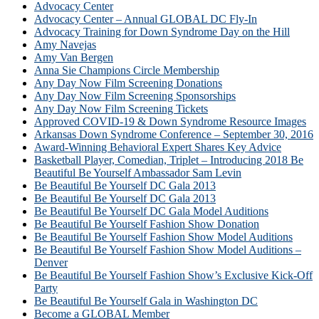
Advocacy Center
Advocacy Center – Annual GLOBAL DC Fly-In
Advocacy Training for Down Syndrome Day on the Hill
Amy Navejas
Amy Van Bergen
Anna Sie Champions Circle Membership
Any Day Now Film Screening Donations
Any Day Now Film Screening Sponsorships
Any Day Now Film Screening Tickets
Approved COVID-19 & Down Syndrome Resource Images
Arkansas Down Syndrome Conference – September 30, 2016
Award-Winning Behavioral Expert Shares Key Advice
Basketball Player, Comedian, Triplet – Introducing 2018 Be
Beautiful Be Yourself Ambassador Sam Levin
Be Beautiful Be Yourself DC Gala 2013
Be Beautiful Be Yourself DC Gala 2013
Be Beautiful Be Yourself DC Gala Model Auditions
Be Beautiful Be Yourself Fashion Show Donation
Be Beautiful Be Yourself Fashion Show Model Auditions
Be Beautiful Be Yourself Fashion Show Model Auditions –
Denver
Be Beautiful Be Yourself Fashion Show’s Exclusive Kick-Off
Party
Be Beautiful Be Yourself Gala in Washington DC
Become a GLOBAL Member