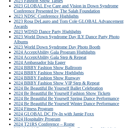
2023 Fashion Show Tables
2023 GLOBAL Eye Care and Vision in Down Syndrome
Conference Presented by The Salah Foundation
2023 NDSC Conference Highlights
2023 Rosa DeLauro and Tom Cole GLOBAL Advancement
Awards
2023 WDSD Dance Party Highlights
2023 World Down Syndrome Day ILY Dance Party Photo
Albums
2023 World Down Syndrome Day Photo Booth
2024 AcceptAbility Gala Program Highlights
2024 AcceptAbility Gala Step & Repeat
2024 Ambassador Isla Eager
2024 BBBY Fashion Show Ballroom
2024 BBBY Fashion Show Highlights
2024 BBBY Fashion Show Runway
2024 BBBY Fashion Show VIP Step & Repeat
2024 Be Beautiful Be Yourself Ballet Celebration
2024 Be Beautiful Be Yourself Fashion Show Tickets
2024 Be Beautiful Be Yourself Spring Dance Performance
2024 Be Beautiful Be Yourself Winter Dance Performance
2024 Fitness Program
2024 GLOBAL DC Fly-In with Jamie Foxx
2024 Hospitality Program
2024 T21RS Conference – Rome