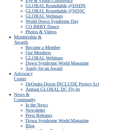
Eye & Vision Conference
GLOBAL Roundtable @DSDN
GLOBAL Roundtable @NDSC
GLOBAL Webinars
World Down Syndrome Day
CO BBBY Dance
Photos & Videos
Membership &
Awards
Become a Member
Our Members
GLOBAL Webinars
Down Syndrome World Magazine
Apply for an Award
Advocacy
Center
DeOndra Dixon INCLUDE Project Act
Annual GLOBAL DC Fly-In
News &
Community
In the News
Newsletter
Press Releases
Down Syndrome World Magazine
Blog