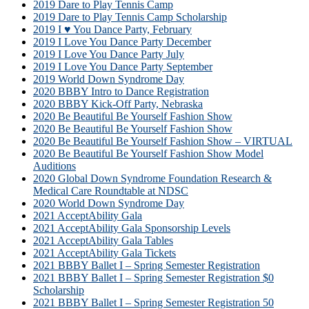
2019 Dare to Play Tennis Camp
2019 Dare to Play Tennis Camp Scholarship
2019 I ♥ You Dance Party, February
2019 I Love You Dance Party December
2019 I Love You Dance Party July
2019 I Love You Dance Party September
2019 World Down Syndrome Day
2020 BBBY Intro to Dance Registration
2020 BBBY Kick-Off Party, Nebraska
2020 Be Beautiful Be Yourself Fashion Show
2020 Be Beautiful Be Yourself Fashion Show
2020 Be Beautiful Be Yourself Fashion Show – VIRTUAL
2020 Be Beautiful Be Yourself Fashion Show Model
Auditions
2020 Global Down Syndrome Foundation Research &
Medical Care Roundtable at NDSC
2020 World Down Syndrome Day
2021 AcceptAbility Gala
2021 AcceptAbility Gala Sponsorship Levels
2021 AcceptAbility Gala Tables
2021 AcceptAbility Gala Tickets
2021 BBBY Ballet I – Spring Semester Registration
2021 BBBY Ballet I – Spring Semester Registration $0
Scholarship
2021 BBBY Ballet I – Spring Semester Registration 50