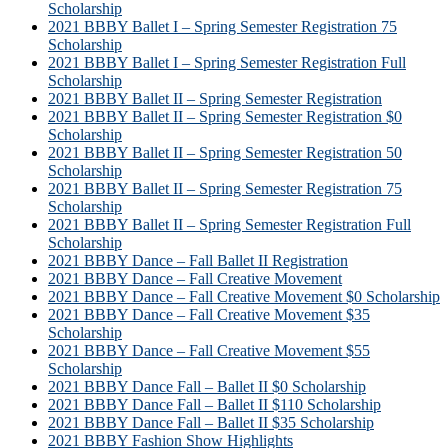
Scholarship
2021 BBBY Ballet I – Spring Semester Registration 75
Scholarship
2021 BBBY Ballet I – Spring Semester Registration Full
Scholarship
2021 BBBY Ballet II – Spring Semester Registration
2021 BBBY Ballet II – Spring Semester Registration $0
Scholarship
2021 BBBY Ballet II – Spring Semester Registration 50
Scholarship
2021 BBBY Ballet II – Spring Semester Registration 75
Scholarship
2021 BBBY Ballet II – Spring Semester Registration Full
Scholarship
2021 BBBY Dance – Fall Ballet II Registration
2021 BBBY Dance – Fall Creative Movement
2021 BBBY Dance – Fall Creative Movement $0 Scholarship
2021 BBBY Dance – Fall Creative Movement $35
Scholarship
2021 BBBY Dance – Fall Creative Movement $55
Scholarship
2021 BBBY Dance Fall – Ballet II $0 Scholarship
2021 BBBY Dance Fall – Ballet II $110 Scholarship
2021 BBBY Dance Fall – Ballet II $35 Scholarship
2021 BBBY Fashion Show Highlights