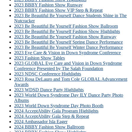
2023 BBBY Fashion Show Runway
2023 BBBY Fashion Show VIP Step & Repeat
2023 Be Beautiful Be Yourself Dance Students Shine in The
Nutcracker
2023 Be Beautiful Be Yourself Fashion Show Ballroom
2023 Be Beautiful Be Yourself Fashion Show Highlights
2023 Be Beautiful Be Yourself Fashion Show Runway
2023 Be Beautiful Be Yourself Spring Dance Performance
2023 Be Beautiful Be Yourself Winter Dance Performance
2023 Eye Care & Vision in Down Syndrome Conference
2023 Fashion Show Tables
2023 GLOBAL Eye Care and Vision in Down Syndrome
Conference Presented by The Salah Foundation
2023 NDSC Conference Highlights
2023 Rosa DeLauro and Tom Cole GLOBAL Advancement
Awards
2023 WDSD Dance Party Highlights
2023 World Down Syndrome Day ILY Dance Party Photo
Albums
2023 World Down Syndrome Day Photo Booth
2024 AcceptAbility Gala Program Highlights
2024 AcceptAbility Gala Step & Repeat
2024 Ambassador Isla Eager
2024 BBBY Fashion Show Ballroom