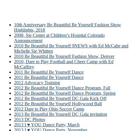
10th Anniversary Be Beautiful Be Yourself Fashion Show
Highlights, 2018
2008, Sie Center at Children’s Hospital Colorado
Announcement
2010 Be Beautiful Be Yourself 9NEWS with Ed McCabe and
Michelle Sie Whitten
2010 Be Beautiful Be Yourself Fashion Show, Denver
2010, Dare to Play Football and Cheer Camp with Ed
McCaffrey
2011 Be Beautiful Be Yourself Dance
2011 Be Beautiful Be Yourself Dance
2012 Advocacy Training
2012 Be Beautiful Be Yourself Dance Program, Fall
2012 Be Beautiful Be Yourself Dance Program, Spring
2012 Be Beautiful Be Yourself DC Gala Kick Off
2012 Be Beautiful Be Yourself Hollywood Ball
2012 Dare to Play Ohio Soccer Camp
2013 Be Beautiful Be Yourself DC Gala invitation
2013 DC Photos
2013 I ♥ YOU Dance Party, March
2013 I ♥ YOU Dance Party, November