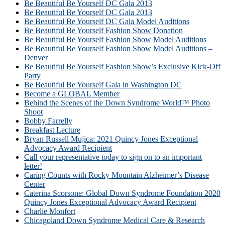
Be Beautiful Be Yourself DC Gala 2013
Be Beautiful Be Yourself DC Gala 2013
Be Beautiful Be Yourself DC Gala Model Auditions
Be Beautiful Be Yourself Fashion Show Donation
Be Beautiful Be Yourself Fashion Show Model Auditions
Be Beautiful Be Yourself Fashion Show Model Auditions –
Denver
Be Beautiful Be Yourself Fashion Show’s Exclusive Kick-Off
Party
Be Beautiful Be Yourself Gala in Washington DC
Become a GLOBAL Member
Behind the Scenes of the Down Syndrome World™ Photo
Shoot
Bobby Farrelly
Breakfast Lecture
Bryan Russell Mujica: 2021 Quincy Jones Exceptional
Advocacy Award Recipient
Call your representative today to sign on to an important
letter!
Caring Counts with Rocky Mountain Alzheimer’s Disease
Center
Caterina Scorsone: Global Down Syndrome Foundation 2020
Quincy Jones Exceptional Advocacy Award Recipient
Charlie Monfort
Chicagoland Down Syndrome Medical Care & Research