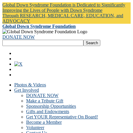
Global Down Syndrome Foundation is Dedicated to Significantly
Improving the Lives of People with Down Syndrome
Through RESEARCH, MEDICAL CARE, EDUCATION, and
ADVOCACY
Global Down Syndrome Foundation
DONATE NOW
Photos & Videos
Get Involved
DONATE NOW
Make a Tribute Gift
Sponsorship Opportunities
Gifts and Endowments
Get YOUR Representative On Board!
Become a Member
Volunteer
Contact Us