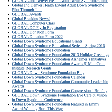
GLOBAL and Denver Health Adult Down Syndrome Clinic
Global and Denver Health Extend Adult Down Syndrome
Pilot Through June
GLOBAL Awards
Global Breaking News!
GLOBAL Computer Class
GLOBAL DC Fly-In Registration
GLOBAL Donation Form
GLOBAL Donation Form 2022
Global Down Syndrome Educational Grants
Global Down Syndrome Educational Series – Spring 2016
Global Down Syndrome Foundation
Global Down Syndrome Foundation 2013 Holiday Greetings
Global Down Syndrome Foundation Alzheimer’s Initiatives
Global Down Syndrome Foundation Awards $1M in Crnic
Institute Research Grants
GLOBAL Down Syndrome Foundation Blog
Global Down Syndrome Foundation Calendar
Global Down Syndrome Foundation Community Leadership
Awards
Global Down Syndrome Foundation Congressional Briefing
GLOBAL Down Syndrome Foundation Eye Care & Vision
in Down Syndrome Conference
Global Down Syndrome Foundation featured in Emmy
Award-Winning Born This Way