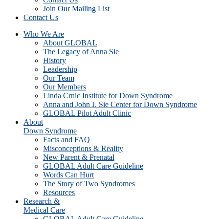
Join Our Mailing List
Contact Us
Who We Are
About GLOBAL
The Legacy of Anna Sie
History
Leadership
Our Team
Our Members
Linda Crnic Institute for Down Syndrome
Anna and John J. Sie Center for Down Syndrome
GLOBAL Pilot Adult Clinic
About
Down Syndrome
Facts and FAQ
Misconceptions & Reality
New Parent & Prenatal
GLOBAL Adult Care Guideline
Words Can Hurt
The Story of Two Syndromes
Resources
Research &
Medical Care
GLOBAL Adult Care Guideline