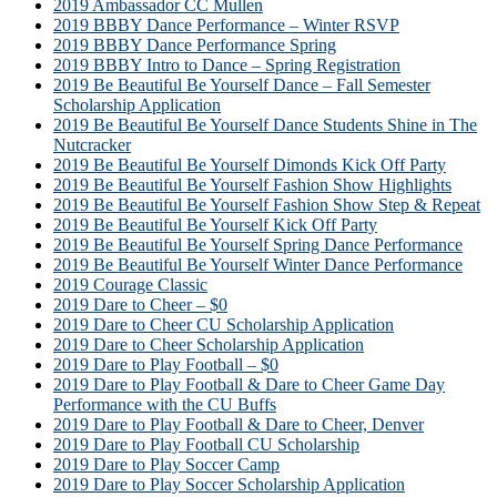
2019 Ambassador CC Mullen
2019 BBBY Dance Performance – Winter RSVP
2019 BBBY Dance Performance Spring
2019 BBBY Intro to Dance – Spring Registration
2019 Be Beautiful Be Yourself Dance – Fall Semester
Scholarship Application
2019 Be Beautiful Be Yourself Dance Students Shine in The
Nutcracker
2019 Be Beautiful Be Yourself Dimonds Kick Off Party
2019 Be Beautiful Be Yourself Fashion Show Highlights
2019 Be Beautiful Be Yourself Fashion Show Step & Repeat
2019 Be Beautiful Be Yourself Kick Off Party
2019 Be Beautiful Be Yourself Spring Dance Performance
2019 Be Beautiful Be Yourself Winter Dance Performance
2019 Courage Classic
2019 Dare to Cheer – $0
2019 Dare to Cheer CU Scholarship Application
2019 Dare to Cheer Scholarship Application
2019 Dare to Play Football – $0
2019 Dare to Play Football & Dare to Cheer Game Day
Performance with the CU Buffs
2019 Dare to Play Football & Dare to Cheer, Denver
2019 Dare to Play Football CU Scholarship
2019 Dare to Play Soccer Camp
2019 Dare to Play Soccer Scholarship Application