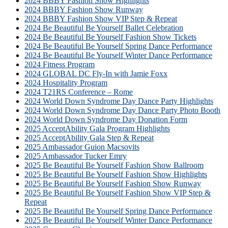
2024 BBBY Fashion Show Highlights
2024 BBBY Fashion Show Runway
2024 BBBY Fashion Show VIP Step & Repeat
2024 Be Beautiful Be Yourself Ballet Celebration
2024 Be Beautiful Be Yourself Fashion Show Tickets
2024 Be Beautiful Be Yourself Spring Dance Performance
2024 Be Beautiful Be Yourself Winter Dance Performance
2024 Fitness Program
2024 GLOBAL DC Fly-In with Jamie Foxx
2024 Hospitality Program
2024 T21RS Conference – Rome
2024 World Down Syndrome Day Dance Party Highlights
2024 World Down Syndrome Day Dance Party Photo Booth
2024 World Down Syndrome Day Donation Form
2025 AcceptAbility Gala Program Highlights
2025 AcceptAbility Gala Step & Repeat
2025 Ambassador Guion Macsovits
2025 Ambassador Tucker Emry
2025 Be Beautiful Be Yourself Fashion Show Ballroom
2025 Be Beautiful Be Yourself Fashion Show Highlights
2025 Be Beautiful Be Yourself Fashion Show Runway
2025 Be Beautiful Be Yourself Fashion Show VIP Step &
Repeat
2025 Be Beautiful Be Yourself Spring Dance Performance
2025 Be Beautiful Be Yourself Winter Dance Performance