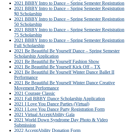
2021 BBBY Intro to Dance – Spring Semester Registration
2021 BBBY Intro to Dance – Spring Semester Registration
$0 Scholarship
2021 BBBY Intro to Dance – Spring Semester Registration
50 Scholarship
2021 BBBY Intro to Dance – Spring Semester Registration
75 Scholarship
2021 BBBY Intro to Dance – Spring Semester Registration
Full Scholarship
2021 Be Beautiful Be Yourself Dance – Spring Semester
Scholarship Application
2021 Be Beautiful Be Yourself Fashion Show
2021 Be Beautiful Be Yourself Kick Off – TX
2021 Be Beautiful Be Yourself Winter Dance Ballet II
Performance
2021 Be Beautiful Be Yourself Winter Dance Creative
Movement Performance
2021 Courage Classic
2021 Fall BBBY Dance Scholarship Application
2021 I Love You Dance Parties (Virtual)
2021 I Love You Dance Party Registration Form
2021 Virtual AcceptAbility Gala
2021 World Down Syndrome Day Photo & Video
Submission
2022 AcceptAbility Donation Form