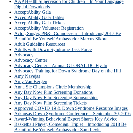
AAP Health Supervision for Children – In Your Language
Digital Downloads
AcceptAbility Gala
AcceptAbility Gala Tables
AcceptAbility Gala Tickets
AcceptAbility Volunteer Registration
Actor, Singer, PB&J Connoisseur – Introducing 2017 Be
Beautiful Be Yourself Ambassador Marcus Sikora
Adult Guideline Resources
Adults with Down Syndrome Task Force
Advocacy
Advocacy Center
Advocacy Center – Annual GLOBAL DC Fly-In
Advocacy Training for Down Syndrome Day on the Hill
Amy Navejas
Amy Van Bergen
Anna Sie Champions Circle Membership
Any Day Now Film Screening Donations
Any Day Now Film Screening Sponsorships
Any Day Now Film Screening Tickets
Approved COVID-19 & Down Syndrome Resource Images
Arkansas Down Syndrome Conference – September 30, 2016
Award-Winning Behavioral Expert Shares Key Advice
Basketball Player, Comedian, Triplet – Introducing 2018 Be
Beautiful Be Yourself Ambassador Sam Levin