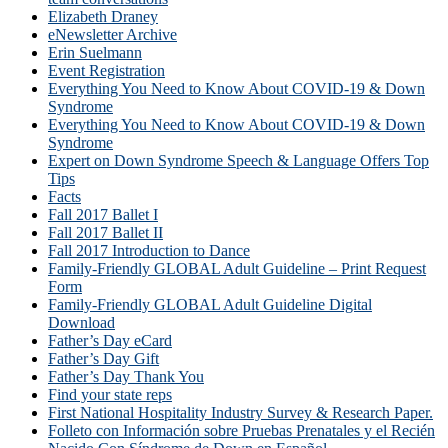
Elizabeth Draney
eNewsletter Archive
Erin Suelmann
Event Registration
Everything You Need to Know About COVID-19 & Down
Syndrome
Everything You Need to Know About COVID-19 & Down
Syndrome
Expert on Down Syndrome Speech & Language Offers Top
Tips
Facts
Fall 2017 Ballet I
Fall 2017 Ballet II
Fall 2017 Introduction to Dance
Family-Friendly GLOBAL Adult Guideline – Print Request
Form
Family-Friendly GLOBAL Adult Guideline Digital
Download
Father’s Day eCard
Father’s Day Gift
Father’s Day Thank You
Find your state reps
First National Hospitality Industry Survey & Research Paper.
Folleto con Información sobre Pruebas Prenatales y el Recién