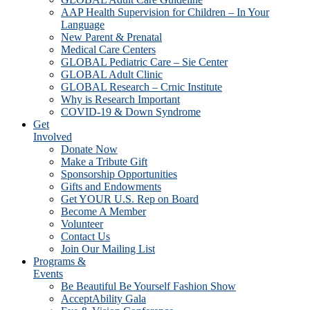
AAP Health Supervision for Children – In Your
Language
New Parent & Prenatal
Medical Care Centers
GLOBAL Pediatric Care – Sie Center
GLOBAL Adult Clinic
GLOBAL Research – Crnic Institute
Why is Research Important
COVID-19 & Down Syndrome
Get
Involved
Donate Now
Make a Tribute Gift
Sponsorship Opportunities
Gifts and Endowments
Get YOUR U.S. Rep on Board
Become A Member
Volunteer
Contact Us
Join Our Mailing List
Programs &
Events
Be Beautiful Be Yourself Fashion Show
AcceptAbility Gala