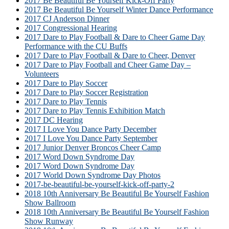
2017 Be Beautiful Be Yourself Kick-Off Party
2017 Be Beautiful Be Yourself Winter Dance Performance
2017 CJ Anderson Dinner
2017 Congressional Hearing
2017 Dare to Play Football & Dare to Cheer Game Day
Performance with the CU Buffs
2017 Dare to Play Football & Dare to Cheer, Denver
2017 Dare to Play Football and Cheer Game Day –
Volunteers
2017 Dare to Play Soccer
2017 Dare to Play Soccer Registration
2017 Dare to Play Tennis
2017 Dare to Play Tennis Exhibition Match
2017 DC Hearing
2017 I Love You Dance Party December
2017 I Love You Dance Party September
2017 Junior Denver Broncos Cheer Camp
2017 Word Down Syndrome Day
2017 Word Down Syndrome Day
2017 World Down Syndrome Day Photos
2017-be-beautiful-be-yourself-kick-off-party-2
2018 10th Anniversary Be Beautiful Be Yourself Fashion
Show Ballroom
2018 10th Anniversary Be Beautiful Be Yourself Fashion
Show Runway