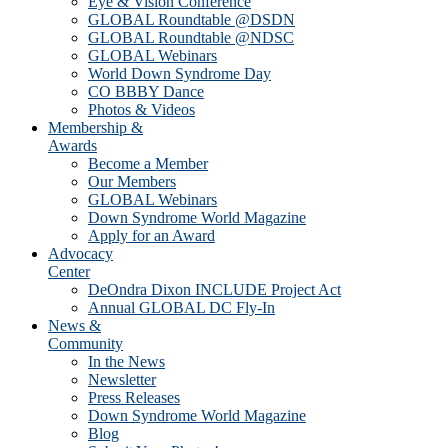
Eye & Vision Conference
GLOBAL Roundtable @DSDN
GLOBAL Roundtable @NDSC
GLOBAL Webinars
World Down Syndrome Day
CO BBBY Dance
Photos & Videos
Membership &
Awards
Become a Member
Our Members
GLOBAL Webinars
Down Syndrome World Magazine
Apply for an Award
Advocacy
Center
DeOndra Dixon INCLUDE Project Act
Annual GLOBAL DC Fly-In
News &
Community
In the News
Newsletter
Press Releases
Down Syndrome World Magazine
Blog