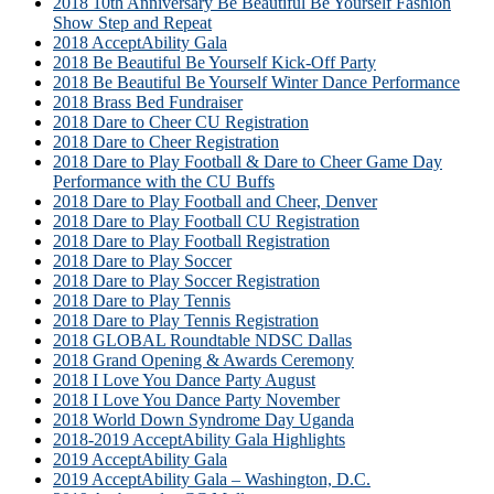
2018 10th Anniversary Be Beautiful Be Yourself Fashion
Show Step and Repeat
2018 AcceptAbility Gala
2018 Be Beautiful Be Yourself Kick-Off Party
2018 Be Beautiful Be Yourself Winter Dance Performance
2018 Brass Bed Fundraiser
2018 Dare to Cheer CU Registration
2018 Dare to Cheer Registration
2018 Dare to Play Football & Dare to Cheer Game Day
Performance with the CU Buffs
2018 Dare to Play Football and Cheer, Denver
2018 Dare to Play Football CU Registration
2018 Dare to Play Football Registration
2018 Dare to Play Soccer
2018 Dare to Play Soccer Registration
2018 Dare to Play Tennis
2018 Dare to Play Tennis Registration
2018 GLOBAL Roundtable NDSC Dallas
2018 Grand Opening & Awards Ceremony
2018 I Love You Dance Party August
2018 I Love You Dance Party November
2018 World Down Syndrome Day Uganda
2018-2019 AcceptAbility Gala Highlights
2019 AcceptAbility Gala
2019 AcceptAbility Gala – Washington, D.C.