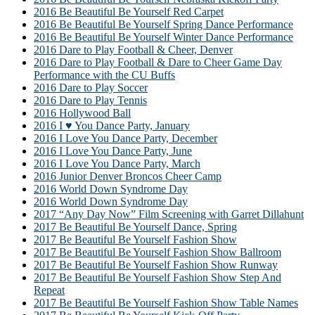
2016 Be Beautiful Be Yourself Red Carpet
2016 Be Beautiful Be Yourself Spring Dance Performance
2016 Be Beautiful Be Yourself Winter Dance Performance
2016 Dare to Play Football & Cheer, Denver
2016 Dare to Play Football & Dare to Cheer Game Day
Performance with the CU Buffs
2016 Dare to Play Soccer
2016 Dare to Play Tennis
2016 Hollywood Ball
2016 I ♥ You Dance Party, January
2016 I Love You Dance Party, December
2016 I Love You Dance Party, June
2016 I Love You Dance Party, March
2016 Junior Denver Broncos Cheer Camp
2016 World Down Syndrome Day
2016 World Down Syndrome Day
2017 “Any Day Now” Film Screening with Garret Dillahunt
2017 Be Beautiful Be Yourself Dance, Spring
2017 Be Beautiful Be Yourself Fashion Show
2017 Be Beautiful Be Yourself Fashion Show Ballroom
2017 Be Beautiful Be Yourself Fashion Show Runway
2017 Be Beautiful Be Yourself Fashion Show Step And
Repeat
2017 Be Beautiful Be Yourself Fashion Show Table Names