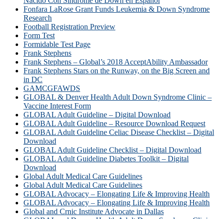
Nacido Con Síndrome de Down en Español
Fonfara LaRose Grant Funds Leukemia & Down Syndrome
Research
Football Registration Preview
Form Test
Formidable Test Page
Frank Stephens
Frank Stephens – Global’s 2018 AcceptAbility Ambassador
Frank Stephens Stars on the Runway, on the Big Screen and
in DC
GAMCGFAWDS
GLOBAL & Denver Health Adult Down Syndrome Clinic –
Vaccine Interest Form
GLOBAL Adult Guideline – Digital Download
GLOBAL Adult Guideline – Resource Download Request
GLOBAL Adult Guideline Celiac Disease Checklist – Digital
Download
GLOBAL Adult Guideline Checklist – Digital Download
GLOBAL Adult Guideline Diabetes Toolkit – Digital
Download
Global Adult Medical Care Guidelines
Global Adult Medical Care Guidelines
GLOBAL Advocacy – Elongating Life & Improving Health
GLOBAL Advocacy – Elongating Life & Improving Health​
Global and Crnic Institute Advocate in Dallas