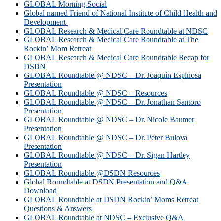
GLOBAL Morning Social
Global named Friend of National Institute of Child Health and
Development
GLOBAL Research & Medical Care Roundtable at NDSC
GLOBAL Research & Medical Care Roundtable at The
Rockin’ Mom Retreat
GLOBAL Research & Medical Care Roundtable Recap for
DSDN
GLOBAL Roundtable @ NDSC – Dr. Joaquín Espinosa
Presentation
GLOBAL Roundtable @ NDSC – Resources
GLOBAL Roundtable @ NDSC – Dr. Jonathan Santoro
Presentation
GLOBAL Roundtable @ NDSC – Dr. Nicole Baumer
Presentation
GLOBAL Roundtable @ NDSC – Dr. Peter Bulova
Presentation
GLOBAL Roundtable @ NDSC – Dr. Sigan Hartley
Presentation
GLOBAL Roundtable @DSDN Resources
Global Roundtable at DSDN Presentation and Q&A
Download
GLOBAL Roundtable at DSDN Rockin’ Moms Retreat
Questions & Answers
GLOBAL Roundtable at NDSC – Exclusive Q&A