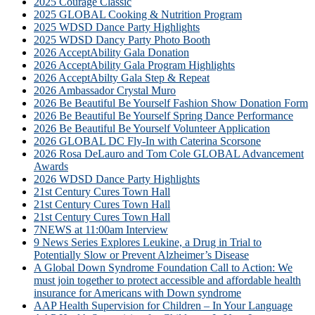
2025 Courage Classic
2025 GLOBAL Cooking & Nutrition Program
2025 WDSD Dance Party Highlights
2025 WDSD Dancy Party Photo Booth
2026 AcceptAbility Gala Donation
2026 AcceptAbility Gala Program Highlights
2026 AcceptAbilty Gala Step & Repeat
2026 Ambassador Crystal Muro
2026 Be Beautiful Be Yourself Fashion Show Donation Form
2026 Be Beautiful Be Yourself Spring Dance Performance
2026 Be Beautiful Be Yourself Volunteer Application
2026 GLOBAL DC Fly-In with Caterina Scorsone
2026 Rosa DeLauro and Tom Cole GLOBAL Advancement
Awards
2026 WDSD Dance Party Highlights
21st Century Cures Town Hall
21st Century Cures Town Hall
21st Century Cures Town Hall
7NEWS at 11:00am Interview
9 News Series Explores Leukine, a Drug in Trial to
Potentially Slow or Prevent Alzheimer’s Disease
A Global Down Syndrome Foundation Call to Action: We
must join together to protect accessible and affordable health
insurance for Americans with Down syndrome
AAP Health Supervision for Children – In Your Language