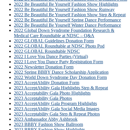
2022 Be Beautiful Be Yourself Fashion Show Highlights
2022 Be Beautiful Be Yourself Fashion Show Runway
2022 Be Beautiful Be Yourself Fashion Show Step & Repeat
2022 Be Beautiful Be Yourself Spring Dance Performance
2022 Be Beautiful Be Yourself Winter Dance Performance
2022 Global Down Syndrome Foundation Research &
Medical Care Roundtable at NDSC – Q&A
2022 GLOBAL Guidelines Donation Form
2022 GLOBAL Roundtable at NDSC Photo Pod
2022 GLOBAL Roundtable NDSC
2022 I Love You Dance Parties (Virtual)
2022 I Love You Dance Party Registration Form
2022 Newsletter Donation Form
2022 Spring BBBY Dance Scholarship Application
2022 World Down Syndrome Day Donation Form
2023 AcceptAbility Donation Form
2023 AcceptAbility Gala Highlights Step & Repeat
2023 Acceptability Gala Photo Highlights
2023 Acceptability Gala Photos
2023 AcceptAbility Gala Program Highlights
2023 AcceptAbility Gala Social Media Images
2023 Acceptability Gala Step & Repeat Photos
2023 Ambassador Abby Ashbrook
2023 BBBY Fashion Show Ballroom
2023 BBBY Fashion Show Highlights