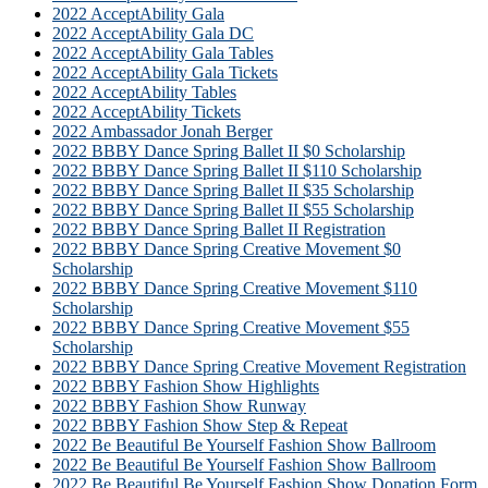
2022 AcceptAbility Gala
2022 AcceptAbility Gala DC
2022 AcceptAbility Gala Tables
2022 AcceptAbility Gala Tickets
2022 AcceptAbility Tables
2022 AcceptAbility Tickets
2022 Ambassador Jonah Berger
2022 BBBY Dance Spring Ballet II $0 Scholarship
2022 BBBY Dance Spring Ballet II $110 Scholarship
2022 BBBY Dance Spring Ballet II $35 Scholarship
2022 BBBY Dance Spring Ballet II $55 Scholarship
2022 BBBY Dance Spring Ballet II Registration
2022 BBBY Dance Spring Creative Movement $0
Scholarship
2022 BBBY Dance Spring Creative Movement $110
Scholarship
2022 BBBY Dance Spring Creative Movement $55
Scholarship
2022 BBBY Dance Spring Creative Movement Registration
2022 BBBY Fashion Show Highlights
2022 BBBY Fashion Show Runway
2022 BBBY Fashion Show Step & Repeat
2022 Be Beautiful Be Yourself Fashion Show Ballroom
2022 Be Beautiful Be Yourself Fashion Show Ballroom
2022 Be Beautiful Be Yourself Fashion Show Donation Form