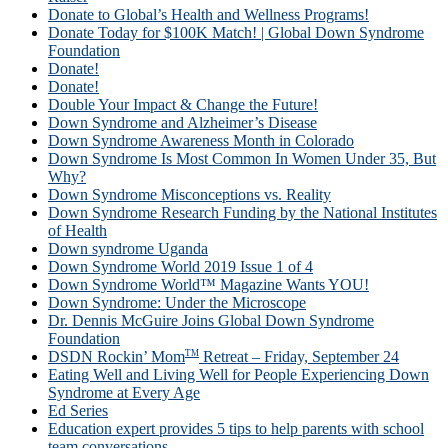
Donate to Global’s Health and Wellness Programs!
Donate Today for $100K Match! | Global Down Syndrome
Foundation
Donate!
Donate!
Double Your Impact & Change the Future!
Down Syndrome and Alzheimer’s Disease
Down Syndrome Awareness Month in Colorado
Down Syndrome Is Most Common In Women Under 35, But
Why?
Down Syndrome Misconceptions vs. Reality
Down Syndrome Research Funding by the National Institutes
of Health
Down syndrome Uganda
Down Syndrome World 2019 Issue 1 of 4
Down Syndrome World™ Magazine Wants YOU!
Down Syndrome: Under the Microscope
Dr. Dennis McGuire Joins Global Down Syndrome
Foundation
TM
DSDN Rockin’ Mom
Retreat – Friday, September 24
Eating Well and Living Well for People Experiencing Down
Syndrome at Every Age
Ed Series
Education expert provides 5 tips to help parents with school
team conversations