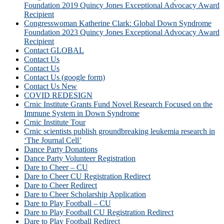
Foundation 2019 Quincy Jones Exceptional Advocacy Award
Recipient
Congresswoman Katherine Clark: Global Down Syndrome
Foundation 2023 Quincy Jones Exceptional Advocacy Award
Recipient
Contact GLOBAL
Contact Us
Contact Us
Contact Us (google form)
Contact Us New
COVID REDESIGN
Crnic Institute Grants Fund Novel Research Focused on the
Immune System in Down Syndrome
Crnic Institute Tour
Crnic scientists publish groundbreaking leukemia research in
‘The Journal Cell’
Dance Party Donations
Dance Party Volunteer Registration
Dare to Cheer – CU
Dare to Cheer CU Registration Redirect
Dare to Cheer Redirect
Dare to Cheer Scholarship Application
Dare to Play Football – CU
Dare to Play Football CU Registration Redirect
Dare to Play Football Redirect