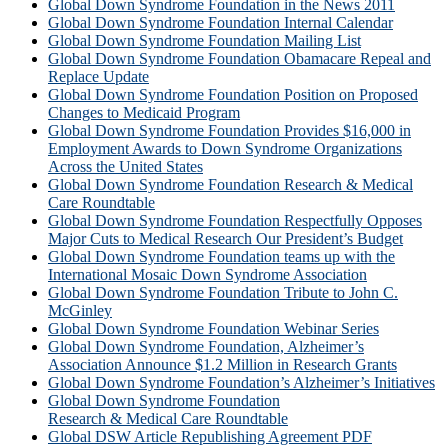
Global Down Syndrome Foundation in the News 2011
Global Down Syndrome Foundation Internal Calendar
Global Down Syndrome Foundation Mailing List
Global Down Syndrome Foundation Obamacare Repeal and
Replace Update
Global Down Syndrome Foundation Position on Proposed
Changes to Medicaid Program
Global Down Syndrome Foundation Provides $16,000 in
Employment Awards to Down Syndrome Organizations
Across the United States
Global Down Syndrome Foundation Research & Medical
Care Roundtable
Global Down Syndrome Foundation Respectfully Opposes
Major Cuts to Medical Research Our President’s Budget
Global Down Syndrome Foundation teams up with the
International Mosaic Down Syndrome Association
Global Down Syndrome Foundation Tribute to John C.
McGinley
Global Down Syndrome Foundation Webinar Series
Global Down Syndrome Foundation, Alzheimer’s
Association Announce $1.2 Million in Research Grants
Global Down Syndrome Foundation’s Alzheimer’s Initiatives
Global Down Syndrome Foundation
Research & Medical Care Roundtable
Global DSW Article Republishing Agreement PDF