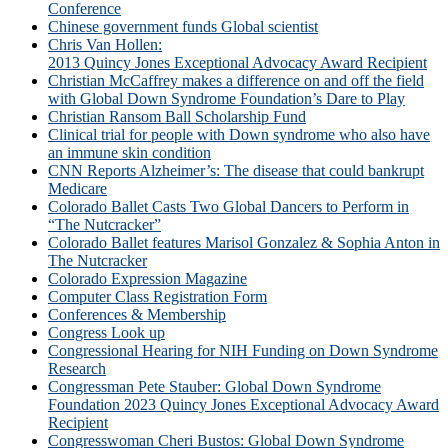
Conference
Chinese government funds Global scientist
Chris Van Hollen:
2013 Quincy Jones Exceptional Advocacy Award Recipient
Christian McCaffrey makes a difference on and off the field
with Global Down Syndrome Foundation’s Dare to Play
Christian Ransom Ball Scholarship Fund
Clinical trial for people with Down syndrome who also have
an immune skin condition
CNN Reports Alzheimer’s: The disease that could bankrupt
Medicare
Colorado Ballet Casts Two Global Dancers to Perform in
“The Nutcracker”
Colorado Ballet features Marisol Gonzalez & Sophia Anton in
The Nutcracker
Colorado Expression Magazine
Computer Class Registration Form
Conferences & Membership
Congress Look up
Congressional Hearing for NIH Funding on Down Syndrome
Research
Congressman Pete Stauber: Global Down Syndrome
Foundation 2023 Quincy Jones Exceptional Advocacy Award
Recipient
Congresswoman Cheri Bustos: Global Down Syndrome