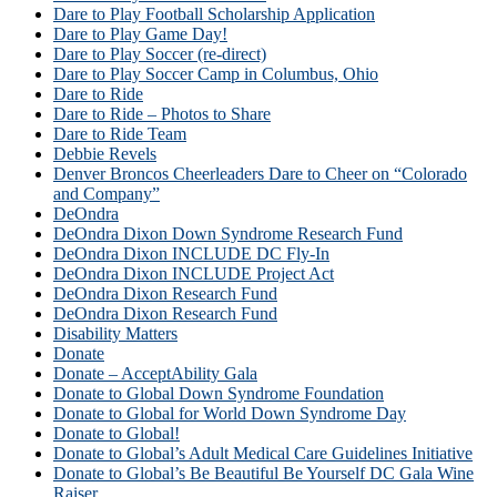
Dare to Play Football Scholarship Application
Dare to Play Game Day!
Dare to Play Soccer (re-direct)
Dare to Play Soccer Camp in Columbus, Ohio
Dare to Ride
Dare to Ride – Photos to Share
Dare to Ride Team
Debbie Revels
Denver Broncos Cheerleaders Dare to Cheer on “Colorado
and Company”
DeOndra
DeOndra Dixon Down Syndrome Research Fund
DeOndra Dixon INCLUDE DC Fly-In
DeOndra Dixon INCLUDE Project Act
DeOndra Dixon Research Fund
DeOndra Dixon Research Fund
Disability Matters
Donate
Donate – AcceptAbility Gala
Donate to Global Down Syndrome Foundation
Donate to Global for World Down Syndrome Day
Donate to Global!
Donate to Global’s Adult Medical Care Guidelines Initiative
Donate to Global’s Be Beautiful Be Yourself DC Gala Wine
Raiser