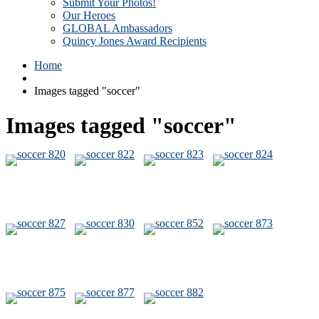
Submit Your Photos!
Our Heroes
GLOBAL Ambassadors
Quincy Jones Award Recipients
Home
Images tagged "soccer"
Images tagged "soccer"