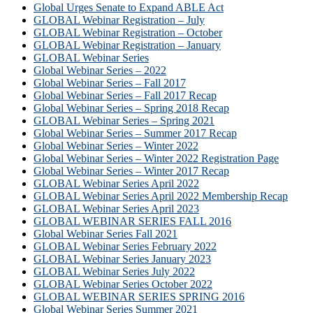
Global Urges Senate to Expand ABLE Act
GLOBAL Webinar Registration – July
GLOBAL Webinar Registration – October
GLOBAL Webinar Registration – January
GLOBAL Webinar Series
Global Webinar Series – 2022
Global Webinar Series – Fall 2017
Global Webinar Series – Fall 2017 Recap
Global Webinar Series – Spring 2018 Recap
GLOBAL Webinar Series – Spring 2021
Global Webinar Series – Summer 2017 Recap
Global Webinar Series – Winter 2022
Global Webinar Series – Winter 2022 Registration Page
Global Webinar Series – Winter 2017 Recap
GLOBAL Webinar Series April 2022
GLOBAL Webinar Series April 2022 Membership Recap
GLOBAL Webinar Series April 2023
GLOBAL WEBINAR SERIES FALL 2016
Global Webinar Series Fall 2021
GLOBAL Webinar Series February 2022
GLOBAL Webinar Series January 2023
GLOBAL Webinar Series July 2022
GLOBAL Webinar Series October 2022
GLOBAL WEBINAR SERIES SPRING 2016
Global Webinar Series Summer 2021