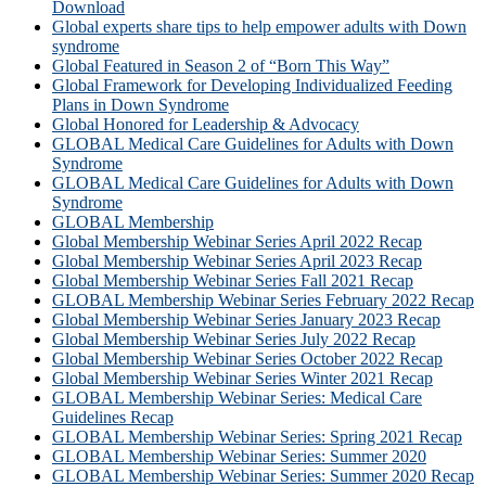
Download
Global experts share tips to help empower adults with Down
syndrome
Global Featured in Season 2 of “Born This Way”
Global Framework for Developing Individualized Feeding
Plans in Down Syndrome
Global Honored for Leadership & Advocacy
GLOBAL Medical Care Guidelines for Adults with Down
Syndrome
GLOBAL Medical Care Guidelines for Adults with Down
Syndrome
GLOBAL Membership
Global Membership Webinar Series April 2022 Recap
Global Membership Webinar Series April 2023 Recap
Global Membership Webinar Series Fall 2021 Recap
GLOBAL Membership Webinar Series February 2022 Recap
Global Membership Webinar Series January 2023 Recap
Global Membership Webinar Series July 2022 Recap
Global Membership Webinar Series October 2022 Recap
Global Membership Webinar Series Winter 2021 Recap
GLOBAL Membership Webinar Series: Medical Care
Guidelines Recap
GLOBAL Membership Webinar Series: Spring 2021 Recap
GLOBAL Membership Webinar Series: Summer 2020
GLOBAL Membership Webinar Series: Summer 2020 Recap