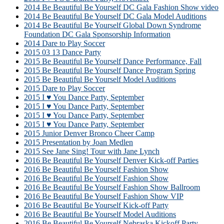
2014 Be Beautiful Be Yourself DC Gala Fashion Show video
2014 Be Beautiful Be Yourself DC Gala Model Auditions
2014 Be Beautiful Be Yourself Global Down Syndrome
Foundation DC Gala Sponsorship Information
2014 Dare to Play Soccer
2015 03 13 Dance Party
2015 Be Beautiful Be Yourself Dance Performance, Fall
2015 Be Beautiful Be Yourself Dance Program Spring
2015 Be Beautiful Be Yourself Model Auditions
2015 Dare to Play Soccer
2015 I ♥ You Dance Party, September
2015 I ♥ You Dance Party, September
2015 I ♥ You Dance Party, September
2015 I ♥ You Dance Party, September
2015 Junior Denver Bronco Cheer Camp
2015 Presentation by Joan Medlen
2015 See Jane Sing! Tour with Jane Lynch
2016 Be Beautiful Be Yourself Denver Kick-off Parties
2016 Be Beautiful Be Yourself Fashion Show
2016 Be Beautiful Be Yourself Fashion Show
2016 Be Beautiful Be Yourself Fashion Show Ballroom
2016 Be Beautiful Be Yourself Fashion Show VIP
2016 Be Beautiful Be Yourself Kick-off Party
2016 Be Beautiful Be Yourself Model Auditions
2016 Be Beautiful Be Yourself Nebraska Kickoff Party