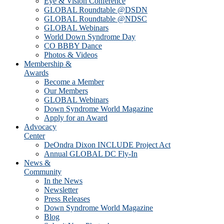
Eye & Vision Conference
GLOBAL Roundtable @DSDN
GLOBAL Roundtable @NDSC
GLOBAL Webinars
World Down Syndrome Day
CO BBBY Dance
Photos & Videos
Membership &
Awards
Become a Member
Our Members
GLOBAL Webinars
Down Syndrome World Magazine
Apply for an Award
Advocacy
Center
DeOndra Dixon INCLUDE Project Act
Annual GLOBAL DC Fly-In
News &
Community
In the News
Newsletter
Press Releases
Down Syndrome World Magazine
Blog