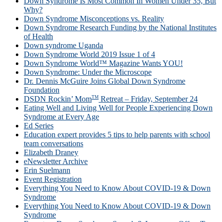
Down Syndrome Is Most Common In Women Under 35, But
Why?
Down Syndrome Misconceptions vs. Reality
Down Syndrome Research Funding by the National Institutes
of Health
Down syndrome Uganda
Down Syndrome World 2019 Issue 1 of 4
Down Syndrome World™ Magazine Wants YOU!
Down Syndrome: Under the Microscope
Dr. Dennis McGuire Joins Global Down Syndrome
Foundation
TM
DSDN Rockin’ Mom
Retreat – Friday, September 24
Eating Well and Living Well for People Experiencing Down
Syndrome at Every Age
Ed Series
Education expert provides 5 tips to help parents with school
team conversations
Elizabeth Draney
eNewsletter Archive
Erin Suelmann
Event Registration
Everything You Need to Know About COVID-19 & Down
Syndrome
Everything You Need to Know About COVID-19 & Down
Syndrome