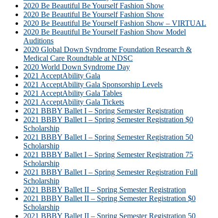
2020 Be Beautiful Be Yourself Fashion Show
2020 Be Beautiful Be Yourself Fashion Show
2020 Be Beautiful Be Yourself Fashion Show – VIRTUAL
2020 Be Beautiful Be Yourself Fashion Show Model
Auditions
2020 Global Down Syndrome Foundation Research &
Medical Care Roundtable at NDSC
2020 World Down Syndrome Day
2021 AcceptAbility Gala
2021 AcceptAbility Gala Sponsorship Levels
2021 AcceptAbility Gala Tables
2021 AcceptAbility Gala Tickets
2021 BBBY Ballet I – Spring Semester Registration
2021 BBBY Ballet I – Spring Semester Registration $0
Scholarship
2021 BBBY Ballet I – Spring Semester Registration 50
Scholarship
2021 BBBY Ballet I – Spring Semester Registration 75
Scholarship
2021 BBBY Ballet I – Spring Semester Registration Full
Scholarship
2021 BBBY Ballet II – Spring Semester Registration
2021 BBBY Ballet II – Spring Semester Registration $0
Scholarship
2021 BBBY Ballet II – Spring Semester Registration 50