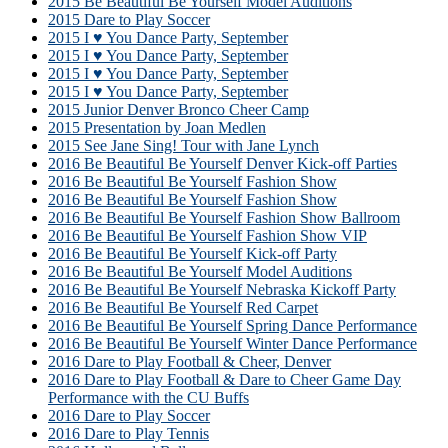
2015 Be Beautiful Be Yourself Model Auditions
2015 Dare to Play Soccer
2015 I ♥ You Dance Party, September
2015 I ♥ You Dance Party, September
2015 I ♥ You Dance Party, September
2015 I ♥ You Dance Party, September
2015 Junior Denver Bronco Cheer Camp
2015 Presentation by Joan Medlen
2015 See Jane Sing! Tour with Jane Lynch
2016 Be Beautiful Be Yourself Denver Kick-off Parties
2016 Be Beautiful Be Yourself Fashion Show
2016 Be Beautiful Be Yourself Fashion Show
2016 Be Beautiful Be Yourself Fashion Show Ballroom
2016 Be Beautiful Be Yourself Fashion Show VIP
2016 Be Beautiful Be Yourself Kick-off Party
2016 Be Beautiful Be Yourself Model Auditions
2016 Be Beautiful Be Yourself Nebraska Kickoff Party
2016 Be Beautiful Be Yourself Red Carpet
2016 Be Beautiful Be Yourself Spring Dance Performance
2016 Be Beautiful Be Yourself Winter Dance Performance
2016 Dare to Play Football & Cheer, Denver
2016 Dare to Play Football & Dare to Cheer Game Day
Performance with the CU Buffs
2016 Dare to Play Soccer
2016 Dare to Play Tennis