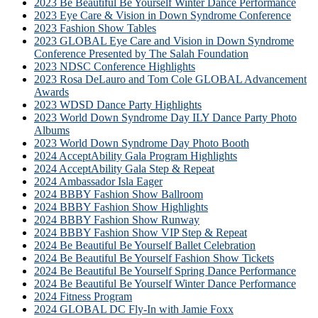
2023 Be Beautiful Be Yourself Winter Dance Performance
2023 Eye Care & Vision in Down Syndrome Conference
2023 Fashion Show Tables
2023 GLOBAL Eye Care and Vision in Down Syndrome
Conference Presented by The Salah Foundation
2023 NDSC Conference Highlights
2023 Rosa DeLauro and Tom Cole GLOBAL Advancement
Awards
2023 WDSD Dance Party Highlights
2023 World Down Syndrome Day ILY Dance Party Photo
Albums
2023 World Down Syndrome Day Photo Booth
2024 AcceptAbility Gala Program Highlights
2024 AcceptAbility Gala Step & Repeat
2024 Ambassador Isla Eager
2024 BBBY Fashion Show Ballroom
2024 BBBY Fashion Show Highlights
2024 BBBY Fashion Show Runway
2024 BBBY Fashion Show VIP Step & Repeat
2024 Be Beautiful Be Yourself Ballet Celebration
2024 Be Beautiful Be Yourself Fashion Show Tickets
2024 Be Beautiful Be Yourself Spring Dance Performance
2024 Be Beautiful Be Yourself Winter Dance Performance
2024 Fitness Program
2024 GLOBAL DC Fly-In with Jamie Foxx