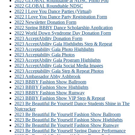
2022 GLOBAL Roundtable at NDSC Photo Pod
2022 GLOBAL Roundtable NDSC
2022 I Love You Dance Parties (Virtual)
2022 I Love You Dance Party Registration Form
2022 Newsletter Donation Form
2022 Spring BBBY Dance Scholarship Application
2022 World Down Syndrome Day Donation Form
2023 AcceptAbility Donation Form
2023 AcceptAbility Gala Highlights Step & Repeat
2023 Acceptability Gala Photo Highlights
2023 Acceptability Gala Photos
2023 AcceptAbility Gala Program Highlights
2023 AcceptAbility Gala Social Media Images
2023 Acceptability Gala Step & Repeat Photos
2023 Ambassador Abby Ashbrook
2023 BBBY Fashion Show Ballroom
2023 BBBY Fashion Show Highlights
2023 BBBY Fashion Show Runway
2023 BBBY Fashion Show VIP Step & Repeat
2023 Be Beautiful Be Yourself Dance Students Shine in The
Nutcracker
2023 Be Beautiful Be Yourself Fashion Show Ballroom
2023 Be Beautiful Be Yourself Fashion Show Highlights
2023 Be Beautiful Be Yourself Fashion Show Runway
2023 Be Beautiful Be Yourself Spring Dance Performance