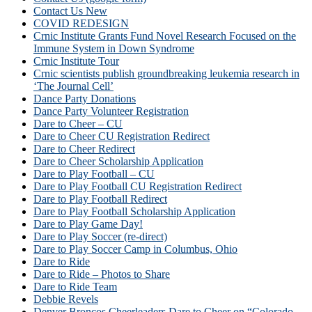
Contact Us New
COVID REDESIGN
Crnic Institute Grants Fund Novel Research Focused on the
Immune System in Down Syndrome
Crnic Institute Tour
Crnic scientists publish groundbreaking leukemia research in
‘The Journal Cell’
Dance Party Donations
Dance Party Volunteer Registration
Dare to Cheer – CU
Dare to Cheer CU Registration Redirect
Dare to Cheer Redirect
Dare to Cheer Scholarship Application
Dare to Play Football – CU
Dare to Play Football CU Registration Redirect
Dare to Play Football Redirect
Dare to Play Football Scholarship Application
Dare to Play Game Day!
Dare to Play Soccer (re-direct)
Dare to Play Soccer Camp in Columbus, Ohio
Dare to Ride
Dare to Ride – Photos to Share
Dare to Ride Team
Debbie Revels
Denver Broncos Cheerleaders Dare to Cheer on “Colorado