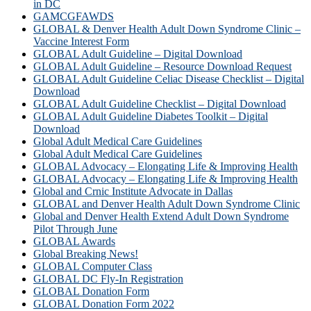
in DC
GAMCGFAWDS
GLOBAL & Denver Health Adult Down Syndrome Clinic –
Vaccine Interest Form
GLOBAL Adult Guideline – Digital Download
GLOBAL Adult Guideline – Resource Download Request
GLOBAL Adult Guideline Celiac Disease Checklist – Digital
Download
GLOBAL Adult Guideline Checklist – Digital Download
GLOBAL Adult Guideline Diabetes Toolkit – Digital
Download
Global Adult Medical Care Guidelines
Global Adult Medical Care Guidelines
GLOBAL Advocacy – Elongating Life & Improving Health
GLOBAL Advocacy – Elongating Life & Improving Health​
Global and Crnic Institute Advocate in Dallas
GLOBAL and Denver Health Adult Down Syndrome Clinic
Global and Denver Health Extend Adult Down Syndrome
Pilot Through June
GLOBAL Awards
Global Breaking News!
GLOBAL Computer Class
GLOBAL DC Fly-In Registration
GLOBAL Donation Form
GLOBAL Donation Form 2022