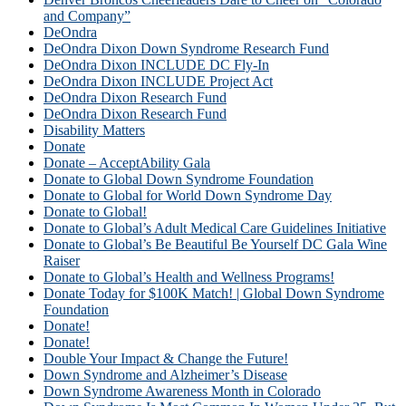
and Company”
DeOndra
DeOndra Dixon Down Syndrome Research Fund
DeOndra Dixon INCLUDE DC Fly-In
DeOndra Dixon INCLUDE Project Act
DeOndra Dixon Research Fund
DeOndra Dixon Research Fund
Disability Matters
Donate
Donate – AcceptAbility Gala
Donate to Global Down Syndrome Foundation
Donate to Global for World Down Syndrome Day
Donate to Global!
Donate to Global’s Adult Medical Care Guidelines Initiative
Donate to Global’s Be Beautiful Be Yourself DC Gala Wine
Raiser
Donate to Global’s Health and Wellness Programs!
Donate Today for $100K Match! | Global Down Syndrome
Foundation
Donate!
Donate!
Double Your Impact & Change the Future!
Down Syndrome and Alzheimer’s Disease
Down Syndrome Awareness Month in Colorado