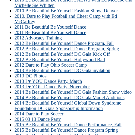
Michelle Sie Whitten
2010 Be Beautiful Be Yourself Fashion Show, Denver
2010, Dare to Play Football and Cheer Camp with Ed
McCaffrey
2011 Be Beautiful Be Yourself Dance
2011 Be Beautiful Be Yourself Dance
2012 Advocacy Training
2012 Be Beautiful Be Yourself Dance Program, Fall
2012 Be Beautiful Be Yourself Dance Program, Spring
2012 Be Beautiful Be Yourself DC Gala Kick Off
2012 Be Beautiful Be Yourself Hollywood Ball
2012 Dare to Play Ohio Soccer Camp
2013 Be Beautiful Be Yourself DC Gala invitation
2013 DC Photos
2013 I ♥ YOU Dance Party, March
2013 I ♥ YOU Dance Party, November
2014 Be Beautiful Be Yourself DC Gala Fashion Show video
2014 Be Beautiful Be Yourself DC Gala Model Auditions
2014 Be Beautiful Be Yourself Global Down Syndrome
Foundation DC Gala Sponsorship Information
2014 Dare to Play Soccer
2015 03 13 Dance Party
2015 Be Beautiful Be Yourself Dance Performance, Fall
2015 Be Beautiful Be Yourself Dance Program Spring