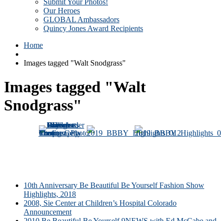
Submit Your Photos!
Our Heroes
GLOBAL Ambassadors
Quincy Jones Award Recipients
Home
Images tagged "Walt Snodgrass"
Images tagged "Walt
Snodgrass"
10th Anniversary Be Beautiful Be Yourself Fashion Show
Highlights, 2018
2008, Sie Center at Children’s Hospital Colorado
Announcement
2010 Be Beautiful Be Yourself 9NEWS with Ed McCabe and