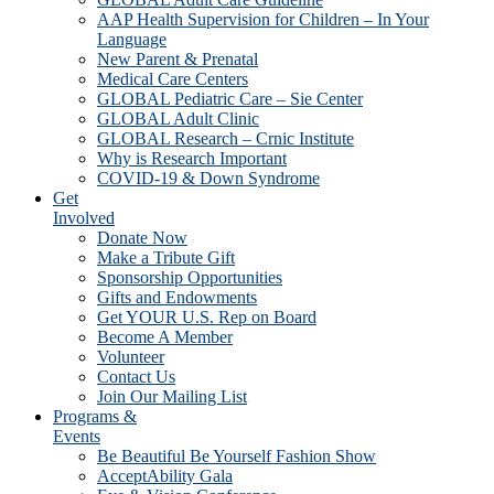
AAP Health Supervision for Children – In Your
Language
New Parent & Prenatal
Medical Care Centers
GLOBAL Pediatric Care – Sie Center
GLOBAL Adult Clinic
GLOBAL Research – Crnic Institute
Why is Research Important
COVID-19 & Down Syndrome
Get
Involved
Donate Now
Make a Tribute Gift
Sponsorship Opportunities
Gifts and Endowments
Get YOUR U.S. Rep on Board
Become A Member
Volunteer
Contact Us
Join Our Mailing List
Programs &
Events
Be Beautiful Be Yourself Fashion Show
AcceptAbility Gala