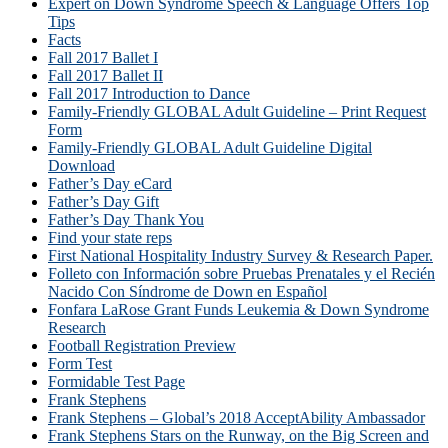
Expert on Down Syndrome Speech & Language Offers Top
Tips
Facts
Fall 2017 Ballet I
Fall 2017 Ballet II
Fall 2017 Introduction to Dance
Family-Friendly GLOBAL Adult Guideline – Print Request
Form
Family-Friendly GLOBAL Adult Guideline Digital
Download
Father’s Day eCard
Father’s Day Gift
Father’s Day Thank You
Find your state reps
First National Hospitality Industry Survey & Research Paper.
Folleto con Información sobre Pruebas Prenatales y el Recién
Nacido Con Síndrome de Down en Español
Fonfara LaRose Grant Funds Leukemia & Down Syndrome
Research
Football Registration Preview
Form Test
Formidable Test Page
Frank Stephens
Frank Stephens – Global’s 2018 AcceptAbility Ambassador
Frank Stephens Stars on the Runway, on the Big Screen and