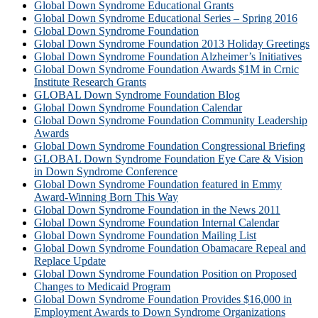
Global Down Syndrome Educational Grants
Global Down Syndrome Educational Series – Spring 2016
Global Down Syndrome Foundation
Global Down Syndrome Foundation 2013 Holiday Greetings
Global Down Syndrome Foundation Alzheimer’s Initiatives
Global Down Syndrome Foundation Awards $1M in Crnic
Institute Research Grants
GLOBAL Down Syndrome Foundation Blog
Global Down Syndrome Foundation Calendar
Global Down Syndrome Foundation Community Leadership
Awards
Global Down Syndrome Foundation Congressional Briefing
GLOBAL Down Syndrome Foundation Eye Care & Vision
in Down Syndrome Conference
Global Down Syndrome Foundation featured in Emmy
Award-Winning Born This Way
Global Down Syndrome Foundation in the News 2011
Global Down Syndrome Foundation Internal Calendar
Global Down Syndrome Foundation Mailing List
Global Down Syndrome Foundation Obamacare Repeal and
Replace Update
Global Down Syndrome Foundation Position on Proposed
Changes to Medicaid Program
Global Down Syndrome Foundation Provides $16,000 in
Employment Awards to Down Syndrome Organizations