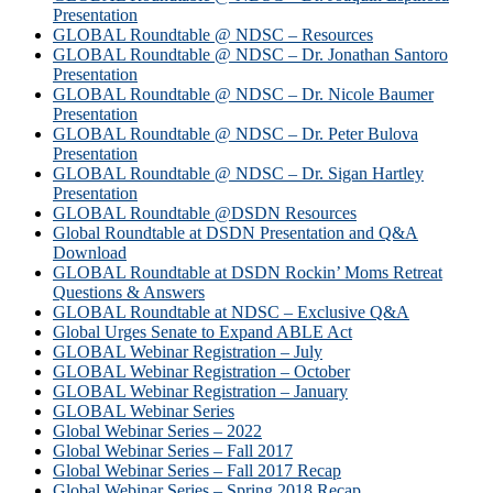
Presentation
GLOBAL Roundtable @ NDSC – Resources
GLOBAL Roundtable @ NDSC – Dr. Jonathan Santoro
Presentation
GLOBAL Roundtable @ NDSC – Dr. Nicole Baumer
Presentation
GLOBAL Roundtable @ NDSC – Dr. Peter Bulova
Presentation
GLOBAL Roundtable @ NDSC – Dr. Sigan Hartley
Presentation
GLOBAL Roundtable @DSDN Resources
Global Roundtable at DSDN Presentation and Q&A
Download
GLOBAL Roundtable at DSDN Rockin’ Moms Retreat
Questions & Answers
GLOBAL Roundtable at NDSC – Exclusive Q&A
Global Urges Senate to Expand ABLE Act
GLOBAL Webinar Registration – July
GLOBAL Webinar Registration – October
GLOBAL Webinar Registration – January
GLOBAL Webinar Series
Global Webinar Series – 2022
Global Webinar Series – Fall 2017
Global Webinar Series – Fall 2017 Recap
Global Webinar Series – Spring 2018 Recap