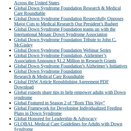
Across the United States
Global Down Syndrome Foundation Research & Medical
Care Roundtable
Global Down Syndrome Foundation Respectfully Opposes
Major Cuts to Medical Research Our President’s Budget
Global Down Syndrome Foundation teams up with the
International Mosaic Down Syndrome Association
Global Down Syndrome Foundation Tribute to John C.
McGinley
Global Down Syndrome Foundation Webinar Series
Global Down Syndrome Foundation, Alzheimer’s
Association Announce $1.2 Million in Research Grants
Global Down Syndrome Foundation’s Alzheimer’s Initiatives
Global Down Syndrome Foundation
Research & Medical Care Roundtable
Global DSW Article Republishing Agreement PDF
Download
Global experts share tips to help empower adults with Down
syndrome
Global Featured in Season 2 of “Born This Way”
Global Framework for Developing Individualized Feeding
Plans in Down Syndrome
Global Honored for Leadership & Advocacy
GLOBAL Medical Care Guidelines for Adults with Down
Syndrome