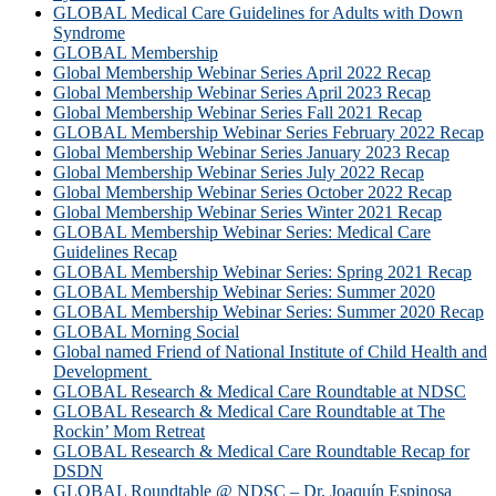
GLOBAL Medical Care Guidelines for Adults with Down
Syndrome
GLOBAL Membership
Global Membership Webinar Series April 2022 Recap
Global Membership Webinar Series April 2023 Recap
Global Membership Webinar Series Fall 2021 Recap
GLOBAL Membership Webinar Series February 2022 Recap
Global Membership Webinar Series January 2023 Recap
Global Membership Webinar Series July 2022 Recap
Global Membership Webinar Series October 2022 Recap
Global Membership Webinar Series Winter 2021 Recap
GLOBAL Membership Webinar Series: Medical Care
Guidelines Recap
GLOBAL Membership Webinar Series: Spring 2021 Recap
GLOBAL Membership Webinar Series: Summer 2020
GLOBAL Membership Webinar Series: Summer 2020 Recap
GLOBAL Morning Social
Global named Friend of National Institute of Child Health and
Development
GLOBAL Research & Medical Care Roundtable at NDSC
GLOBAL Research & Medical Care Roundtable at The
Rockin’ Mom Retreat
GLOBAL Research & Medical Care Roundtable Recap for
DSDN
GLOBAL Roundtable @ NDSC – Dr. Joaquín Espinosa