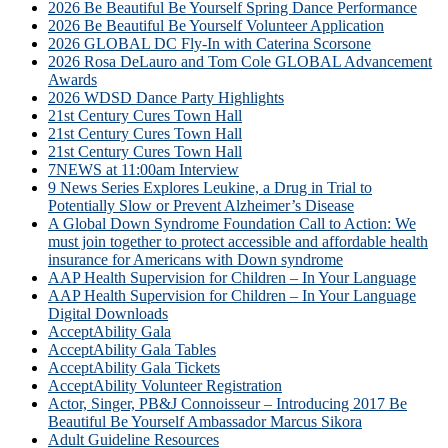
2026 Be Beautiful Be Yourself Spring Dance Performance
2026 Be Beautiful Be Yourself Volunteer Application
2026 GLOBAL DC Fly-In with Caterina Scorsone
2026 Rosa DeLauro and Tom Cole GLOBAL Advancement
Awards
2026 WDSD Dance Party Highlights
21st Century Cures Town Hall
21st Century Cures Town Hall
21st Century Cures Town Hall
7NEWS at 11:00am Interview
9 News Series Explores Leukine, a Drug in Trial to
Potentially Slow or Prevent Alzheimer’s Disease
A Global Down Syndrome Foundation Call to Action: We
must join together to protect accessible and affordable health
insurance for Americans with Down syndrome
AAP Health Supervision for Children – In Your Language
AAP Health Supervision for Children – In Your Language
Digital Downloads
AcceptAbility Gala
AcceptAbility Gala Tables
AcceptAbility Gala Tickets
AcceptAbility Volunteer Registration
Actor, Singer, PB&J Connoisseur – Introducing 2017 Be
Beautiful Be Yourself Ambassador Marcus Sikora
Adult Guideline Resources