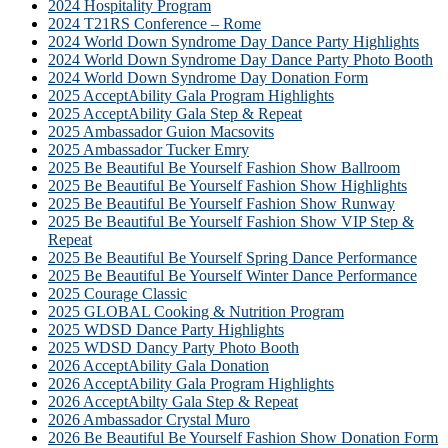
2024 Hospitality Program
2024 T21RS Conference – Rome
2024 World Down Syndrome Day Dance Party Highlights
2024 World Down Syndrome Day Dance Party Photo Booth
2024 World Down Syndrome Day Donation Form
2025 AcceptAbility Gala Program Highlights
2025 AcceptAbility Gala Step & Repeat
2025 Ambassador Guion Macsovits
2025 Ambassador Tucker Emry
2025 Be Beautiful Be Yourself Fashion Show Ballroom
2025 Be Beautiful Be Yourself Fashion Show Highlights
2025 Be Beautiful Be Yourself Fashion Show Runway
2025 Be Beautiful Be Yourself Fashion Show VIP Step &
Repeat
2025 Be Beautiful Be Yourself Spring Dance Performance
2025 Be Beautiful Be Yourself Winter Dance Performance
2025 Courage Classic
2025 GLOBAL Cooking & Nutrition Program
2025 WDSD Dance Party Highlights
2025 WDSD Dancy Party Photo Booth
2026 AcceptAbility Gala Donation
2026 AcceptAbility Gala Program Highlights
2026 AcceptAbilty Gala Step & Repeat
2026 Ambassador Crystal Muro
2026 Be Beautiful Be Yourself Fashion Show Donation Form