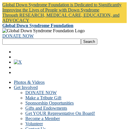
Global Down Syndrome Foundation is Dedicated to Significantly
Improving the Lives of People with Down Syndrome
Through RESEARCH, MEDICAL CARE, EDUCATION, and
ADVOCACY
Global Down Syndrome Foundation
DONATE NOW
Photos & Videos
Get Involved
DONATE NOW
Make a Tribute Gift
Sponsorship Opportunities
Gifts and Endowments
Get YOUR Representative On Board!
Become a Member
Volunteer
Contact Us