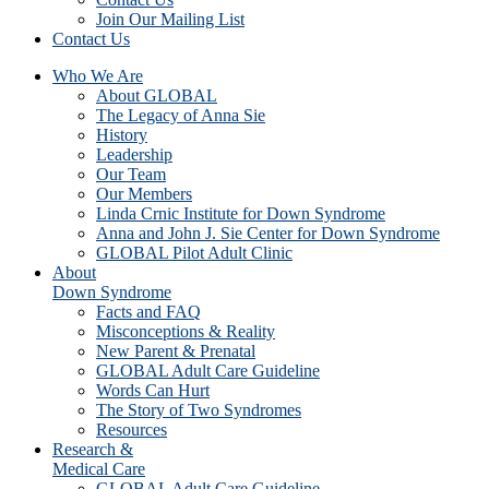
Join Our Mailing List
Contact Us
Who We Are
About GLOBAL
The Legacy of Anna Sie
History
Leadership
Our Team
Our Members
Linda Crnic Institute for Down Syndrome
Anna and John J. Sie Center for Down Syndrome
GLOBAL Pilot Adult Clinic
About
Down Syndrome
Facts and FAQ
Misconceptions & Reality
New Parent & Prenatal
GLOBAL Adult Care Guideline
Words Can Hurt
The Story of Two Syndromes
Resources
Research &
Medical Care
GLOBAL Adult Care Guideline