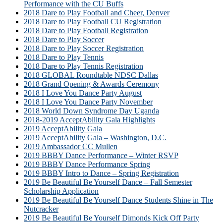
Performance with the CU Buffs
2018 Dare to Play Football and Cheer, Denver
2018 Dare to Play Football CU Registration
2018 Dare to Play Football Registration
2018 Dare to Play Soccer
2018 Dare to Play Soccer Registration
2018 Dare to Play Tennis
2018 Dare to Play Tennis Registration
2018 GLOBAL Roundtable NDSC Dallas
2018 Grand Opening & Awards Ceremony
2018 I Love You Dance Party August
2018 I Love You Dance Party November
2018 World Down Syndrome Day Uganda
2018-2019 AcceptAbility Gala Highlights
2019 AcceptAbility Gala
2019 AcceptAbility Gala – Washington, D.C.
2019 Ambassador CC Mullen
2019 BBBY Dance Performance – Winter RSVP
2019 BBBY Dance Performance Spring
2019 BBBY Intro to Dance – Spring Registration
2019 Be Beautiful Be Yourself Dance – Fall Semester
Scholarship Application
2019 Be Beautiful Be Yourself Dance Students Shine in The
Nutcracker
2019 Be Beautiful Be Yourself Dimonds Kick Off Party