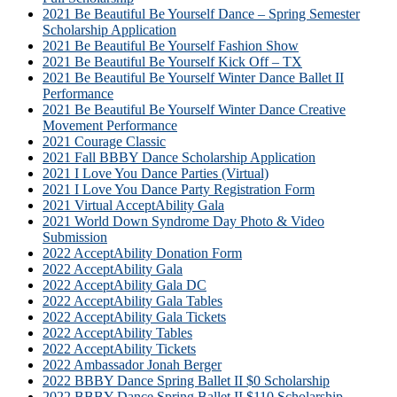
2021 Be Beautiful Be Yourself Dance – Spring Semester
Scholarship Application
2021 Be Beautiful Be Yourself Fashion Show
2021 Be Beautiful Be Yourself Kick Off – TX
2021 Be Beautiful Be Yourself Winter Dance Ballet II
Performance
2021 Be Beautiful Be Yourself Winter Dance Creative
Movement Performance
2021 Courage Classic
2021 Fall BBBY Dance Scholarship Application
2021 I Love You Dance Parties (Virtual)
2021 I Love You Dance Party Registration Form
2021 Virtual AcceptAbility Gala
2021 World Down Syndrome Day Photo & Video
Submission
2022 AcceptAbility Donation Form
2022 AcceptAbility Gala
2022 AcceptAbility Gala DC
2022 AcceptAbility Gala Tables
2022 AcceptAbility Gala Tickets
2022 AcceptAbility Tables
2022 AcceptAbility Tickets
2022 Ambassador Jonah Berger
2022 BBBY Dance Spring Ballet II $0 Scholarship
2022 BBBY Dance Spring Ballet II $110 Scholarship