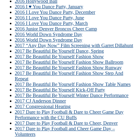
2016 Hollywood Ball
2016 I ♥ You Dance Party, January
2016 I Love You Dance Party, December
2016 I Love You Dance Party, June
2016 I Love You Dance Party, March
2016 Junior Denver Broncos Cheer Camp
2016 World Down Syndrome Day
2016 World Down Syndrome Day
2017 “Any Day Now” Film Screening with Garret Dillahunt
2017 Be Beautiful Be Yourself Dance, Spring
2017 Be Beautiful Be Yourself Fashion Show
2017 Be Beautiful Be Yourself Fashion Show Ballroom
2017 Be Beautiful Be Yourself Fashion Show Runway
2017 Be Beautiful Be Yourself Fashion Show Step And
Repeat
2017 Be Beautiful Be Yourself Fashion Show Table Names
2017 Be Beautiful Be Yourself Kick-Off Party
2017 Be Beautiful Be Yourself Winter Dance Performance
2017 CJ Anderson Dinner
2017 Congressional Hearing
2017 Dare to Play Football & Dare to Cheer Game Day
Performance with the CU Buffs
2017 Dare to Play Football & Dare to Cheer, Denver
2017 Dare to Play Football and Cheer Game Day –
Volunteers