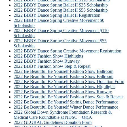
2022 BBBY Dance Spring Ballet II $35 Scholarship
2022 BBBY Dance Spring Ballet II $55 Scholarship
2022 BBBY Dance Spring Ballet II Registration
2022 BBBY Dance Spring Creative Movement $0
Scholarship
2022 BBBY Dance Spring Creative Movement $110
Scholarship
2022 BBBY Dance Spring Creative Movement $55
Scholarship
2022 BBBY Dance Spring Creative Movement Registration
2022 BBBY Fashion Show Highlights
2022 BBBY Fashion Show Runway
2022 BBBY Fashion Show Step & Repeat
2022 Be Beautiful Be Yourself Fashion Show Ballroom
2022 Be Beautiful Be Yourself Fashion Show Ballroom
2022 Be Beautiful Be Yourself Fashion Show Donation Form
2022 Be Beautiful Be Yourself Fashion Show Highlights
2022 Be Beautiful Be Yourself Fashion Show Runway
2022 Be Beautiful Be Yourself Fashion Show Step & Repeat
2022 Be Beautiful Be Yourself Spring Dance Performance
2022 Be Beautiful Be Yourself Winter Dance Performance
2022 Global Down Syndrome Foundation Research &
Medical Care Roundtable at NDSC – Q&A
2022 GLOBAL Guidelines Donation Form