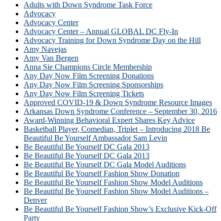
Adults with Down Syndrome Task Force
Advocacy
Advocacy Center
Advocacy Center – Annual GLOBAL DC Fly-In
Advocacy Training for Down Syndrome Day on the Hill
Amy Navejas
Amy Van Bergen
Anna Sie Champions Circle Membership
Any Day Now Film Screening Donations
Any Day Now Film Screening Sponsorships
Any Day Now Film Screening Tickets
Approved COVID-19 & Down Syndrome Resource Images
Arkansas Down Syndrome Conference – September 30, 2016
Award-Winning Behavioral Expert Shares Key Advice
Basketball Player, Comedian, Triplet – Introducing 2018 Be
Beautiful Be Yourself Ambassador Sam Levin
Be Beautiful Be Yourself DC Gala 2013
Be Beautiful Be Yourself DC Gala 2013
Be Beautiful Be Yourself DC Gala Model Auditions
Be Beautiful Be Yourself Fashion Show Donation
Be Beautiful Be Yourself Fashion Show Model Auditions
Be Beautiful Be Yourself Fashion Show Model Auditions –
Denver
Be Beautiful Be Yourself Fashion Show’s Exclusive Kick-Off
Party