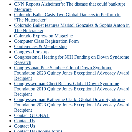
CNN Reports Alzheimer’s: The disease that could bankrupt
Medicare
Colorado Ballet Casts Two Global Dancers to Perform in
“The Nutcracker”
Colorado Ballet features Marisol Gonzalez & Sophia Anton in
The Nutcracker
Colorado Expression Magazine
Computer Class Registration Form
Conferences & Membership
Congress Look up
Congressional Hearing for NIH Funding on Down Syndrome
Research
Congressman Pete Stauber: Global Down Syndrome
Foundation 2023 Quincy Jones Exceptional Advocacy Award
Recipient
Congresswoman Cheri Bustos: Global Down Syndrome
Foundation 2019 Quincy Jones Exceptional Advocacy Award
Recipient
Congresswoman Katherine Clark: Global Down Syndrome
Foundation 2023 Quincy Jones Exceptional Advocacy Award
Recipient
Contact GLOBAL
Contact Us
Contact Us
Contact Us (google form)