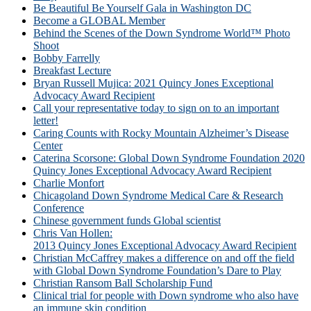
Be Beautiful Be Yourself Gala in Washington DC
Become a GLOBAL Member
Behind the Scenes of the Down Syndrome World™ Photo
Shoot
Bobby Farrelly
Breakfast Lecture
Bryan Russell Mujica: 2021 Quincy Jones Exceptional
Advocacy Award Recipient
Call your representative today to sign on to an important
letter!
Caring Counts with Rocky Mountain Alzheimer’s Disease
Center
Caterina Scorsone: Global Down Syndrome Foundation 2020
Quincy Jones Exceptional Advocacy Award Recipient
Charlie Monfort
Chicagoland Down Syndrome Medical Care & Research
Conference
Chinese government funds Global scientist
Chris Van Hollen:
2013 Quincy Jones Exceptional Advocacy Award Recipient
Christian McCaffrey makes a difference on and off the field
with Global Down Syndrome Foundation’s Dare to Play
Christian Ransom Ball Scholarship Fund
Clinical trial for people with Down syndrome who also have
an immune skin condition