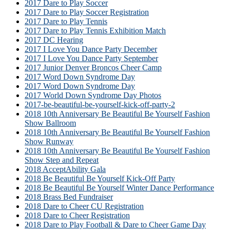
2017 Dare to Play Soccer
2017 Dare to Play Soccer Registration
2017 Dare to Play Tennis
2017 Dare to Play Tennis Exhibition Match
2017 DC Hearing
2017 I Love You Dance Party December
2017 I Love You Dance Party September
2017 Junior Denver Broncos Cheer Camp
2017 Word Down Syndrome Day
2017 Word Down Syndrome Day
2017 World Down Syndrome Day Photos
2017-be-beautiful-be-yourself-kick-off-party-2
2018 10th Anniversary Be Beautiful Be Yourself Fashion
Show Ballroom
2018 10th Anniversary Be Beautiful Be Yourself Fashion
Show Runway
2018 10th Anniversary Be Beautiful Be Yourself Fashion
Show Step and Repeat
2018 AcceptAbility Gala
2018 Be Beautiful Be Yourself Kick-Off Party
2018 Be Beautiful Be Yourself Winter Dance Performance
2018 Brass Bed Fundraiser
2018 Dare to Cheer CU Registration
2018 Dare to Cheer Registration
2018 Dare to Play Football & Dare to Cheer Game Day