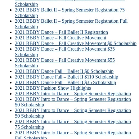
Scholarship
2021 BBBY Ballet II – Spring Semester Registration 75
Scholarship
2021 BBBY Ballet II – Spring Semester Registration Full
Scholarship
2021 BBBY Dance – Fall Ballet II Registration
2021 BBBY Dance – Fall Creative Movement
2021 BBBY Dance – Fall Creative Movement $0 Scholarship
2021 BBBY Dance – Fall Creative Movement $35
Scholarship
2021 BBBY Dance – Fall Creative Movement $55
Scholarship
2021 BBBY Dance Fall – Ballet II $0 Scholarship
2021 BBBY Dance Fall – Ballet II $110 Scholarship
2021 BBBY Dance Fall – Ballet II $35 Scholarship
2021 BBBY Fashion Show Highlights
2021 BBBY Intro to Dance – Spring Semester Registration
2021 BBBY Intro to Dance – Spring Semester Registration
$0 Scholarship
2021 BBBY Intro to Dance – Spring Semester Registration
50 Scholarship
2021 BBBY Intro to Dance – Spring Semester Registration
75 Scholarship
2021 BBBY Intro to Dance – Spring Semester Registration
Full Scholarship