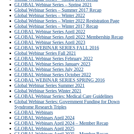
GLOBAL Webinar Series – Spring 2021
Global Webinar Series – Summer 2017 Recap
Global Webinar Series – Winter 2022
Global Webinar Series – Winter 2022 Registration Page
Global Webinar Series – Winter 2017 Recap
GLOBAL Webinar Series April 2022
GLOBAL Webinar Series April 2022 Membership Recap
GLOBAL Webinar Series April 2023
GLOBAL WEBINAR SERIES FALL 2016
Global Webinar Series Fall 2021
GLOBAL Webinar Series February 2022
GLOBAL Webinar Series January 2023
GLOBAL Webinar Series July 2022
GLOBAL Webinar Series October 2022
GLOBAL WEBINAR SERIES SPRING 2016
Global Webinar Series Summer 2021
Global Webinar Series Winter 2021
GLOBAL Webinar Series: Medical Care Guidelines
Global Webinar Series: Government Funding for Down
Syndrome Research Triples
GLOBAL Webinars
GLOBAL Webinars April 2024
GLOBAL Webinars April 2024 – Member Recap
GLOBAL Webinars April 2025
GLOBAL Webinars April 2025 – Member Recap