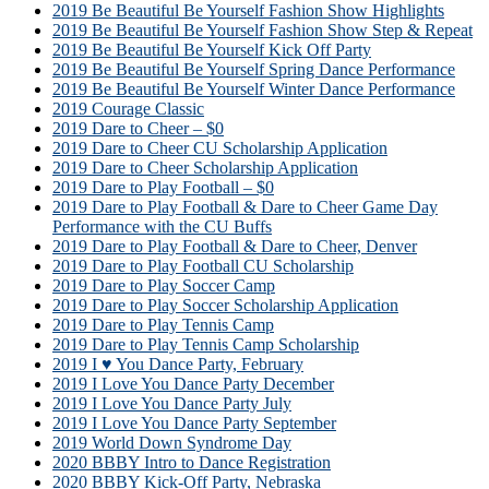
2019 Be Beautiful Be Yourself Fashion Show Highlights
2019 Be Beautiful Be Yourself Fashion Show Step & Repeat
2019 Be Beautiful Be Yourself Kick Off Party
2019 Be Beautiful Be Yourself Spring Dance Performance
2019 Be Beautiful Be Yourself Winter Dance Performance
2019 Courage Classic
2019 Dare to Cheer – $0
2019 Dare to Cheer CU Scholarship Application
2019 Dare to Cheer Scholarship Application
2019 Dare to Play Football – $0
2019 Dare to Play Football & Dare to Cheer Game Day
Performance with the CU Buffs
2019 Dare to Play Football & Dare to Cheer, Denver
2019 Dare to Play Football CU Scholarship
2019 Dare to Play Soccer Camp
2019 Dare to Play Soccer Scholarship Application
2019 Dare to Play Tennis Camp
2019 Dare to Play Tennis Camp Scholarship
2019 I ♥ You Dance Party, February
2019 I Love You Dance Party December
2019 I Love You Dance Party July
2019 I Love You Dance Party September
2019 World Down Syndrome Day
2020 BBBY Intro to Dance Registration
2020 BBBY Kick-Off Party, Nebraska