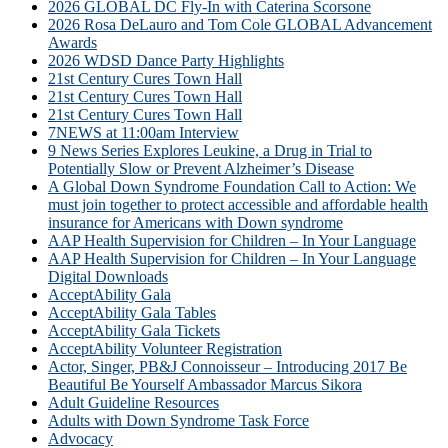
2026 GLOBAL DC Fly-In with Caterina Scorsone
2026 Rosa DeLauro and Tom Cole GLOBAL Advancement
Awards
2026 WDSD Dance Party Highlights
21st Century Cures Town Hall
21st Century Cures Town Hall
21st Century Cures Town Hall
7NEWS at 11:00am Interview
9 News Series Explores Leukine, a Drug in Trial to
Potentially Slow or Prevent Alzheimer’s Disease
A Global Down Syndrome Foundation Call to Action: We
must join together to protect accessible and affordable health
insurance for Americans with Down syndrome
AAP Health Supervision for Children – In Your Language
AAP Health Supervision for Children – In Your Language
Digital Downloads
AcceptAbility Gala
AcceptAbility Gala Tables
AcceptAbility Gala Tickets
AcceptAbility Volunteer Registration
Actor, Singer, PB&J Connoisseur – Introducing 2017 Be
Beautiful Be Yourself Ambassador Marcus Sikora
Adult Guideline Resources
Adults with Down Syndrome Task Force
Advocacy