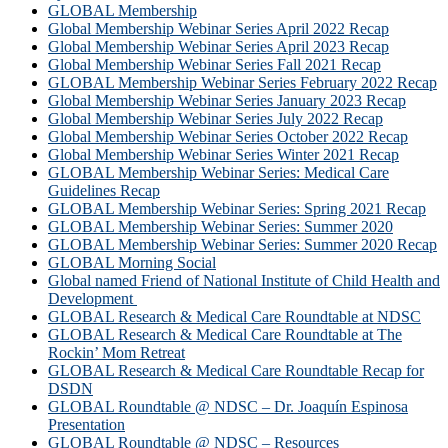
GLOBAL Membership
Global Membership Webinar Series April 2022 Recap
Global Membership Webinar Series April 2023 Recap
Global Membership Webinar Series Fall 2021 Recap
GLOBAL Membership Webinar Series February 2022 Recap
Global Membership Webinar Series January 2023 Recap
Global Membership Webinar Series July 2022 Recap
Global Membership Webinar Series October 2022 Recap
Global Membership Webinar Series Winter 2021 Recap
GLOBAL Membership Webinar Series: Medical Care
Guidelines Recap
GLOBAL Membership Webinar Series: Spring 2021 Recap
GLOBAL Membership Webinar Series: Summer 2020
GLOBAL Membership Webinar Series: Summer 2020 Recap
GLOBAL Morning Social
Global named Friend of National Institute of Child Health and
Development
GLOBAL Research & Medical Care Roundtable at NDSC
GLOBAL Research & Medical Care Roundtable at The
Rockin’ Mom Retreat
GLOBAL Research & Medical Care Roundtable Recap for
DSDN
GLOBAL Roundtable @ NDSC – Dr. Joaquín Espinosa
Presentation
GLOBAL Roundtable @ NDSC – Resources