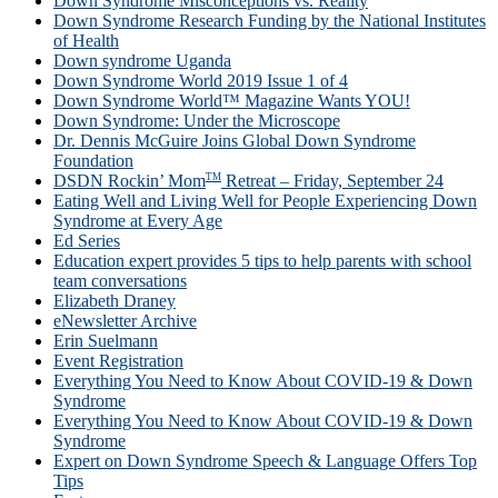
Down Syndrome Misconceptions vs. Reality
Down Syndrome Research Funding by the National Institutes
of Health
Down syndrome Uganda
Down Syndrome World 2019 Issue 1 of 4
Down Syndrome World™ Magazine Wants YOU!
Down Syndrome: Under the Microscope
Dr. Dennis McGuire Joins Global Down Syndrome
Foundation
TM
DSDN Rockin’ Mom
Retreat – Friday, September 24
Eating Well and Living Well for People Experiencing Down
Syndrome at Every Age
Ed Series
Education expert provides 5 tips to help parents with school
team conversations
Elizabeth Draney
eNewsletter Archive
Erin Suelmann
Event Registration
Everything You Need to Know About COVID-19 & Down
Syndrome
Everything You Need to Know About COVID-19 & Down
Syndrome
Expert on Down Syndrome Speech & Language Offers Top
Tips