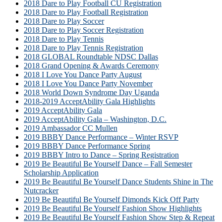
2018 Dare to Play Football CU Registration
2018 Dare to Play Football Registration
2018 Dare to Play Soccer
2018 Dare to Play Soccer Registration
2018 Dare to Play Tennis
2018 Dare to Play Tennis Registration
2018 GLOBAL Roundtable NDSC Dallas
2018 Grand Opening & Awards Ceremony
2018 I Love You Dance Party August
2018 I Love You Dance Party November
2018 World Down Syndrome Day Uganda
2018-2019 AcceptAbility Gala Highlights
2019 AcceptAbility Gala
2019 AcceptAbility Gala – Washington, D.C.
2019 Ambassador CC Mullen
2019 BBBY Dance Performance – Winter RSVP
2019 BBBY Dance Performance Spring
2019 BBBY Intro to Dance – Spring Registration
2019 Be Beautiful Be Yourself Dance – Fall Semester
Scholarship Application
2019 Be Beautiful Be Yourself Dance Students Shine in The
Nutcracker
2019 Be Beautiful Be Yourself Dimonds Kick Off Party
2019 Be Beautiful Be Yourself Fashion Show Highlights
2019 Be Beautiful Be Yourself Fashion Show Step & Repeat