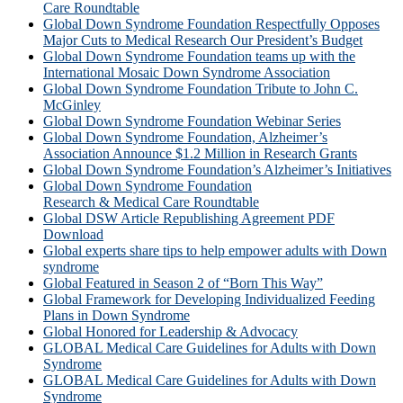
Care Roundtable
Global Down Syndrome Foundation Respectfully Opposes
Major Cuts to Medical Research Our President’s Budget
Global Down Syndrome Foundation teams up with the
International Mosaic Down Syndrome Association
Global Down Syndrome Foundation Tribute to John C.
McGinley
Global Down Syndrome Foundation Webinar Series
Global Down Syndrome Foundation, Alzheimer’s
Association Announce $1.2 Million in Research Grants
Global Down Syndrome Foundation’s Alzheimer’s Initiatives
Global Down Syndrome Foundation
Research & Medical Care Roundtable
Global DSW Article Republishing Agreement PDF
Download
Global experts share tips to help empower adults with Down
syndrome
Global Featured in Season 2 of “Born This Way”
Global Framework for Developing Individualized Feeding
Plans in Down Syndrome
Global Honored for Leadership & Advocacy
GLOBAL Medical Care Guidelines for Adults with Down
Syndrome
GLOBAL Medical Care Guidelines for Adults with Down
Syndrome