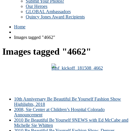
Submit Your Photos!
Our Heroes
GLOBAL Ambassadors
Quincy Jones Award Recipients
Home
Images tagged "4662"
Images tagged "4662"
10th Anniversary Be Beautiful Be Yourself Fashion Show
Highlights, 2018
2008, Sie Center at Children’s Hospital Colorado
Announcement
2010 Be Beautiful Be Yourself 9NEWS with Ed McCabe and
Michelle Sie Whitten
2010 Be Beautiful Be Yourself Fashion Show, Denver