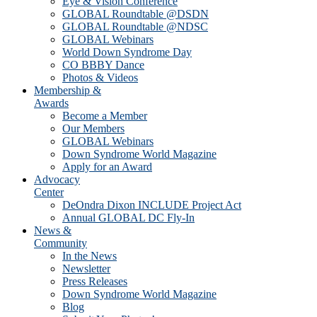
Eye & Vision Conference
GLOBAL Roundtable @DSDN
GLOBAL Roundtable @NDSC
GLOBAL Webinars
World Down Syndrome Day
CO BBBY Dance
Photos & Videos
Membership &
Awards
Become a Member
Our Members
GLOBAL Webinars
Down Syndrome World Magazine
Apply for an Award
Advocacy
Center
DeOndra Dixon INCLUDE Project Act
Annual GLOBAL DC Fly-In
News &
Community
In the News
Newsletter
Press Releases
Down Syndrome World Magazine
Blog