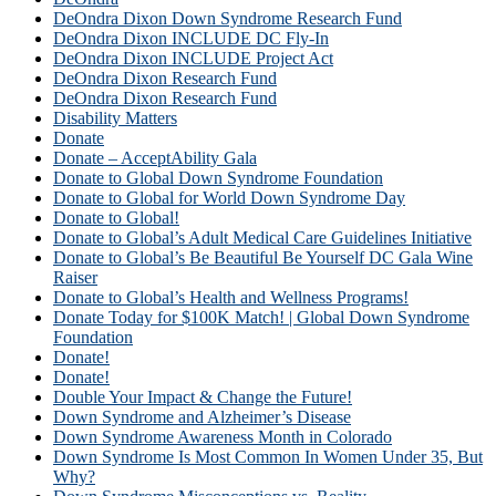
DeOndra Dixon Down Syndrome Research Fund
DeOndra Dixon INCLUDE DC Fly-In
DeOndra Dixon INCLUDE Project Act
DeOndra Dixon Research Fund
DeOndra Dixon Research Fund
Disability Matters
Donate
Donate – AcceptAbility Gala
Donate to Global Down Syndrome Foundation
Donate to Global for World Down Syndrome Day
Donate to Global!
Donate to Global’s Adult Medical Care Guidelines Initiative
Donate to Global’s Be Beautiful Be Yourself DC Gala Wine
Raiser
Donate to Global’s Health and Wellness Programs!
Donate Today for $100K Match! | Global Down Syndrome
Foundation
Donate!
Donate!
Double Your Impact & Change the Future!
Down Syndrome and Alzheimer’s Disease
Down Syndrome Awareness Month in Colorado
Down Syndrome Is Most Common In Women Under 35, But
Why?