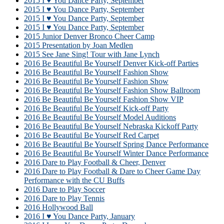
2015 I ♥ You Dance Party, September
2015 I ♥ You Dance Party, September
2015 I ♥ You Dance Party, September
2015 I ♥ You Dance Party, September
2015 Junior Denver Bronco Cheer Camp
2015 Presentation by Joan Medlen
2015 See Jane Sing! Tour with Jane Lynch
2016 Be Beautiful Be Yourself Denver Kick-off Parties
2016 Be Beautiful Be Yourself Fashion Show
2016 Be Beautiful Be Yourself Fashion Show
2016 Be Beautiful Be Yourself Fashion Show Ballroom
2016 Be Beautiful Be Yourself Fashion Show VIP
2016 Be Beautiful Be Yourself Kick-off Party
2016 Be Beautiful Be Yourself Model Auditions
2016 Be Beautiful Be Yourself Nebraska Kickoff Party
2016 Be Beautiful Be Yourself Red Carpet
2016 Be Beautiful Be Yourself Spring Dance Performance
2016 Be Beautiful Be Yourself Winter Dance Performance
2016 Dare to Play Football & Cheer, Denver
2016 Dare to Play Football & Dare to Cheer Game Day
Performance with the CU Buffs
2016 Dare to Play Soccer
2016 Dare to Play Tennis
2016 Hollywood Ball
2016 I ♥ You Dance Party, January