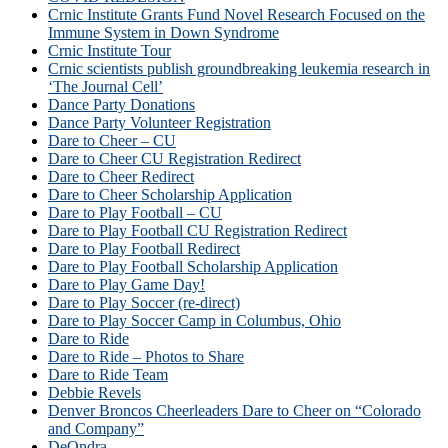
Crnic Institute Grants Fund Novel Research Focused on the
Immune System in Down Syndrome
Crnic Institute Tour
Crnic scientists publish groundbreaking leukemia research in
‘The Journal Cell’
Dance Party Donations
Dance Party Volunteer Registration
Dare to Cheer – CU
Dare to Cheer CU Registration Redirect
Dare to Cheer Redirect
Dare to Cheer Scholarship Application
Dare to Play Football – CU
Dare to Play Football CU Registration Redirect
Dare to Play Football Redirect
Dare to Play Football Scholarship Application
Dare to Play Game Day!
Dare to Play Soccer (re-direct)
Dare to Play Soccer Camp in Columbus, Ohio
Dare to Ride
Dare to Ride – Photos to Share
Dare to Ride Team
Debbie Revels
Denver Broncos Cheerleaders Dare to Cheer on “Colorado
and Company”
DeOndra