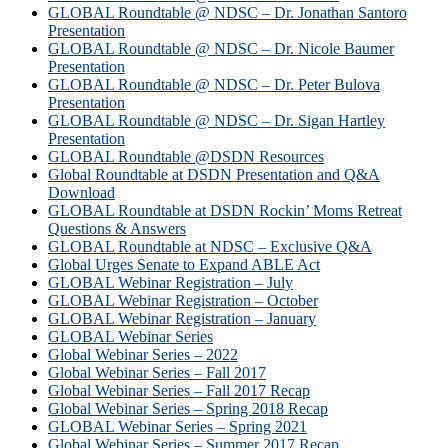
GLOBAL Roundtable @ NDSC – Dr. Jonathan Santoro
Presentation
GLOBAL Roundtable @ NDSC – Dr. Nicole Baumer
Presentation
GLOBAL Roundtable @ NDSC – Dr. Peter Bulova
Presentation
GLOBAL Roundtable @ NDSC – Dr. Sigan Hartley
Presentation
GLOBAL Roundtable @DSDN Resources
Global Roundtable at DSDN Presentation and Q&A
Download
GLOBAL Roundtable at DSDN Rockin’ Moms Retreat
Questions & Answers
GLOBAL Roundtable at NDSC – Exclusive Q&A
Global Urges Senate to Expand ABLE Act
GLOBAL Webinar Registration – July
GLOBAL Webinar Registration – October
GLOBAL Webinar Registration – January
GLOBAL Webinar Series
Global Webinar Series – 2022
Global Webinar Series – Fall 2017
Global Webinar Series – Fall 2017 Recap
Global Webinar Series – Spring 2018 Recap
GLOBAL Webinar Series – Spring 2021
Global Webinar Series – Summer 2017 Recap