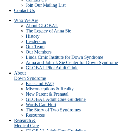
Join Our Mailing List
Contact Us
Who We Are
About GLOBAL
The Legacy of Anna Sie
History
Leadership
Our Team
Our Members
Linda Crnic Institute for Down Syndrome
Anna and John J. Sie Center for Down Syndrome
GLOBAL Pilot Adult Clinic
About
Down Syndrome
Facts and FAQ
Misconceptions & Reality
New Parent & Prenatal
GLOBAL Adult Care Guideline
Words Can Hurt
The Story of Two Syndromes
Resources
Research &
Medical Care
GLOBAL Adult Care Guideline