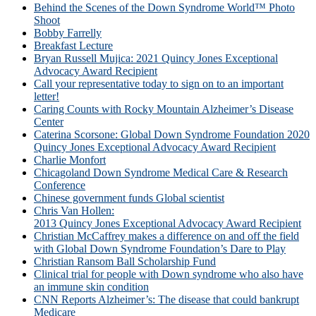
Behind the Scenes of the Down Syndrome World™ Photo
Shoot
Bobby Farrelly
Breakfast Lecture
Bryan Russell Mujica: 2021 Quincy Jones Exceptional
Advocacy Award Recipient
Call your representative today to sign on to an important
letter!
Caring Counts with Rocky Mountain Alzheimer’s Disease
Center
Caterina Scorsone: Global Down Syndrome Foundation 2020
Quincy Jones Exceptional Advocacy Award Recipient
Charlie Monfort
Chicagoland Down Syndrome Medical Care & Research
Conference
Chinese government funds Global scientist
Chris Van Hollen:
2013 Quincy Jones Exceptional Advocacy Award Recipient
Christian McCaffrey makes a difference on and off the field
with Global Down Syndrome Foundation’s Dare to Play
Christian Ransom Ball Scholarship Fund
Clinical trial for people with Down syndrome who also have
an immune skin condition
CNN Reports Alzheimer’s: The disease that could bankrupt
Medicare