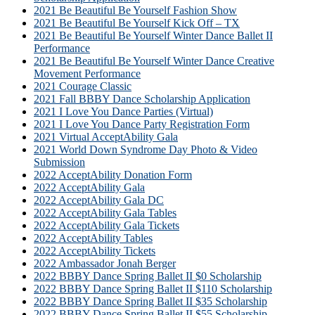
2021 Be Beautiful Be Yourself Fashion Show
2021 Be Beautiful Be Yourself Kick Off – TX
2021 Be Beautiful Be Yourself Winter Dance Ballet II
Performance
2021 Be Beautiful Be Yourself Winter Dance Creative
Movement Performance
2021 Courage Classic
2021 Fall BBBY Dance Scholarship Application
2021 I Love You Dance Parties (Virtual)
2021 I Love You Dance Party Registration Form
2021 Virtual AcceptAbility Gala
2021 World Down Syndrome Day Photo & Video
Submission
2022 AcceptAbility Donation Form
2022 AcceptAbility Gala
2022 AcceptAbility Gala DC
2022 AcceptAbility Gala Tables
2022 AcceptAbility Gala Tickets
2022 AcceptAbility Tables
2022 AcceptAbility Tickets
2022 Ambassador Jonah Berger
2022 BBBY Dance Spring Ballet II $0 Scholarship
2022 BBBY Dance Spring Ballet II $110 Scholarship
2022 BBBY Dance Spring Ballet II $35 Scholarship
2022 BBBY Dance Spring Ballet II $55 Scholarship