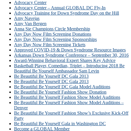
Advocacy Center
Advocacy Center – Annual GLOBAL DC Fly-In
Advocacy Training for Down Syndrome Day on the Hill
Amy Navejas
Amy Van Bergen
Anna Sie Champions Circle Membership
Any Day Now Film Screening Donations
Any Day Now Film Screening Sponsorships
Any Day Now Film Screening Tickets
Approved COVID-19 & Down Syndrome Resource Images
Arkansas Down Syndrome Conference – September 30, 2016
Award-Winning Behavioral Expert Shares Key Advice
Basketball Player, Comedian, Triplet – Introducing 2018 Be
Beautiful Be Yourself Ambassador Sam Levin
Be Beautiful Be Yourself DC Gala 2013
Be Beautiful Be Yourself DC Gala 2013
Be Beautiful Be Yourself DC Gala Model Auditions
Be Beautiful Be Yourself Fashion Show Donation
Be Beautiful Be Yourself Fashion Show Model Auditions
Be Beautiful Be Yourself Fashion Show Model Auditions –
Denver
Be Beautiful Be Yourself Fashion Show’s Exclusive Kick-Off
Party
Be Beautiful Be Yourself Gala in Washington DC
Become a GLOBAL Member