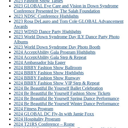
2023 Fashion Show Tables
2023 GLOBAL Eye Care and Vision in Down Syndrome
Conference Presented by The Salah Foundation
2023 NDSC Conference Highlights
2023 Rosa DeLauro and Tom Cole GLOBAL Advancement
Awards
2023 WDSD Dance Party Highlights
2023 World Down Syndrome Day ILY Dance Party Photo
Albums
2023 World Down Syndrome Day Photo Booth
2024 AcceptAbility Gala Program Highlights
2024 AcceptAbility Gala Step & Repeat
2024 Ambassador Isla Eager
2024 BBBY Fashion Show Ballroom
2024 BBBY Fashion Show Highlights
2024 BBBY Fashion Show Runway
2024 BBBY Fashion Show VIP Step & Repeat
2024 Be Beautiful Be Yourself Ballet Celebration
2024 Be Beautiful Be Yourself Fashion Show Tickets
2024 Be Beautiful Be Yourself Spring Dance Performance
2024 Be Beautiful Be Yourself Winter Dance Performance
2024 Fitness Program
2024 GLOBAL DC Fly-In with Jamie Foxx
2024 Hospitality Program
2024 T21RS Conference – Rome