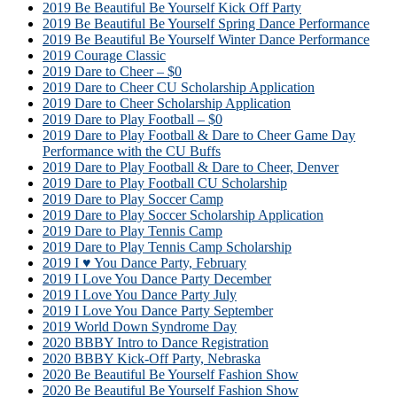
2019 Be Beautiful Be Yourself Kick Off Party
2019 Be Beautiful Be Yourself Spring Dance Performance
2019 Be Beautiful Be Yourself Winter Dance Performance
2019 Courage Classic
2019 Dare to Cheer – $0
2019 Dare to Cheer CU Scholarship Application
2019 Dare to Cheer Scholarship Application
2019 Dare to Play Football – $0
2019 Dare to Play Football & Dare to Cheer Game Day
Performance with the CU Buffs
2019 Dare to Play Football & Dare to Cheer, Denver
2019 Dare to Play Football CU Scholarship
2019 Dare to Play Soccer Camp
2019 Dare to Play Soccer Scholarship Application
2019 Dare to Play Tennis Camp
2019 Dare to Play Tennis Camp Scholarship
2019 I ♥ You Dance Party, February
2019 I Love You Dance Party December
2019 I Love You Dance Party July
2019 I Love You Dance Party September
2019 World Down Syndrome Day
2020 BBBY Intro to Dance Registration
2020 BBBY Kick-Off Party, Nebraska
2020 Be Beautiful Be Yourself Fashion Show
2020 Be Beautiful Be Yourself Fashion Show