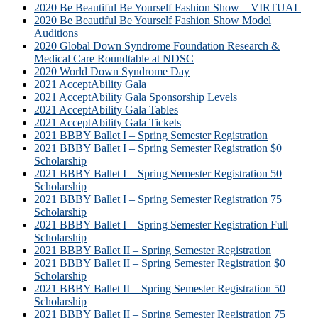
2020 Be Beautiful Be Yourself Fashion Show – VIRTUAL
2020 Be Beautiful Be Yourself Fashion Show Model
Auditions
2020 Global Down Syndrome Foundation Research &
Medical Care Roundtable at NDSC
2020 World Down Syndrome Day
2021 AcceptAbility Gala
2021 AcceptAbility Gala Sponsorship Levels
2021 AcceptAbility Gala Tables
2021 AcceptAbility Gala Tickets
2021 BBBY Ballet I – Spring Semester Registration
2021 BBBY Ballet I – Spring Semester Registration $0
Scholarship
2021 BBBY Ballet I – Spring Semester Registration 50
Scholarship
2021 BBBY Ballet I – Spring Semester Registration 75
Scholarship
2021 BBBY Ballet I – Spring Semester Registration Full
Scholarship
2021 BBBY Ballet II – Spring Semester Registration
2021 BBBY Ballet II – Spring Semester Registration $0
Scholarship
2021 BBBY Ballet II – Spring Semester Registration 50
Scholarship
2021 BBBY Ballet II – Spring Semester Registration 75