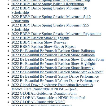
2022 BBBY Dance Spring Ballet II Registration
2022 BBBY Dance Spring Creative Movement $0
Scholarship
2022 BBBY Dance Spring Creative Movement $110
Scholarship
2022 BBBY Dance Spring Creative Movement $55
Scholarship
2022 BBBY Dance Spring Creative Movement Registration
2022 BBBY Fashion Show Highlights
2022 BBBY Fashion Show Runway
2022 BBBY Fashion Show Step & Repeat
2022 Be Beautiful Be Yourself Fashion Show Ballroom
2022 Be Beautiful Be Yourself Fashion Show Ballroom
2022 Be Beautiful Be Yourself Fashion Show Donation Form
2022 Be Beautiful Be Yourself Fashion Show Highlights
2022 Be Beautiful Be Yourself Fashion Show Runway
2022 Be Beautiful Be Yourself Fashion Show Step & Repeat
2022 Be Beautiful Be Yourself Spring Dance Performance
2022 Be Beautiful Be Yourself Winter Dance Performance
2022 Global Down Syndrome Foundation Research &
Medical Care Roundtable at NDSC – Q&A
2022 GLOBAL Guidelines Donation Form
2022 GLOBAL Roundtable at NDSC Photo Pod
2022 GLOBAL Roundtable NDSC