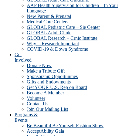
AAP Health Supervision for Children – In Your
Language
New Parent & Prenatal
Medical Care Centers
GLOBAL Pediatric Care – Sie Center
GLOBAL Adult Clinic
GLOBAL Research – Crnic Institute
Why is Research Important
COVID-19 & Down Syndrome
Get
Involved
Donate Now
Make a Tribute Gift
Sponsorship Opportunities
Gifts and Endowments
Get YOUR U.S. Rep on Board
Become A Member
Volunteer
Contact Us
Join Our Mailing List
Programs &
Events
Be Beautiful Be Yourself Fashion Show
AcceptAbility Gala