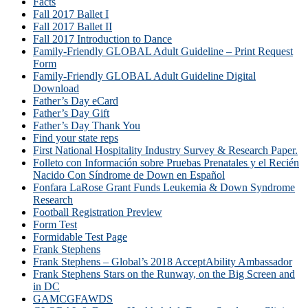
Facts
Fall 2017 Ballet I
Fall 2017 Ballet II
Fall 2017 Introduction to Dance
Family-Friendly GLOBAL Adult Guideline – Print Request
Form
Family-Friendly GLOBAL Adult Guideline Digital
Download
Father’s Day eCard
Father’s Day Gift
Father’s Day Thank You
Find your state reps
First National Hospitality Industry Survey & Research Paper.
Folleto con Información sobre Pruebas Prenatales y el Recién
Nacido Con Síndrome de Down en Español
Fonfara LaRose Grant Funds Leukemia & Down Syndrome
Research
Football Registration Preview
Form Test
Formidable Test Page
Frank Stephens
Frank Stephens – Global’s 2018 AcceptAbility Ambassador
Frank Stephens Stars on the Runway, on the Big Screen and
in DC
GAMCGFAWDS