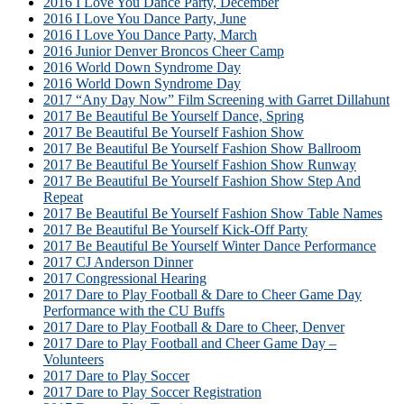
2016 I Love You Dance Party, December
2016 I Love You Dance Party, June
2016 I Love You Dance Party, March
2016 Junior Denver Broncos Cheer Camp
2016 World Down Syndrome Day
2016 World Down Syndrome Day
2017 “Any Day Now” Film Screening with Garret Dillahunt
2017 Be Beautiful Be Yourself Dance, Spring
2017 Be Beautiful Be Yourself Fashion Show
2017 Be Beautiful Be Yourself Fashion Show Ballroom
2017 Be Beautiful Be Yourself Fashion Show Runway
2017 Be Beautiful Be Yourself Fashion Show Step And
Repeat
2017 Be Beautiful Be Yourself Fashion Show Table Names
2017 Be Beautiful Be Yourself Kick-Off Party
2017 Be Beautiful Be Yourself Winter Dance Performance
2017 CJ Anderson Dinner
2017 Congressional Hearing
2017 Dare to Play Football & Dare to Cheer Game Day
Performance with the CU Buffs
2017 Dare to Play Football & Dare to Cheer, Denver
2017 Dare to Play Football and Cheer Game Day –
Volunteers
2017 Dare to Play Soccer
2017 Dare to Play Soccer Registration