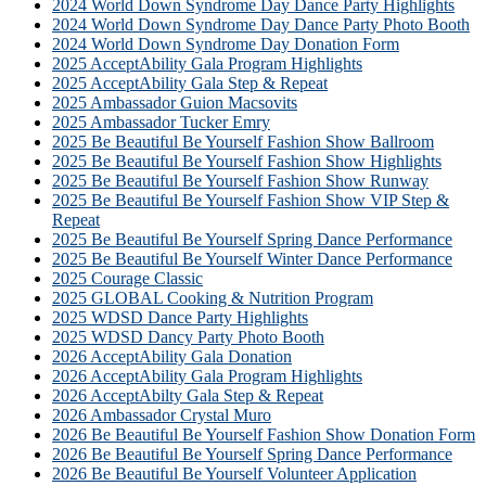
2024 World Down Syndrome Day Dance Party Highlights
2024 World Down Syndrome Day Dance Party Photo Booth
2024 World Down Syndrome Day Donation Form
2025 AcceptAbility Gala Program Highlights
2025 AcceptAbility Gala Step & Repeat
2025 Ambassador Guion Macsovits
2025 Ambassador Tucker Emry
2025 Be Beautiful Be Yourself Fashion Show Ballroom
2025 Be Beautiful Be Yourself Fashion Show Highlights
2025 Be Beautiful Be Yourself Fashion Show Runway
2025 Be Beautiful Be Yourself Fashion Show VIP Step &
Repeat
2025 Be Beautiful Be Yourself Spring Dance Performance
2025 Be Beautiful Be Yourself Winter Dance Performance
2025 Courage Classic
2025 GLOBAL Cooking & Nutrition Program
2025 WDSD Dance Party Highlights
2025 WDSD Dancy Party Photo Booth
2026 AcceptAbility Gala Donation
2026 AcceptAbility Gala Program Highlights
2026 AcceptAbilty Gala Step & Repeat
2026 Ambassador Crystal Muro
2026 Be Beautiful Be Yourself Fashion Show Donation Form
2026 Be Beautiful Be Yourself Spring Dance Performance
2026 Be Beautiful Be Yourself Volunteer Application