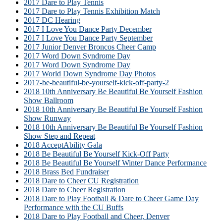
2017 Dare to Play Tennis
2017 Dare to Play Tennis Exhibition Match
2017 DC Hearing
2017 I Love You Dance Party December
2017 I Love You Dance Party September
2017 Junior Denver Broncos Cheer Camp
2017 Word Down Syndrome Day
2017 Word Down Syndrome Day
2017 World Down Syndrome Day Photos
2017-be-beautiful-be-yourself-kick-off-party-2
2018 10th Anniversary Be Beautiful Be Yourself Fashion
Show Ballroom
2018 10th Anniversary Be Beautiful Be Yourself Fashion
Show Runway
2018 10th Anniversary Be Beautiful Be Yourself Fashion
Show Step and Repeat
2018 AcceptAbility Gala
2018 Be Beautiful Be Yourself Kick-Off Party
2018 Be Beautiful Be Yourself Winter Dance Performance
2018 Brass Bed Fundraiser
2018 Dare to Cheer CU Registration
2018 Dare to Cheer Registration
2018 Dare to Play Football & Dare to Cheer Game Day
Performance with the CU Buffs
2018 Dare to Play Football and Cheer, Denver