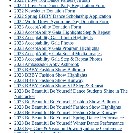
2022 I Love You Dance Parties (Virtual)
2022 I Love You Dance Party Registration Form
2022 Newsletter Donation Form
2022 Spring BBBY Dance Scholarship Application
2022 World Down Syndrome Day Donation Form
2023 AcceptAbility Donation Form
2023 AcceptAbility Gala Highlights Step & Repeat
2023 Acceptability Gala Photo Highlights
2023 Acceptability Gala Photos
2023 AcceptAbility Gala Program Highlights
2023 AcceptAbility Gala Social Media Images
2023 Acceptability Gala Step & Repeat Photos
2023 Ambassador Abby Ashbrook
2023 BBBY Fashion Show Ballroom
2023 BBBY Fashion Show Highlights
2023 BBBY Fashion Show Runway
2023 BBBY Fashion Show VIP Step & Repeat
2023 Be Beautiful Be Yourself Dance Students Shine in The
Nutcracker
2023 Be Beautiful Be Yourself Fashion Show Ballroom
2023 Be Beautiful Be Yourself Fashion Show Highlights
2023 Be Beautiful Be Yourself Fashion Show Runway
2023 Be Beautiful Be Yourself Spring Dance Performance
2023 Be Beautiful Be Yourself Winter Dance Performance
2023 Eye Care & Vision in Down Syndrome Conference