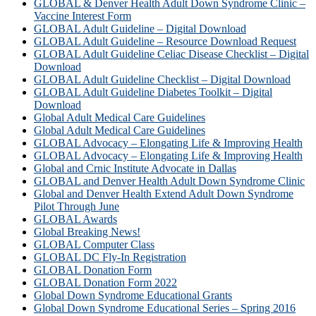
GLOBAL & Denver Health Adult Down Syndrome Clinic –
Vaccine Interest Form
GLOBAL Adult Guideline – Digital Download
GLOBAL Adult Guideline – Resource Download Request
GLOBAL Adult Guideline Celiac Disease Checklist – Digital
Download
GLOBAL Adult Guideline Checklist – Digital Download
GLOBAL Adult Guideline Diabetes Toolkit – Digital
Download
Global Adult Medical Care Guidelines
Global Adult Medical Care Guidelines
GLOBAL Advocacy – Elongating Life & Improving Health
GLOBAL Advocacy – Elongating Life & Improving Health​
Global and Crnic Institute Advocate in Dallas
GLOBAL and Denver Health Adult Down Syndrome Clinic
Global and Denver Health Extend Adult Down Syndrome
Pilot Through June
GLOBAL Awards
Global Breaking News!
GLOBAL Computer Class
GLOBAL DC Fly-In Registration
GLOBAL Donation Form
GLOBAL Donation Form 2022
Global Down Syndrome Educational Grants
Global Down Syndrome Educational Series – Spring 2016