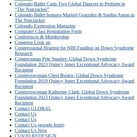
Colorado Ballet Casts Two Global Dancers to Perform in
“The Nutcracker”
Colorado Ballet features Marisol Gonzalez & Sophia Anton in
The Nutcracker
Colorado Expression Magazine
Computer Class Registration Form
Conferences & Membership
Congress Look up
Congressional Hearing for NIH Funding on Down Syndrome
Research
Congressman Pete Stauber: Global Down Syndrome
Foundation 2023 Quincy Jones Exceptional Advocacy Award
Recipient
Congresswoman Cheri Bustos: Global Down Syndrome
Foundation 2019 Quincy Jones Exceptional Advocacy Award
Recipient
Congresswoman Katherine Clark: Global Down Syndrome
Foundation 2023 Quincy Jones Exceptional Advocacy Award
Recipient
Contact GLOBAL
Contact Us
Contact Us
Contact Us (google form)
Contact Us New
COVID REDESIGN