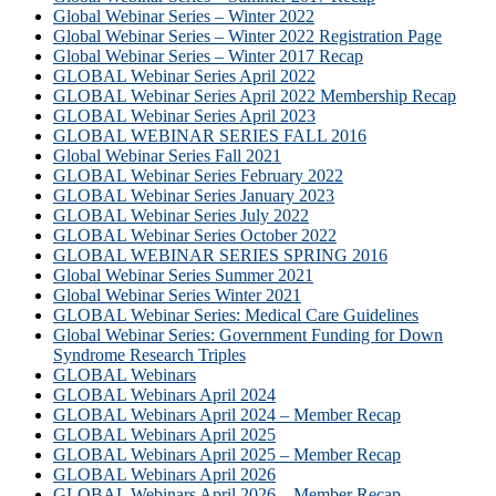
Global Webinar Series – Winter 2022
Global Webinar Series – Winter 2022 Registration Page
Global Webinar Series – Winter 2017 Recap
GLOBAL Webinar Series April 2022
GLOBAL Webinar Series April 2022 Membership Recap
GLOBAL Webinar Series April 2023
GLOBAL WEBINAR SERIES FALL 2016
Global Webinar Series Fall 2021
GLOBAL Webinar Series February 2022
GLOBAL Webinar Series January 2023
GLOBAL Webinar Series July 2022
GLOBAL Webinar Series October 2022
GLOBAL WEBINAR SERIES SPRING 2016
Global Webinar Series Summer 2021
Global Webinar Series Winter 2021
GLOBAL Webinar Series: Medical Care Guidelines
Global Webinar Series: Government Funding for Down
Syndrome Research Triples
GLOBAL Webinars
GLOBAL Webinars April 2024
GLOBAL Webinars April 2024 – Member Recap
GLOBAL Webinars April 2025
GLOBAL Webinars April 2025 – Member Recap
GLOBAL Webinars April 2026
GLOBAL Webinars April 2026 – Member Recap