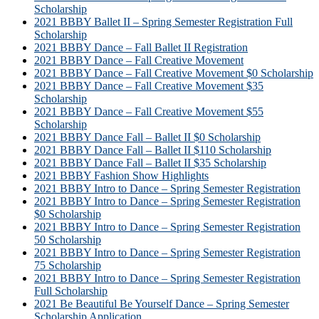
Scholarship
2021 BBBY Ballet II – Spring Semester Registration Full
Scholarship
2021 BBBY Dance – Fall Ballet II Registration
2021 BBBY Dance – Fall Creative Movement
2021 BBBY Dance – Fall Creative Movement $0 Scholarship
2021 BBBY Dance – Fall Creative Movement $35
Scholarship
2021 BBBY Dance – Fall Creative Movement $55
Scholarship
2021 BBBY Dance Fall – Ballet II $0 Scholarship
2021 BBBY Dance Fall – Ballet II $110 Scholarship
2021 BBBY Dance Fall – Ballet II $35 Scholarship
2021 BBBY Fashion Show Highlights
2021 BBBY Intro to Dance – Spring Semester Registration
2021 BBBY Intro to Dance – Spring Semester Registration
$0 Scholarship
2021 BBBY Intro to Dance – Spring Semester Registration
50 Scholarship
2021 BBBY Intro to Dance – Spring Semester Registration
75 Scholarship
2021 BBBY Intro to Dance – Spring Semester Registration
Full Scholarship
2021 Be Beautiful Be Yourself Dance – Spring Semester
Scholarship Application