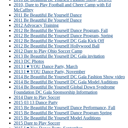
2010, Dare to Play Football and Cheer Camp with Ed
McCaffrey
2011 Be Beautiful Be Yourself Dance
2011 Be Beautiful Be Yourself Dance
2012 Advocacy Training
2012 Be Beautiful Be Yourself Dance Program, Fall
2012 Be Beautiful Be Yourself Dance Program, Spring
2012 Be Beautiful Be Yourself DC Gala Kick Off
2012 Be Beautiful Be Yourself Hollywood Ball
2012 Dare to Play Ohio Soccer Camp
2013 Be Beautiful Be Yourself DC Gala invitation
2013 DC Photos
2013 I ♥ YOU Dance Party, March
2013 I ♥ YOU Dance Party, November
2014 Be Beautiful Be Yourself DC Gala Fashion Show video
2014 Be Beautiful Be Yourself DC Gala Model Auditions
2014 Be Beautiful Be Yourself Global Down Syndrome
Foundation DC Gala Sponsorship Information
2014 Dare to Play Soccer
2015 03 13 Dance Party
2015 Be Beautiful Be Yourself Dance Performance, Fall
2015 Be Beautiful Be Yourself Dance Program Spring
2015 Be Beautiful Be Yourself Model Auditions
2015 Dare to Play Soccer