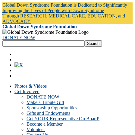
Global Down Syndrome Foundation is Dedicated to Significantly
Improving the Lives of People with Down Syndrome
Through RESEARCH, MEDICAL CARE, EDUCATION, and
ADVOCACY
Global Down Syndrome Foundation
DONATE NOW
Photos & Videos
Get Involved
DONATE NOW
Make a Tribute Gift
Sponsorship Opportunities
Gifts and Endowments
Get YOUR Representative On Board!
Become a Member
Volunteer
Contact Us