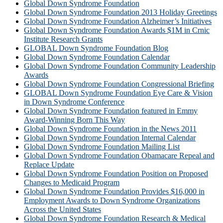
Global Down Syndrome Foundation
Global Down Syndrome Foundation 2013 Holiday Greetings
Global Down Syndrome Foundation Alzheimer’s Initiatives
Global Down Syndrome Foundation Awards $1M in Crnic
Institute Research Grants
GLOBAL Down Syndrome Foundation Blog
Global Down Syndrome Foundation Calendar
Global Down Syndrome Foundation Community Leadership
Awards
Global Down Syndrome Foundation Congressional Briefing
GLOBAL Down Syndrome Foundation Eye Care & Vision
in Down Syndrome Conference
Global Down Syndrome Foundation featured in Emmy
Award-Winning Born This Way
Global Down Syndrome Foundation in the News 2011
Global Down Syndrome Foundation Internal Calendar
Global Down Syndrome Foundation Mailing List
Global Down Syndrome Foundation Obamacare Repeal and
Replace Update
Global Down Syndrome Foundation Position on Proposed
Changes to Medicaid Program
Global Down Syndrome Foundation Provides $16,000 in
Employment Awards to Down Syndrome Organizations
Across the United States
Global Down Syndrome Foundation Research & Medical