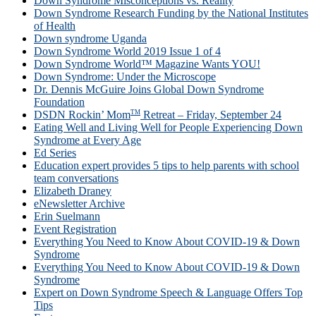
Down Syndrome Misconceptions vs. Reality
Down Syndrome Research Funding by the National Institutes
of Health
Down syndrome Uganda
Down Syndrome World 2019 Issue 1 of 4
Down Syndrome World™ Magazine Wants YOU!
Down Syndrome: Under the Microscope
Dr. Dennis McGuire Joins Global Down Syndrome
Foundation
TM
DSDN Rockin’ Mom
Retreat – Friday, September 24
Eating Well and Living Well for People Experiencing Down
Syndrome at Every Age
Ed Series
Education expert provides 5 tips to help parents with school
team conversations
Elizabeth Draney
eNewsletter Archive
Erin Suelmann
Event Registration
Everything You Need to Know About COVID-19 & Down
Syndrome
Everything You Need to Know About COVID-19 & Down
Syndrome
Expert on Down Syndrome Speech & Language Offers Top
Tips