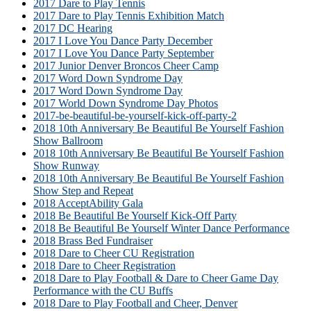
2017 Dare to Play Tennis
2017 Dare to Play Tennis Exhibition Match
2017 DC Hearing
2017 I Love You Dance Party December
2017 I Love You Dance Party September
2017 Junior Denver Broncos Cheer Camp
2017 Word Down Syndrome Day
2017 Word Down Syndrome Day
2017 World Down Syndrome Day Photos
2017-be-beautiful-be-yourself-kick-off-party-2
2018 10th Anniversary Be Beautiful Be Yourself Fashion
Show Ballroom
2018 10th Anniversary Be Beautiful Be Yourself Fashion
Show Runway
2018 10th Anniversary Be Beautiful Be Yourself Fashion
Show Step and Repeat
2018 AcceptAbility Gala
2018 Be Beautiful Be Yourself Kick-Off Party
2018 Be Beautiful Be Yourself Winter Dance Performance
2018 Brass Bed Fundraiser
2018 Dare to Cheer CU Registration
2018 Dare to Cheer Registration
2018 Dare to Play Football & Dare to Cheer Game Day
Performance with the CU Buffs
2018 Dare to Play Football and Cheer, Denver