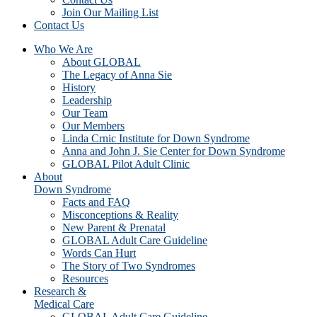
Join Our Mailing List
Contact Us
Who We Are
About GLOBAL
The Legacy of Anna Sie
History
Leadership
Our Team
Our Members
Linda Crnic Institute for Down Syndrome
Anna and John J. Sie Center for Down Syndrome
GLOBAL Pilot Adult Clinic
About
Down Syndrome
Facts and FAQ
Misconceptions & Reality
New Parent & Prenatal
GLOBAL Adult Care Guideline
Words Can Hurt
The Story of Two Syndromes
Resources
Research &
Medical Care
GLOBAL Adult Care Guideline