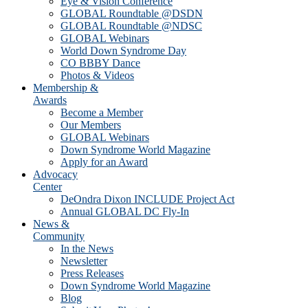
Eye & Vision Conference
GLOBAL Roundtable @DSDN
GLOBAL Roundtable @NDSC
GLOBAL Webinars
World Down Syndrome Day
CO BBBY Dance
Photos & Videos
Membership &
Awards
Become a Member
Our Members
GLOBAL Webinars
Down Syndrome World Magazine
Apply for an Award
Advocacy
Center
DeOndra Dixon INCLUDE Project Act
Annual GLOBAL DC Fly-In
News &
Community
In the News
Newsletter
Press Releases
Down Syndrome World Magazine
Blog