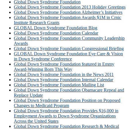
Global Down Syndrome Foundation
Global Down Syndrome Foundation 2013 Holiday Greetings
Global Down Syndrome Foundation Alzheimer’s Initiatives
Global Down Syndrome Foundation Awards $1M in Crnic
Institute Research Grants
GLOBAL Down Syndrome Foundation Blog
Global Down Syndrome Foundation Calendar
Global Down Syndrome Foundation Community Leadership
Awards
Global Down Syndrome Foundation Congressional Briefing
GLOBAL Down Syndrome Foundation Eye Care & Vision
in Down Syndrome Conference
Global Down Syndrome Foundation featured in Emmy
Award-Winning Born This Way
Global Down Syndrome Foundation in the News 2011
Global Down Syndrome Foundation Internal Calendar
Global Down Syndrome Foundation Mailing List
Global Down Syndrome Foundation Obamacare Repeal and
Replace Update
Global Down Syndrome Foundation Position on Proposed
Changes to Medicaid Program
Global Down Syndrome Foundation Provides $16,000 in
Employment Awards to Down Syndrome Organizations
Across the United States
Global Down Syndrome Foundation Research & Medical