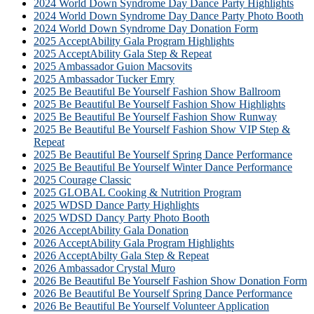
2024 World Down Syndrome Day Dance Party Highlights
2024 World Down Syndrome Day Dance Party Photo Booth
2024 World Down Syndrome Day Donation Form
2025 AcceptAbility Gala Program Highlights
2025 AcceptAbility Gala Step & Repeat
2025 Ambassador Guion Macsovits
2025 Ambassador Tucker Emry
2025 Be Beautiful Be Yourself Fashion Show Ballroom
2025 Be Beautiful Be Yourself Fashion Show Highlights
2025 Be Beautiful Be Yourself Fashion Show Runway
2025 Be Beautiful Be Yourself Fashion Show VIP Step &
Repeat
2025 Be Beautiful Be Yourself Spring Dance Performance
2025 Be Beautiful Be Yourself Winter Dance Performance
2025 Courage Classic
2025 GLOBAL Cooking & Nutrition Program
2025 WDSD Dance Party Highlights
2025 WDSD Dancy Party Photo Booth
2026 AcceptAbility Gala Donation
2026 AcceptAbility Gala Program Highlights
2026 AcceptAbilty Gala Step & Repeat
2026 Ambassador Crystal Muro
2026 Be Beautiful Be Yourself Fashion Show Donation Form
2026 Be Beautiful Be Yourself Spring Dance Performance
2026 Be Beautiful Be Yourself Volunteer Application