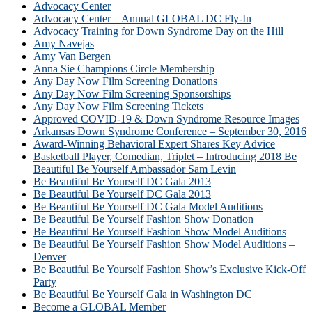
Advocacy Center
Advocacy Center – Annual GLOBAL DC Fly-In
Advocacy Training for Down Syndrome Day on the Hill
Amy Navejas
Amy Van Bergen
Anna Sie Champions Circle Membership
Any Day Now Film Screening Donations
Any Day Now Film Screening Sponsorships
Any Day Now Film Screening Tickets
Approved COVID-19 & Down Syndrome Resource Images
Arkansas Down Syndrome Conference – September 30, 2016
Award-Winning Behavioral Expert Shares Key Advice
Basketball Player, Comedian, Triplet – Introducing 2018 Be
Beautiful Be Yourself Ambassador Sam Levin
Be Beautiful Be Yourself DC Gala 2013
Be Beautiful Be Yourself DC Gala 2013
Be Beautiful Be Yourself DC Gala Model Auditions
Be Beautiful Be Yourself Fashion Show Donation
Be Beautiful Be Yourself Fashion Show Model Auditions
Be Beautiful Be Yourself Fashion Show Model Auditions –
Denver
Be Beautiful Be Yourself Fashion Show’s Exclusive Kick-Off
Party
Be Beautiful Be Yourself Gala in Washington DC
Become a GLOBAL Member