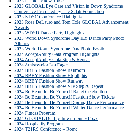
2023 Fashion Show Tables
2023 GLOBAL Eye Care and Vision in Down Syndrome
Conference Presented by The Salah Foundation
2023 NDSC Conference Highlights
2023 Rosa DeLauro and Tom Cole GLOBAL Advancement
Awards
2023 WDSD Dance Party Highlights
2023 World Down Syndrome Day ILY Dance Party Photo
Albums
2023 World Down Syndrome Day Photo Booth
2024 AcceptAbility Gala Program Highlights
2024 AcceptAbility Gala Step & Repeat
2024 Ambassador Isla Eager
2024 BBBY Fashion Show Ballroom
2024 BBBY Fashion Show Highlights
2024 BBBY Fashion Show Runway
2024 BBBY Fashion Show VIP Step & Repeat
2024 Be Beautiful Be Yourself Ballet Celebration
2024 Be Beautiful Be Yourself Fashion Show Tickets
2024 Be Beautiful Be Yourself Spring Dance Performance
2024 Be Beautiful Be Yourself Winter Dance Performance
2024 Fitness Program
2024 GLOBAL DC Fly-In with Jamie Foxx
2024 Hospitality Program
2024 T21RS Conference – Rome