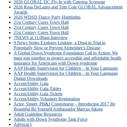
2026 GLOBAL DC Fly-In with Caterina Scorsone
2026 Rosa DeLauro and Tom Cole GLOBAL Advancement
Awards
2026 WDSD Dance Party Highlights
21st Century Cures Town Hall
21st Century Cures Town Hall
21st Century Cures Town Hall
7NEWS at 11:00am Interview
9 News Series Explores Leukine, a Drug in Trial to
Potentially Slow or Prevent Alzheimer’s Disease
A Global Down Syndrome Foundation Call to Action: We
must join together to protect accessible and affordable health
insurance for Americans with Down syndrome
AAP Health Supervision for Children – In Your Language
AAP Health Supervision for Children – In Your Language
Digital Downloads
AcceptAbility Gala
AcceptAbility Gala Tables
AcceptAbility Gala Tickets
AcceptAbility Volunteer Registration
Actor, Singer, PB&J Connoisseur – Introducing 2017 Be
Beautiful Be Yourself Ambassador Marcus Sikora
Adult Guideline Resources
Adults with Down Syndrome Task Force
Advocacy