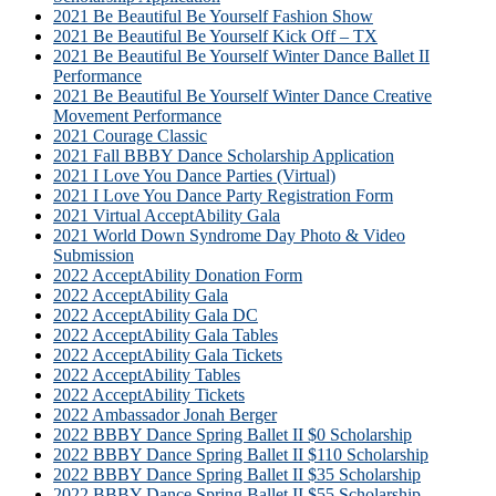
2021 Be Beautiful Be Yourself Fashion Show
2021 Be Beautiful Be Yourself Kick Off – TX
2021 Be Beautiful Be Yourself Winter Dance Ballet II
Performance
2021 Be Beautiful Be Yourself Winter Dance Creative
Movement Performance
2021 Courage Classic
2021 Fall BBBY Dance Scholarship Application
2021 I Love You Dance Parties (Virtual)
2021 I Love You Dance Party Registration Form
2021 Virtual AcceptAbility Gala
2021 World Down Syndrome Day Photo & Video
Submission
2022 AcceptAbility Donation Form
2022 AcceptAbility Gala
2022 AcceptAbility Gala DC
2022 AcceptAbility Gala Tables
2022 AcceptAbility Gala Tickets
2022 AcceptAbility Tables
2022 AcceptAbility Tickets
2022 Ambassador Jonah Berger
2022 BBBY Dance Spring Ballet II $0 Scholarship
2022 BBBY Dance Spring Ballet II $110 Scholarship
2022 BBBY Dance Spring Ballet II $35 Scholarship
2022 BBBY Dance Spring Ballet II $55 Scholarship