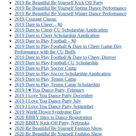
2019 Be Beautiful Be Yourself Kick Off Party
2019 Be Beautiful Be Yourself Spring Dance Performance
2019 Be Beautiful Be Yourself Winter Dance Performance
2019 Courage Classic
2019 Dare to Cheer – $0
2019 Dare to Cheer CU Scholarship Application
2019 Dare to Cheer Scholarship Application
2019 Dare to Play Football – $0
2019 Dare to Play Football & Dare to Cheer Game Day
Performance with the CU Buffs
2019 Dare to Play Football & Dare to Cheer, Denver
2019 Dare to Play Football CU Scholarship
2019 Dare to Play Soccer Camp
2019 Dare to Play Soccer Scholarship Application
2019 Dare to Play Tennis Camp
2019 Dare to Play Tennis Camp Scholarship
2019 I ♥ You Dance Party, February
2019 I Love You Dance Party December
2019 I Love You Dance Party July
2019 I Love You Dance Party September
2019 World Down Syndrome Day
2020 BBBY Intro to Dance Registration
2020 BBBY Kick-Off Party, Nebraska
2020 Be Beautiful Be Yourself Fashion Show
2020 Be Beautiful Be Yourself Fashion Show