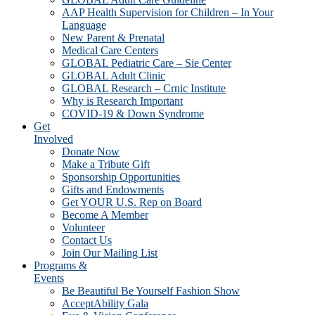
AAP Health Supervision for Children – In Your
Language
New Parent & Prenatal
Medical Care Centers
GLOBAL Pediatric Care – Sie Center
GLOBAL Adult Clinic
GLOBAL Research – Crnic Institute
Why is Research Important
COVID-19 & Down Syndrome
Get
Involved
Donate Now
Make a Tribute Gift
Sponsorship Opportunities
Gifts and Endowments
Get YOUR U.S. Rep on Board
Become A Member
Volunteer
Contact Us
Join Our Mailing List
Programs &
Events
Be Beautiful Be Yourself Fashion Show
AcceptAbility Gala