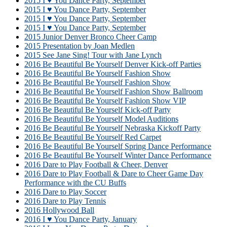
2015 I ♥ You Dance Party, September
2015 I ♥ You Dance Party, September
2015 I ♥ You Dance Party, September
2015 I ♥ You Dance Party, September
2015 Junior Denver Bronco Cheer Camp
2015 Presentation by Joan Medlen
2015 See Jane Sing! Tour with Jane Lynch
2016 Be Beautiful Be Yourself Denver Kick-off Parties
2016 Be Beautiful Be Yourself Fashion Show
2016 Be Beautiful Be Yourself Fashion Show
2016 Be Beautiful Be Yourself Fashion Show Ballroom
2016 Be Beautiful Be Yourself Fashion Show VIP
2016 Be Beautiful Be Yourself Kick-off Party
2016 Be Beautiful Be Yourself Model Auditions
2016 Be Beautiful Be Yourself Nebraska Kickoff Party
2016 Be Beautiful Be Yourself Red Carpet
2016 Be Beautiful Be Yourself Spring Dance Performance
2016 Be Beautiful Be Yourself Winter Dance Performance
2016 Dare to Play Football & Cheer, Denver
2016 Dare to Play Football & Dare to Cheer Game Day
Performance with the CU Buffs
2016 Dare to Play Soccer
2016 Dare to Play Tennis
2016 Hollywood Ball
2016 I ♥ You Dance Party, January