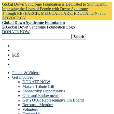
Global Down Syndrome Foundation is Dedicated to Significantly
Improving the Lives of People with Down Syndrome
Through RESEARCH, MEDICAL CARE, EDUCATION, and
ADVOCACY
Global Down Syndrome Foundation
DONATE NOW
Photos & Videos
Get Involved
DONATE NOW
Make a Tribute Gift
Sponsorship Opportunities
Gifts and Endowments
Get YOUR Representative On Board!
Become a Member
Volunteer
Contact Us