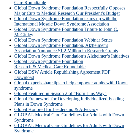
Care Roundtable
Global Down Syndrome Foundation Respectfully Opposes
Major Cuts to Medical Research Our President’s Budget
Global Down Syndrome Foundation teams up with the
International Mosaic Down Syndrome Association
Global Down Syndrome Foundation Tribute to John C.
McGinley
Global Down Syndrome Foundation Webinar Series
Global Down Syndrome Foundation, Alzheimer’s
Association Announce $1.2 Million in Research Grants
Global Down Syndrome Foundation’s Alzheimer’s Initiatives
Global Down Syndrome Foundation
Research & Medical Care Roundtable
Global DSW Article Republishing Agreement PDF
Download
Global experts share tips to help empower adults with Down
syndrome
Global Featured in Season 2 of “Born This Way”
Global Framework for Developing Individualized Feeding
Plans in Down Syndrome
Global Honored for Leadership & Advocacy
GLOBAL Medical Care Guidelines for Adults with Down
Syndrome
GLOBAL Medical Care Guidelines for Adults with Down
Syndrome