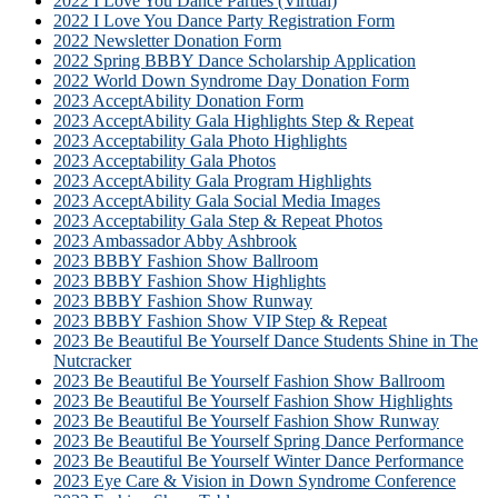
2022 I Love You Dance Parties (Virtual)
2022 I Love You Dance Party Registration Form
2022 Newsletter Donation Form
2022 Spring BBBY Dance Scholarship Application
2022 World Down Syndrome Day Donation Form
2023 AcceptAbility Donation Form
2023 AcceptAbility Gala Highlights Step & Repeat
2023 Acceptability Gala Photo Highlights
2023 Acceptability Gala Photos
2023 AcceptAbility Gala Program Highlights
2023 AcceptAbility Gala Social Media Images
2023 Acceptability Gala Step & Repeat Photos
2023 Ambassador Abby Ashbrook
2023 BBBY Fashion Show Ballroom
2023 BBBY Fashion Show Highlights
2023 BBBY Fashion Show Runway
2023 BBBY Fashion Show VIP Step & Repeat
2023 Be Beautiful Be Yourself Dance Students Shine in The
Nutcracker
2023 Be Beautiful Be Yourself Fashion Show Ballroom
2023 Be Beautiful Be Yourself Fashion Show Highlights
2023 Be Beautiful Be Yourself Fashion Show Runway
2023 Be Beautiful Be Yourself Spring Dance Performance
2023 Be Beautiful Be Yourself Winter Dance Performance
2023 Eye Care & Vision in Down Syndrome Conference