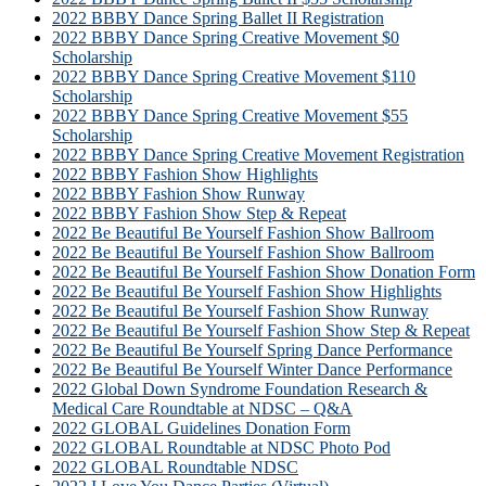
2022 BBBY Dance Spring Ballet II Registration
2022 BBBY Dance Spring Creative Movement $0
Scholarship
2022 BBBY Dance Spring Creative Movement $110
Scholarship
2022 BBBY Dance Spring Creative Movement $55
Scholarship
2022 BBBY Dance Spring Creative Movement Registration
2022 BBBY Fashion Show Highlights
2022 BBBY Fashion Show Runway
2022 BBBY Fashion Show Step & Repeat
2022 Be Beautiful Be Yourself Fashion Show Ballroom
2022 Be Beautiful Be Yourself Fashion Show Ballroom
2022 Be Beautiful Be Yourself Fashion Show Donation Form
2022 Be Beautiful Be Yourself Fashion Show Highlights
2022 Be Beautiful Be Yourself Fashion Show Runway
2022 Be Beautiful Be Yourself Fashion Show Step & Repeat
2022 Be Beautiful Be Yourself Spring Dance Performance
2022 Be Beautiful Be Yourself Winter Dance Performance
2022 Global Down Syndrome Foundation Research &
Medical Care Roundtable at NDSC – Q&A
2022 GLOBAL Guidelines Donation Form
2022 GLOBAL Roundtable at NDSC Photo Pod
2022 GLOBAL Roundtable NDSC