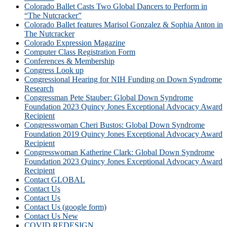
Colorado Ballet Casts Two Global Dancers to Perform in
“The Nutcracker”
Colorado Ballet features Marisol Gonzalez & Sophia Anton in
The Nutcracker
Colorado Expression Magazine
Computer Class Registration Form
Conferences & Membership
Congress Look up
Congressional Hearing for NIH Funding on Down Syndrome
Research
Congressman Pete Stauber: Global Down Syndrome
Foundation 2023 Quincy Jones Exceptional Advocacy Award
Recipient
Congresswoman Cheri Bustos: Global Down Syndrome
Foundation 2019 Quincy Jones Exceptional Advocacy Award
Recipient
Congresswoman Katherine Clark: Global Down Syndrome
Foundation 2023 Quincy Jones Exceptional Advocacy Award
Recipient
Contact GLOBAL
Contact Us
Contact Us
Contact Us (google form)
Contact Us New
COVID REDESIGN