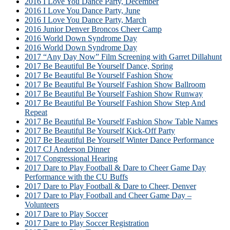
2016 I Love You Dance Party, December
2016 I Love You Dance Party, June
2016 I Love You Dance Party, March
2016 Junior Denver Broncos Cheer Camp
2016 World Down Syndrome Day
2016 World Down Syndrome Day
2017 “Any Day Now” Film Screening with Garret Dillahunt
2017 Be Beautiful Be Yourself Dance, Spring
2017 Be Beautiful Be Yourself Fashion Show
2017 Be Beautiful Be Yourself Fashion Show Ballroom
2017 Be Beautiful Be Yourself Fashion Show Runway
2017 Be Beautiful Be Yourself Fashion Show Step And
Repeat
2017 Be Beautiful Be Yourself Fashion Show Table Names
2017 Be Beautiful Be Yourself Kick-Off Party
2017 Be Beautiful Be Yourself Winter Dance Performance
2017 CJ Anderson Dinner
2017 Congressional Hearing
2017 Dare to Play Football & Dare to Cheer Game Day
Performance with the CU Buffs
2017 Dare to Play Football & Dare to Cheer, Denver
2017 Dare to Play Football and Cheer Game Day –
Volunteers
2017 Dare to Play Soccer
2017 Dare to Play Soccer Registration