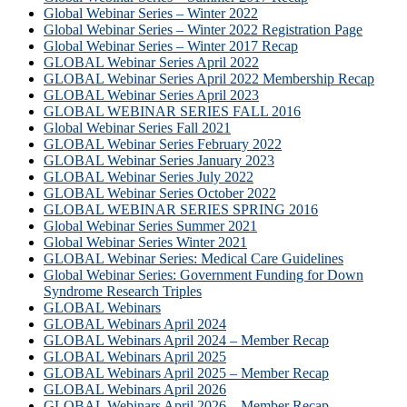
Global Webinar Series – Winter 2022
Global Webinar Series – Winter 2022 Registration Page
Global Webinar Series – Winter 2017 Recap
GLOBAL Webinar Series April 2022
GLOBAL Webinar Series April 2022 Membership Recap
GLOBAL Webinar Series April 2023
GLOBAL WEBINAR SERIES FALL 2016
Global Webinar Series Fall 2021
GLOBAL Webinar Series February 2022
GLOBAL Webinar Series January 2023
GLOBAL Webinar Series July 2022
GLOBAL Webinar Series October 2022
GLOBAL WEBINAR SERIES SPRING 2016
Global Webinar Series Summer 2021
Global Webinar Series Winter 2021
GLOBAL Webinar Series: Medical Care Guidelines
Global Webinar Series: Government Funding for Down
Syndrome Research Triples
GLOBAL Webinars
GLOBAL Webinars April 2024
GLOBAL Webinars April 2024 – Member Recap
GLOBAL Webinars April 2025
GLOBAL Webinars April 2025 – Member Recap
GLOBAL Webinars April 2026
GLOBAL Webinars April 2026 – Member Recap