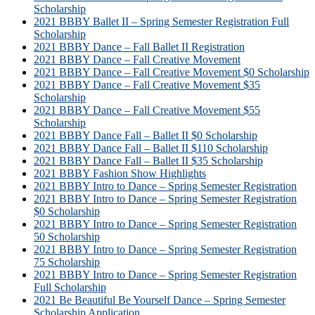
Scholarship
2021 BBBY Ballet II – Spring Semester Registration Full
Scholarship
2021 BBBY Dance – Fall Ballet II Registration
2021 BBBY Dance – Fall Creative Movement
2021 BBBY Dance – Fall Creative Movement $0 Scholarship
2021 BBBY Dance – Fall Creative Movement $35
Scholarship
2021 BBBY Dance – Fall Creative Movement $55
Scholarship
2021 BBBY Dance Fall – Ballet II $0 Scholarship
2021 BBBY Dance Fall – Ballet II $110 Scholarship
2021 BBBY Dance Fall – Ballet II $35 Scholarship
2021 BBBY Fashion Show Highlights
2021 BBBY Intro to Dance – Spring Semester Registration
2021 BBBY Intro to Dance – Spring Semester Registration
$0 Scholarship
2021 BBBY Intro to Dance – Spring Semester Registration
50 Scholarship
2021 BBBY Intro to Dance – Spring Semester Registration
75 Scholarship
2021 BBBY Intro to Dance – Spring Semester Registration
Full Scholarship
2021 Be Beautiful Be Yourself Dance – Spring Semester
Scholarship Application