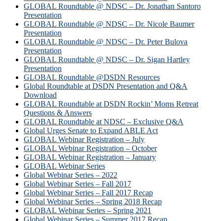
GLOBAL Roundtable @ NDSC – Dr. Jonathan Santoro
Presentation
GLOBAL Roundtable @ NDSC – Dr. Nicole Baumer
Presentation
GLOBAL Roundtable @ NDSC – Dr. Peter Bulova
Presentation
GLOBAL Roundtable @ NDSC – Dr. Sigan Hartley
Presentation
GLOBAL Roundtable @DSDN Resources
Global Roundtable at DSDN Presentation and Q&A
Download
GLOBAL Roundtable at DSDN Rockin’ Moms Retreat
Questions & Answers
GLOBAL Roundtable at NDSC – Exclusive Q&A
Global Urges Senate to Expand ABLE Act
GLOBAL Webinar Registration – July
GLOBAL Webinar Registration – October
GLOBAL Webinar Registration – January
GLOBAL Webinar Series
Global Webinar Series – 2022
Global Webinar Series – Fall 2017
Global Webinar Series – Fall 2017 Recap
Global Webinar Series – Spring 2018 Recap
GLOBAL Webinar Series – Spring 2021
Global Webinar Series – Summer 2017 Recap