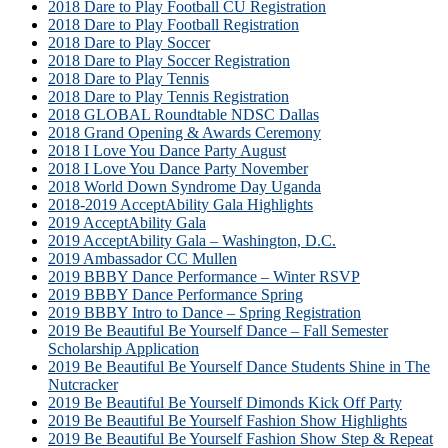
2018 Dare to Play Football CU Registration
2018 Dare to Play Football Registration
2018 Dare to Play Soccer
2018 Dare to Play Soccer Registration
2018 Dare to Play Tennis
2018 Dare to Play Tennis Registration
2018 GLOBAL Roundtable NDSC Dallas
2018 Grand Opening & Awards Ceremony
2018 I Love You Dance Party August
2018 I Love You Dance Party November
2018 World Down Syndrome Day Uganda
2018-2019 AcceptAbility Gala Highlights
2019 AcceptAbility Gala
2019 AcceptAbility Gala – Washington, D.C.
2019 Ambassador CC Mullen
2019 BBBY Dance Performance – Winter RSVP
2019 BBBY Dance Performance Spring
2019 BBBY Intro to Dance – Spring Registration
2019 Be Beautiful Be Yourself Dance – Fall Semester
Scholarship Application
2019 Be Beautiful Be Yourself Dance Students Shine in The
Nutcracker
2019 Be Beautiful Be Yourself Dimonds Kick Off Party
2019 Be Beautiful Be Yourself Fashion Show Highlights
2019 Be Beautiful Be Yourself Fashion Show Step & Repeat