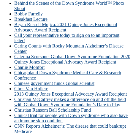
Behind the Scenes of the Down Syndrome World™ Photo
Shoot
Bobby Farrelly
Breakfast Lecture
Bryan Russell Mujica: 2021 Quincy Jones Exceptional
Advocacy Award Recipient
Call your representative today to sign on to an important
letter!
Caring Counts with Rocky Mountain Alzheimer’s Disease
Center
Caterina Scorsone: Global Down Syndrome Foundation 2020
Quincy Jones Exceptional Advocacy Award Recipient
Charlie Monfort
Chicagoland Down Syndrome Medical Care & Research
Conference
Chinese government funds Global scientist
Chris Van Hollen:
2013 Quincy Jones Exceptional Advocacy Award Recipient
Christian McCaffrey makes a difference on and off the field
with Global Down Syndrome Foundation’s Dare to Play
Christian Ransom Ball Scholarship Fund
Clinical trial for people with Down syndrome who also have
an immune skin condition
CNN Reports Alzheimer’s: The disease that could bankrupt
Medicare