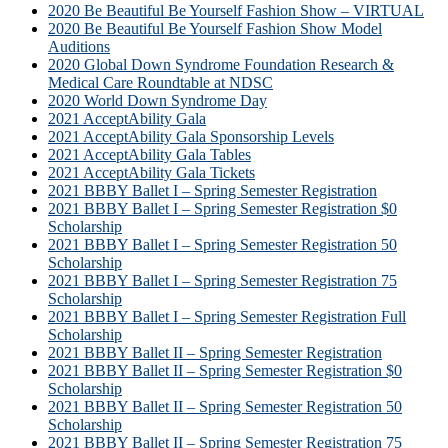
2020 Be Beautiful Be Yourself Fashion Show – VIRTUAL
2020 Be Beautiful Be Yourself Fashion Show Model
Auditions
2020 Global Down Syndrome Foundation Research &
Medical Care Roundtable at NDSC
2020 World Down Syndrome Day
2021 AcceptAbility Gala
2021 AcceptAbility Gala Sponsorship Levels
2021 AcceptAbility Gala Tables
2021 AcceptAbility Gala Tickets
2021 BBBY Ballet I – Spring Semester Registration
2021 BBBY Ballet I – Spring Semester Registration $0
Scholarship
2021 BBBY Ballet I – Spring Semester Registration 50
Scholarship
2021 BBBY Ballet I – Spring Semester Registration 75
Scholarship
2021 BBBY Ballet I – Spring Semester Registration Full
Scholarship
2021 BBBY Ballet II – Spring Semester Registration
2021 BBBY Ballet II – Spring Semester Registration $0
Scholarship
2021 BBBY Ballet II – Spring Semester Registration 50
Scholarship
2021 BBBY Ballet II – Spring Semester Registration 75