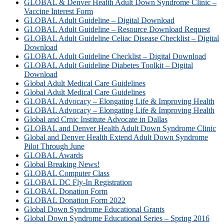
GLOBAL & Denver Health Adult Down Syndrome Clinic –
Vaccine Interest Form
GLOBAL Adult Guideline – Digital Download
GLOBAL Adult Guideline – Resource Download Request
GLOBAL Adult Guideline Celiac Disease Checklist – Digital
Download
GLOBAL Adult Guideline Checklist – Digital Download
GLOBAL Adult Guideline Diabetes Toolkit – Digital
Download
Global Adult Medical Care Guidelines
Global Adult Medical Care Guidelines
GLOBAL Advocacy – Elongating Life & Improving Health
GLOBAL Advocacy – Elongating Life & Improving Health​
Global and Crnic Institute Advocate in Dallas
GLOBAL and Denver Health Adult Down Syndrome Clinic
Global and Denver Health Extend Adult Down Syndrome
Pilot Through June
GLOBAL Awards
Global Breaking News!
GLOBAL Computer Class
GLOBAL DC Fly-In Registration
GLOBAL Donation Form
GLOBAL Donation Form 2022
Global Down Syndrome Educational Grants
Global Down Syndrome Educational Series – Spring 2016