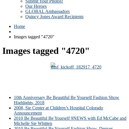
Submit Your Photos!
Our Heroes
GLOBAL Ambassadors
Quincy Jones Award Recipients
Home
Images tagged "4720"
Images tagged "4720"
10th Anniversary Be Beautiful Be Yourself Fashion Show
Highlights, 2018
2008, Sie Center at Children’s Hospital Colorado
Announcement
2010 Be Beautiful Be Yourself 9NEWS with Ed McCabe and
Michelle Sie Whitten
2010 Be Beautiful Be Yourself Fashion Show, Denver