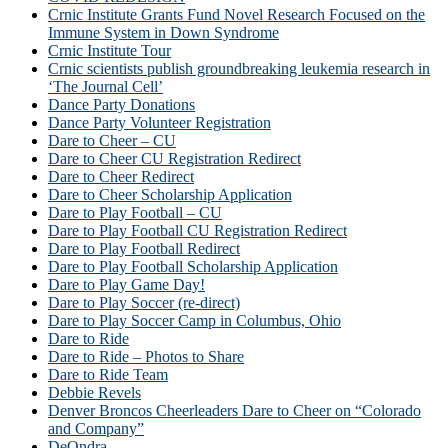
Crnic Institute Grants Fund Novel Research Focused on the
Immune System in Down Syndrome
Crnic Institute Tour
Crnic scientists publish groundbreaking leukemia research in
‘The Journal Cell’
Dance Party Donations
Dance Party Volunteer Registration
Dare to Cheer – CU
Dare to Cheer CU Registration Redirect
Dare to Cheer Redirect
Dare to Cheer Scholarship Application
Dare to Play Football – CU
Dare to Play Football CU Registration Redirect
Dare to Play Football Redirect
Dare to Play Football Scholarship Application
Dare to Play Game Day!
Dare to Play Soccer (re-direct)
Dare to Play Soccer Camp in Columbus, Ohio
Dare to Ride
Dare to Ride – Photos to Share
Dare to Ride Team
Debbie Revels
Denver Broncos Cheerleaders Dare to Cheer on “Colorado
and Company”
DeOndra