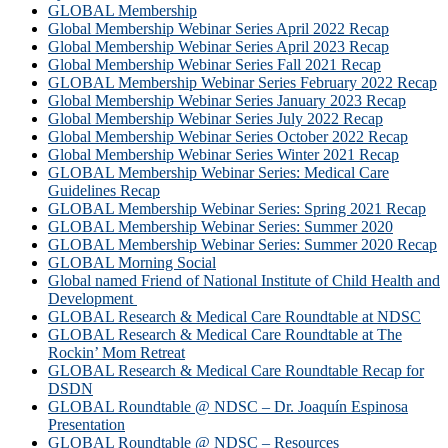
GLOBAL Membership
Global Membership Webinar Series April 2022 Recap
Global Membership Webinar Series April 2023 Recap
Global Membership Webinar Series Fall 2021 Recap
GLOBAL Membership Webinar Series February 2022 Recap
Global Membership Webinar Series January 2023 Recap
Global Membership Webinar Series July 2022 Recap
Global Membership Webinar Series October 2022 Recap
Global Membership Webinar Series Winter 2021 Recap
GLOBAL Membership Webinar Series: Medical Care
Guidelines Recap
GLOBAL Membership Webinar Series: Spring 2021 Recap
GLOBAL Membership Webinar Series: Summer 2020
GLOBAL Membership Webinar Series: Summer 2020 Recap
GLOBAL Morning Social
Global named Friend of National Institute of Child Health and
Development
GLOBAL Research & Medical Care Roundtable at NDSC
GLOBAL Research & Medical Care Roundtable at The
Rockin’ Mom Retreat
GLOBAL Research & Medical Care Roundtable Recap for
DSDN
GLOBAL Roundtable @ NDSC – Dr. Joaquín Espinosa
Presentation
GLOBAL Roundtable @ NDSC – Resources