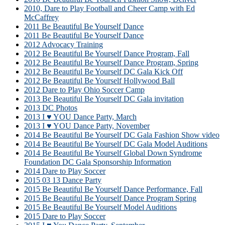
2010, Dare to Play Football and Cheer Camp with Ed
McCaffrey
2011 Be Beautiful Be Yourself Dance
2011 Be Beautiful Be Yourself Dance
2012 Advocacy Training
2012 Be Beautiful Be Yourself Dance Program, Fall
2012 Be Beautiful Be Yourself Dance Program, Spring
2012 Be Beautiful Be Yourself DC Gala Kick Off
2012 Be Beautiful Be Yourself Hollywood Ball
2012 Dare to Play Ohio Soccer Camp
2013 Be Beautiful Be Yourself DC Gala invitation
2013 DC Photos
2013 I ♥ YOU Dance Party, March
2013 I ♥ YOU Dance Party, November
2014 Be Beautiful Be Yourself DC Gala Fashion Show video
2014 Be Beautiful Be Yourself DC Gala Model Auditions
2014 Be Beautiful Be Yourself Global Down Syndrome
Foundation DC Gala Sponsorship Information
2014 Dare to Play Soccer
2015 03 13 Dance Party
2015 Be Beautiful Be Yourself Dance Performance, Fall
2015 Be Beautiful Be Yourself Dance Program Spring
2015 Be Beautiful Be Yourself Model Auditions
2015 Dare to Play Soccer