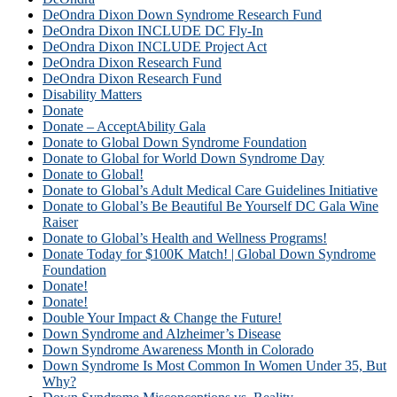
DeOndra Dixon Down Syndrome Research Fund
DeOndra Dixon INCLUDE DC Fly-In
DeOndra Dixon INCLUDE Project Act
DeOndra Dixon Research Fund
DeOndra Dixon Research Fund
Disability Matters
Donate
Donate – AcceptAbility Gala
Donate to Global Down Syndrome Foundation
Donate to Global for World Down Syndrome Day
Donate to Global!
Donate to Global’s Adult Medical Care Guidelines Initiative
Donate to Global’s Be Beautiful Be Yourself DC Gala Wine
Raiser
Donate to Global’s Health and Wellness Programs!
Donate Today for $100K Match! | Global Down Syndrome
Foundation
Donate!
Donate!
Double Your Impact & Change the Future!
Down Syndrome and Alzheimer’s Disease
Down Syndrome Awareness Month in Colorado
Down Syndrome Is Most Common In Women Under 35, But
Why?