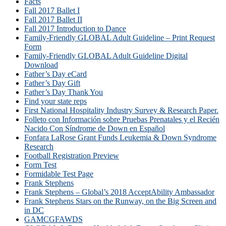
Facts
Fall 2017 Ballet I
Fall 2017 Ballet II
Fall 2017 Introduction to Dance
Family-Friendly GLOBAL Adult Guideline – Print Request
Form
Family-Friendly GLOBAL Adult Guideline Digital
Download
Father’s Day eCard
Father’s Day Gift
Father’s Day Thank You
Find your state reps
First National Hospitality Industry Survey & Research Paper.
Folleto con Información sobre Pruebas Prenatales y el Recién
Nacido Con Síndrome de Down en Español
Fonfara LaRose Grant Funds Leukemia & Down Syndrome
Research
Football Registration Preview
Form Test
Formidable Test Page
Frank Stephens
Frank Stephens – Global’s 2018 AcceptAbility Ambassador
Frank Stephens Stars on the Runway, on the Big Screen and
in DC
GAMCGFAWDS