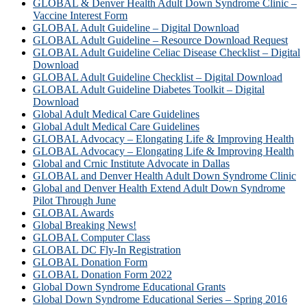
GLOBAL & Denver Health Adult Down Syndrome Clinic –
Vaccine Interest Form
GLOBAL Adult Guideline – Digital Download
GLOBAL Adult Guideline – Resource Download Request
GLOBAL Adult Guideline Celiac Disease Checklist – Digital
Download
GLOBAL Adult Guideline Checklist – Digital Download
GLOBAL Adult Guideline Diabetes Toolkit – Digital
Download
Global Adult Medical Care Guidelines
Global Adult Medical Care Guidelines
GLOBAL Advocacy – Elongating Life & Improving Health
GLOBAL Advocacy – Elongating Life & Improving Health​
Global and Crnic Institute Advocate in Dallas
GLOBAL and Denver Health Adult Down Syndrome Clinic
Global and Denver Health Extend Adult Down Syndrome
Pilot Through June
GLOBAL Awards
Global Breaking News!
GLOBAL Computer Class
GLOBAL DC Fly-In Registration
GLOBAL Donation Form
GLOBAL Donation Form 2022
Global Down Syndrome Educational Grants
Global Down Syndrome Educational Series – Spring 2016