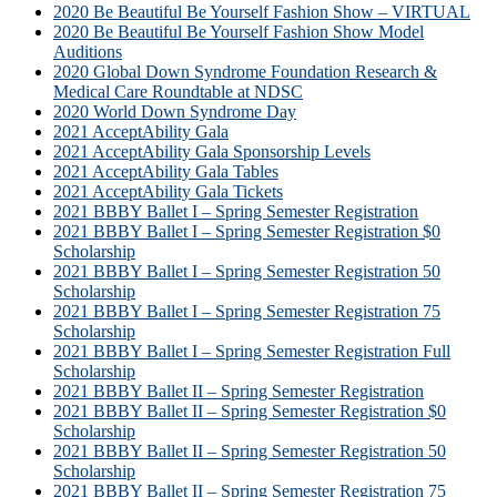
2020 Be Beautiful Be Yourself Fashion Show – VIRTUAL
2020 Be Beautiful Be Yourself Fashion Show Model
Auditions
2020 Global Down Syndrome Foundation Research &
Medical Care Roundtable at NDSC
2020 World Down Syndrome Day
2021 AcceptAbility Gala
2021 AcceptAbility Gala Sponsorship Levels
2021 AcceptAbility Gala Tables
2021 AcceptAbility Gala Tickets
2021 BBBY Ballet I – Spring Semester Registration
2021 BBBY Ballet I – Spring Semester Registration $0
Scholarship
2021 BBBY Ballet I – Spring Semester Registration 50
Scholarship
2021 BBBY Ballet I – Spring Semester Registration 75
Scholarship
2021 BBBY Ballet I – Spring Semester Registration Full
Scholarship
2021 BBBY Ballet II – Spring Semester Registration
2021 BBBY Ballet II – Spring Semester Registration $0
Scholarship
2021 BBBY Ballet II – Spring Semester Registration 50
Scholarship
2021 BBBY Ballet II – Spring Semester Registration 75