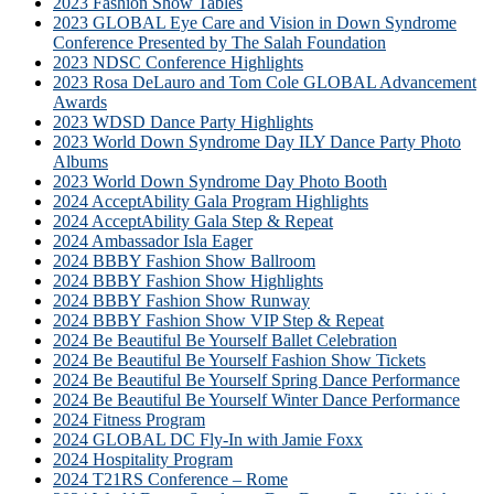
2023 Fashion Show Tables
2023 GLOBAL Eye Care and Vision in Down Syndrome
Conference Presented by The Salah Foundation
2023 NDSC Conference Highlights
2023 Rosa DeLauro and Tom Cole GLOBAL Advancement
Awards
2023 WDSD Dance Party Highlights
2023 World Down Syndrome Day ILY Dance Party Photo
Albums
2023 World Down Syndrome Day Photo Booth
2024 AcceptAbility Gala Program Highlights
2024 AcceptAbility Gala Step & Repeat
2024 Ambassador Isla Eager
2024 BBBY Fashion Show Ballroom
2024 BBBY Fashion Show Highlights
2024 BBBY Fashion Show Runway
2024 BBBY Fashion Show VIP Step & Repeat
2024 Be Beautiful Be Yourself Ballet Celebration
2024 Be Beautiful Be Yourself Fashion Show Tickets
2024 Be Beautiful Be Yourself Spring Dance Performance
2024 Be Beautiful Be Yourself Winter Dance Performance
2024 Fitness Program
2024 GLOBAL DC Fly-In with Jamie Foxx
2024 Hospitality Program
2024 T21RS Conference – Rome