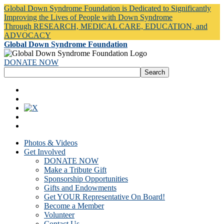
Global Down Syndrome Foundation is Dedicated to Significantly
Improving the Lives of People with Down Syndrome
Through RESEARCH, MEDICAL CARE, EDUCATION, and
ADVOCACY
Global Down Syndrome Foundation
DONATE NOW
Photos & Videos
Get Involved
DONATE NOW
Make a Tribute Gift
Sponsorship Opportunities
Gifts and Endowments
Get YOUR Representative On Board!
Become a Member
Volunteer
Contact Us