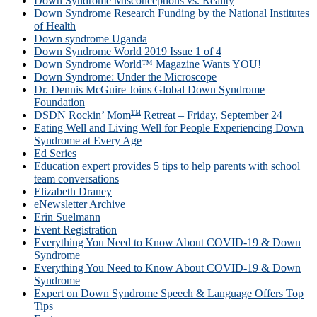
Down Syndrome Misconceptions vs. Reality
Down Syndrome Research Funding by the National Institutes
of Health
Down syndrome Uganda
Down Syndrome World 2019 Issue 1 of 4
Down Syndrome World™ Magazine Wants YOU!
Down Syndrome: Under the Microscope
Dr. Dennis McGuire Joins Global Down Syndrome
Foundation
TM
DSDN Rockin’ Mom
Retreat – Friday, September 24
Eating Well and Living Well for People Experiencing Down
Syndrome at Every Age
Ed Series
Education expert provides 5 tips to help parents with school
team conversations
Elizabeth Draney
eNewsletter Archive
Erin Suelmann
Event Registration
Everything You Need to Know About COVID-19 & Down
Syndrome
Everything You Need to Know About COVID-19 & Down
Syndrome
Expert on Down Syndrome Speech & Language Offers Top
Tips