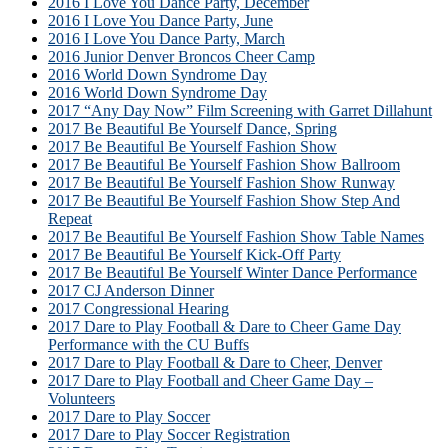
2016 I Love You Dance Party, December
2016 I Love You Dance Party, June
2016 I Love You Dance Party, March
2016 Junior Denver Broncos Cheer Camp
2016 World Down Syndrome Day
2016 World Down Syndrome Day
2017 “Any Day Now” Film Screening with Garret Dillahunt
2017 Be Beautiful Be Yourself Dance, Spring
2017 Be Beautiful Be Yourself Fashion Show
2017 Be Beautiful Be Yourself Fashion Show Ballroom
2017 Be Beautiful Be Yourself Fashion Show Runway
2017 Be Beautiful Be Yourself Fashion Show Step And
Repeat
2017 Be Beautiful Be Yourself Fashion Show Table Names
2017 Be Beautiful Be Yourself Kick-Off Party
2017 Be Beautiful Be Yourself Winter Dance Performance
2017 CJ Anderson Dinner
2017 Congressional Hearing
2017 Dare to Play Football & Dare to Cheer Game Day
Performance with the CU Buffs
2017 Dare to Play Football & Dare to Cheer, Denver
2017 Dare to Play Football and Cheer Game Day –
Volunteers
2017 Dare to Play Soccer
2017 Dare to Play Soccer Registration