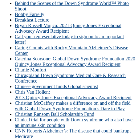
Behind the Scenes of the Down Syndrome World™ Photo
Shoot
Bobby Farrelly
Breakfast Lecture
Bryan Russell Mujica: 2021 Quincy Jones Exceptional
Advocacy Award Recipient
Call your representative today to sign on to an important
letter!
Caring Counts with Rocky Mountain Alzheimer’s Disease
Center
Caterina Scorsone: Global Down Syndrome Foundation 2020
Quincy Jones Exceptional Advocacy Award Recipient
Charlie Monfort
Chicagoland Down Syndrome Medical Care & Research
Conference
Chinese government funds Global scientist
Chris Van Hollen:
2013 Quincy Jones Exceptional Advocacy Award Recipient
Christian McCaffrey makes a difference on and off the field
with Global Down Syndrome Foundation’s Dare to Play
Christian Ransom Ball Scholarship Fund
Clinical trial for people with Down syndrome who also have
an immune skin condition
CNN Reports Alzheimer’s: The disease that could bankrupt
Medicare