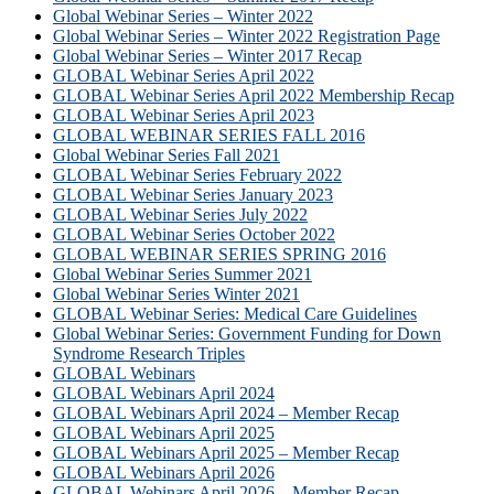
Global Webinar Series – Winter 2022
Global Webinar Series – Winter 2022 Registration Page
Global Webinar Series – Winter 2017 Recap
GLOBAL Webinar Series April 2022
GLOBAL Webinar Series April 2022 Membership Recap
GLOBAL Webinar Series April 2023
GLOBAL WEBINAR SERIES FALL 2016
Global Webinar Series Fall 2021
GLOBAL Webinar Series February 2022
GLOBAL Webinar Series January 2023
GLOBAL Webinar Series July 2022
GLOBAL Webinar Series October 2022
GLOBAL WEBINAR SERIES SPRING 2016
Global Webinar Series Summer 2021
Global Webinar Series Winter 2021
GLOBAL Webinar Series: Medical Care Guidelines
Global Webinar Series: Government Funding for Down
Syndrome Research Triples
GLOBAL Webinars
GLOBAL Webinars April 2024
GLOBAL Webinars April 2024 – Member Recap
GLOBAL Webinars April 2025
GLOBAL Webinars April 2025 – Member Recap
GLOBAL Webinars April 2026
GLOBAL Webinars April 2026 – Member Recap