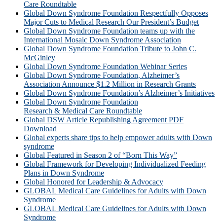
Care Roundtable
Global Down Syndrome Foundation Respectfully Opposes
Major Cuts to Medical Research Our President’s Budget
Global Down Syndrome Foundation teams up with the
International Mosaic Down Syndrome Association
Global Down Syndrome Foundation Tribute to John C.
McGinley
Global Down Syndrome Foundation Webinar Series
Global Down Syndrome Foundation, Alzheimer’s
Association Announce $1.2 Million in Research Grants
Global Down Syndrome Foundation’s Alzheimer’s Initiatives
Global Down Syndrome Foundation
Research & Medical Care Roundtable
Global DSW Article Republishing Agreement PDF
Download
Global experts share tips to help empower adults with Down
syndrome
Global Featured in Season 2 of “Born This Way”
Global Framework for Developing Individualized Feeding
Plans in Down Syndrome
Global Honored for Leadership & Advocacy
GLOBAL Medical Care Guidelines for Adults with Down
Syndrome
GLOBAL Medical Care Guidelines for Adults with Down
Syndrome