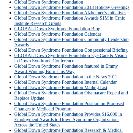
Global Down Syndrome Foundation
Global Down Syndrome Foundation 2013 Holiday Greetings
Global Down Syndrome Foundation Alzheimer’s Initiatives
Global Down Syndrome Foundation Awards $1M in Crnic
Institute Research Grants
GLOBAL Down Syndrome Foundation Blog
Global Down Syndrome Foundation Calendar
Global Down Syndrome Foundation Community Leadership
Awards
Global Down Syndrome Foundation Congressional Briefing
GLOBAL Down Syndrome Foundation Eye Care & Vision
in Down Syndrome Conference
Global Down Syndrome Foundation featured in Emmy
Award-Winning Born This Way
Global Down Syndrome Foundation in the News 2011
Global Down Syndrome Foundation Internal Calendar
Global Down Syndrome Foundation Mailing List
Global Down Syndrome Foundation Obamacare Repeal and
Replace Update
Global Down Syndrome Foundation Position on Proposed
Changes to Medicaid Program
Global Down Syndrome Foundation Provides $16,000 in
Employment Awards to Down Syndrome Organizations
Across the United States
Global Down Syndrome Foundation Research & Medical