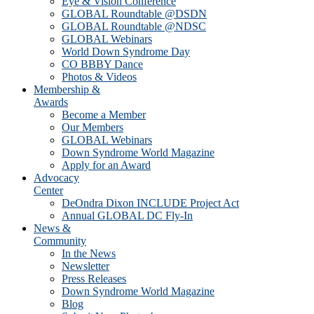
Eye & Vision Conference
GLOBAL Roundtable @DSDN
GLOBAL Roundtable @NDSC
GLOBAL Webinars
World Down Syndrome Day
CO BBBY Dance
Photos & Videos
Membership &
Awards
Become a Member
Our Members
GLOBAL Webinars
Down Syndrome World Magazine
Apply for an Award
Advocacy
Center
DeOndra Dixon INCLUDE Project Act
Annual GLOBAL DC Fly-In
News &
Community
In the News
Newsletter
Press Releases
Down Syndrome World Magazine
Blog