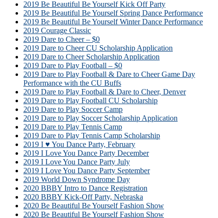
2019 Be Beautiful Be Yourself Kick Off Party
2019 Be Beautiful Be Yourself Spring Dance Performance
2019 Be Beautiful Be Yourself Winter Dance Performance
2019 Courage Classic
2019 Dare to Cheer – $0
2019 Dare to Cheer CU Scholarship Application
2019 Dare to Cheer Scholarship Application
2019 Dare to Play Football – $0
2019 Dare to Play Football & Dare to Cheer Game Day
Performance with the CU Buffs
2019 Dare to Play Football & Dare to Cheer, Denver
2019 Dare to Play Football CU Scholarship
2019 Dare to Play Soccer Camp
2019 Dare to Play Soccer Scholarship Application
2019 Dare to Play Tennis Camp
2019 Dare to Play Tennis Camp Scholarship
2019 I ♥ You Dance Party, February
2019 I Love You Dance Party December
2019 I Love You Dance Party July
2019 I Love You Dance Party September
2019 World Down Syndrome Day
2020 BBBY Intro to Dance Registration
2020 BBBY Kick-Off Party, Nebraska
2020 Be Beautiful Be Yourself Fashion Show
2020 Be Beautiful Be Yourself Fashion Show