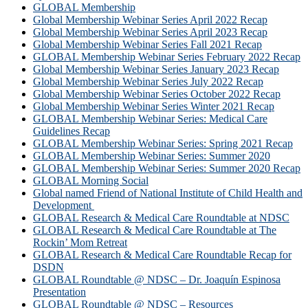
GLOBAL Membership
Global Membership Webinar Series April 2022 Recap
Global Membership Webinar Series April 2023 Recap
Global Membership Webinar Series Fall 2021 Recap
GLOBAL Membership Webinar Series February 2022 Recap
Global Membership Webinar Series January 2023 Recap
Global Membership Webinar Series July 2022 Recap
Global Membership Webinar Series October 2022 Recap
Global Membership Webinar Series Winter 2021 Recap
GLOBAL Membership Webinar Series: Medical Care
Guidelines Recap
GLOBAL Membership Webinar Series: Spring 2021 Recap
GLOBAL Membership Webinar Series: Summer 2020
GLOBAL Membership Webinar Series: Summer 2020 Recap
GLOBAL Morning Social
Global named Friend of National Institute of Child Health and
Development
GLOBAL Research & Medical Care Roundtable at NDSC
GLOBAL Research & Medical Care Roundtable at The
Rockin’ Mom Retreat
GLOBAL Research & Medical Care Roundtable Recap for
DSDN
GLOBAL Roundtable @ NDSC – Dr. Joaquín Espinosa
Presentation
GLOBAL Roundtable @ NDSC – Resources