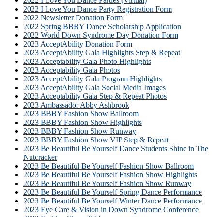
2022 I Love You Dance Parties (Virtual)
2022 I Love You Dance Party Registration Form
2022 Newsletter Donation Form
2022 Spring BBBY Dance Scholarship Application
2022 World Down Syndrome Day Donation Form
2023 AcceptAbility Donation Form
2023 AcceptAbility Gala Highlights Step & Repeat
2023 Acceptability Gala Photo Highlights
2023 Acceptability Gala Photos
2023 AcceptAbility Gala Program Highlights
2023 AcceptAbility Gala Social Media Images
2023 Acceptability Gala Step & Repeat Photos
2023 Ambassador Abby Ashbrook
2023 BBBY Fashion Show Ballroom
2023 BBBY Fashion Show Highlights
2023 BBBY Fashion Show Runway
2023 BBBY Fashion Show VIP Step & Repeat
2023 Be Beautiful Be Yourself Dance Students Shine in The
Nutcracker
2023 Be Beautiful Be Yourself Fashion Show Ballroom
2023 Be Beautiful Be Yourself Fashion Show Highlights
2023 Be Beautiful Be Yourself Fashion Show Runway
2023 Be Beautiful Be Yourself Spring Dance Performance
2023 Be Beautiful Be Yourself Winter Dance Performance
2023 Eye Care & Vision in Down Syndrome Conference