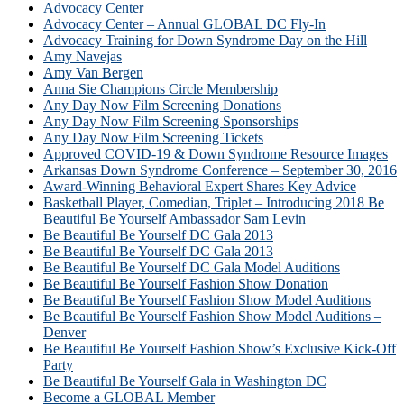
Advocacy Center
Advocacy Center – Annual GLOBAL DC Fly-In
Advocacy Training for Down Syndrome Day on the Hill
Amy Navejas
Amy Van Bergen
Anna Sie Champions Circle Membership
Any Day Now Film Screening Donations
Any Day Now Film Screening Sponsorships
Any Day Now Film Screening Tickets
Approved COVID-19 & Down Syndrome Resource Images
Arkansas Down Syndrome Conference – September 30, 2016
Award-Winning Behavioral Expert Shares Key Advice
Basketball Player, Comedian, Triplet – Introducing 2018 Be
Beautiful Be Yourself Ambassador Sam Levin
Be Beautiful Be Yourself DC Gala 2013
Be Beautiful Be Yourself DC Gala 2013
Be Beautiful Be Yourself DC Gala Model Auditions
Be Beautiful Be Yourself Fashion Show Donation
Be Beautiful Be Yourself Fashion Show Model Auditions
Be Beautiful Be Yourself Fashion Show Model Auditions –
Denver
Be Beautiful Be Yourself Fashion Show’s Exclusive Kick-Off
Party
Be Beautiful Be Yourself Gala in Washington DC
Become a GLOBAL Member