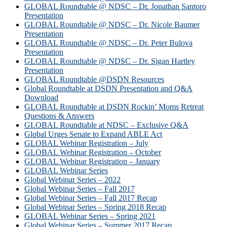
GLOBAL Roundtable @ NDSC – Dr. Jonathan Santoro
Presentation
GLOBAL Roundtable @ NDSC – Dr. Nicole Baumer
Presentation
GLOBAL Roundtable @ NDSC – Dr. Peter Bulova
Presentation
GLOBAL Roundtable @ NDSC – Dr. Sigan Hartley
Presentation
GLOBAL Roundtable @DSDN Resources
Global Roundtable at DSDN Presentation and Q&A
Download
GLOBAL Roundtable at DSDN Rockin’ Moms Retreat
Questions & Answers
GLOBAL Roundtable at NDSC – Exclusive Q&A
Global Urges Senate to Expand ABLE Act
GLOBAL Webinar Registration – July
GLOBAL Webinar Registration – October
GLOBAL Webinar Registration – January
GLOBAL Webinar Series
Global Webinar Series – 2022
Global Webinar Series – Fall 2017
Global Webinar Series – Fall 2017 Recap
Global Webinar Series – Spring 2018 Recap
GLOBAL Webinar Series – Spring 2021
Global Webinar Series – Summer 2017 Recap