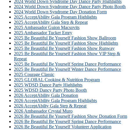
2024 World Down Syndrome Day Dance Party Highlights
2024 World Down Syndrome Day Dance Party Photo Booth
2024 World Down Syndrome Day Donation Form
2025 AcceptAbility Gala Program Highlights
2025 AcceptAbility Gala Step & Repeat
2025 Ambassador Guion Macsovits
2025 Ambassador Tucker Emry
2025 Be Beautiful Be Yourself Fashion Show Ballroom
2025 Be Beautiful Be Yourself Fashion Show Highlights
2025 Be Beautiful Be Yourself Fashion Show Runway
2025 Be Beautiful Be Yourself Fashion Show VIP Step &
Repeat
2025 Be Beautiful Be Yourself Spring Dance Performance
2025 Be Beautiful Be Yourself Winter Dance Performance
2025 Courage Classic
2025 GLOBAL Cooking & Nutrition Program
2025 WDSD Dance Party Highlights
2025 WDSD Dancy Party Photo Booth
2026 AcceptAbility Gala Donation
2026 AcceptAbility Gala Program Highlights
2026 AcceptAbilty Gala Step & Repeat
2026 Ambassador Crystal Muro
2026 Be Beautiful Be Yourself Fashion Show Donation Form
2026 Be Beautiful Be Yourself Spring Dance Performance
2026 Be Beautiful Be Yourself Volunteer Application