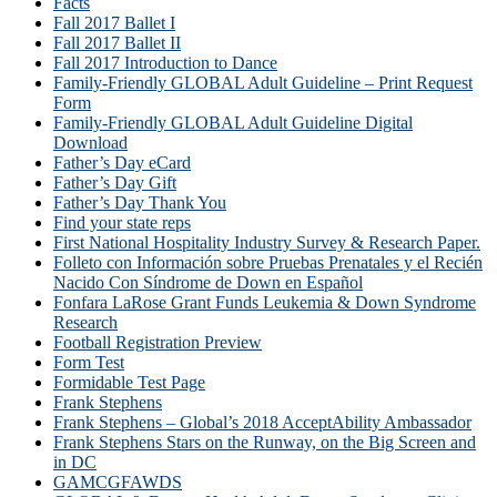
Facts
Fall 2017 Ballet I
Fall 2017 Ballet II
Fall 2017 Introduction to Dance
Family-Friendly GLOBAL Adult Guideline – Print Request
Form
Family-Friendly GLOBAL Adult Guideline Digital
Download
Father’s Day eCard
Father’s Day Gift
Father’s Day Thank You
Find your state reps
First National Hospitality Industry Survey & Research Paper.
Folleto con Información sobre Pruebas Prenatales y el Recién
Nacido Con Síndrome de Down en Español
Fonfara LaRose Grant Funds Leukemia & Down Syndrome
Research
Football Registration Preview
Form Test
Formidable Test Page
Frank Stephens
Frank Stephens – Global’s 2018 AcceptAbility Ambassador
Frank Stephens Stars on the Runway, on the Big Screen and
in DC
GAMCGFAWDS