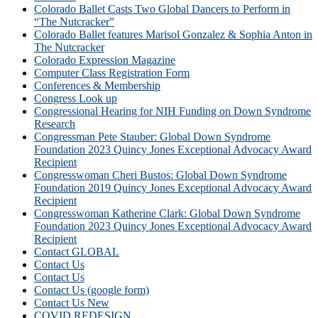
Colorado Ballet Casts Two Global Dancers to Perform in
“The Nutcracker”
Colorado Ballet features Marisol Gonzalez & Sophia Anton in
The Nutcracker
Colorado Expression Magazine
Computer Class Registration Form
Conferences & Membership
Congress Look up
Congressional Hearing for NIH Funding on Down Syndrome
Research
Congressman Pete Stauber: Global Down Syndrome
Foundation 2023 Quincy Jones Exceptional Advocacy Award
Recipient
Congresswoman Cheri Bustos: Global Down Syndrome
Foundation 2019 Quincy Jones Exceptional Advocacy Award
Recipient
Congresswoman Katherine Clark: Global Down Syndrome
Foundation 2023 Quincy Jones Exceptional Advocacy Award
Recipient
Contact GLOBAL
Contact Us
Contact Us
Contact Us (google form)
Contact Us New
COVID REDESIGN