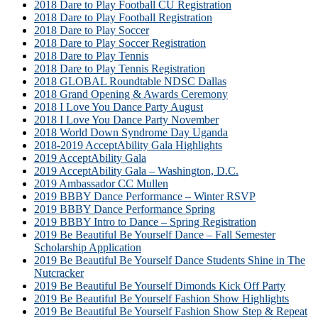
2018 Dare to Play Football CU Registration
2018 Dare to Play Football Registration
2018 Dare to Play Soccer
2018 Dare to Play Soccer Registration
2018 Dare to Play Tennis
2018 Dare to Play Tennis Registration
2018 GLOBAL Roundtable NDSC Dallas
2018 Grand Opening & Awards Ceremony
2018 I Love You Dance Party August
2018 I Love You Dance Party November
2018 World Down Syndrome Day Uganda
2018-2019 AcceptAbility Gala Highlights
2019 AcceptAbility Gala
2019 AcceptAbility Gala – Washington, D.C.
2019 Ambassador CC Mullen
2019 BBBY Dance Performance – Winter RSVP
2019 BBBY Dance Performance Spring
2019 BBBY Intro to Dance – Spring Registration
2019 Be Beautiful Be Yourself Dance – Fall Semester
Scholarship Application
2019 Be Beautiful Be Yourself Dance Students Shine in The
Nutcracker
2019 Be Beautiful Be Yourself Dimonds Kick Off Party
2019 Be Beautiful Be Yourself Fashion Show Highlights
2019 Be Beautiful Be Yourself Fashion Show Step & Repeat