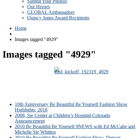
Submit Your Photos!
Our Heroes
GLOBAL Ambassadors
Quincy Jones Award Recipients
Home
Images tagged "4929"
Images tagged "4929"
10th Anniversary Be Beautiful Be Yourself Fashion Show
Highlights, 2018
2008, Sie Center at Children’s Hospital Colorado
Announcement
2010 Be Beautiful Be Yourself 9NEWS with Ed McCabe and
Michelle Sie Whitten
2010 Be Beautiful Be Yourself Fashion Show, Denver