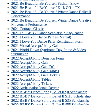
2021 Be Beautiful Be Yourself Fashion Show
2021 Be Beautiful Be Yourself Kick Off – TX
2021 Be Beautiful Be Yourself Winter Dance Ballet II
Performance
2021 Be Beautiful Be Yourself Winter Dance Creative
Movement Performance
2021 Courage Classic
2021 Fall BBBY Dance Scholarship Application
2021 I Love You Dance Parties (Virtual)
2021 I Love You Dance Party Registration Form
2021 Virtual AcceptAbility Gala
2021 World Down Syndrome Day Photo & Video
Submission
2022 AcceptAbility Donation Form
2022 AcceptAbility Gala
2022 AcceptAbility Gala DC
2022 AcceptAbility Gala Tables
2022 AcceptAbility Gala Tickets
2022 AcceptAbility Tables
2022 AcceptAbility Tickets
2022 Ambassador Jonah Berger
2022 BBBY Dance Spring Ballet II $0 Scholarship
2022 BBBY Dance Spring Ballet II $110 Scholarship
2022 BBBY Dance Spring Ballet II $35 Scholarship
2022 BBBY Dance Spring Ballet II $55 Scholarship