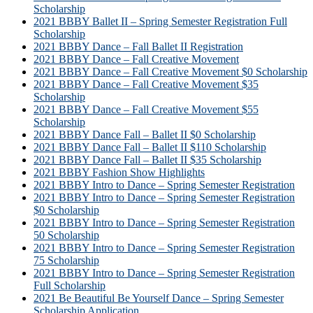
Scholarship
2021 BBBY Ballet II – Spring Semester Registration Full
Scholarship
2021 BBBY Dance – Fall Ballet II Registration
2021 BBBY Dance – Fall Creative Movement
2021 BBBY Dance – Fall Creative Movement $0 Scholarship
2021 BBBY Dance – Fall Creative Movement $35
Scholarship
2021 BBBY Dance – Fall Creative Movement $55
Scholarship
2021 BBBY Dance Fall – Ballet II $0 Scholarship
2021 BBBY Dance Fall – Ballet II $110 Scholarship
2021 BBBY Dance Fall – Ballet II $35 Scholarship
2021 BBBY Fashion Show Highlights
2021 BBBY Intro to Dance – Spring Semester Registration
2021 BBBY Intro to Dance – Spring Semester Registration
$0 Scholarship
2021 BBBY Intro to Dance – Spring Semester Registration
50 Scholarship
2021 BBBY Intro to Dance – Spring Semester Registration
75 Scholarship
2021 BBBY Intro to Dance – Spring Semester Registration
Full Scholarship
2021 Be Beautiful Be Yourself Dance – Spring Semester
Scholarship Application