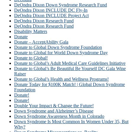
DeOndra Dixon Down Syndrome Research Fund
DeOndra Dixon INCLUDE DC Fly-In
DeOndra Dixon INCLUDE Project Act
DeOndra Dixon Research Fund
DeOndra Dixon Research Fund
Disability Matters
Donate
Donate – AcceptAbility Gala
Donate to Global Down Syndrome Foundation
Donate to Global for World Down Syndrome Day
Donate to Global!
Donate to Global’s Adult Medical Care Guidelines Initiative
Donate to Global’s Be Beautiful Be Yourself DC Gala Wine
Raiser
Donate to Global’s Health and Wellness Programs!
Donate Today for $100K Match! | Global Down Syndrome
Foundation
Donate!
Donate!
Double Your Impact & Change the Future!
Down Syndrome and Alzheimer’s Disease
Down Syndrome Awareness Month in Colorado
Down Syndrome Is Most Common In Women Under 35, But
Why?