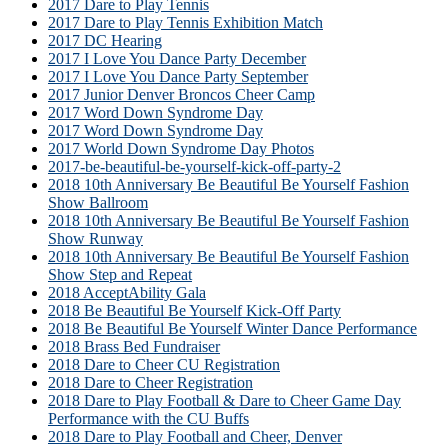
2017 Dare to Play Tennis
2017 Dare to Play Tennis Exhibition Match
2017 DC Hearing
2017 I Love You Dance Party December
2017 I Love You Dance Party September
2017 Junior Denver Broncos Cheer Camp
2017 Word Down Syndrome Day
2017 Word Down Syndrome Day
2017 World Down Syndrome Day Photos
2017-be-beautiful-be-yourself-kick-off-party-2
2018 10th Anniversary Be Beautiful Be Yourself Fashion
Show Ballroom
2018 10th Anniversary Be Beautiful Be Yourself Fashion
Show Runway
2018 10th Anniversary Be Beautiful Be Yourself Fashion
Show Step and Repeat
2018 AcceptAbility Gala
2018 Be Beautiful Be Yourself Kick-Off Party
2018 Be Beautiful Be Yourself Winter Dance Performance
2018 Brass Bed Fundraiser
2018 Dare to Cheer CU Registration
2018 Dare to Cheer Registration
2018 Dare to Play Football & Dare to Cheer Game Day
Performance with the CU Buffs
2018 Dare to Play Football and Cheer, Denver