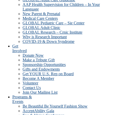
AAP Health Supervision for Children – In Your
Language
New Parent & Prenatal
Medical Care Centers
GLOBAL Pediatric Care – Sie Center
GLOBAL Adult Clinic
GLOBAL Research – Crnic Institute
Why is Research Important
COVID-19 & Down Syndrome
Get
Involved
Donate Now
Make a Tribute Gift
Sponsorship Opportunities
Gifts and Endowments
Get YOUR U.S. Rep on Board
Become A Member
Volunteer
Contact Us
Join Our Mailing List
Programs &
Events
Be Beautiful Be Yourself Fashion Show
AcceptAbility Gala