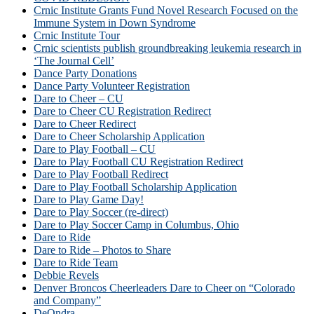
Crnic Institute Grants Fund Novel Research Focused on the
Immune System in Down Syndrome
Crnic Institute Tour
Crnic scientists publish groundbreaking leukemia research in
‘The Journal Cell’
Dance Party Donations
Dance Party Volunteer Registration
Dare to Cheer – CU
Dare to Cheer CU Registration Redirect
Dare to Cheer Redirect
Dare to Cheer Scholarship Application
Dare to Play Football – CU
Dare to Play Football CU Registration Redirect
Dare to Play Football Redirect
Dare to Play Football Scholarship Application
Dare to Play Game Day!
Dare to Play Soccer (re-direct)
Dare to Play Soccer Camp in Columbus, Ohio
Dare to Ride
Dare to Ride – Photos to Share
Dare to Ride Team
Debbie Revels
Denver Broncos Cheerleaders Dare to Cheer on “Colorado
and Company”
DeOndra