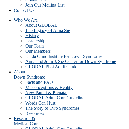
Join Our Mailing List
Contact Us
Who We Are
About GLOBAL
The Legacy of Anna Sie
History
Leadership
Our Team
Our Members
Linda Crnic Institute for Down Syndrome
Anna and John J. Sie Center for Down Syndrome
GLOBAL Pilot Adult Clinic
About
Down Syndrome
Facts and FAQ
Misconceptions & Reality
New Parent & Prenatal
GLOBAL Adult Care Guideline
Words Can Hurt
The Story of Two Syndromes
Resources
Research &
Medical Care
GLOBAL Adult Care Guideline