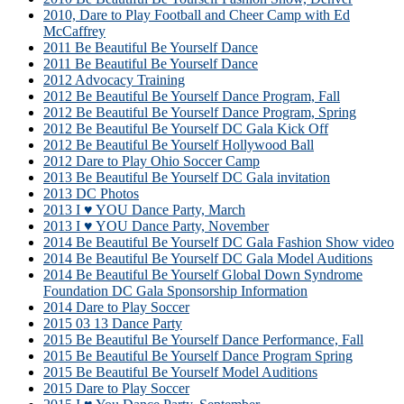
2010, Dare to Play Football and Cheer Camp with Ed
McCaffrey
2011 Be Beautiful Be Yourself Dance
2011 Be Beautiful Be Yourself Dance
2012 Advocacy Training
2012 Be Beautiful Be Yourself Dance Program, Fall
2012 Be Beautiful Be Yourself Dance Program, Spring
2012 Be Beautiful Be Yourself DC Gala Kick Off
2012 Be Beautiful Be Yourself Hollywood Ball
2012 Dare to Play Ohio Soccer Camp
2013 Be Beautiful Be Yourself DC Gala invitation
2013 DC Photos
2013 I ♥ YOU Dance Party, March
2013 I ♥ YOU Dance Party, November
2014 Be Beautiful Be Yourself DC Gala Fashion Show video
2014 Be Beautiful Be Yourself DC Gala Model Auditions
2014 Be Beautiful Be Yourself Global Down Syndrome
Foundation DC Gala Sponsorship Information
2014 Dare to Play Soccer
2015 03 13 Dance Party
2015 Be Beautiful Be Yourself Dance Performance, Fall
2015 Be Beautiful Be Yourself Dance Program Spring
2015 Be Beautiful Be Yourself Model Auditions
2015 Dare to Play Soccer