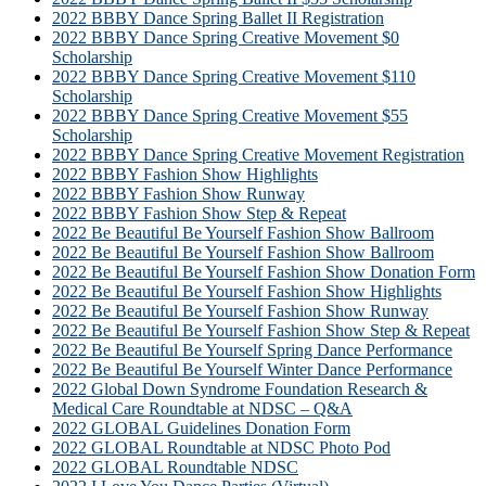
2022 BBBY Dance Spring Ballet II Registration
2022 BBBY Dance Spring Creative Movement $0
Scholarship
2022 BBBY Dance Spring Creative Movement $110
Scholarship
2022 BBBY Dance Spring Creative Movement $55
Scholarship
2022 BBBY Dance Spring Creative Movement Registration
2022 BBBY Fashion Show Highlights
2022 BBBY Fashion Show Runway
2022 BBBY Fashion Show Step & Repeat
2022 Be Beautiful Be Yourself Fashion Show Ballroom
2022 Be Beautiful Be Yourself Fashion Show Ballroom
2022 Be Beautiful Be Yourself Fashion Show Donation Form
2022 Be Beautiful Be Yourself Fashion Show Highlights
2022 Be Beautiful Be Yourself Fashion Show Runway
2022 Be Beautiful Be Yourself Fashion Show Step & Repeat
2022 Be Beautiful Be Yourself Spring Dance Performance
2022 Be Beautiful Be Yourself Winter Dance Performance
2022 Global Down Syndrome Foundation Research &
Medical Care Roundtable at NDSC – Q&A
2022 GLOBAL Guidelines Donation Form
2022 GLOBAL Roundtable at NDSC Photo Pod
2022 GLOBAL Roundtable NDSC