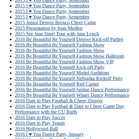
2015 I ♥ You Dance Party, September
2015 I ♥ You Dance Party, September
2015 I ♥ You Dance Party, September
2015 I ♥ You Dance Party, September
2015 Junior Denver Bronco Cheer Camp
2015 Presentation by Joan Medlen
2015 See Jane Sing! Tour with Jane Lynch
2016 Be Beautiful Be Yourself Denver Kick-off Parties
2016 Be Beautiful Be Yourself Fashion Show
2016 Be Beautiful Be Yourself Fashion Show
2016 Be Beautiful Be Yourself Fashion Show Ballroom
2016 Be Beautiful Be Yourself Fashion Show VIP
2016 Be Beautiful Be Yourself Kick-off Party
2016 Be Beautiful Be Yourself Model Auditions
2016 Be Beautiful Be Yourself Nebraska Kickoff Party
2016 Be Beautiful Be Yourself Red Carpet
2016 Be Beautiful Be Yourself Spring Dance Performance
2016 Be Beautiful Be Yourself Winter Dance Performance
2016 Dare to Play Football & Cheer, Denver
2016 Dare to Play Football & Dare to Cheer Game Day
Performance with the CU Buffs
2016 Dare to Play Soccer
2016 Dare to Play Tennis
2016 Hollywood Ball
2016 I ♥ You Dance Party, January