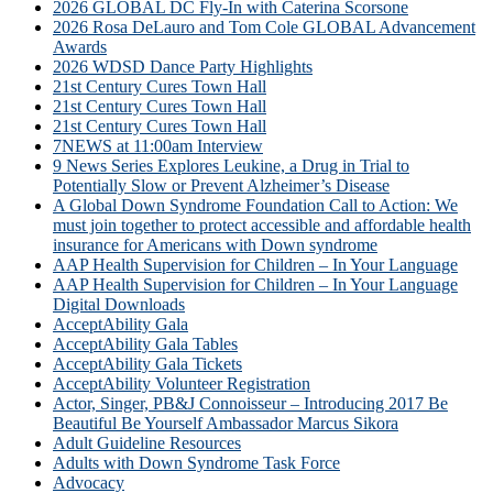
2026 GLOBAL DC Fly-In with Caterina Scorsone
2026 Rosa DeLauro and Tom Cole GLOBAL Advancement
Awards
2026 WDSD Dance Party Highlights
21st Century Cures Town Hall
21st Century Cures Town Hall
21st Century Cures Town Hall
7NEWS at 11:00am Interview
9 News Series Explores Leukine, a Drug in Trial to
Potentially Slow or Prevent Alzheimer’s Disease
A Global Down Syndrome Foundation Call to Action: We
must join together to protect accessible and affordable health
insurance for Americans with Down syndrome
AAP Health Supervision for Children – In Your Language
AAP Health Supervision for Children – In Your Language
Digital Downloads
AcceptAbility Gala
AcceptAbility Gala Tables
AcceptAbility Gala Tickets
AcceptAbility Volunteer Registration
Actor, Singer, PB&J Connoisseur – Introducing 2017 Be
Beautiful Be Yourself Ambassador Marcus Sikora
Adult Guideline Resources
Adults with Down Syndrome Task Force
Advocacy