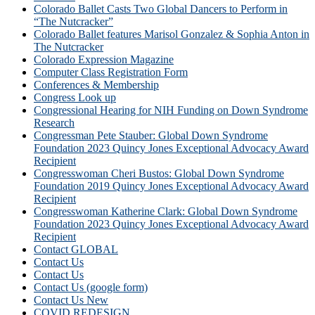
Colorado Ballet Casts Two Global Dancers to Perform in
“The Nutcracker”
Colorado Ballet features Marisol Gonzalez & Sophia Anton in
The Nutcracker
Colorado Expression Magazine
Computer Class Registration Form
Conferences & Membership
Congress Look up
Congressional Hearing for NIH Funding on Down Syndrome
Research
Congressman Pete Stauber: Global Down Syndrome
Foundation 2023 Quincy Jones Exceptional Advocacy Award
Recipient
Congresswoman Cheri Bustos: Global Down Syndrome
Foundation 2019 Quincy Jones Exceptional Advocacy Award
Recipient
Congresswoman Katherine Clark: Global Down Syndrome
Foundation 2023 Quincy Jones Exceptional Advocacy Award
Recipient
Contact GLOBAL
Contact Us
Contact Us
Contact Us (google form)
Contact Us New
COVID REDESIGN