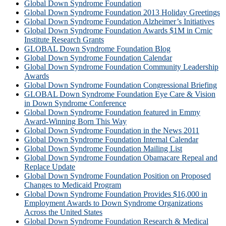
Global Down Syndrome Foundation
Global Down Syndrome Foundation 2013 Holiday Greetings
Global Down Syndrome Foundation Alzheimer’s Initiatives
Global Down Syndrome Foundation Awards $1M in Crnic
Institute Research Grants
GLOBAL Down Syndrome Foundation Blog
Global Down Syndrome Foundation Calendar
Global Down Syndrome Foundation Community Leadership
Awards
Global Down Syndrome Foundation Congressional Briefing
GLOBAL Down Syndrome Foundation Eye Care & Vision
in Down Syndrome Conference
Global Down Syndrome Foundation featured in Emmy
Award-Winning Born This Way
Global Down Syndrome Foundation in the News 2011
Global Down Syndrome Foundation Internal Calendar
Global Down Syndrome Foundation Mailing List
Global Down Syndrome Foundation Obamacare Repeal and
Replace Update
Global Down Syndrome Foundation Position on Proposed
Changes to Medicaid Program
Global Down Syndrome Foundation Provides $16,000 in
Employment Awards to Down Syndrome Organizations
Across the United States
Global Down Syndrome Foundation Research & Medical