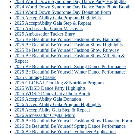
2024 World Down Syndrome Day Dance Party Highlights
2024 World Down Syndrome Day Dance Party Photo Booth
2024 World Down Syndrome Day Donation Form
2025 AcceptAbility Gala Program Highlights
2025 AcceptAbility Gala Step & Repeat
2025 Ambassador Guion Macsovits
2025 Ambassador Tucker Emry
2025 Be Beautiful Be Yourself Fashion Show Ballroom
2025 Be Beautiful Be Yourself Fashion Show Highlights
2025 Be Beautiful Be Yourself Fashion Show Runway
2025 Be Beautiful Be Yourself Fashion Show VIP Step &
Repeat
2025 Be Beautiful Be Yourself Spring Dance Performance
2025 Be Beautiful Be Yourself Winter Dance Performance
2025 Courage Classic
2025 GLOBAL Cooking & Nutrition Program
2025 WDSD Dance Party Highlights
2025 WDSD Dancy Party Photo Booth
2026 AcceptAbility Gala Donation
2026 AcceptAbility Gala Program Highlights
2026 AcceptAbilty Gala Step & Repeat
2026 Ambassador Crystal Muro
2026 Be Beautiful Be Yourself Fashion Show Donation Form
2026 Be Beautiful Be Yourself Spring Dance Performance
2026 Be Beautiful Be Yourself Volunteer Application