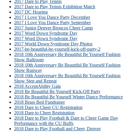
2017 Dare to Play Tennis
2017 Dare to Play Tennis Exhibition Match
2017 DC Hearing
2017 I Love You Dance Party December
2017 I Love You Dance Party September
2017 Junior Denver Broncos Cheer Camp
2017 Word Down Syndrome Day
2017 Word Down Syndrome Day
2017 World Down Syndrome Day Photos
2017-be-beautiful-be-yourself-kick-off-party-2
2018 10th Anniversary Be Beautiful Be Yourself Fashion
Show Ballroom
2018 10th Anniversary Be Beautiful Be Yourself Fashion
Show Runway
2018 10th Anniversary Be Beautiful Be Yourself Fashion
Show Step and Repeat
2018 AcceptAbility Gala
2018 Be Beautiful Be Yourself Kick-Off Party
2018 Be Beautiful Be Yourself Winter Dance Performance
2018 Brass Bed Fundraiser
2018 Dare to Cheer CU Registration
2018 Dare to Cheer Registration
2018 Dare to Play Football & Dare to Cheer Game Day
Performance with the CU Buffs
2018 Dare to Play Football and Cheer, Denver