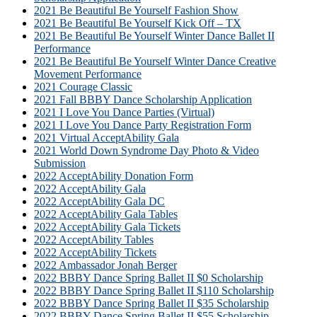
2021 Be Beautiful Be Yourself Fashion Show
2021 Be Beautiful Be Yourself Kick Off – TX
2021 Be Beautiful Be Yourself Winter Dance Ballet II
Performance
2021 Be Beautiful Be Yourself Winter Dance Creative
Movement Performance
2021 Courage Classic
2021 Fall BBBY Dance Scholarship Application
2021 I Love You Dance Parties (Virtual)
2021 I Love You Dance Party Registration Form
2021 Virtual AcceptAbility Gala
2021 World Down Syndrome Day Photo & Video
Submission
2022 AcceptAbility Donation Form
2022 AcceptAbility Gala
2022 AcceptAbility Gala DC
2022 AcceptAbility Gala Tables
2022 AcceptAbility Gala Tickets
2022 AcceptAbility Tables
2022 AcceptAbility Tickets
2022 Ambassador Jonah Berger
2022 BBBY Dance Spring Ballet II $0 Scholarship
2022 BBBY Dance Spring Ballet II $110 Scholarship
2022 BBBY Dance Spring Ballet II $35 Scholarship
2022 BBBY Dance Spring Ballet II $55 Scholarship