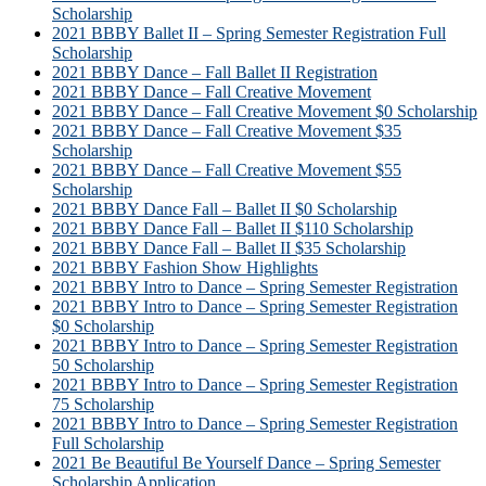
Scholarship
2021 BBBY Ballet II – Spring Semester Registration Full
Scholarship
2021 BBBY Dance – Fall Ballet II Registration
2021 BBBY Dance – Fall Creative Movement
2021 BBBY Dance – Fall Creative Movement $0 Scholarship
2021 BBBY Dance – Fall Creative Movement $35
Scholarship
2021 BBBY Dance – Fall Creative Movement $55
Scholarship
2021 BBBY Dance Fall – Ballet II $0 Scholarship
2021 BBBY Dance Fall – Ballet II $110 Scholarship
2021 BBBY Dance Fall – Ballet II $35 Scholarship
2021 BBBY Fashion Show Highlights
2021 BBBY Intro to Dance – Spring Semester Registration
2021 BBBY Intro to Dance – Spring Semester Registration
$0 Scholarship
2021 BBBY Intro to Dance – Spring Semester Registration
50 Scholarship
2021 BBBY Intro to Dance – Spring Semester Registration
75 Scholarship
2021 BBBY Intro to Dance – Spring Semester Registration
Full Scholarship
2021 Be Beautiful Be Yourself Dance – Spring Semester
Scholarship Application