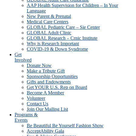
AAP Health Supervision for Children – In Your
Language
New Parent & Prenatal
Medical Care Centers
GLOBAL Pediatric Care – Sie Center
GLOBAL Adult Clinic
GLOBAL Research – Crnic Institute
Why is Research Important
COVID-19 & Down Syndrome
Get
Involved
Donate Now
Make a Tribute Gift
Sponsorship Opportunities
Gifts and Endowments
Get YOUR U.S. Rep on Board
Become A Member
Volunteer
Contact Us
Join Our Mailing List
Programs &
Events
Be Beautiful Be Yourself Fashion Show
AcceptAbility Gala