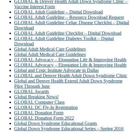
GLOBAL & Denver Health Adult Down Syndrome Clinic –
Vaccine Interest Form
GLOBAL Adult Guideline – Digital Download
GLOBAL Adult Guideline – Resource Download Request
GLOBAL Adult Guideline Celiac Disease Checklist – Digital
Download
GLOBAL Adult Guideline Checklist – Digital Download
GLOBAL Adult Guideline Diabetes Toolkit – Digital
Download
Global Adult Medical Care Guidelines
Global Adult Medical Care Guidelines
GLOBAL Advocacy – Elongating Life & Improving Health
GLOBAL Advocacy – Elongating Life & Improving Health​
Global and Crnic Institute Advocate in Dallas
GLOBAL and Denver Health Adult Down Syndrome Clinic
Global and Denver Health Extend Adult Down Syndrome
Pilot Through June
GLOBAL Awards
Global Breaking News!
GLOBAL Computer Class
GLOBAL DC Fly-In Registration
GLOBAL Donation Form
GLOBAL Donation Form 2022
Global Down Syndrome Educational Grants
Global Down Syndrome Educational Series – Spring 2016