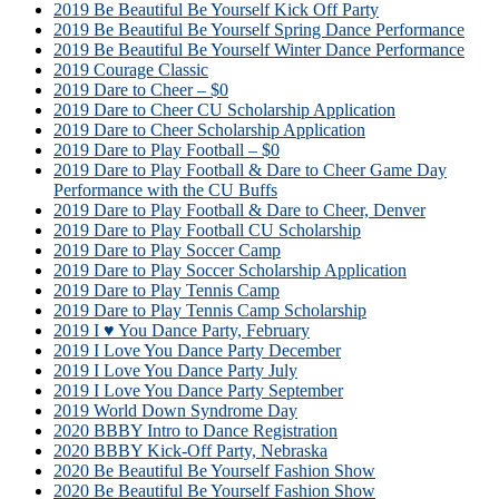
2019 Be Beautiful Be Yourself Kick Off Party
2019 Be Beautiful Be Yourself Spring Dance Performance
2019 Be Beautiful Be Yourself Winter Dance Performance
2019 Courage Classic
2019 Dare to Cheer – $0
2019 Dare to Cheer CU Scholarship Application
2019 Dare to Cheer Scholarship Application
2019 Dare to Play Football – $0
2019 Dare to Play Football & Dare to Cheer Game Day
Performance with the CU Buffs
2019 Dare to Play Football & Dare to Cheer, Denver
2019 Dare to Play Football CU Scholarship
2019 Dare to Play Soccer Camp
2019 Dare to Play Soccer Scholarship Application
2019 Dare to Play Tennis Camp
2019 Dare to Play Tennis Camp Scholarship
2019 I ♥ You Dance Party, February
2019 I Love You Dance Party December
2019 I Love You Dance Party July
2019 I Love You Dance Party September
2019 World Down Syndrome Day
2020 BBBY Intro to Dance Registration
2020 BBBY Kick-Off Party, Nebraska
2020 Be Beautiful Be Yourself Fashion Show
2020 Be Beautiful Be Yourself Fashion Show