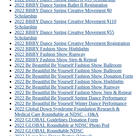
2022 BBBY Dance Spring Ballet II Registration
2022 BBBY Dance Spring Creative Movement $0
Scholarship
2022 BBBY Dance Spring Creative Movement $110
Scholarship
2022 BBBY Dance Spring Creative Movement $55
Scholarship
2022 BBBY Dance Spring Creative Movement Registration
2022 BBBY Fashion Show Highlights
2022 BBBY Fashion Show Runway
2022 BBBY Fashion Show Step & Repeat
2022 Be Beautiful Be Yourself Fashion Show Ballroom
2022 Be Beautiful Be Yourself Fashion Show Ballroom
2022 Be Beautiful Be Yourself Fashion Show Donation Form
2022 Be Beautiful Be Yourself Fashion Show Highlights
2022 Be Beautiful Be Yourself Fashion Show Runway
2022 Be Beautiful Be Yourself Fashion Show Step & Repeat
2022 Be Beautiful Be Yourself Spring Dance Performance
2022 Be Beautiful Be Yourself Winter Dance Performance
2022 Global Down Syndrome Foundation Research &
Medical Care Roundtable at NDSC – Q&A
2022 GLOBAL Guidelines Donation Form
2022 GLOBAL Roundtable at NDSC Photo Pod
2022 GLOBAL Roundtable NDSC