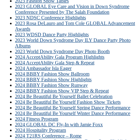
2023 Fashion Show Tables
2023 GLOBAL Eye Care and Vision in Down Syndrome
Conference Presented by The Salah Foundation
2023 NDSC Conference Highlights
2023 Rosa DeLauro and Tom Cole GLOBAL Advancement
Awards
2023 WDSD Dance Party Highlights
2023 World Down Syndrome Day ILY Dance Party Photo
Albums
2023 World Down Syndrome Day Photo Booth
2024 AcceptAbility Gala Program Highlights
2024 AcceptAbility Gala Step & Repeat
2024 Ambassador Isla Eager
2024 BBBY Fashion Show Ballroom
2024 BBBY Fashion Show Highlights
2024 BBBY Fashion Show Runway
2024 BBBY Fashion Show VIP Step & Repeat
2024 Be Beautiful Be Yourself Ballet Celebration
2024 Be Beautiful Be Yourself Fashion Show Tickets
2024 Be Beautiful Be Yourself Spring Dance Performance
2024 Be Beautiful Be Yourself Winter Dance Performance
2024 Fitness Program
2024 GLOBAL DC Fly-In with Jamie Foxx
2024 Hospitality Program
2024 T21RS Conference – Rome