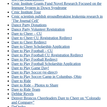
Crnic Institute Grants Fund Novel Research Focused on the
Immune System in Down Syndrome
Crnic Institute Tour
Crnic scientists publish groundbreaking leukemia research in
‘The Journal Cell’
Dance Party Donations
Dance Party Volunteer Registration
Dare to Cheer – CU
Dare to Cheer CU Registration Redirect
Dare to Cheer Redirect
Dare to Cheer Scholarship Application
Dare to Play Football – CU
Dare to Play Football CU Registration Redirect
Dare to Play Football Redirect
Dare to Play Football Scholarship Application
Dare to Play Game Day!
Dare to Play Soccer (re-direct)
Dare to Play Soccer Camp in Columbus, Ohio
Dare to Ride
Dare to Ride – Photos to Share
Dare to Ride Team
Debbie Revels
Denver Broncos Cheerleaders Dare to Cheer on “Colorado
and Company”
DeOndra