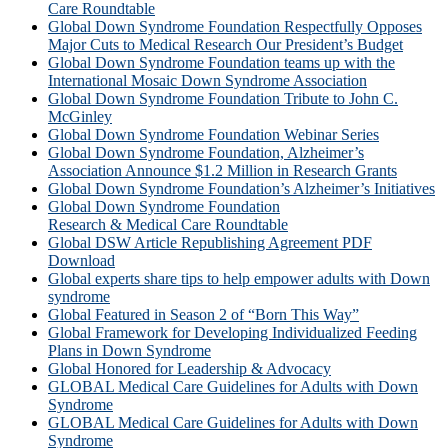
Care Roundtable
Global Down Syndrome Foundation Respectfully Opposes
Major Cuts to Medical Research Our President’s Budget
Global Down Syndrome Foundation teams up with the
International Mosaic Down Syndrome Association
Global Down Syndrome Foundation Tribute to John C.
McGinley
Global Down Syndrome Foundation Webinar Series
Global Down Syndrome Foundation, Alzheimer’s
Association Announce $1.2 Million in Research Grants
Global Down Syndrome Foundation’s Alzheimer’s Initiatives
Global Down Syndrome Foundation
Research & Medical Care Roundtable
Global DSW Article Republishing Agreement PDF
Download
Global experts share tips to help empower adults with Down
syndrome
Global Featured in Season 2 of “Born This Way”
Global Framework for Developing Individualized Feeding
Plans in Down Syndrome
Global Honored for Leadership & Advocacy
GLOBAL Medical Care Guidelines for Adults with Down
Syndrome
GLOBAL Medical Care Guidelines for Adults with Down
Syndrome