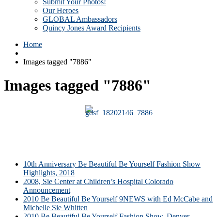
Submit Your Photos!
Our Heroes
GLOBAL Ambassadors
Quincy Jones Award Recipients
Home
Images tagged "7886"
Images tagged "7886"
10th Anniversary Be Beautiful Be Yourself Fashion Show
Highlights, 2018
2008, Sie Center at Children’s Hospital Colorado
Announcement
2010 Be Beautiful Be Yourself 9NEWS with Ed McCabe and
Michelle Sie Whitten
2010 Be Beautiful Be Yourself Fashion Show, Denver