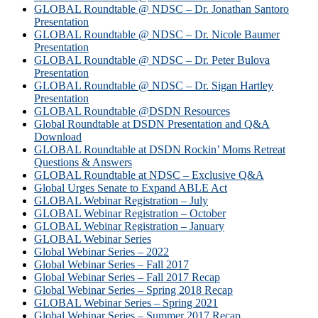
GLOBAL Roundtable @ NDSC – Dr. Jonathan Santoro
Presentation
GLOBAL Roundtable @ NDSC – Dr. Nicole Baumer
Presentation
GLOBAL Roundtable @ NDSC – Dr. Peter Bulova
Presentation
GLOBAL Roundtable @ NDSC – Dr. Sigan Hartley
Presentation
GLOBAL Roundtable @DSDN Resources
Global Roundtable at DSDN Presentation and Q&A
Download
GLOBAL Roundtable at DSDN Rockin’ Moms Retreat
Questions & Answers
GLOBAL Roundtable at NDSC – Exclusive Q&A
Global Urges Senate to Expand ABLE Act
GLOBAL Webinar Registration – July
GLOBAL Webinar Registration – October
GLOBAL Webinar Registration – January
GLOBAL Webinar Series
Global Webinar Series – 2022
Global Webinar Series – Fall 2017
Global Webinar Series – Fall 2017 Recap
Global Webinar Series – Spring 2018 Recap
GLOBAL Webinar Series – Spring 2021
Global Webinar Series – Summer 2017 Recap