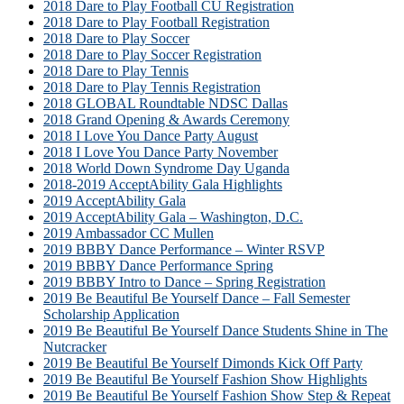
2018 Dare to Play Football CU Registration
2018 Dare to Play Football Registration
2018 Dare to Play Soccer
2018 Dare to Play Soccer Registration
2018 Dare to Play Tennis
2018 Dare to Play Tennis Registration
2018 GLOBAL Roundtable NDSC Dallas
2018 Grand Opening & Awards Ceremony
2018 I Love You Dance Party August
2018 I Love You Dance Party November
2018 World Down Syndrome Day Uganda
2018-2019 AcceptAbility Gala Highlights
2019 AcceptAbility Gala
2019 AcceptAbility Gala – Washington, D.C.
2019 Ambassador CC Mullen
2019 BBBY Dance Performance – Winter RSVP
2019 BBBY Dance Performance Spring
2019 BBBY Intro to Dance – Spring Registration
2019 Be Beautiful Be Yourself Dance – Fall Semester
Scholarship Application
2019 Be Beautiful Be Yourself Dance Students Shine in The
Nutcracker
2019 Be Beautiful Be Yourself Dimonds Kick Off Party
2019 Be Beautiful Be Yourself Fashion Show Highlights
2019 Be Beautiful Be Yourself Fashion Show Step & Repeat