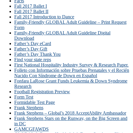
Facts
Fall 2017 Ballet I
Fall 2017 Ballet II
Fall 2017 Introduction to Dance
Family-Friendly GLOBAL Adult Guideline – Print Request
Form
Family-Friendly GLOBAL Adult Guideline Digital
Download
Father’s Day eCard
Father’s Day Gift
Father’s Day Thank You
Find your state reps
First National Hospitality Industry Survey & Research Paper.
Folleto con Información sobre Pruebas Prenatales y el Recién
Nacido Con Síndrome de Down en Español
Fonfara LaRose Grant Funds Leukemia & Down Syndrome
Research
Football Registration Preview
Form Test
Formidable Test Page
Frank Stephens
Frank Stephens – Global’s 2018 AcceptAbility Ambassador
Frank Stephens Stars on the Runway, on the Big Screen and
in DC
GAMCGFAWDS