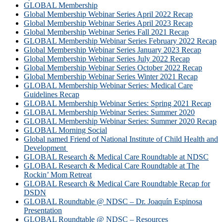
GLOBAL Membership
Global Membership Webinar Series April 2022 Recap
Global Membership Webinar Series April 2023 Recap
Global Membership Webinar Series Fall 2021 Recap
GLOBAL Membership Webinar Series February 2022 Recap
Global Membership Webinar Series January 2023 Recap
Global Membership Webinar Series July 2022 Recap
Global Membership Webinar Series October 2022 Recap
Global Membership Webinar Series Winter 2021 Recap
GLOBAL Membership Webinar Series: Medical Care
Guidelines Recap
GLOBAL Membership Webinar Series: Spring 2021 Recap
GLOBAL Membership Webinar Series: Summer 2020
GLOBAL Membership Webinar Series: Summer 2020 Recap
GLOBAL Morning Social
Global named Friend of National Institute of Child Health and
Development
GLOBAL Research & Medical Care Roundtable at NDSC
GLOBAL Research & Medical Care Roundtable at The
Rockin’ Mom Retreat
GLOBAL Research & Medical Care Roundtable Recap for
DSDN
GLOBAL Roundtable @ NDSC – Dr. Joaquín Espinosa
Presentation
GLOBAL Roundtable @ NDSC – Resources