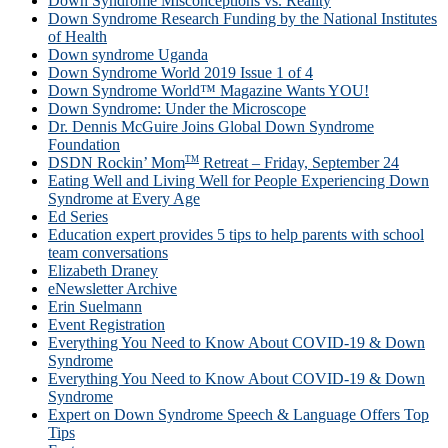
Down Syndrome Misconceptions vs. Reality
Down Syndrome Research Funding by the National Institutes
of Health
Down syndrome Uganda
Down Syndrome World 2019 Issue 1 of 4
Down Syndrome World™ Magazine Wants YOU!
Down Syndrome: Under the Microscope
Dr. Dennis McGuire Joins Global Down Syndrome
Foundation
TM
DSDN Rockin’ Mom
Retreat – Friday, September 24
Eating Well and Living Well for People Experiencing Down
Syndrome at Every Age
Ed Series
Education expert provides 5 tips to help parents with school
team conversations
Elizabeth Draney
eNewsletter Archive
Erin Suelmann
Event Registration
Everything You Need to Know About COVID-19 & Down
Syndrome
Everything You Need to Know About COVID-19 & Down
Syndrome
Expert on Down Syndrome Speech & Language Offers Top
Tips