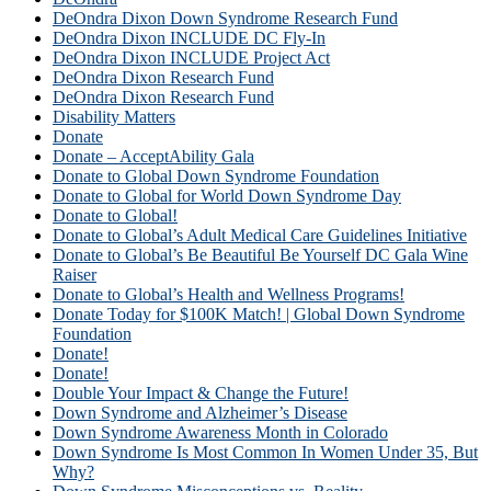
DeOndra Dixon Down Syndrome Research Fund
DeOndra Dixon INCLUDE DC Fly-In
DeOndra Dixon INCLUDE Project Act
DeOndra Dixon Research Fund
DeOndra Dixon Research Fund
Disability Matters
Donate
Donate – AcceptAbility Gala
Donate to Global Down Syndrome Foundation
Donate to Global for World Down Syndrome Day
Donate to Global!
Donate to Global’s Adult Medical Care Guidelines Initiative
Donate to Global’s Be Beautiful Be Yourself DC Gala Wine
Raiser
Donate to Global’s Health and Wellness Programs!
Donate Today for $100K Match! | Global Down Syndrome
Foundation
Donate!
Donate!
Double Your Impact & Change the Future!
Down Syndrome and Alzheimer’s Disease
Down Syndrome Awareness Month in Colorado
Down Syndrome Is Most Common In Women Under 35, But
Why?