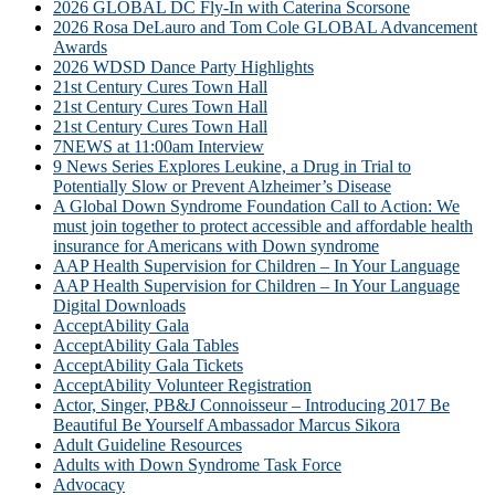
2026 GLOBAL DC Fly-In with Caterina Scorsone
2026 Rosa DeLauro and Tom Cole GLOBAL Advancement
Awards
2026 WDSD Dance Party Highlights
21st Century Cures Town Hall
21st Century Cures Town Hall
21st Century Cures Town Hall
7NEWS at 11:00am Interview
9 News Series Explores Leukine, a Drug in Trial to
Potentially Slow or Prevent Alzheimer’s Disease
A Global Down Syndrome Foundation Call to Action: We
must join together to protect accessible and affordable health
insurance for Americans with Down syndrome
AAP Health Supervision for Children – In Your Language
AAP Health Supervision for Children – In Your Language
Digital Downloads
AcceptAbility Gala
AcceptAbility Gala Tables
AcceptAbility Gala Tickets
AcceptAbility Volunteer Registration
Actor, Singer, PB&J Connoisseur – Introducing 2017 Be
Beautiful Be Yourself Ambassador Marcus Sikora
Adult Guideline Resources
Adults with Down Syndrome Task Force
Advocacy