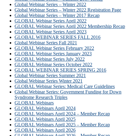
Global Webinar Series – Winter 2022
Global Webinar Series – Winter 2022 Registration Page
Global Webinar Series – Winter 2017 Recap
GLOBAL Webinar Series April 2022
GLOBAL Webinar Series April 2022 Membership Recap
GLOBAL Webinar Series April 2023
GLOBAL WEBINAR SERIES FALL 2016
Global Webinar Series Fall 2021
GLOBAL Webinar Series February 2022
GLOBAL Webinar Series January 2023
GLOBAL Webinar Series July 2022
GLOBAL Webinar Series October 2022
GLOBAL WEBINAR SERIES SPRING 2016
Global Webinar Series Summer 2021
Global Webinar Series Winter 2021
GLOBAL Webinar Series: Medical Care Guidelines
Global Webinar Series: Government Funding for Down
Syndrome Research Triples
GLOBAL Webinars
GLOBAL Webinars April 2024
GLOBAL Webinars April 2024 – Member Recap
GLOBAL Webinars April 2025
GLOBAL Webinars April 2025 – Member Recap
GLOBAL Webinars April 2026
GLOBAL Webinars April 2026 – Member Recap