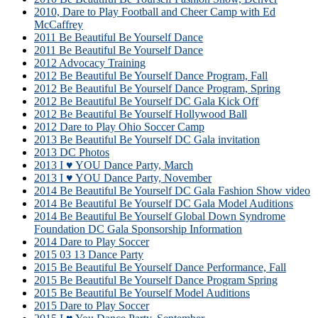
2010, Dare to Play Football and Cheer Camp with Ed
McCaffrey
2011 Be Beautiful Be Yourself Dance
2011 Be Beautiful Be Yourself Dance
2012 Advocacy Training
2012 Be Beautiful Be Yourself Dance Program, Fall
2012 Be Beautiful Be Yourself Dance Program, Spring
2012 Be Beautiful Be Yourself DC Gala Kick Off
2012 Be Beautiful Be Yourself Hollywood Ball
2012 Dare to Play Ohio Soccer Camp
2013 Be Beautiful Be Yourself DC Gala invitation
2013 DC Photos
2013 I ♥ YOU Dance Party, March
2013 I ♥ YOU Dance Party, November
2014 Be Beautiful Be Yourself DC Gala Fashion Show video
2014 Be Beautiful Be Yourself DC Gala Model Auditions
2014 Be Beautiful Be Yourself Global Down Syndrome
Foundation DC Gala Sponsorship Information
2014 Dare to Play Soccer
2015 03 13 Dance Party
2015 Be Beautiful Be Yourself Dance Performance, Fall
2015 Be Beautiful Be Yourself Dance Program Spring
2015 Be Beautiful Be Yourself Model Auditions
2015 Dare to Play Soccer