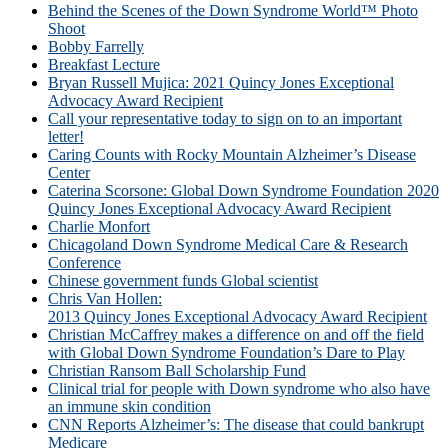
Behind the Scenes of the Down Syndrome World™ Photo
Shoot
Bobby Farrelly
Breakfast Lecture
Bryan Russell Mujica: 2021 Quincy Jones Exceptional
Advocacy Award Recipient
Call your representative today to sign on to an important
letter!
Caring Counts with Rocky Mountain Alzheimer’s Disease
Center
Caterina Scorsone: Global Down Syndrome Foundation 2020
Quincy Jones Exceptional Advocacy Award Recipient
Charlie Monfort
Chicagoland Down Syndrome Medical Care & Research
Conference
Chinese government funds Global scientist
Chris Van Hollen:
2013 Quincy Jones Exceptional Advocacy Award Recipient
Christian McCaffrey makes a difference on and off the field
with Global Down Syndrome Foundation’s Dare to Play
Christian Ransom Ball Scholarship Fund
Clinical trial for people with Down syndrome who also have
an immune skin condition
CNN Reports Alzheimer’s: The disease that could bankrupt
Medicare