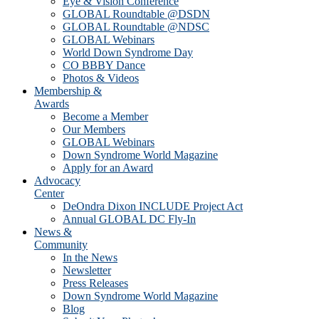
Eye & Vision Conference
GLOBAL Roundtable @DSDN
GLOBAL Roundtable @NDSC
GLOBAL Webinars
World Down Syndrome Day
CO BBBY Dance
Photos & Videos
Membership &
Awards
Become a Member
Our Members
GLOBAL Webinars
Down Syndrome World Magazine
Apply for an Award
Advocacy
Center
DeOndra Dixon INCLUDE Project Act
Annual GLOBAL DC Fly-In
News &
Community
In the News
Newsletter
Press Releases
Down Syndrome World Magazine
Blog