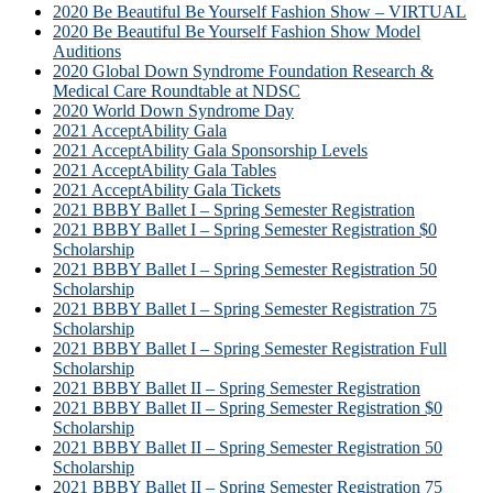
2020 Be Beautiful Be Yourself Fashion Show – VIRTUAL
2020 Be Beautiful Be Yourself Fashion Show Model
Auditions
2020 Global Down Syndrome Foundation Research &
Medical Care Roundtable at NDSC
2020 World Down Syndrome Day
2021 AcceptAbility Gala
2021 AcceptAbility Gala Sponsorship Levels
2021 AcceptAbility Gala Tables
2021 AcceptAbility Gala Tickets
2021 BBBY Ballet I – Spring Semester Registration
2021 BBBY Ballet I – Spring Semester Registration $0
Scholarship
2021 BBBY Ballet I – Spring Semester Registration 50
Scholarship
2021 BBBY Ballet I – Spring Semester Registration 75
Scholarship
2021 BBBY Ballet I – Spring Semester Registration Full
Scholarship
2021 BBBY Ballet II – Spring Semester Registration
2021 BBBY Ballet II – Spring Semester Registration $0
Scholarship
2021 BBBY Ballet II – Spring Semester Registration 50
Scholarship
2021 BBBY Ballet II – Spring Semester Registration 75