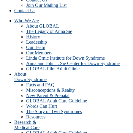
Join Our Mailing List
Contact Us
Who We Are
About GLOBAL
The Legacy of Anna Sie
History
Leadership
Our Team
Our Members
Linda Crnic Institute for Down Syndrome
Anna and John J. Sie Center for Down Syndrome
GLOBAL Pilot Adult Clinic
About
Down Syndrome
Facts and FAQ
Misconceptions & Reality
New Parent & Prenatal
GLOBAL Adult Care Guideline
Words Can Hurt
The Story of Two Syndromes
Resources
Research &
Medical Care
GLOBAL Adult Care Guideline