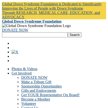
Global Down Syndrome Foundation is Dedicated to Significantly
Improving the Lives of People with Down Syndrome
Through RESEARCH, MEDICAL CARE, EDUCATION, and
ADVOCACY
Global Down Syndrome Foundation
DONATE NOW
Photos & Videos
Get Involved
DONATE NOW
Make a Tribute Gift
Sponsorship Opportunities
Gifts and Endowments
Get YOUR Representative On Board!
Become a Member
Volunteer
Contact Us