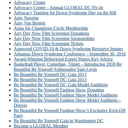
Advocacy Center
Advocacy Center – Annual GLOBAL DC Fly-In
Advocacy Training for Down Syndrome Day on the Hill
Amy Navejas
Amy Van Bergen
Anna Sie Champions Circle Membership
Any Day Now Film Screening Donations
Any Day Now Film Screening Sponsorships
Any Day Now Film Screening Tickets
Approved COVID-19 & Down Syndrome Resource Images
Arkansas Down Syndrome Conference – September 30, 2016
Award-Winning Behavioral Expert Shares Key Advice
Basketball Player, Comedian, Triplet – Introducing 2018 Be
Beautiful Be Yourself Ambassador Sam Levin
Be Beautiful Be Yourself DC Gala 2013
Be Beautiful Be Yourself DC Gala 2013
Be Beautiful Be Yourself DC Gala Model Auditions
Be Beautiful Be Yourself Fashion Show Donation
Be Beautiful Be Yourself Fashion Show Model Auditions
Be Beautiful Be Yourself Fashion Show Model Auditions –
Denver
Be Beautiful Be Yourself Fashion Show’s Exclusive Kick-Off
Party
Be Beautiful Be Yourself Gala in Washington DC
Become a GLOBAL Member