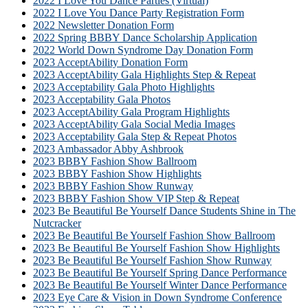
2022 I Love You Dance Parties (Virtual)
2022 I Love You Dance Party Registration Form
2022 Newsletter Donation Form
2022 Spring BBBY Dance Scholarship Application
2022 World Down Syndrome Day Donation Form
2023 AcceptAbility Donation Form
2023 AcceptAbility Gala Highlights Step & Repeat
2023 Acceptability Gala Photo Highlights
2023 Acceptability Gala Photos
2023 AcceptAbility Gala Program Highlights
2023 AcceptAbility Gala Social Media Images
2023 Acceptability Gala Step & Repeat Photos
2023 Ambassador Abby Ashbrook
2023 BBBY Fashion Show Ballroom
2023 BBBY Fashion Show Highlights
2023 BBBY Fashion Show Runway
2023 BBBY Fashion Show VIP Step & Repeat
2023 Be Beautiful Be Yourself Dance Students Shine in The
Nutcracker
2023 Be Beautiful Be Yourself Fashion Show Ballroom
2023 Be Beautiful Be Yourself Fashion Show Highlights
2023 Be Beautiful Be Yourself Fashion Show Runway
2023 Be Beautiful Be Yourself Spring Dance Performance
2023 Be Beautiful Be Yourself Winter Dance Performance
2023 Eye Care & Vision in Down Syndrome Conference