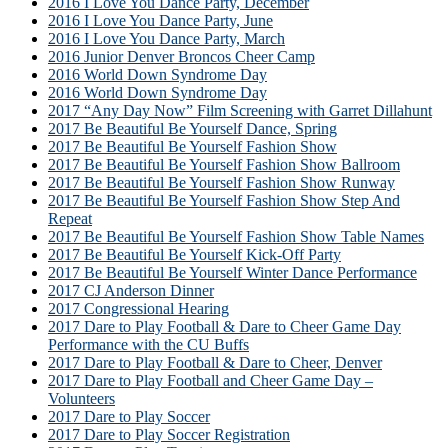
2016 I Love You Dance Party, December
2016 I Love You Dance Party, June
2016 I Love You Dance Party, March
2016 Junior Denver Broncos Cheer Camp
2016 World Down Syndrome Day
2016 World Down Syndrome Day
2017 “Any Day Now” Film Screening with Garret Dillahunt
2017 Be Beautiful Be Yourself Dance, Spring
2017 Be Beautiful Be Yourself Fashion Show
2017 Be Beautiful Be Yourself Fashion Show Ballroom
2017 Be Beautiful Be Yourself Fashion Show Runway
2017 Be Beautiful Be Yourself Fashion Show Step And
Repeat
2017 Be Beautiful Be Yourself Fashion Show Table Names
2017 Be Beautiful Be Yourself Kick-Off Party
2017 Be Beautiful Be Yourself Winter Dance Performance
2017 CJ Anderson Dinner
2017 Congressional Hearing
2017 Dare to Play Football & Dare to Cheer Game Day
Performance with the CU Buffs
2017 Dare to Play Football & Dare to Cheer, Denver
2017 Dare to Play Football and Cheer Game Day –
Volunteers
2017 Dare to Play Soccer
2017 Dare to Play Soccer Registration