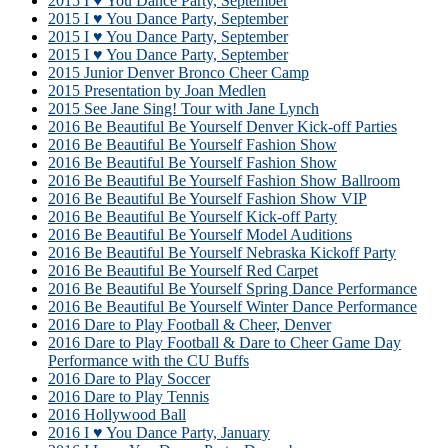
2015 I ♥ You Dance Party, September
2015 I ♥ You Dance Party, September
2015 I ♥ You Dance Party, September
2015 I ♥ You Dance Party, September
2015 Junior Denver Bronco Cheer Camp
2015 Presentation by Joan Medlen
2015 See Jane Sing! Tour with Jane Lynch
2016 Be Beautiful Be Yourself Denver Kick-off Parties
2016 Be Beautiful Be Yourself Fashion Show
2016 Be Beautiful Be Yourself Fashion Show
2016 Be Beautiful Be Yourself Fashion Show Ballroom
2016 Be Beautiful Be Yourself Fashion Show VIP
2016 Be Beautiful Be Yourself Kick-off Party
2016 Be Beautiful Be Yourself Model Auditions
2016 Be Beautiful Be Yourself Nebraska Kickoff Party
2016 Be Beautiful Be Yourself Red Carpet
2016 Be Beautiful Be Yourself Spring Dance Performance
2016 Be Beautiful Be Yourself Winter Dance Performance
2016 Dare to Play Football & Cheer, Denver
2016 Dare to Play Football & Dare to Cheer Game Day
Performance with the CU Buffs
2016 Dare to Play Soccer
2016 Dare to Play Tennis
2016 Hollywood Ball
2016 I ♥ You Dance Party, January