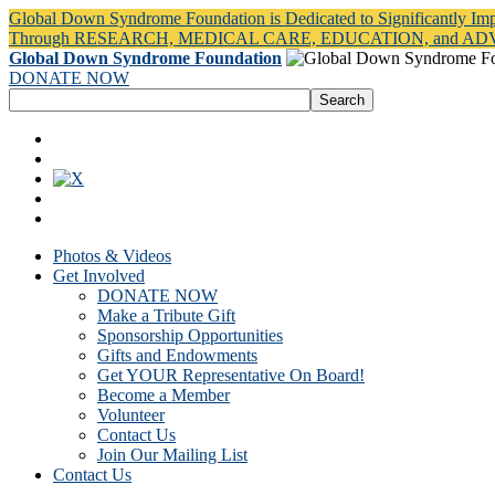
Global Down Syndrome Foundation is Dedicated to Significantly Im
Through RESEARCH, MEDICAL CARE, EDUCATION, and A
Global Down Syndrome Foundation
DONATE NOW
Photos & Videos
Get Involved
DONATE NOW
Make a Tribute Gift
Sponsorship Opportunities
Gifts and Endowments
Get YOUR Representative On Board!
Become a Member
Volunteer
Contact Us
Join Our Mailing List
Contact Us