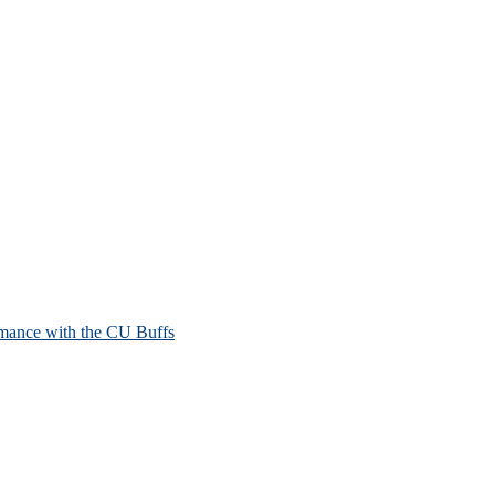
mance with the CU Buffs