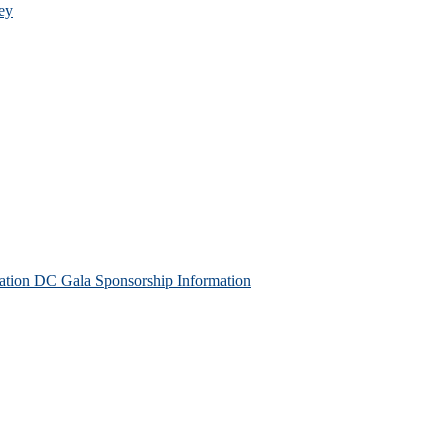
ey
tion DC Gala Sponsorship Information