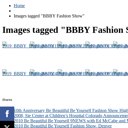
Home
Images tagged "BBBY Fashion Show"
Images tagged "BBBY Fashion
Shares
10th Anniversary Be Beautiful Be Yourself Fashion Show High
2008, Sie Center at Children’s Hospital Colorado Announceme
2010 Be Beautiful Be Yourself 9NEWS with Ed McCabe and M
2010 Be Beautiful Be Yourself Fashion Show, Denver