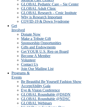
GLOBAL Pediatric Care – Sie Center
GLOBAL Adult Clinic
GLOBAL Research – Crnic Institute
Why is Research Important
COVID-19 & Down Syndrome
Get
Involved
Donate Now
Make a Tribute Gift
Sponsorship Opportunities
Gifts and Endowments
Get YOUR U.S. Rep on Board
Become A Member
Volunteer
Contact Us
Join Our Mailing List
Programs &
Events
Be Beautiful Be Yourself Fashion Show
AcceptAbility Gala
Eye & Vision Conference
GLOBAL Roundtable @DSDN
GLOBAL Roundtable @NDSC
GLOBAL Webinars