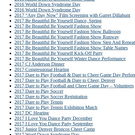
2016 World Down Syndrome Day
2016 World Down Syndrome Day
2017 “Any Day Now” Film Screening with Garret Dillahunt
2017 Be Beautiful Be Yourself Dance, Spring
2017 Be Beautiful Be Yourself Fashion Show
2017 Be Beautiful Be Yourself Fashion Show Ballroom
2017 Be Beautiful Be Yourself Fashion Show Runway
2017 Be Beautiful Be Yourself Fashion Show Step And Repeat
2017 Be Beautiful Be Yourself Fashion Show Table Names
2017 Be Beautiful Be Yourself Kick-Off Party
2017 Be Beautiful Be Yourself Winter Dance Performance
2017 CJ Anderson Dinner
2017 Congressional Hearing
2017 Dare to Play Football & Dare to Cheer Game Day Perfor
2017 Dare to Play Football & Dare to Cheer, Denver
2017 Dare to Play Football and Cheer Game Day – Volunteers
2017 Dare to Play Soccer
2017 Dare to Play Soccer Registration
2017 Dare to Play Tennis
2017 Dare to Play Tennis Exhibition Match
2017 DC Hearing
2017 I Love You Dance Party December
2017 I Love You Dance Party September
2017 Junior Denver Broncos Cheer Camp
2017 Word Down Syndrome Day