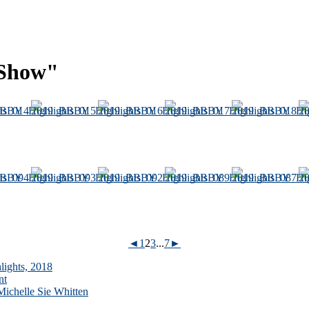
 Show"
◄
1
2
3
...
7
►
lights, 2018
nt
ichelle Sie Whitten