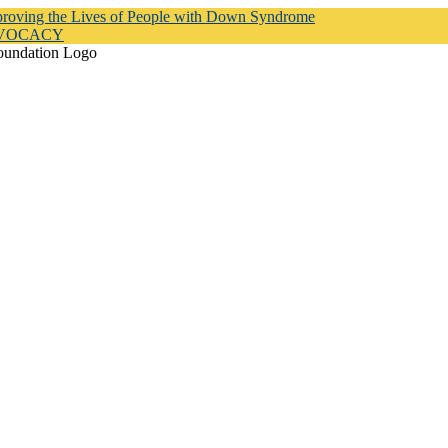
proving the Lives of People with Down Syndrome
DVOCACY