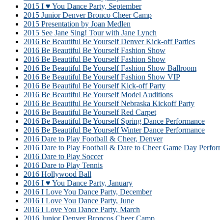
2015 I ♥ You Dance Party, September
2015 Junior Denver Bronco Cheer Camp
2015 Presentation by Joan Medlen
2015 See Jane Sing! Tour with Jane Lynch
2016 Be Beautiful Be Yourself Denver Kick-off Parties
2016 Be Beautiful Be Yourself Fashion Show
2016 Be Beautiful Be Yourself Fashion Show
2016 Be Beautiful Be Yourself Fashion Show Ballroom
2016 Be Beautiful Be Yourself Fashion Show VIP
2016 Be Beautiful Be Yourself Kick-off Party
2016 Be Beautiful Be Yourself Model Auditions
2016 Be Beautiful Be Yourself Nebraska Kickoff Party
2016 Be Beautiful Be Yourself Red Carpet
2016 Be Beautiful Be Yourself Spring Dance Performance
2016 Be Beautiful Be Yourself Winter Dance Performance
2016 Dare to Play Football & Cheer, Denver
2016 Dare to Play Football & Dare to Cheer Game Day Perfor
2016 Dare to Play Soccer
2016 Dare to Play Tennis
2016 Hollywood Ball
2016 I ♥ You Dance Party, January
2016 I Love You Dance Party, December
2016 I Love You Dance Party, June
2016 I Love You Dance Party, March
2016 Junior Denver Broncos Cheer Camp