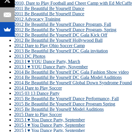
2010, Dare to Play Football and Cheer Camp with Ed McCaffr
2011 Be Beautiful Be Yourself Dance
2011 Be Beautiful Be Yourself Dance
2012 Advocacy Training
2012 Be Beautiful Be Yourself Dance Program, Fall
2012 Be Beautiful Be Yourself Dance Program, Spring
2012 Be Beautiful Be Yourself DC Gala Kick Off
2012 Be Beautiful Be Yourself Hollywood Ball
2012 Dare to Play Ohio Soccer Camp
2013 Be Beautiful Be Yourself DC Gala invitation
2013 DC Photos
2013 I ♥ YOU Dance Party, March
2013 I ♥ YOU Dance Party, November
2014 Be Beautiful Be Yourself DC Gala Fashion Show video
2014 Be Beautiful Be Yourself DC Gala Model Auditions
2014 Be Beautiful Be Yourself Global Down Syndrome Founda
2014 Dare to Play Soccer
2015 03 13 Dance Party
2015 Be Beautiful Be Yourself Dance Performance, Fall
2015 Be Beautiful Be Yourself Dance Program Spring
2015 Be Beautiful Be Yourself Model Auditions
2015 Dare to Play Soccer
2015 I ♥ You Dance Party, September
2015 I ♥ You Dance Party, September
2015 I ♥ You Dance Party, September