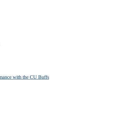
mance with the CU Buffs