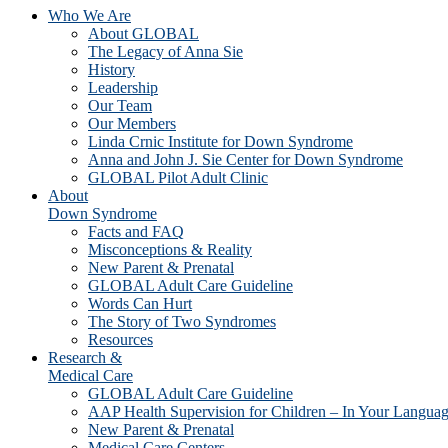
Who We Are
About GLOBAL
The Legacy of Anna Sie
History
Leadership
Our Team
Our Members
Linda Crnic Institute for Down Syndrome
Anna and John J. Sie Center for Down Syndrome
GLOBAL Pilot Adult Clinic
About
Down Syndrome
Facts and FAQ
Misconceptions & Reality
New Parent & Prenatal
GLOBAL Adult Care Guideline
Words Can Hurt
The Story of Two Syndromes
Resources
Research &
Medical Care
GLOBAL Adult Care Guideline
AAP Health Supervision for Children – In Your Langua
New Parent & Prenatal
Medical Care Centers