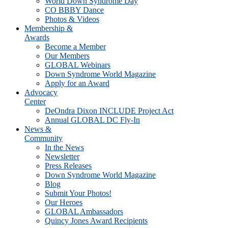
World Down Syndrome Day
CO BBBY Dance
Photos & Videos
Membership &
Awards
Become a Member
Our Members
GLOBAL Webinars
Down Syndrome World Magazine
Apply for an Award
Advocacy
Center
DeOndra Dixon INCLUDE Project Act
Annual GLOBAL DC Fly-In
News &
Community
In the News
Newsletter
Press Releases
Down Syndrome World Magazine
Blog
Submit Your Photos!
Our Heroes
GLOBAL Ambassadors
Quincy Jones Award Recipients