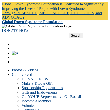
Global Down Syndrome Foundation is Dedicated to Significantly
Improving the Lives of People with Down Syndrome
Through RESEARCH, MEDICAL CARE, EDUCATION, and
ADVOCACY
Global Down Syndrome Foundation
DONATE NOW
Photos & Videos
Get Involved
DONATE NOW
Make a Tribute Gift
Sponsorship Opportunities
Gifts and Endowments
Get YOUR Representative On Board!
Become a Member
Volunteer
Contact Us