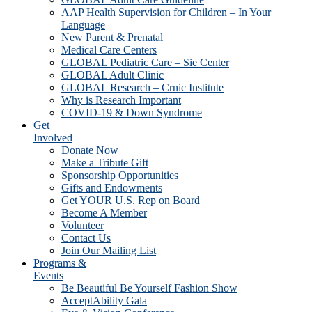
AAP Health Supervision for Children – In Your
Language
New Parent & Prenatal
Medical Care Centers
GLOBAL Pediatric Care – Sie Center
GLOBAL Adult Clinic
GLOBAL Research – Crnic Institute
Why is Research Important
COVID-19 & Down Syndrome
Get
Involved
Donate Now
Make a Tribute Gift
Sponsorship Opportunities
Gifts and Endowments
Get YOUR U.S. Rep on Board
Become A Member
Volunteer
Contact Us
Join Our Mailing List
Programs &
Events
Be Beautiful Be Yourself Fashion Show
AcceptAbility Gala