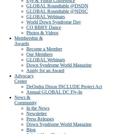
Eye & Vision Conference
GLOBAL Roundtable @DSDN
GLOBAL Roundtable @NDSC
GLOBAL Webinars
World Down Syndrome Day
CO BBBY Dance
Photos & Videos
Membership &
Awards
Become a Member
Our Members
GLOBAL Webinars
Down Syndrome World Magazine
Apply for an Award
Advocacy
Center
DeOndra Dixon INCLUDE Project Act
Annual GLOBAL DC Fly-In
News &
Community
In the News
Newsletter
Press Releases
Down Syndrome World Magazine
Blog