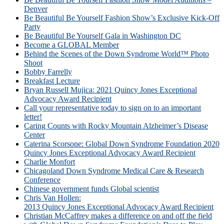
Denver
Be Beautiful Be Yourself Fashion Show’s Exclusive Kick-Off
Party
Be Beautiful Be Yourself Gala in Washington DC
Become a GLOBAL Member
Behind the Scenes of the Down Syndrome World™ Photo
Shoot
Bobby Farrelly
Breakfast Lecture
Bryan Russell Mujica: 2021 Quincy Jones Exceptional
Advocacy Award Recipient
Call your representative today to sign on to an important
letter!
Caring Counts with Rocky Mountain Alzheimer’s Disease
Center
Caterina Scorsone: Global Down Syndrome Foundation 2020
Quincy Jones Exceptional Advocacy Award Recipient
Charlie Monfort
Chicagoland Down Syndrome Medical Care & Research
Conference
Chinese government funds Global scientist
Chris Van Hollen:
2013 Quincy Jones Exceptional Advocacy Award Recipient
Christian McCaffrey makes a difference on and off the field