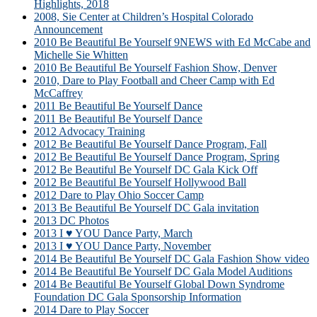
Highlights, 2018
2008, Sie Center at Children’s Hospital Colorado
Announcement
2010 Be Beautiful Be Yourself 9NEWS with Ed McCabe and
Michelle Sie Whitten
2010 Be Beautiful Be Yourself Fashion Show, Denver
2010, Dare to Play Football and Cheer Camp with Ed
McCaffrey
2011 Be Beautiful Be Yourself Dance
2011 Be Beautiful Be Yourself Dance
2012 Advocacy Training
2012 Be Beautiful Be Yourself Dance Program, Fall
2012 Be Beautiful Be Yourself Dance Program, Spring
2012 Be Beautiful Be Yourself DC Gala Kick Off
2012 Be Beautiful Be Yourself Hollywood Ball
2012 Dare to Play Ohio Soccer Camp
2013 Be Beautiful Be Yourself DC Gala invitation
2013 DC Photos
2013 I ♥ YOU Dance Party, March
2013 I ♥ YOU Dance Party, November
2014 Be Beautiful Be Yourself DC Gala Fashion Show video
2014 Be Beautiful Be Yourself DC Gala Model Auditions
2014 Be Beautiful Be Yourself Global Down Syndrome
Foundation DC Gala Sponsorship Information
2014 Dare to Play Soccer