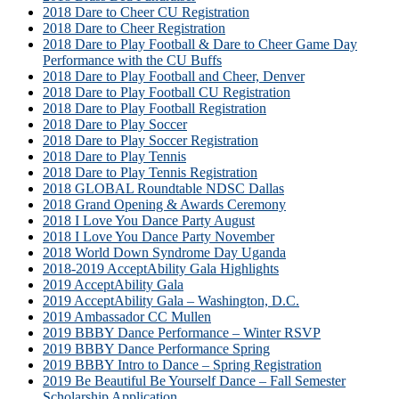
2018 Dare to Cheer CU Registration
2018 Dare to Cheer Registration
2018 Dare to Play Football & Dare to Cheer Game Day
Performance with the CU Buffs
2018 Dare to Play Football and Cheer, Denver
2018 Dare to Play Football CU Registration
2018 Dare to Play Football Registration
2018 Dare to Play Soccer
2018 Dare to Play Soccer Registration
2018 Dare to Play Tennis
2018 Dare to Play Tennis Registration
2018 GLOBAL Roundtable NDSC Dallas
2018 Grand Opening & Awards Ceremony
2018 I Love You Dance Party August
2018 I Love You Dance Party November
2018 World Down Syndrome Day Uganda
2018-2019 AcceptAbility Gala Highlights
2019 AcceptAbility Gala
2019 AcceptAbility Gala – Washington, D.C.
2019 Ambassador CC Mullen
2019 BBBY Dance Performance – Winter RSVP
2019 BBBY Dance Performance Spring
2019 BBBY Intro to Dance – Spring Registration
2019 Be Beautiful Be Yourself Dance – Fall Semester
Scholarship Application