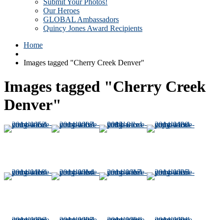
Submit Your Photos!
Our Heroes
GLOBAL Ambassadors
Quincy Jones Award Recipients
Home
Images tagged "Cherry Creek Denver"
Images tagged "Cherry Creek
Denver"