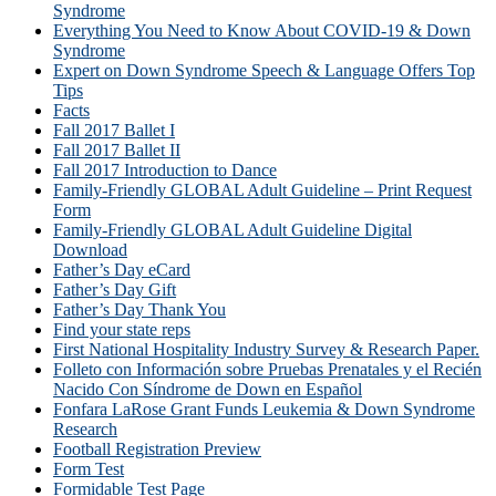
Syndrome
Everything You Need to Know About COVID-19 & Down
Syndrome
Expert on Down Syndrome Speech & Language Offers Top
Tips
Facts
Fall 2017 Ballet I
Fall 2017 Ballet II
Fall 2017 Introduction to Dance
Family-Friendly GLOBAL Adult Guideline – Print Request
Form
Family-Friendly GLOBAL Adult Guideline Digital
Download
Father’s Day eCard
Father’s Day Gift
Father’s Day Thank You
Find your state reps
First National Hospitality Industry Survey & Research Paper.
Folleto con Información sobre Pruebas Prenatales y el Recién
Nacido Con Síndrome de Down en Español
Fonfara LaRose Grant Funds Leukemia & Down Syndrome
Research
Football Registration Preview
Form Test
Formidable Test Page