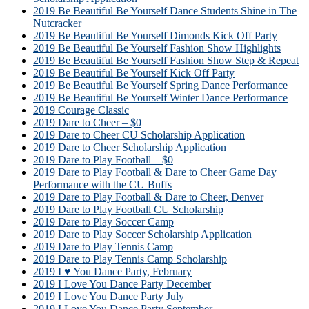
2019 Be Beautiful Be Yourself Dance Students Shine in The
Nutcracker
2019 Be Beautiful Be Yourself Dimonds Kick Off Party
2019 Be Beautiful Be Yourself Fashion Show Highlights
2019 Be Beautiful Be Yourself Fashion Show Step & Repeat
2019 Be Beautiful Be Yourself Kick Off Party
2019 Be Beautiful Be Yourself Spring Dance Performance
2019 Be Beautiful Be Yourself Winter Dance Performance
2019 Courage Classic
2019 Dare to Cheer – $0
2019 Dare to Cheer CU Scholarship Application
2019 Dare to Cheer Scholarship Application
2019 Dare to Play Football – $0
2019 Dare to Play Football & Dare to Cheer Game Day
Performance with the CU Buffs
2019 Dare to Play Football & Dare to Cheer, Denver
2019 Dare to Play Football CU Scholarship
2019 Dare to Play Soccer Camp
2019 Dare to Play Soccer Scholarship Application
2019 Dare to Play Tennis Camp
2019 Dare to Play Tennis Camp Scholarship
2019 I ♥ You Dance Party, February
2019 I Love You Dance Party December
2019 I Love You Dance Party July
2019 I Love You Dance Party September