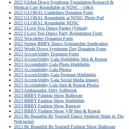
2022 Global Down Syndrome Foundation Research &
Medical Care Roundtable at NDSC – Q&A
2022 GLOBAL Guidelines Donation Form
2022 GLOBAL Roundtable at NDSC Photo Pod
2022 GLOBAL Roundtable NDSC
2022 I Love You Dance Parties (Virtual)
2022 I Love You Dance Party Registration Form
2022 Newsletter Donation Form
2022 Spring BBBY Dance Scholarship Application
2022 World Down Syndrome Day Donation Form
2023 AcceptAbility Donation Form
2023 AcceptAbility Gala Highlights Step & Repeat
2023 Acceptability Gala Photo Highlights
2023 Acceptability Gala Photos
2023 AcceptAbility Gala Program Highlights
2023 AcceptAbility Gala Social Media Images
2023 Acceptability Gala Step & Repeat Photos
2023 Ambassador Abby Ashbrook
2023 BBBY Fashion Show Ballroom
2023 BBBY Fashion Show Highlights
2023 BBBY Fashion Show Runway
2023 BBBY Fashion Show VIP Step & Repeat
2023 Be Beautiful Be Yourself Dance Students Shine in The
Nutcracker
2023 Be Beautiful Be Yourself Fashion Show Ballroom