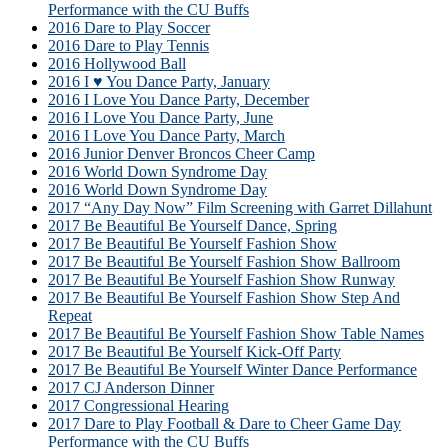
Performance with the CU Buffs
2016 Dare to Play Soccer
2016 Dare to Play Tennis
2016 Hollywood Ball
2016 I ♥ You Dance Party, January
2016 I Love You Dance Party, December
2016 I Love You Dance Party, June
2016 I Love You Dance Party, March
2016 Junior Denver Broncos Cheer Camp
2016 World Down Syndrome Day
2016 World Down Syndrome Day
2017 “Any Day Now” Film Screening with Garret Dillahunt
2017 Be Beautiful Be Yourself Dance, Spring
2017 Be Beautiful Be Yourself Fashion Show
2017 Be Beautiful Be Yourself Fashion Show Ballroom
2017 Be Beautiful Be Yourself Fashion Show Runway
2017 Be Beautiful Be Yourself Fashion Show Step And
Repeat
2017 Be Beautiful Be Yourself Fashion Show Table Names
2017 Be Beautiful Be Yourself Kick-Off Party
2017 Be Beautiful Be Yourself Winter Dance Performance
2017 CJ Anderson Dinner
2017 Congressional Hearing
2017 Dare to Play Football & Dare to Cheer Game Day
Performance with the CU Buffs