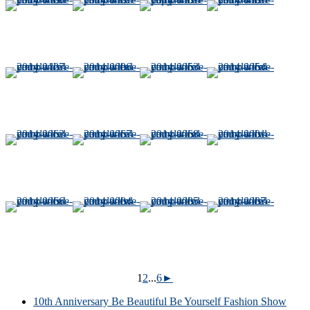
1
2
...
6
►
10th Anniversary Be Beautiful Be Yourself Fashion Show