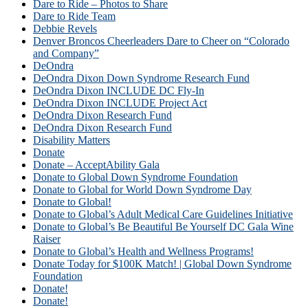
Dare to Ride – Photos to Share
Dare to Ride Team
Debbie Revels
Denver Broncos Cheerleaders Dare to Cheer on “Colorado
and Company”
DeOndra
DeOndra Dixon Down Syndrome Research Fund
DeOndra Dixon INCLUDE DC Fly-In
DeOndra Dixon INCLUDE Project Act
DeOndra Dixon Research Fund
DeOndra Dixon Research Fund
Disability Matters
Donate
Donate – AcceptAbility Gala
Donate to Global Down Syndrome Foundation
Donate to Global for World Down Syndrome Day
Donate to Global!
Donate to Global’s Adult Medical Care Guidelines Initiative
Donate to Global’s Be Beautiful Be Yourself DC Gala Wine
Raiser
Donate to Global’s Health and Wellness Programs!
Donate Today for $100K Match! | Global Down Syndrome
Foundation
Donate!
Donate!