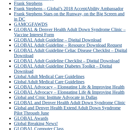
Frank Stephens
Frank Stephens – Global’s 2018 AcceptAbility Ambassador
Frank Stephens Stars on the Runway, on the Big Screen and
in DC
GAMCGFAWDS
GLOBAL & Denver Health Adult Down Syndrome Clinic –
Vaccine Interest Form
GLOBAL Adult Guideline – Digital Download
GLOBAL Adult Guideline – Resource Download Request
GLOBAL Adult Guideline Celiac Disease Checklist – Digital
Download
GLOBAL Adult Guideline Checklist – Digital Download
GLOBAL Adult Guideline Diabetes Toolkit – Digital
Download
Global Adult Medical Care Guidelines
Global Adult Medical Care Guidelines
GLOBAL Advocacy – Elongating Life & Improving Health
GLOBAL Advocacy – Elongating Life & Improving Health​
Global and Crnic Institute Advocate in Dallas
GLOBAL and Denver Health Adult Down Syndrome Clinic
Global and Denver Health Extend Adult Down Syndrome
Pilot Through June
GLOBAL Awards
Global Breaking News!
GLOBAL Computer Class