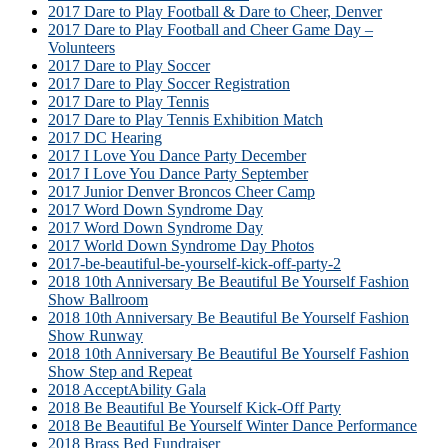
2017 Dare to Play Football & Dare to Cheer, Denver
2017 Dare to Play Football and Cheer Game Day –
Volunteers
2017 Dare to Play Soccer
2017 Dare to Play Soccer Registration
2017 Dare to Play Tennis
2017 Dare to Play Tennis Exhibition Match
2017 DC Hearing
2017 I Love You Dance Party December
2017 I Love You Dance Party September
2017 Junior Denver Broncos Cheer Camp
2017 Word Down Syndrome Day
2017 Word Down Syndrome Day
2017 World Down Syndrome Day Photos
2017-be-beautiful-be-yourself-kick-off-party-2
2018 10th Anniversary Be Beautiful Be Yourself Fashion
Show Ballroom
2018 10th Anniversary Be Beautiful Be Yourself Fashion
Show Runway
2018 10th Anniversary Be Beautiful Be Yourself Fashion
Show Step and Repeat
2018 AcceptAbility Gala
2018 Be Beautiful Be Yourself Kick-Off Party
2018 Be Beautiful Be Yourself Winter Dance Performance
2018 Brass Bed Fundraiser