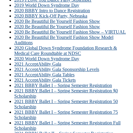
2019 World Down Syndrome Day
2020 BBBY Intro to Dance Registration
2020 BBBY Kick-Off Party, Nebraska
2020 Be Beautiful Be Yourself Fashion Show
2020 Be Beautiful Be Yourself Fashion Show
2020 Be Beautiful Be Yourself Fashion Show – VIRTUAL
2020 Be Beautiful Be Yourself Fashion Show Model
Auditions
2020 Global Down Syndrome Foundation Research &
Medical Care Roundtable at NDSC
2020 World Down Syndrome Day
2021 AcceptAbility Gala
2021 AcceptAbility Gala Sponsorship Levels
2021 AcceptAbility Gala Tables
2021 AcceptAbility Gala Tickets
2021 BBBY Ballet I – Spring Semester Registration
2021 BBBY Ballet I – Spring Semester Registration $0
Scholarship
2021 BBBY Ballet I – Spring Semester Registration 50
Scholarship
2021 BBBY Ballet I – Spring Semester Registration 75
Scholarship
2021 BBBY Ballet I – Spring Semester Registration Full
Scholarship