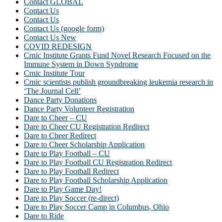
Contact GLOBAL
Contact Us
Contact Us
Contact Us (google form)
Contact Us New
COVID REDESIGN
Crnic Institute Grants Fund Novel Research Focused on the
Immune System in Down Syndrome
Crnic Institute Tour
Crnic scientists publish groundbreaking leukemia research in
‘The Journal Cell’
Dance Party Donations
Dance Party Volunteer Registration
Dare to Cheer – CU
Dare to Cheer CU Registration Redirect
Dare to Cheer Redirect
Dare to Cheer Scholarship Application
Dare to Play Football – CU
Dare to Play Football CU Registration Redirect
Dare to Play Football Redirect
Dare to Play Football Scholarship Application
Dare to Play Game Day!
Dare to Play Soccer (re-direct)
Dare to Play Soccer Camp in Columbus, Ohio
Dare to Ride