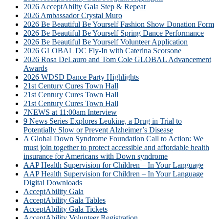
2026 AcceptAbilty Gala Step & Repeat
2026 Ambassador Crystal Muro
2026 Be Beautiful Be Yourself Fashion Show Donation Form
2026 Be Beautiful Be Yourself Spring Dance Performance
2026 Be Beautiful Be Yourself Volunteer Application
2026 GLOBAL DC Fly-In with Caterina Scorsone
2026 Rosa DeLauro and Tom Cole GLOBAL Advancement
Awards
2026 WDSD Dance Party Highlights
21st Century Cures Town Hall
21st Century Cures Town Hall
21st Century Cures Town Hall
7NEWS at 11:00am Interview
9 News Series Explores Leukine, a Drug in Trial to
Potentially Slow or Prevent Alzheimer’s Disease
A Global Down Syndrome Foundation Call to Action: We
must join together to protect accessible and affordable health
insurance for Americans with Down syndrome
AAP Health Supervision for Children – In Your Language
AAP Health Supervision for Children – In Your Language
Digital Downloads
AcceptAbility Gala
AcceptAbility Gala Tables
AcceptAbility Gala Tickets
AcceptAbility Volunteer Registration