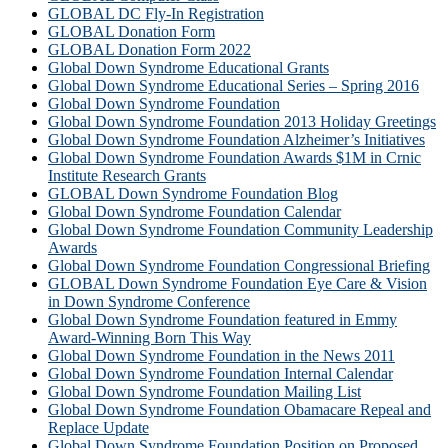
GLOBAL DC Fly-In Registration
GLOBAL Donation Form
GLOBAL Donation Form 2022
Global Down Syndrome Educational Grants
Global Down Syndrome Educational Series – Spring 2016
Global Down Syndrome Foundation
Global Down Syndrome Foundation 2013 Holiday Greetings
Global Down Syndrome Foundation Alzheimer’s Initiatives
Global Down Syndrome Foundation Awards $1M in Crnic
Institute Research Grants
GLOBAL Down Syndrome Foundation Blog
Global Down Syndrome Foundation Calendar
Global Down Syndrome Foundation Community Leadership
Awards
Global Down Syndrome Foundation Congressional Briefing
GLOBAL Down Syndrome Foundation Eye Care & Vision
in Down Syndrome Conference
Global Down Syndrome Foundation featured in Emmy
Award-Winning Born This Way
Global Down Syndrome Foundation in the News 2011
Global Down Syndrome Foundation Internal Calendar
Global Down Syndrome Foundation Mailing List
Global Down Syndrome Foundation Obamacare Repeal and
Replace Update
Global Down Syndrome Foundation Position on Proposed