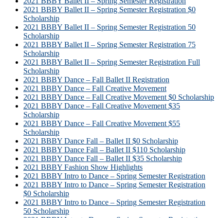
2021 BBBY Ballet II – Spring Semester Registration
2021 BBBY Ballet II – Spring Semester Registration $0
Scholarship
2021 BBBY Ballet II – Spring Semester Registration 50
Scholarship
2021 BBBY Ballet II – Spring Semester Registration 75
Scholarship
2021 BBBY Ballet II – Spring Semester Registration Full
Scholarship
2021 BBBY Dance – Fall Ballet II Registration
2021 BBBY Dance – Fall Creative Movement
2021 BBBY Dance – Fall Creative Movement $0 Scholarship
2021 BBBY Dance – Fall Creative Movement $35
Scholarship
2021 BBBY Dance – Fall Creative Movement $55
Scholarship
2021 BBBY Dance Fall – Ballet II $0 Scholarship
2021 BBBY Dance Fall – Ballet II $110 Scholarship
2021 BBBY Dance Fall – Ballet II $35 Scholarship
2021 BBBY Fashion Show Highlights
2021 BBBY Intro to Dance – Spring Semester Registration
2021 BBBY Intro to Dance – Spring Semester Registration
$0 Scholarship
2021 BBBY Intro to Dance – Spring Semester Registration
50 Scholarship