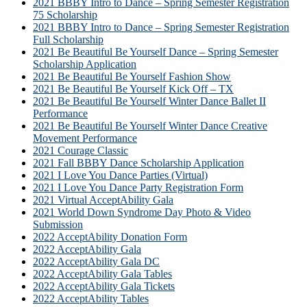
2021 BBBY Intro to Dance – Spring Semester Registration
75 Scholarship
2021 BBBY Intro to Dance – Spring Semester Registration
Full Scholarship
2021 Be Beautiful Be Yourself Dance – Spring Semester
Scholarship Application
2021 Be Beautiful Be Yourself Fashion Show
2021 Be Beautiful Be Yourself Kick Off – TX
2021 Be Beautiful Be Yourself Winter Dance Ballet II
Performance
2021 Be Beautiful Be Yourself Winter Dance Creative
Movement Performance
2021 Courage Classic
2021 Fall BBBY Dance Scholarship Application
2021 I Love You Dance Parties (Virtual)
2021 I Love You Dance Party Registration Form
2021 Virtual AcceptAbility Gala
2021 World Down Syndrome Day Photo & Video
Submission
2022 AcceptAbility Donation Form
2022 AcceptAbility Gala
2022 AcceptAbility Gala DC
2022 AcceptAbility Gala Tables
2022 AcceptAbility Gala Tickets
2022 AcceptAbility Tables