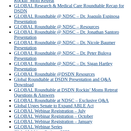
Rockin’ Mom Retreat
GLOBAL Research & Medical Care Roundtable Recap for
DSDN
GLOBAL Roundtable @ NDSC – Dr. Joaquín Espinosa
Presentation
GLOBAL Roundtable @ NDSC – Resources
GLOBAL Roundtable @ NDSC – Dr. Jonathan Santoro
Presentation
GLOBAL Roundtable @ NDSC – Dr. Nicole Baumer
Presentation
GLOBAL Roundtable @ NDSC – Dr. Peter Bulova
Presentation
GLOBAL Roundtable @ NDSC – Dr. Sigan Hartley
Presentation
GLOBAL Roundtable @DSDN Resources
Global Roundtable at DSDN Presentation and Q&A
Download
GLOBAL Roundtable at DSDN Rockin’ Moms Retreat
Questions & Answers
GLOBAL Roundtable at NDSC – Exclusive Q&A
Global Urges Senate to Expand ABLE Act
GLOBAL Webinar Registration – July
GLOBAL Webinar Registration – October
GLOBAL Webinar Registration – January
GLOBAL Webinar Series