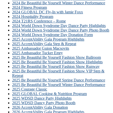
2024 Be Beautiful Be Yourself Winter Dance Performance
2024 Fitness Program
2024 GLOBAL DC Fly-In with Jamie Foxx
2024 Hospitality Program
2024 T21RS Conference – Rome
2024 World Down Syndrome Day Dance Party Highlights
2024 World Down Syndrome Day Dance Party Photo Booth
2024 World Down Syndrome Day Donation Form
2025 AcceptAbility Gala Program Highlights
2025 AcceptAbility Gala Step & Repeat
2025 Ambassador Guion Macsovits
2025 Ambassador Tucker Emry
2025 Be Beautiful Be Yourself Fashion Show Ballroom
2025 Be Beautiful Be Yourself Fashion Show Highlights
2025 Be Beautiful Be Yourself Fashion Show Runway
2025 Be Beautiful Be Yourself Fashion Show VIP Step &
Repeat
2025 Be Beautiful Be Yourself Spring Dance Performance
2025 Be Beautiful Be Yourself Winter Dance Performance
2025 Courage Classic
2025 GLOBAL Cooking & Nutrition Program
2025 WDSD Dance Party Highlights
2025 WDSD Dancy Party Photo Booth
2026 AcceptAbility Gala Donation
2026 AcceptAbility Gala Program Highlights