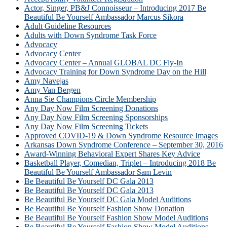
Actor, Singer, PB&J Connoisseur – Introducing 2017 Be
Beautiful Be Yourself Ambassador Marcus Sikora
Adult Guideline Resources
Adults with Down Syndrome Task Force
Advocacy
Advocacy Center
Advocacy Center – Annual GLOBAL DC Fly-In
Advocacy Training for Down Syndrome Day on the Hill
Amy Navejas
Amy Van Bergen
Anna Sie Champions Circle Membership
Any Day Now Film Screening Donations
Any Day Now Film Screening Sponsorships
Any Day Now Film Screening Tickets
Approved COVID-19 & Down Syndrome Resource Images
Arkansas Down Syndrome Conference – September 30, 2016
Award-Winning Behavioral Expert Shares Key Advice
Basketball Player, Comedian, Triplet – Introducing 2018 Be
Beautiful Be Yourself Ambassador Sam Levin
Be Beautiful Be Yourself DC Gala 2013
Be Beautiful Be Yourself DC Gala 2013
Be Beautiful Be Yourself DC Gala Model Auditions
Be Beautiful Be Yourself Fashion Show Donation
Be Beautiful Be Yourself Fashion Show Model Auditions
Be Beautiful Be Yourself Fashion Show Model Auditions –