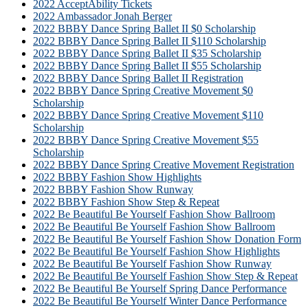
2022 AcceptAbility Tickets
2022 Ambassador Jonah Berger
2022 BBBY Dance Spring Ballet II $0 Scholarship
2022 BBBY Dance Spring Ballet II $110 Scholarship
2022 BBBY Dance Spring Ballet II $35 Scholarship
2022 BBBY Dance Spring Ballet II $55 Scholarship
2022 BBBY Dance Spring Ballet II Registration
2022 BBBY Dance Spring Creative Movement $0
Scholarship
2022 BBBY Dance Spring Creative Movement $110
Scholarship
2022 BBBY Dance Spring Creative Movement $55
Scholarship
2022 BBBY Dance Spring Creative Movement Registration
2022 BBBY Fashion Show Highlights
2022 BBBY Fashion Show Runway
2022 BBBY Fashion Show Step & Repeat
2022 Be Beautiful Be Yourself Fashion Show Ballroom
2022 Be Beautiful Be Yourself Fashion Show Ballroom
2022 Be Beautiful Be Yourself Fashion Show Donation Form
2022 Be Beautiful Be Yourself Fashion Show Highlights
2022 Be Beautiful Be Yourself Fashion Show Runway
2022 Be Beautiful Be Yourself Fashion Show Step & Repeat
2022 Be Beautiful Be Yourself Spring Dance Performance
2022 Be Beautiful Be Yourself Winter Dance Performance