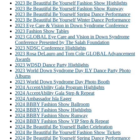
2023 Be Beautiful Be Yourself Fashion Show Highlights
2023 Be Beautiful Be Yourself Fashion Show Runway
2023 Be Beautiful Be Yourself Spring Dance Performance
2023 Be Beautiful Be Yourself Winter Dance Performance
2023 Eye Care & Vision in Down Syndrome Conference
2023 Fashion Show Tables
2023 GLOBAL Eye Care and Vision in Down Syndrome
Conference Presented by The Salah Foundation
2023 NDSC Conference Highlights
2023 Rosa DeLauro and Tom Cole GLOBAL Advancement
Awards
2023 WDSD Dance Party Highlights
2023 World Down Syndrome Day ILY Dance Party Photo
Albums
2023 World Down Syndrome Day Photo Booth
2024 AcceptAbility Gala Program Highlights
2024 AcceptAbility Gala Step & Repeat
2024 Ambassador Isla Eager
2024 BBBY Fashion Show Ballroom
2024 BBBY Fashion Show Highlights
2024 BBBY Fashion Show Runway
2024 BBBY Fashion Show VIP Step & Repeat
2024 Be Beautiful Be Yourself Ballet Celebration
2024 Be Beautiful Be Yourself Fashion Show Tickets
2024 Be Beautiful Be Yourself Spring Dance Performance