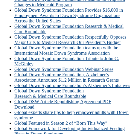
Changes to Medicaid Program
Global Down Syndrome Foundation Provides $16,000 in
Employment Awards to Down Syndrome Organizations
Across the United States
Global Down Syndrome Foundation Research & Medical
Care Roundtable
Global Down Syndrome Foundation Respectfully Opposes
Major Cuts to Medical Research Our President’s Budget
Global Down Syndrome Foundation teams up with the
International Mosaic Down Syndrome Association
Global Down Syndrome Foundation Tribute to John C.
McGinley
Global Down Syndrome Foundation Webinar Series
Global Down Syndrome Foundation, Alzheimer’s
Association Announce $1.2 Million in Research Grants
Global Down Syndrome Foundation’s Alzheimer’s Initiatives
Global Down Syndrome Foundation
Research & Medical Care Roundtable
Global DSW Article Republishing Agreement PDF
Download
Global experts share tips to help empower adults with Down
syndrome
Global Featured in Season 2 of “Born This Way”
Global Framework for Developing Individualized Feeding
Plans in Down Syndrome