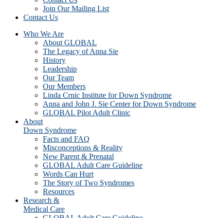
Join Our Mailing List
Contact Us
Who We Are
About GLOBAL
The Legacy of Anna Sie
History
Leadership
Our Team
Our Members
Linda Crnic Institute for Down Syndrome
Anna and John J. Sie Center for Down Syndrome
GLOBAL Pilot Adult Clinic
About
Down Syndrome
Facts and FAQ
Misconceptions & Reality
New Parent & Prenatal
GLOBAL Adult Care Guideline
Words Can Hurt
The Story of Two Syndromes
Resources
Research &
Medical Care
GLOBAL Adult Care Guideline