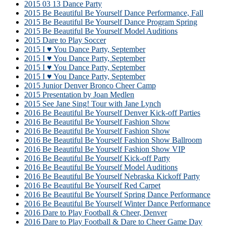
2015 03 13 Dance Party
2015 Be Beautiful Be Yourself Dance Performance, Fall
2015 Be Beautiful Be Yourself Dance Program Spring
2015 Be Beautiful Be Yourself Model Auditions
2015 Dare to Play Soccer
2015 I ♥ You Dance Party, September
2015 I ♥ You Dance Party, September
2015 I ♥ You Dance Party, September
2015 I ♥ You Dance Party, September
2015 Junior Denver Bronco Cheer Camp
2015 Presentation by Joan Medlen
2015 See Jane Sing! Tour with Jane Lynch
2016 Be Beautiful Be Yourself Denver Kick-off Parties
2016 Be Beautiful Be Yourself Fashion Show
2016 Be Beautiful Be Yourself Fashion Show
2016 Be Beautiful Be Yourself Fashion Show Ballroom
2016 Be Beautiful Be Yourself Fashion Show VIP
2016 Be Beautiful Be Yourself Kick-off Party
2016 Be Beautiful Be Yourself Model Auditions
2016 Be Beautiful Be Yourself Nebraska Kickoff Party
2016 Be Beautiful Be Yourself Red Carpet
2016 Be Beautiful Be Yourself Spring Dance Performance
2016 Be Beautiful Be Yourself Winter Dance Performance
2016 Dare to Play Football & Cheer, Denver
2016 Dare to Play Football & Dare to Cheer Game Day