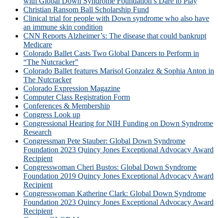
with Global Down Syndrome Foundation’s Dare to Play
Christian Ransom Ball Scholarship Fund
Clinical trial for people with Down syndrome who also have
an immune skin condition
CNN Reports Alzheimer’s: The disease that could bankrupt
Medicare
Colorado Ballet Casts Two Global Dancers to Perform in
“The Nutcracker”
Colorado Ballet features Marisol Gonzalez & Sophia Anton in
The Nutcracker
Colorado Expression Magazine
Computer Class Registration Form
Conferences & Membership
Congress Look up
Congressional Hearing for NIH Funding on Down Syndrome
Research
Congressman Pete Stauber: Global Down Syndrome
Foundation 2023 Quincy Jones Exceptional Advocacy Award
Recipient
Congresswoman Cheri Bustos: Global Down Syndrome
Foundation 2019 Quincy Jones Exceptional Advocacy Award
Recipient
Congresswoman Katherine Clark: Global Down Syndrome
Foundation 2023 Quincy Jones Exceptional Advocacy Award
Recipient