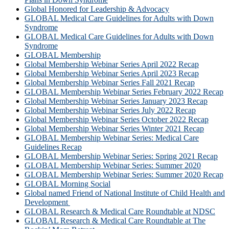
Global Honored for Leadership & Advocacy
GLOBAL Medical Care Guidelines for Adults with Down
Syndrome
GLOBAL Medical Care Guidelines for Adults with Down
Syndrome
GLOBAL Membership
Global Membership Webinar Series April 2022 Recap
Global Membership Webinar Series April 2023 Recap
Global Membership Webinar Series Fall 2021 Recap
GLOBAL Membership Webinar Series February 2022 Recap
Global Membership Webinar Series January 2023 Recap
Global Membership Webinar Series July 2022 Recap
Global Membership Webinar Series October 2022 Recap
Global Membership Webinar Series Winter 2021 Recap
GLOBAL Membership Webinar Series: Medical Care
Guidelines Recap
GLOBAL Membership Webinar Series: Spring 2021 Recap
GLOBAL Membership Webinar Series: Summer 2020
GLOBAL Membership Webinar Series: Summer 2020 Recap
GLOBAL Morning Social
Global named Friend of National Institute of Child Health and
Development
GLOBAL Research & Medical Care Roundtable at NDSC
GLOBAL Research & Medical Care Roundtable at The