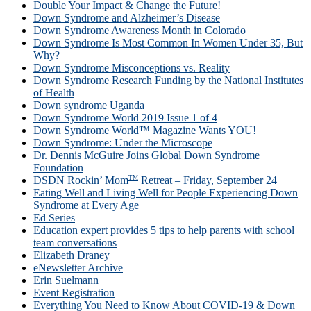
Double Your Impact & Change the Future!
Down Syndrome and Alzheimer’s Disease
Down Syndrome Awareness Month in Colorado
Down Syndrome Is Most Common In Women Under 35, But
Why?
Down Syndrome Misconceptions vs. Reality
Down Syndrome Research Funding by the National Institutes
of Health
Down syndrome Uganda
Down Syndrome World 2019 Issue 1 of 4
Down Syndrome World™ Magazine Wants YOU!
Down Syndrome: Under the Microscope
Dr. Dennis McGuire Joins Global Down Syndrome
Foundation
TM
DSDN Rockin’ Mom
Retreat – Friday, September 24
Eating Well and Living Well for People Experiencing Down
Syndrome at Every Age
Ed Series
Education expert provides 5 tips to help parents with school
team conversations
Elizabeth Draney
eNewsletter Archive
Erin Suelmann
Event Registration
Everything You Need to Know About COVID-19 & Down