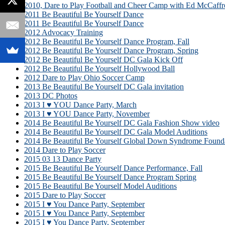
2010, Dare to Play Football and Cheer Camp with Ed McCaffr
2011 Be Beautiful Be Yourself Dance
2011 Be Beautiful Be Yourself Dance
2012 Advocacy Training
2012 Be Beautiful Be Yourself Dance Program, Fall
2012 Be Beautiful Be Yourself Dance Program, Spring
2012 Be Beautiful Be Yourself DC Gala Kick Off
2012 Be Beautiful Be Yourself Hollywood Ball
2012 Dare to Play Ohio Soccer Camp
2013 Be Beautiful Be Yourself DC Gala invitation
2013 DC Photos
2013 I ♥ YOU Dance Party, March
2013 I ♥ YOU Dance Party, November
2014 Be Beautiful Be Yourself DC Gala Fashion Show video
2014 Be Beautiful Be Yourself DC Gala Model Auditions
2014 Be Beautiful Be Yourself Global Down Syndrome Founda
2014 Dare to Play Soccer
2015 03 13 Dance Party
2015 Be Beautiful Be Yourself Dance Performance, Fall
2015 Be Beautiful Be Yourself Dance Program Spring
2015 Be Beautiful Be Yourself Model Auditions
2015 Dare to Play Soccer
2015 I ♥ You Dance Party, September
2015 I ♥ You Dance Party, September
2015 I ♥ You Dance Party, September