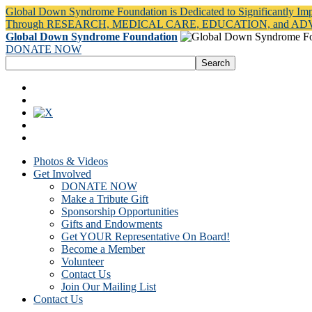
Global Down Syndrome Foundation is Dedicated to Significantly Im
Through RESEARCH, MEDICAL CARE, EDUCATION, and A
Global Down Syndrome Foundation
DONATE NOW
Photos & Videos
Get Involved
DONATE NOW
Make a Tribute Gift
Sponsorship Opportunities
Gifts and Endowments
Get YOUR Representative On Board!
Become a Member
Volunteer
Contact Us
Join Our Mailing List
Contact Us