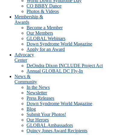
World Down Syndrome Day
CO BBBY Dance
Photos & Videos
Membership &
Awards
Become a Member
Our Members
GLOBAL Webinars
Down Syndrome World Magazine
Apply for an Award
Advocacy
Center
DeOndra Dixon INCLUDE Project Act
Annual GLOBAL DC Fly-In
News &
Community
In the News
Newsletter
Press Releases
Down Syndrome World Magazine
Blog
Submit Your Photos!
Our Heroes
GLOBAL Ambassadors
Quincy Jones Award Recipients