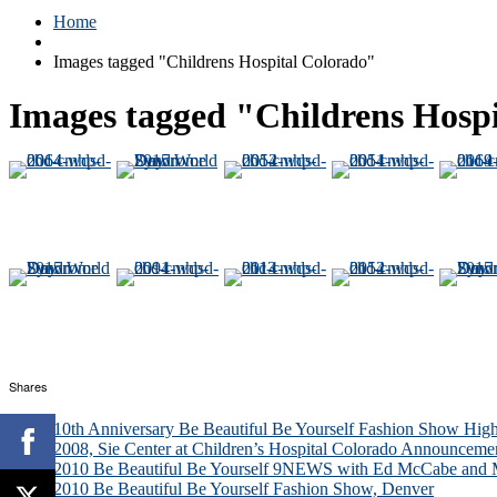
Home
Images tagged "Childrens Hospital Colorado"
Images tagged "Childrens Hosp
Shares
10th Anniversary Be Beautiful Be Yourself Fashion Show High
2008, Sie Center at Children’s Hospital Colorado Announceme
2010 Be Beautiful Be Yourself 9NEWS with Ed McCabe and M
2010 Be Beautiful Be Yourself Fashion Show, Denver