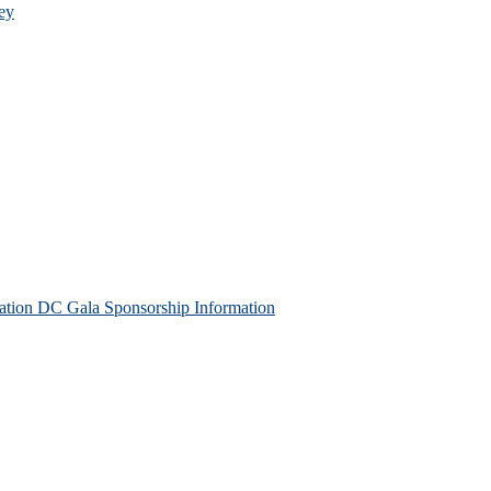
ey
tion DC Gala Sponsorship Information