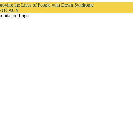
proving the Lives of People with Down Syndrome
DVOCACY