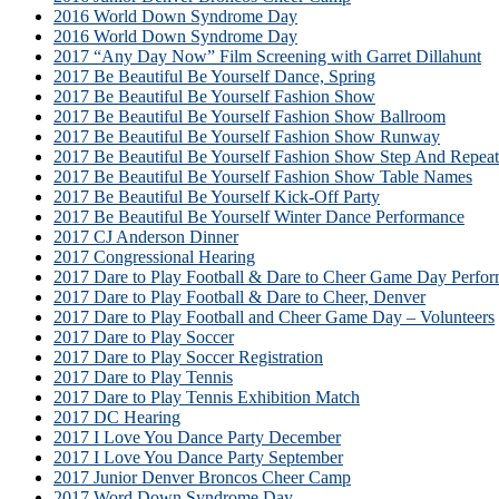
2016 World Down Syndrome Day
2016 World Down Syndrome Day
2017 “Any Day Now” Film Screening with Garret Dillahunt
2017 Be Beautiful Be Yourself Dance, Spring
2017 Be Beautiful Be Yourself Fashion Show
2017 Be Beautiful Be Yourself Fashion Show Ballroom
2017 Be Beautiful Be Yourself Fashion Show Runway
2017 Be Beautiful Be Yourself Fashion Show Step And Repeat
2017 Be Beautiful Be Yourself Fashion Show Table Names
2017 Be Beautiful Be Yourself Kick-Off Party
2017 Be Beautiful Be Yourself Winter Dance Performance
2017 CJ Anderson Dinner
2017 Congressional Hearing
2017 Dare to Play Football & Dare to Cheer Game Day Perfor
2017 Dare to Play Football & Dare to Cheer, Denver
2017 Dare to Play Football and Cheer Game Day – Volunteers
2017 Dare to Play Soccer
2017 Dare to Play Soccer Registration
2017 Dare to Play Tennis
2017 Dare to Play Tennis Exhibition Match
2017 DC Hearing
2017 I Love You Dance Party December
2017 I Love You Dance Party September
2017 Junior Denver Broncos Cheer Camp
2017 Word Down Syndrome Day