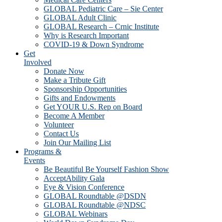
GLOBAL Pediatric Care – Sie Center
GLOBAL Adult Clinic
GLOBAL Research – Crnic Institute
Why is Research Important
COVID-19 & Down Syndrome
Get
Involved
Donate Now
Make a Tribute Gift
Sponsorship Opportunities
Gifts and Endowments
Get YOUR U.S. Rep on Board
Become A Member
Volunteer
Contact Us
Join Our Mailing List
Programs &
Events
Be Beautiful Be Yourself Fashion Show
AcceptAbility Gala
Eye & Vision Conference
GLOBAL Roundtable @DSDN
GLOBAL Roundtable @NDSC
GLOBAL Webinars