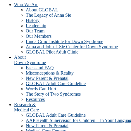
Who We Are
About GLOBAL
The Legacy of Anna Sie
History
Leadership
Our Team
Our Members
Linda Crnic Institute for Down Syndrome
Anna and John J. Sie Center for Down Syndrome
GLOBAL Pilot Adult Clinic
About
Down Syndrome
Facts and FAQ
Misconceptions & Reality
New Parent & Prenatal
GLOBAL Adult Care Guideline
Words Can Hurt
The Story of Two Syndromes
Resources
Research &
Medical Care
GLOBAL Adult Care Guideline
AAP Health Supervision for Children – In Your Langua
New Parent & Prenatal
Medical Care Centers