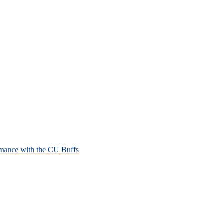
mance with the CU Buffs