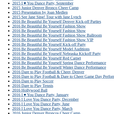
2015 I ♥ You Dance Party, September
2015 Junior Denver Bronco Cheer Camp
2015 Presentation by Joan Medlen
2015 See Jane Sing! Tour with Jane Lynch
2016 Be Beautiful Be Yourself Denver Kick-off Parties
2016 Be Beautiful Be Yourself Fashion Show
2016 Be Beautiful Be Yourself Fashion Show
2016 Be Beautiful Be Yourself Fashion Show Ballroom
2016 Be Beautiful Be Yourself Fashion Show VIP
2016 Be Beautiful Be Yourself Kick-off Party
2016 Be Beautiful Be Yourself Model Auditions
2016 Be Beautiful Be Yourself Nebraska Kickoff Party
2016 Be Beautiful Be Yourself Red Carpet
2016 Be Beautiful Be Yourself Spring Dance Performance
2016 Be Beautiful Be Yourself Winter Dance Performance
2016 Dare to Play Football & Cheer, Denver
2016 Dare to Play Football & Dare to Cheer Game Day Perfor
2016 Dare to Play Soccer
2016 Dare to Play Tennis
2016 Hollywood Ball
2016 I ♥ You Dance Party, January
2016 I Love You Dance Party, December
2016 I Love You Dance Party, June
2016 I Love You Dance Party, March
2016 Junior Denver Broncos Cheer Camp