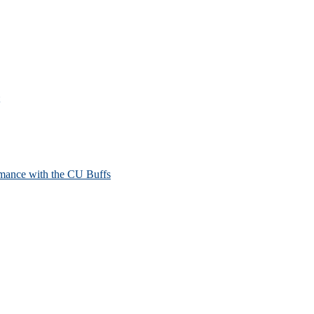
mance with the CU Buffs