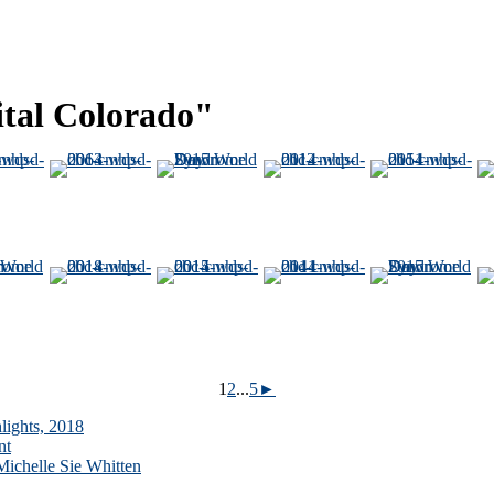
ital Colorado"
1
2
...
5
►
lights, 2018
nt
ichelle Sie Whitten