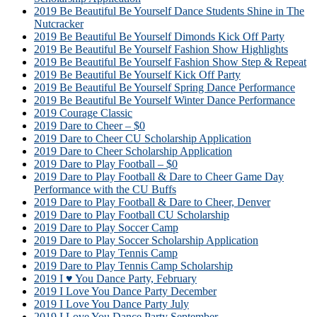
2019 Be Beautiful Be Yourself Dance Students Shine in The
Nutcracker
2019 Be Beautiful Be Yourself Dimonds Kick Off Party
2019 Be Beautiful Be Yourself Fashion Show Highlights
2019 Be Beautiful Be Yourself Fashion Show Step & Repeat
2019 Be Beautiful Be Yourself Kick Off Party
2019 Be Beautiful Be Yourself Spring Dance Performance
2019 Be Beautiful Be Yourself Winter Dance Performance
2019 Courage Classic
2019 Dare to Cheer – $0
2019 Dare to Cheer CU Scholarship Application
2019 Dare to Cheer Scholarship Application
2019 Dare to Play Football – $0
2019 Dare to Play Football & Dare to Cheer Game Day
Performance with the CU Buffs
2019 Dare to Play Football & Dare to Cheer, Denver
2019 Dare to Play Football CU Scholarship
2019 Dare to Play Soccer Camp
2019 Dare to Play Soccer Scholarship Application
2019 Dare to Play Tennis Camp
2019 Dare to Play Tennis Camp Scholarship
2019 I ♥ You Dance Party, February
2019 I Love You Dance Party December
2019 I Love You Dance Party July
2019 I Love You Dance Party September