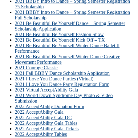
2021 BBBY Intro to Dance – Spring Semester Registration
75 Scholarship
2021 BBBY Intro to Dance – Spring Semester Registration
Full Scholarship
2021 Be Beautiful Be Yourself Dance – Spring Semester
Scholarship Application
2021 Be Beautiful Be Yourself Fashion Show
2021 Be Beautiful Be Yourself Kick Off – TX
2021 Be Beautiful Be Yourself Winter Dance Ballet II
Performance
2021 Be Beautiful Be Yourself Winter Dance Creative
Movement Performance
2021 Courage Classic
2021 Fall BBBY Dance Scholarship Application
2021 I Love You Dance Parties (Virtual)
2021 I Love You Dance Party Registration Form
2021 Virtual AcceptAbility Gala
2021 World Down Syndrome Day Photo & Video
Submission
2022 AcceptAbility Donation Form
2022 AcceptAbility Gala
2022 AcceptAbility Gala DC
2022 AcceptAbility Gala Tables
2022 AcceptAbility Gala Tickets
2022 AcceptAbility Tables