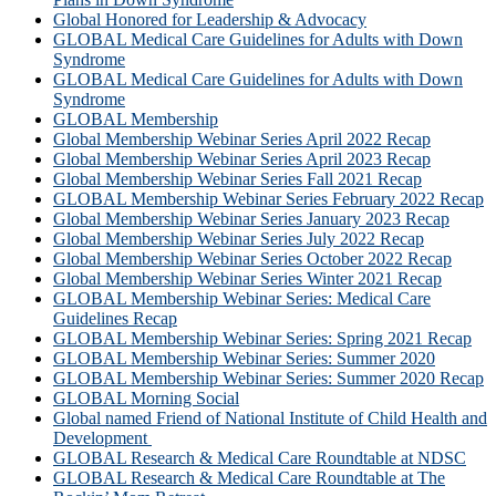
Global Honored for Leadership & Advocacy
GLOBAL Medical Care Guidelines for Adults with Down
Syndrome
GLOBAL Medical Care Guidelines for Adults with Down
Syndrome
GLOBAL Membership
Global Membership Webinar Series April 2022 Recap
Global Membership Webinar Series April 2023 Recap
Global Membership Webinar Series Fall 2021 Recap
GLOBAL Membership Webinar Series February 2022 Recap
Global Membership Webinar Series January 2023 Recap
Global Membership Webinar Series July 2022 Recap
Global Membership Webinar Series October 2022 Recap
Global Membership Webinar Series Winter 2021 Recap
GLOBAL Membership Webinar Series: Medical Care
Guidelines Recap
GLOBAL Membership Webinar Series: Spring 2021 Recap
GLOBAL Membership Webinar Series: Summer 2020
GLOBAL Membership Webinar Series: Summer 2020 Recap
GLOBAL Morning Social
Global named Friend of National Institute of Child Health and
Development
GLOBAL Research & Medical Care Roundtable at NDSC
GLOBAL Research & Medical Care Roundtable at The