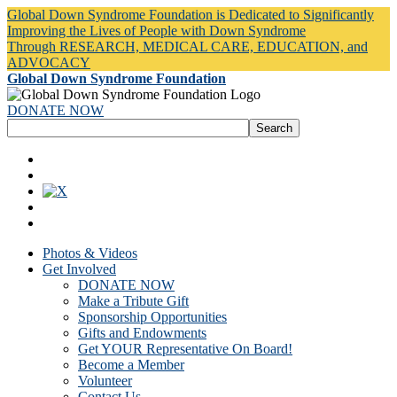
Global Down Syndrome Foundation is Dedicated to Significantly
Improving the Lives of People with Down Syndrome
Through RESEARCH, MEDICAL CARE, EDUCATION, and
ADVOCACY
Global Down Syndrome Foundation
DONATE NOW
Photos & Videos
Get Involved
DONATE NOW
Make a Tribute Gift
Sponsorship Opportunities
Gifts and Endowments
Get YOUR Representative On Board!
Become a Member
Volunteer
Contact Us