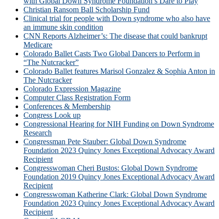
with Global Down Syndrome Foundation’s Dare to Play
Christian Ransom Ball Scholarship Fund
Clinical trial for people with Down syndrome who also have
an immune skin condition
CNN Reports Alzheimer’s: The disease that could bankrupt
Medicare
Colorado Ballet Casts Two Global Dancers to Perform in
“The Nutcracker”
Colorado Ballet features Marisol Gonzalez & Sophia Anton in
The Nutcracker
Colorado Expression Magazine
Computer Class Registration Form
Conferences & Membership
Congress Look up
Congressional Hearing for NIH Funding on Down Syndrome
Research
Congressman Pete Stauber: Global Down Syndrome
Foundation 2023 Quincy Jones Exceptional Advocacy Award
Recipient
Congresswoman Cheri Bustos: Global Down Syndrome
Foundation 2019 Quincy Jones Exceptional Advocacy Award
Recipient
Congresswoman Katherine Clark: Global Down Syndrome
Foundation 2023 Quincy Jones Exceptional Advocacy Award
Recipient