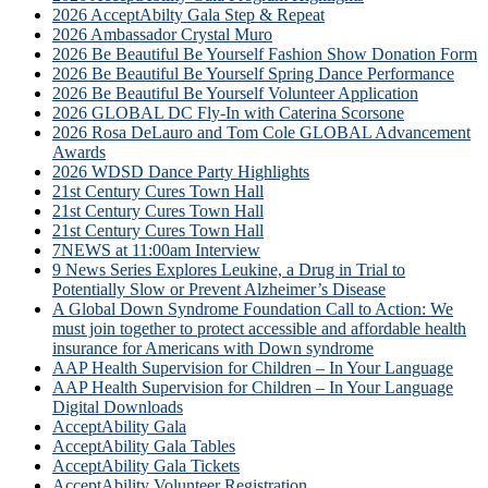
2026 AcceptAbilty Gala Step & Repeat
2026 Ambassador Crystal Muro
2026 Be Beautiful Be Yourself Fashion Show Donation Form
2026 Be Beautiful Be Yourself Spring Dance Performance
2026 Be Beautiful Be Yourself Volunteer Application
2026 GLOBAL DC Fly-In with Caterina Scorsone
2026 Rosa DeLauro and Tom Cole GLOBAL Advancement
Awards
2026 WDSD Dance Party Highlights
21st Century Cures Town Hall
21st Century Cures Town Hall
21st Century Cures Town Hall
7NEWS at 11:00am Interview
9 News Series Explores Leukine, a Drug in Trial to
Potentially Slow or Prevent Alzheimer’s Disease
A Global Down Syndrome Foundation Call to Action: We
must join together to protect accessible and affordable health
insurance for Americans with Down syndrome
AAP Health Supervision for Children – In Your Language
AAP Health Supervision for Children – In Your Language
Digital Downloads
AcceptAbility Gala
AcceptAbility Gala Tables
AcceptAbility Gala Tickets
AcceptAbility Volunteer Registration