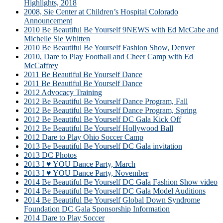
Highlights, 2018
2008, Sie Center at Children’s Hospital Colorado
Announcement
2010 Be Beautiful Be Yourself 9NEWS with Ed McCabe and
Michelle Sie Whitten
2010 Be Beautiful Be Yourself Fashion Show, Denver
2010, Dare to Play Football and Cheer Camp with Ed
McCaffrey
2011 Be Beautiful Be Yourself Dance
2011 Be Beautiful Be Yourself Dance
2012 Advocacy Training
2012 Be Beautiful Be Yourself Dance Program, Fall
2012 Be Beautiful Be Yourself Dance Program, Spring
2012 Be Beautiful Be Yourself DC Gala Kick Off
2012 Be Beautiful Be Yourself Hollywood Ball
2012 Dare to Play Ohio Soccer Camp
2013 Be Beautiful Be Yourself DC Gala invitation
2013 DC Photos
2013 I ♥ YOU Dance Party, March
2013 I ♥ YOU Dance Party, November
2014 Be Beautiful Be Yourself DC Gala Fashion Show video
2014 Be Beautiful Be Yourself DC Gala Model Auditions
2014 Be Beautiful Be Yourself Global Down Syndrome
Foundation DC Gala Sponsorship Information
2014 Dare to Play Soccer