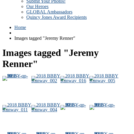
Submit Your Photos!
Our Heroes
GLOBAL Ambassadors
Quincy Jones Award Recipients
Home
Images tagged "Jeremy Renner"
Images tagged "Jeremy
Renner"