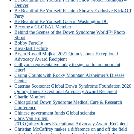
Denver
Be Beautiful Be Yourself Fashion Show’s Exclusive Kick-Off
Party
Be Beautiful Be Yourself Gala in Washington DC
Become a GLOBAL Member
Behind the Scenes of the Down Syndrome World™ Photo
Shoot
Bobby Farrelly
Breakfast Lecture
Bryan Russell Mujica: 2021 Quincy Jones Exceptional
Advocacy Award Recipient
Call your representative today to sign on to an important
letter!
Caring Counts with Rocky Mountain Alzheimer’s Disease
Center
Caterina Scorsone: Global Down Syndrome Foundation 2020
Quincy Jones Exceptional Advocacy Award Recipient
Charlie Monfort
Chicagoland Down Syndrome Medical Care & Research
Conference
Chinese government funds Global scientist
Chris Van Hollen:
2013 Quincy Jones Exceptional Advocacy Award Recipient
Christian McCaffrey makes a difference on and off the field