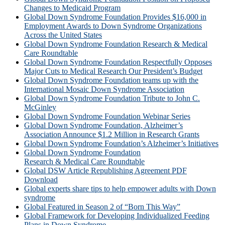
Changes to Medicaid Program
Global Down Syndrome Foundation Provides $16,000 in
Employment Awards to Down Syndrome Organizations
Across the United States
Global Down Syndrome Foundation Research & Medical
Care Roundtable
Global Down Syndrome Foundation Respectfully Opposes
Major Cuts to Medical Research Our President’s Budget
Global Down Syndrome Foundation teams up with the
International Mosaic Down Syndrome Association
Global Down Syndrome Foundation Tribute to John C.
McGinley
Global Down Syndrome Foundation Webinar Series
Global Down Syndrome Foundation, Alzheimer’s
Association Announce $1.2 Million in Research Grants
Global Down Syndrome Foundation’s Alzheimer’s Initiatives
Global Down Syndrome Foundation
Research & Medical Care Roundtable
Global DSW Article Republishing Agreement PDF
Download
Global experts share tips to help empower adults with Down
syndrome
Global Featured in Season 2 of “Born This Way”
Global Framework for Developing Individualized Feeding
Plans in Down Syndrome