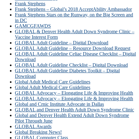
Frank Stephens
Frank Stephens – Global’s 2018 AcceptAbility Ambassador
Frank Stephens Stars on the Runway, on the Big Screen and
in DC
GAMCGFAWDS
GLOBAL & Denver Health Adult Down Syndrome Clinic –
Vaccine Interest Form
GLOBAL Adult Guideline – Digital Download
GLOBAL Adult Guideline – Resource Download Request
GLOBAL Adult Guideline Celiac Disease Checklist – Digital
Download
GLOBAL Adult Guideline Checklist – Digital Download
GLOBAL Adult Guideline Diabetes Toolkit – Digital
Download
Global Adult Medical Care Guidelines
Global Adult Medical Care Guidelines
GLOBAL Advocacy – Elongating Life & Improving Health
GLOBAL Advocacy – Elongating Life & Improving Health​
Global and Crnic Institute Advocate in Dallas
GLOBAL and Denver Health Adult Down Syndrome Clinic
Global and Denver Health Extend Adult Down Syndrome
Pilot Through June
GLOBAL Awards
Global Breaking News!
GLOBAL Computer Class