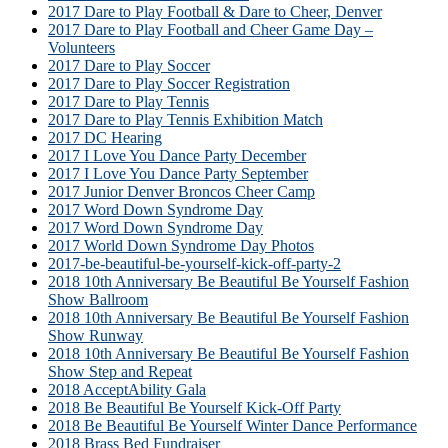
2017 Dare to Play Football & Dare to Cheer, Denver
2017 Dare to Play Football and Cheer Game Day –
Volunteers
2017 Dare to Play Soccer
2017 Dare to Play Soccer Registration
2017 Dare to Play Tennis
2017 Dare to Play Tennis Exhibition Match
2017 DC Hearing
2017 I Love You Dance Party December
2017 I Love You Dance Party September
2017 Junior Denver Broncos Cheer Camp
2017 Word Down Syndrome Day
2017 Word Down Syndrome Day
2017 World Down Syndrome Day Photos
2017-be-beautiful-be-yourself-kick-off-party-2
2018 10th Anniversary Be Beautiful Be Yourself Fashion
Show Ballroom
2018 10th Anniversary Be Beautiful Be Yourself Fashion
Show Runway
2018 10th Anniversary Be Beautiful Be Yourself Fashion
Show Step and Repeat
2018 AcceptAbility Gala
2018 Be Beautiful Be Yourself Kick-Off Party
2018 Be Beautiful Be Yourself Winter Dance Performance
2018 Brass Bed Fundraiser