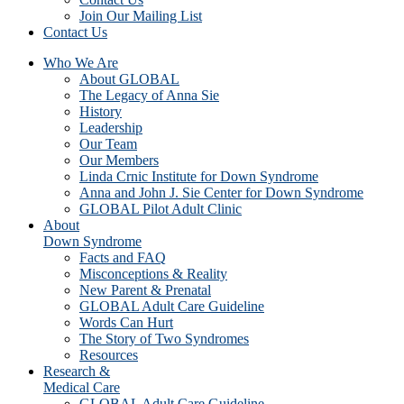
Join Our Mailing List
Contact Us
Who We Are
About GLOBAL
The Legacy of Anna Sie
History
Leadership
Our Team
Our Members
Linda Crnic Institute for Down Syndrome
Anna and John J. Sie Center for Down Syndrome
GLOBAL Pilot Adult Clinic
About
Down Syndrome
Facts and FAQ
Misconceptions & Reality
New Parent & Prenatal
GLOBAL Adult Care Guideline
Words Can Hurt
The Story of Two Syndromes
Resources
Research &
Medical Care
GLOBAL Adult Care Guideline