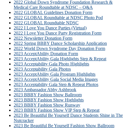
2022 Global Down Syndrome Foundation Research &
Medical Care Roundtable at NDSC – Q&A
2022 GLOBAL Guidelines Donation Form
2022 GLOBAL Roundtable at NDSC Photo Pod
2022 GLOBAL Roundtable NDSC
2022 I Love You Dance Parties (Virtual)
2022 I Love You Dance Party Registration Form
2022 Newsletter Donation Form
2022 Spring BBBY Dance Scholarship Application
2022 World Down Syndrome Day Donation Form
2023 AcceptAbility Donation Form
2023 AcceptAbility Gala Highlights Step & Repeat
2023 Acceptability Gala Photo Highlights
2023 Acceptability Gala Photos
2023 AcceptAbility Gala Program Highlights
2023 AcceptAbility Gala Social Media Images
2023 Acceptability Gala Step & Repeat Photos
2023 Ambassador Abby Ashbrook
2023 BBBY Fashion Show Ballroom
2023 BBBY Fashion Show Highlights
2023 BBBY Fashion Show Runway
2023 BBBY Fashion Show VIP Step & Repeat
2023 Be Beautiful Be Yourself Dance Students Shine in The
Nutcracker
2023 Be Beautiful Be Yourself Fashion Show Ballroom