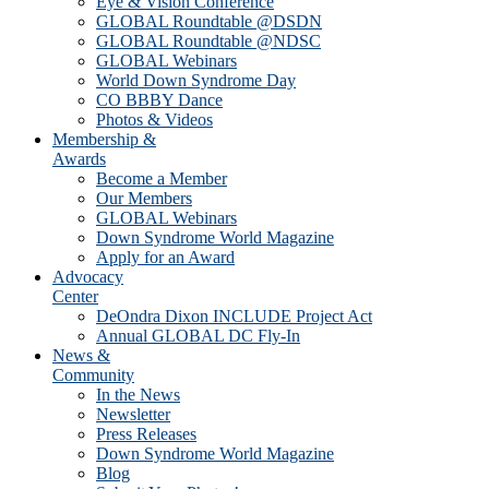
Eye & Vision Conference
GLOBAL Roundtable @DSDN
GLOBAL Roundtable @NDSC
GLOBAL Webinars
World Down Syndrome Day
CO BBBY Dance
Photos & Videos
Membership &
Awards
Become a Member
Our Members
GLOBAL Webinars
Down Syndrome World Magazine
Apply for an Award
Advocacy
Center
DeOndra Dixon INCLUDE Project Act
Annual GLOBAL DC Fly-In
News &
Community
In the News
Newsletter
Press Releases
Down Syndrome World Magazine
Blog