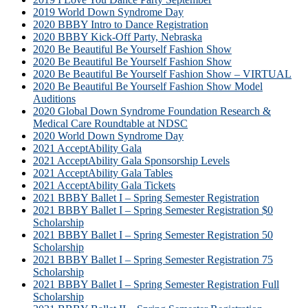
2019 World Down Syndrome Day
2020 BBBY Intro to Dance Registration
2020 BBBY Kick-Off Party, Nebraska
2020 Be Beautiful Be Yourself Fashion Show
2020 Be Beautiful Be Yourself Fashion Show
2020 Be Beautiful Be Yourself Fashion Show – VIRTUAL
2020 Be Beautiful Be Yourself Fashion Show Model
Auditions
2020 Global Down Syndrome Foundation Research &
Medical Care Roundtable at NDSC
2020 World Down Syndrome Day
2021 AcceptAbility Gala
2021 AcceptAbility Gala Sponsorship Levels
2021 AcceptAbility Gala Tables
2021 AcceptAbility Gala Tickets
2021 BBBY Ballet I – Spring Semester Registration
2021 BBBY Ballet I – Spring Semester Registration $0
Scholarship
2021 BBBY Ballet I – Spring Semester Registration 50
Scholarship
2021 BBBY Ballet I – Spring Semester Registration 75
Scholarship
2021 BBBY Ballet I – Spring Semester Registration Full
Scholarship