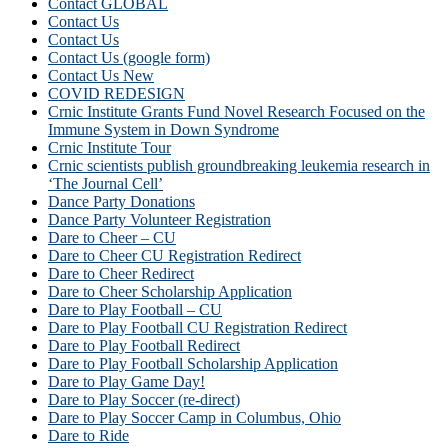
Contact GLOBAL
Contact Us
Contact Us
Contact Us (google form)
Contact Us New
COVID REDESIGN
Crnic Institute Grants Fund Novel Research Focused on the
Immune System in Down Syndrome
Crnic Institute Tour
Crnic scientists publish groundbreaking leukemia research in
‘The Journal Cell’
Dance Party Donations
Dance Party Volunteer Registration
Dare to Cheer – CU
Dare to Cheer CU Registration Redirect
Dare to Cheer Redirect
Dare to Cheer Scholarship Application
Dare to Play Football – CU
Dare to Play Football CU Registration Redirect
Dare to Play Football Redirect
Dare to Play Football Scholarship Application
Dare to Play Game Day!
Dare to Play Soccer (re-direct)
Dare to Play Soccer Camp in Columbus, Ohio
Dare to Ride