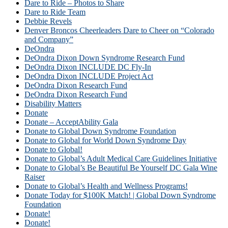
Dare to Ride – Photos to Share
Dare to Ride Team
Debbie Revels
Denver Broncos Cheerleaders Dare to Cheer on “Colorado
and Company”
DeOndra
DeOndra Dixon Down Syndrome Research Fund
DeOndra Dixon INCLUDE DC Fly-In
DeOndra Dixon INCLUDE Project Act
DeOndra Dixon Research Fund
DeOndra Dixon Research Fund
Disability Matters
Donate
Donate – AcceptAbility Gala
Donate to Global Down Syndrome Foundation
Donate to Global for World Down Syndrome Day
Donate to Global!
Donate to Global’s Adult Medical Care Guidelines Initiative
Donate to Global’s Be Beautiful Be Yourself DC Gala Wine
Raiser
Donate to Global’s Health and Wellness Programs!
Donate Today for $100K Match! | Global Down Syndrome
Foundation
Donate!
Donate!