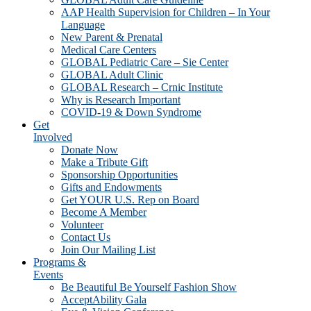
AAP Health Supervision for Children – In Your
Language
New Parent & Prenatal
Medical Care Centers
GLOBAL Pediatric Care – Sie Center
GLOBAL Adult Clinic
GLOBAL Research – Crnic Institute
Why is Research Important
COVID-19 & Down Syndrome
Get
Involved
Donate Now
Make a Tribute Gift
Sponsorship Opportunities
Gifts and Endowments
Get YOUR U.S. Rep on Board
Become A Member
Volunteer
Contact Us
Join Our Mailing List
Programs &
Events
Be Beautiful Be Yourself Fashion Show
AcceptAbility Gala