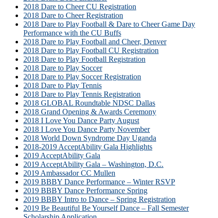
2018 Dare to Cheer CU Registration
2018 Dare to Cheer Registration
2018 Dare to Play Football & Dare to Cheer Game Day
Performance with the CU Buffs
2018 Dare to Play Football and Cheer, Denver
2018 Dare to Play Football CU Registration
2018 Dare to Play Football Registration
2018 Dare to Play Soccer
2018 Dare to Play Soccer Registration
2018 Dare to Play Tennis
2018 Dare to Play Tennis Registration
2018 GLOBAL Roundtable NDSC Dallas
2018 Grand Opening & Awards Ceremony
2018 I Love You Dance Party August
2018 I Love You Dance Party November
2018 World Down Syndrome Day Uganda
2018-2019 AcceptAbility Gala Highlights
2019 AcceptAbility Gala
2019 AcceptAbility Gala – Washington, D.C.
2019 Ambassador CC Mullen
2019 BBBY Dance Performance – Winter RSVP
2019 BBBY Dance Performance Spring
2019 BBBY Intro to Dance – Spring Registration
2019 Be Beautiful Be Yourself Dance – Fall Semester
Scholarship Application