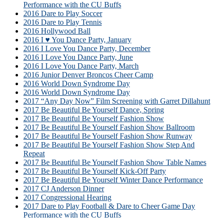
Performance with the CU Buffs
2016 Dare to Play Soccer
2016 Dare to Play Tennis
2016 Hollywood Ball
2016 I ♥ You Dance Party, January
2016 I Love You Dance Party, December
2016 I Love You Dance Party, June
2016 I Love You Dance Party, March
2016 Junior Denver Broncos Cheer Camp
2016 World Down Syndrome Day
2016 World Down Syndrome Day
2017 “Any Day Now” Film Screening with Garret Dillahunt
2017 Be Beautiful Be Yourself Dance, Spring
2017 Be Beautiful Be Yourself Fashion Show
2017 Be Beautiful Be Yourself Fashion Show Ballroom
2017 Be Beautiful Be Yourself Fashion Show Runway
2017 Be Beautiful Be Yourself Fashion Show Step And
Repeat
2017 Be Beautiful Be Yourself Fashion Show Table Names
2017 Be Beautiful Be Yourself Kick-Off Party
2017 Be Beautiful Be Yourself Winter Dance Performance
2017 CJ Anderson Dinner
2017 Congressional Hearing
2017 Dare to Play Football & Dare to Cheer Game Day
Performance with the CU Buffs