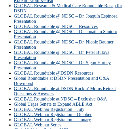
Rockin’ Mom Retreat
GLOBAL Research & Medical Care Roundtable Recap for
DSDN
GLOBAL Roundtable @ NDSC – Dr. Joaquín Espinosa
Presentation
GLOBAL Roundtable @ NDSC – Resources
GLOBAL Roundtable @ NDSC – Dr. Jonathan Santoro
Presentation
GLOBAL Roundtable @ NDSC – Dr. Nicole Baumer
Presentation
GLOBAL Roundtable @ NDSC – Dr. Peter Bulova
Presentation
GLOBAL Roundtable @ NDSC – Dr. Sigan Hartley
Presentation
GLOBAL Roundtable @DSDN Resources
Global Roundtable at DSDN Presentation and Q&A
Download
GLOBAL Roundtable at DSDN Rockin’ Moms Retreat
Questions & Answers
GLOBAL Roundtable at NDSC – Exclusive Q&A
Global Urges Senate to Expand ABLE Act
GLOBAL Webinar Registration – July
GLOBAL Webinar Registration – October
GLOBAL Webinar Registration – January
GLOBAL Webinar Series