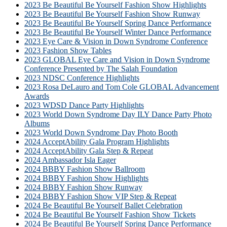
2023 Be Beautiful Be Yourself Fashion Show Highlights
2023 Be Beautiful Be Yourself Fashion Show Runway
2023 Be Beautiful Be Yourself Spring Dance Performance
2023 Be Beautiful Be Yourself Winter Dance Performance
2023 Eye Care & Vision in Down Syndrome Conference
2023 Fashion Show Tables
2023 GLOBAL Eye Care and Vision in Down Syndrome
Conference Presented by The Salah Foundation
2023 NDSC Conference Highlights
2023 Rosa DeLauro and Tom Cole GLOBAL Advancement
Awards
2023 WDSD Dance Party Highlights
2023 World Down Syndrome Day ILY Dance Party Photo
Albums
2023 World Down Syndrome Day Photo Booth
2024 AcceptAbility Gala Program Highlights
2024 AcceptAbility Gala Step & Repeat
2024 Ambassador Isla Eager
2024 BBBY Fashion Show Ballroom
2024 BBBY Fashion Show Highlights
2024 BBBY Fashion Show Runway
2024 BBBY Fashion Show VIP Step & Repeat
2024 Be Beautiful Be Yourself Ballet Celebration
2024 Be Beautiful Be Yourself Fashion Show Tickets
2024 Be Beautiful Be Yourself Spring Dance Performance