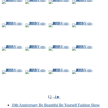
1
2
...
4
►
10th Anniversary Be Beautiful Be Yourself Fashion Show