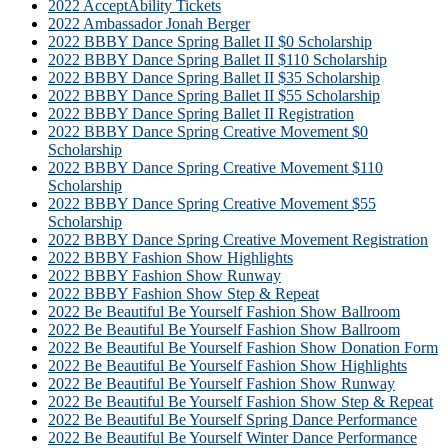
2022 AcceptAbility Tickets
2022 Ambassador Jonah Berger
2022 BBBY Dance Spring Ballet II $0 Scholarship
2022 BBBY Dance Spring Ballet II $110 Scholarship
2022 BBBY Dance Spring Ballet II $35 Scholarship
2022 BBBY Dance Spring Ballet II $55 Scholarship
2022 BBBY Dance Spring Ballet II Registration
2022 BBBY Dance Spring Creative Movement $0
Scholarship
2022 BBBY Dance Spring Creative Movement $110
Scholarship
2022 BBBY Dance Spring Creative Movement $55
Scholarship
2022 BBBY Dance Spring Creative Movement Registration
2022 BBBY Fashion Show Highlights
2022 BBBY Fashion Show Runway
2022 BBBY Fashion Show Step & Repeat
2022 Be Beautiful Be Yourself Fashion Show Ballroom
2022 Be Beautiful Be Yourself Fashion Show Ballroom
2022 Be Beautiful Be Yourself Fashion Show Donation Form
2022 Be Beautiful Be Yourself Fashion Show Highlights
2022 Be Beautiful Be Yourself Fashion Show Runway
2022 Be Beautiful Be Yourself Fashion Show Step & Repeat
2022 Be Beautiful Be Yourself Spring Dance Performance
2022 Be Beautiful Be Yourself Winter Dance Performance