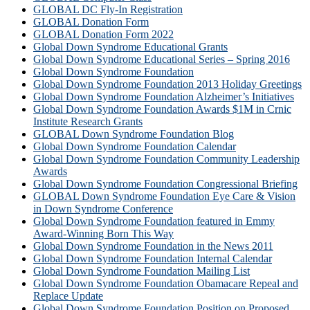
GLOBAL DC Fly-In Registration
GLOBAL Donation Form
GLOBAL Donation Form 2022
Global Down Syndrome Educational Grants
Global Down Syndrome Educational Series – Spring 2016
Global Down Syndrome Foundation
Global Down Syndrome Foundation 2013 Holiday Greetings
Global Down Syndrome Foundation Alzheimer’s Initiatives
Global Down Syndrome Foundation Awards $1M in Crnic
Institute Research Grants
GLOBAL Down Syndrome Foundation Blog
Global Down Syndrome Foundation Calendar
Global Down Syndrome Foundation Community Leadership
Awards
Global Down Syndrome Foundation Congressional Briefing
GLOBAL Down Syndrome Foundation Eye Care & Vision
in Down Syndrome Conference
Global Down Syndrome Foundation featured in Emmy
Award-Winning Born This Way
Global Down Syndrome Foundation in the News 2011
Global Down Syndrome Foundation Internal Calendar
Global Down Syndrome Foundation Mailing List
Global Down Syndrome Foundation Obamacare Repeal and
Replace Update
Global Down Syndrome Foundation Position on Proposed