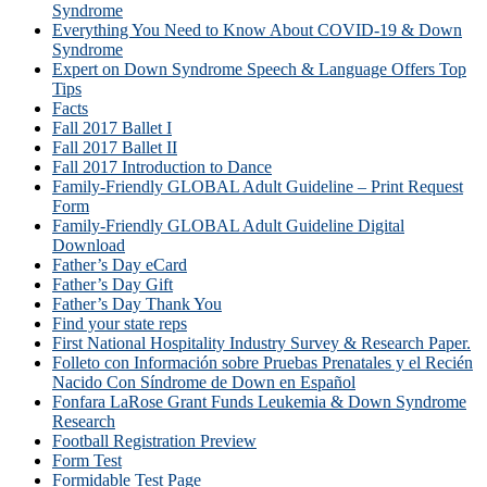
Syndrome
Everything You Need to Know About COVID-19 & Down
Syndrome
Expert on Down Syndrome Speech & Language Offers Top
Tips
Facts
Fall 2017 Ballet I
Fall 2017 Ballet II
Fall 2017 Introduction to Dance
Family-Friendly GLOBAL Adult Guideline – Print Request
Form
Family-Friendly GLOBAL Adult Guideline Digital
Download
Father’s Day eCard
Father’s Day Gift
Father’s Day Thank You
Find your state reps
First National Hospitality Industry Survey & Research Paper.
Folleto con Información sobre Pruebas Prenatales y el Recién
Nacido Con Síndrome de Down en Español
Fonfara LaRose Grant Funds Leukemia & Down Syndrome
Research
Football Registration Preview
Form Test
Formidable Test Page