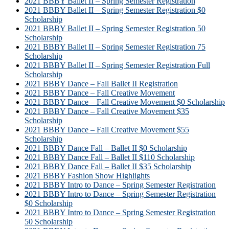
2021 BBBY Ballet II – Spring Semester Registration
2021 BBBY Ballet II – Spring Semester Registration $0
Scholarship
2021 BBBY Ballet II – Spring Semester Registration 50
Scholarship
2021 BBBY Ballet II – Spring Semester Registration 75
Scholarship
2021 BBBY Ballet II – Spring Semester Registration Full
Scholarship
2021 BBBY Dance – Fall Ballet II Registration
2021 BBBY Dance – Fall Creative Movement
2021 BBBY Dance – Fall Creative Movement $0 Scholarship
2021 BBBY Dance – Fall Creative Movement $35
Scholarship
2021 BBBY Dance – Fall Creative Movement $55
Scholarship
2021 BBBY Dance Fall – Ballet II $0 Scholarship
2021 BBBY Dance Fall – Ballet II $110 Scholarship
2021 BBBY Dance Fall – Ballet II $35 Scholarship
2021 BBBY Fashion Show Highlights
2021 BBBY Intro to Dance – Spring Semester Registration
2021 BBBY Intro to Dance – Spring Semester Registration
$0 Scholarship
2021 BBBY Intro to Dance – Spring Semester Registration
50 Scholarship