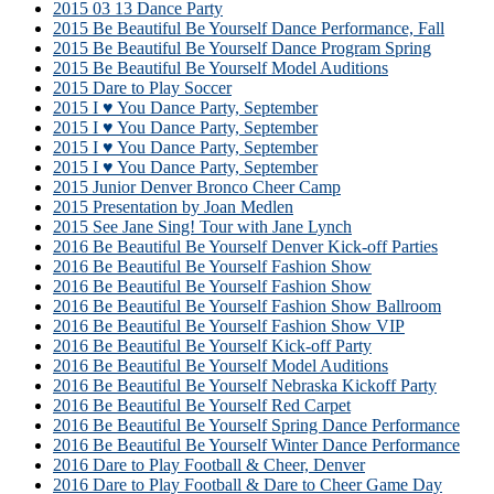
2015 03 13 Dance Party
2015 Be Beautiful Be Yourself Dance Performance, Fall
2015 Be Beautiful Be Yourself Dance Program Spring
2015 Be Beautiful Be Yourself Model Auditions
2015 Dare to Play Soccer
2015 I ♥ You Dance Party, September
2015 I ♥ You Dance Party, September
2015 I ♥ You Dance Party, September
2015 I ♥ You Dance Party, September
2015 Junior Denver Bronco Cheer Camp
2015 Presentation by Joan Medlen
2015 See Jane Sing! Tour with Jane Lynch
2016 Be Beautiful Be Yourself Denver Kick-off Parties
2016 Be Beautiful Be Yourself Fashion Show
2016 Be Beautiful Be Yourself Fashion Show
2016 Be Beautiful Be Yourself Fashion Show Ballroom
2016 Be Beautiful Be Yourself Fashion Show VIP
2016 Be Beautiful Be Yourself Kick-off Party
2016 Be Beautiful Be Yourself Model Auditions
2016 Be Beautiful Be Yourself Nebraska Kickoff Party
2016 Be Beautiful Be Yourself Red Carpet
2016 Be Beautiful Be Yourself Spring Dance Performance
2016 Be Beautiful Be Yourself Winter Dance Performance
2016 Dare to Play Football & Cheer, Denver
2016 Dare to Play Football & Dare to Cheer Game Day