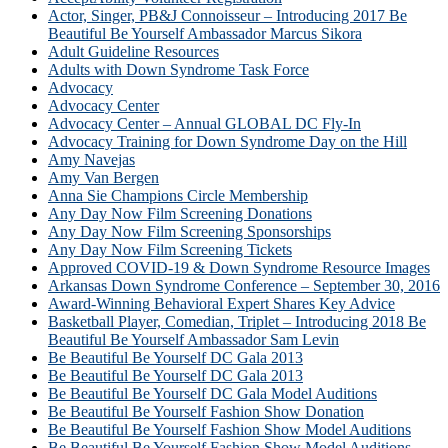
Actor, Singer, PB&J Connoisseur – Introducing 2017 Be
Beautiful Be Yourself Ambassador Marcus Sikora
Adult Guideline Resources
Adults with Down Syndrome Task Force
Advocacy
Advocacy Center
Advocacy Center – Annual GLOBAL DC Fly-In
Advocacy Training for Down Syndrome Day on the Hill
Amy Navejas
Amy Van Bergen
Anna Sie Champions Circle Membership
Any Day Now Film Screening Donations
Any Day Now Film Screening Sponsorships
Any Day Now Film Screening Tickets
Approved COVID-19 & Down Syndrome Resource Images
Arkansas Down Syndrome Conference – September 30, 2016
Award-Winning Behavioral Expert Shares Key Advice
Basketball Player, Comedian, Triplet – Introducing 2018 Be
Beautiful Be Yourself Ambassador Sam Levin
Be Beautiful Be Yourself DC Gala 2013
Be Beautiful Be Yourself DC Gala 2013
Be Beautiful Be Yourself DC Gala Model Auditions
Be Beautiful Be Yourself Fashion Show Donation
Be Beautiful Be Yourself Fashion Show Model Auditions
Be Beautiful Be Yourself Fashion Show Model Auditions –