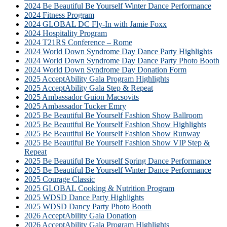
2024 Be Beautiful Be Yourself Winter Dance Performance
2024 Fitness Program
2024 GLOBAL DC Fly-In with Jamie Foxx
2024 Hospitality Program
2024 T21RS Conference – Rome
2024 World Down Syndrome Day Dance Party Highlights
2024 World Down Syndrome Day Dance Party Photo Booth
2024 World Down Syndrome Day Donation Form
2025 AcceptAbility Gala Program Highlights
2025 AcceptAbility Gala Step & Repeat
2025 Ambassador Guion Macsovits
2025 Ambassador Tucker Emry
2025 Be Beautiful Be Yourself Fashion Show Ballroom
2025 Be Beautiful Be Yourself Fashion Show Highlights
2025 Be Beautiful Be Yourself Fashion Show Runway
2025 Be Beautiful Be Yourself Fashion Show VIP Step &
Repeat
2025 Be Beautiful Be Yourself Spring Dance Performance
2025 Be Beautiful Be Yourself Winter Dance Performance
2025 Courage Classic
2025 GLOBAL Cooking & Nutrition Program
2025 WDSD Dance Party Highlights
2025 WDSD Dancy Party Photo Booth
2026 AcceptAbility Gala Donation
2026 AcceptAbility Gala Program Highlights