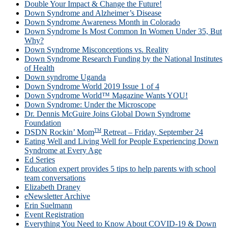
Double Your Impact & Change the Future!
Down Syndrome and Alzheimer’s Disease
Down Syndrome Awareness Month in Colorado
Down Syndrome Is Most Common In Women Under 35, But
Why?
Down Syndrome Misconceptions vs. Reality
Down Syndrome Research Funding by the National Institutes
of Health
Down syndrome Uganda
Down Syndrome World 2019 Issue 1 of 4
Down Syndrome World™ Magazine Wants YOU!
Down Syndrome: Under the Microscope
Dr. Dennis McGuire Joins Global Down Syndrome
Foundation
TM
DSDN Rockin’ Mom
Retreat – Friday, September 24
Eating Well and Living Well for People Experiencing Down
Syndrome at Every Age
Ed Series
Education expert provides 5 tips to help parents with school
team conversations
Elizabeth Draney
eNewsletter Archive
Erin Suelmann
Event Registration
Everything You Need to Know About COVID-19 & Down