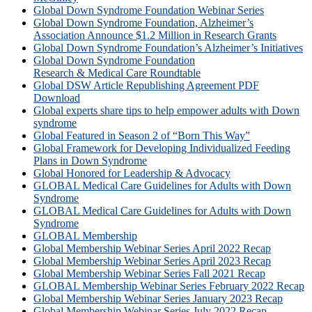
Global Down Syndrome Foundation Webinar Series
Global Down Syndrome Foundation, Alzheimer’s
Association Announce $1.2 Million in Research Grants
Global Down Syndrome Foundation’s Alzheimer’s Initiatives
Global Down Syndrome Foundation
Research & Medical Care Roundtable
Global DSW Article Republishing Agreement PDF
Download
Global experts share tips to help empower adults with Down
syndrome
Global Featured in Season 2 of “Born This Way”
Global Framework for Developing Individualized Feeding
Plans in Down Syndrome
Global Honored for Leadership & Advocacy
GLOBAL Medical Care Guidelines for Adults with Down
Syndrome
GLOBAL Medical Care Guidelines for Adults with Down
Syndrome
GLOBAL Membership
Global Membership Webinar Series April 2022 Recap
Global Membership Webinar Series April 2023 Recap
Global Membership Webinar Series Fall 2021 Recap
GLOBAL Membership Webinar Series February 2022 Recap
Global Membership Webinar Series January 2023 Recap
Global Membership Webinar Series July 2022 Recap