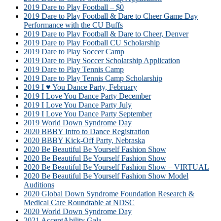
2019 Dare to Play Football – $0
2019 Dare to Play Football & Dare to Cheer Game Day
Performance with the CU Buffs
2019 Dare to Play Football & Dare to Cheer, Denver
2019 Dare to Play Football CU Scholarship
2019 Dare to Play Soccer Camp
2019 Dare to Play Soccer Scholarship Application
2019 Dare to Play Tennis Camp
2019 Dare to Play Tennis Camp Scholarship
2019 I ♥ You Dance Party, February
2019 I Love You Dance Party December
2019 I Love You Dance Party July
2019 I Love You Dance Party September
2019 World Down Syndrome Day
2020 BBBY Intro to Dance Registration
2020 BBBY Kick-Off Party, Nebraska
2020 Be Beautiful Be Yourself Fashion Show
2020 Be Beautiful Be Yourself Fashion Show
2020 Be Beautiful Be Yourself Fashion Show – VIRTUAL
2020 Be Beautiful Be Yourself Fashion Show Model
Auditions
2020 Global Down Syndrome Foundation Research &
Medical Care Roundtable at NDSC
2020 World Down Syndrome Day
2021 AcceptAbility Gala