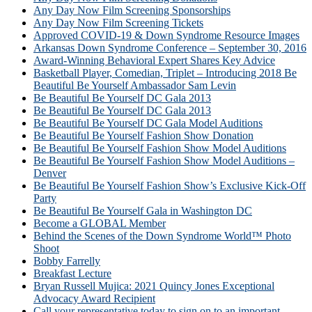
Any Day Now Film Screening Sponsorships
Any Day Now Film Screening Tickets
Approved COVID-19 & Down Syndrome Resource Images
Arkansas Down Syndrome Conference – September 30, 2016
Award-Winning Behavioral Expert Shares Key Advice
Basketball Player, Comedian, Triplet – Introducing 2018 Be
Beautiful Be Yourself Ambassador Sam Levin
Be Beautiful Be Yourself DC Gala 2013
Be Beautiful Be Yourself DC Gala 2013
Be Beautiful Be Yourself DC Gala Model Auditions
Be Beautiful Be Yourself Fashion Show Donation
Be Beautiful Be Yourself Fashion Show Model Auditions
Be Beautiful Be Yourself Fashion Show Model Auditions –
Denver
Be Beautiful Be Yourself Fashion Show’s Exclusive Kick-Off
Party
Be Beautiful Be Yourself Gala in Washington DC
Become a GLOBAL Member
Behind the Scenes of the Down Syndrome World™ Photo
Shoot
Bobby Farrelly
Breakfast Lecture
Bryan Russell Mujica: 2021 Quincy Jones Exceptional
Advocacy Award Recipient
Call your representative today to sign on to an important