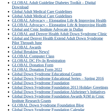
GLOBAL Adult Guideline Diabetes Toolkit – Digital
Download
Global Adult Medical Care Guidelines
Global Adult Medical Care Guidelines
GLOBAL Advocacy – Elongating Life & Improving Health
GLOBAL Advocacy – Elongating Life & Improving Health​
Global and Crnic Institute Advocate in Dallas
GLOBAL and Denver Health Adult Down Syndrome Clinic
Global and Denver Health Extend Adult Down Syndrome
Pilot Through June
GLOBAL Awards
Global Breaking News!
GLOBAL Computer Class
GLOBAL DC Fly-In Registration
GLOBAL Donation Form
GLOBAL Donation Form 2022
Global Down Syndrome Educational Grants
Global Down Syndrome Educational Series – Spring 2016
Global Down Syndrome Foundation
Global Down Syndrome Foundation 2013 Holiday Greetings
Global Down Syndrome Foundation Alzheimer’s Initiatives
Global Down Syndrome Foundation Awards $1M in Crnic
Institute Research Grants
GLOBAL Down Syndrome Foundation Blog
Global Down Syndrome Foundation Calendar