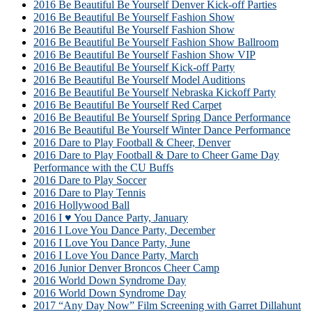
2016 Be Beautiful Be Yourself Denver Kick-off Parties
2016 Be Beautiful Be Yourself Fashion Show
2016 Be Beautiful Be Yourself Fashion Show
2016 Be Beautiful Be Yourself Fashion Show Ballroom
2016 Be Beautiful Be Yourself Fashion Show VIP
2016 Be Beautiful Be Yourself Kick-off Party
2016 Be Beautiful Be Yourself Model Auditions
2016 Be Beautiful Be Yourself Nebraska Kickoff Party
2016 Be Beautiful Be Yourself Red Carpet
2016 Be Beautiful Be Yourself Spring Dance Performance
2016 Be Beautiful Be Yourself Winter Dance Performance
2016 Dare to Play Football & Cheer, Denver
2016 Dare to Play Football & Dare to Cheer Game Day
Performance with the CU Buffs
2016 Dare to Play Soccer
2016 Dare to Play Tennis
2016 Hollywood Ball
2016 I ♥ You Dance Party, January
2016 I Love You Dance Party, December
2016 I Love You Dance Party, June
2016 I Love You Dance Party, March
2016 Junior Denver Broncos Cheer Camp
2016 World Down Syndrome Day
2016 World Down Syndrome Day
2017 “Any Day Now” Film Screening with Garret Dillahunt