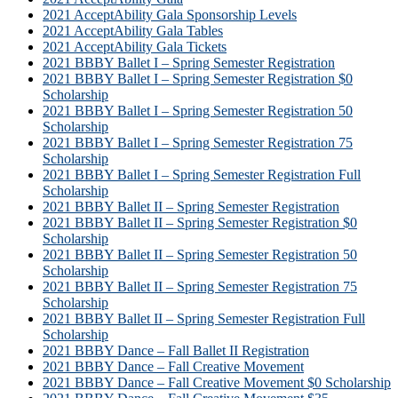
2021 AcceptAbility Gala Sponsorship Levels
2021 AcceptAbility Gala Tables
2021 AcceptAbility Gala Tickets
2021 BBBY Ballet I – Spring Semester Registration
2021 BBBY Ballet I – Spring Semester Registration $0
Scholarship
2021 BBBY Ballet I – Spring Semester Registration 50
Scholarship
2021 BBBY Ballet I – Spring Semester Registration 75
Scholarship
2021 BBBY Ballet I – Spring Semester Registration Full
Scholarship
2021 BBBY Ballet II – Spring Semester Registration
2021 BBBY Ballet II – Spring Semester Registration $0
Scholarship
2021 BBBY Ballet II – Spring Semester Registration 50
Scholarship
2021 BBBY Ballet II – Spring Semester Registration 75
Scholarship
2021 BBBY Ballet II – Spring Semester Registration Full
Scholarship
2021 BBBY Dance – Fall Ballet II Registration
2021 BBBY Dance – Fall Creative Movement
2021 BBBY Dance – Fall Creative Movement $0 Scholarship