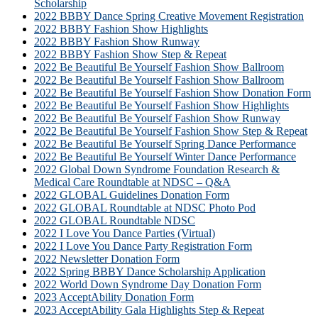
Scholarship
2022 BBBY Dance Spring Creative Movement Registration
2022 BBBY Fashion Show Highlights
2022 BBBY Fashion Show Runway
2022 BBBY Fashion Show Step & Repeat
2022 Be Beautiful Be Yourself Fashion Show Ballroom
2022 Be Beautiful Be Yourself Fashion Show Ballroom
2022 Be Beautiful Be Yourself Fashion Show Donation Form
2022 Be Beautiful Be Yourself Fashion Show Highlights
2022 Be Beautiful Be Yourself Fashion Show Runway
2022 Be Beautiful Be Yourself Fashion Show Step & Repeat
2022 Be Beautiful Be Yourself Spring Dance Performance
2022 Be Beautiful Be Yourself Winter Dance Performance
2022 Global Down Syndrome Foundation Research &
Medical Care Roundtable at NDSC – Q&A
2022 GLOBAL Guidelines Donation Form
2022 GLOBAL Roundtable at NDSC Photo Pod
2022 GLOBAL Roundtable NDSC
2022 I Love You Dance Parties (Virtual)
2022 I Love You Dance Party Registration Form
2022 Newsletter Donation Form
2022 Spring BBBY Dance Scholarship Application
2022 World Down Syndrome Day Donation Form
2023 AcceptAbility Donation Form
2023 AcceptAbility Gala Highlights Step & Repeat