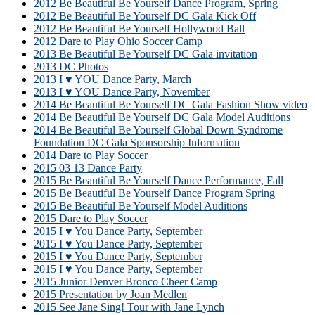
2012 Be Beautiful Be Yourself Dance Program, Spring
2012 Be Beautiful Be Yourself DC Gala Kick Off
2012 Be Beautiful Be Yourself Hollywood Ball
2012 Dare to Play Ohio Soccer Camp
2013 Be Beautiful Be Yourself DC Gala invitation
2013 DC Photos
2013 I ♥ YOU Dance Party, March
2013 I ♥ YOU Dance Party, November
2014 Be Beautiful Be Yourself DC Gala Fashion Show video
2014 Be Beautiful Be Yourself DC Gala Model Auditions
2014 Be Beautiful Be Yourself Global Down Syndrome
Foundation DC Gala Sponsorship Information
2014 Dare to Play Soccer
2015 03 13 Dance Party
2015 Be Beautiful Be Yourself Dance Performance, Fall
2015 Be Beautiful Be Yourself Dance Program Spring
2015 Be Beautiful Be Yourself Model Auditions
2015 Dare to Play Soccer
2015 I ♥ You Dance Party, September
2015 I ♥ You Dance Party, September
2015 I ♥ You Dance Party, September
2015 I ♥ You Dance Party, September
2015 Junior Denver Bronco Cheer Camp
2015 Presentation by Joan Medlen
2015 See Jane Sing! Tour with Jane Lynch