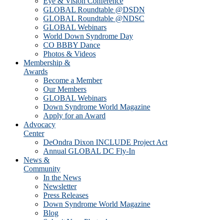
Eye & Vision Conference
GLOBAL Roundtable @DSDN
GLOBAL Roundtable @NDSC
GLOBAL Webinars
World Down Syndrome Day
CO BBBY Dance
Photos & Videos
Membership &
Awards
Become a Member
Our Members
GLOBAL Webinars
Down Syndrome World Magazine
Apply for an Award
Advocacy
Center
DeOndra Dixon INCLUDE Project Act
Annual GLOBAL DC Fly-In
News &
Community
In the News
Newsletter
Press Releases
Down Syndrome World Magazine
Blog