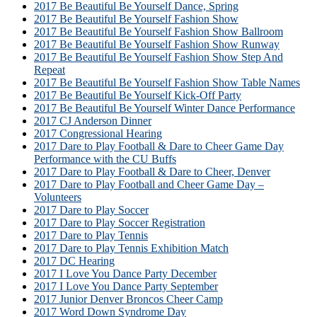
2017 Be Beautiful Be Yourself Dance, Spring
2017 Be Beautiful Be Yourself Fashion Show
2017 Be Beautiful Be Yourself Fashion Show Ballroom
2017 Be Beautiful Be Yourself Fashion Show Runway
2017 Be Beautiful Be Yourself Fashion Show Step And
Repeat
2017 Be Beautiful Be Yourself Fashion Show Table Names
2017 Be Beautiful Be Yourself Kick-Off Party
2017 Be Beautiful Be Yourself Winter Dance Performance
2017 CJ Anderson Dinner
2017 Congressional Hearing
2017 Dare to Play Football & Dare to Cheer Game Day
Performance with the CU Buffs
2017 Dare to Play Football & Dare to Cheer, Denver
2017 Dare to Play Football and Cheer Game Day –
Volunteers
2017 Dare to Play Soccer
2017 Dare to Play Soccer Registration
2017 Dare to Play Tennis
2017 Dare to Play Tennis Exhibition Match
2017 DC Hearing
2017 I Love You Dance Party December
2017 I Love You Dance Party September
2017 Junior Denver Broncos Cheer Camp
2017 Word Down Syndrome Day