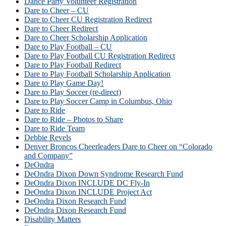
Dance Party Volunteer Registration
Dare to Cheer – CU
Dare to Cheer CU Registration Redirect
Dare to Cheer Redirect
Dare to Cheer Scholarship Application
Dare to Play Football – CU
Dare to Play Football CU Registration Redirect
Dare to Play Football Redirect
Dare to Play Football Scholarship Application
Dare to Play Game Day!
Dare to Play Soccer (re-direct)
Dare to Play Soccer Camp in Columbus, Ohio
Dare to Ride
Dare to Ride – Photos to Share
Dare to Ride Team
Debbie Revels
Denver Broncos Cheerleaders Dare to Cheer on “Colorado
and Company”
DeOndra
DeOndra Dixon Down Syndrome Research Fund
DeOndra Dixon INCLUDE DC Fly-In
DeOndra Dixon INCLUDE Project Act
DeOndra Dixon Research Fund
DeOndra Dixon Research Fund
Disability Matters