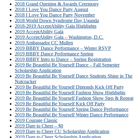
2018 Grand Opening & Awards Ceremony
2018 I Love You Dance Party August
2018 I Love You Dance Party November
2018 World Down Syndrome Day Uganda
2018-2019 AcceptAbility Gala Highlights
2019 AcceptAbility Gala
2019 AcceptAbility Gala – Washington, D.C.
2019 Ambassador CC Mullen
2019 BBBY Dance Performance – Winter RSVP
2019 BBBY Dance Performance Spring
2019 BBBY Intro to Dance – Spring Registration
2019 Be Beautiful Be Yourself Dance – Fall Semester
Scholarship Application
2019 Be Beautiful Be Yourself Dance Students Shine in The
Nutcracker
2019 Be Beautiful Be Yourself Dimonds Kick Off Party
2019 Be Beautiful Be Yourself Fashion Show Highlights
2019 Be Beautiful Be Yourself Fashion Show Step & Repeat
2019 Be Beautiful Be Yourself Kick Off Party
2019 Be Beautiful Be Yourself Spring Dance Performance
2019 Be Beautiful Be Yourself Winter Dance Performance
2019 Courage Classic
2019 Dare to Cheer – $0
2019 Dare to Cheer CU Scholarship Application
2019 Dare to Cheer Scholarship Application