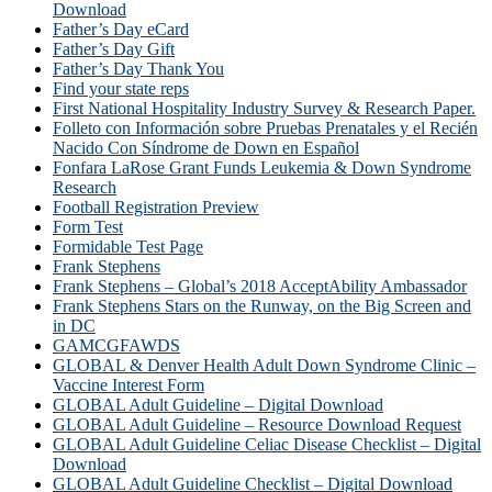
Download
Father’s Day eCard
Father’s Day Gift
Father’s Day Thank You
Find your state reps
First National Hospitality Industry Survey & Research Paper.
Folleto con Información sobre Pruebas Prenatales y el Recién
Nacido Con Síndrome de Down en Español
Fonfara LaRose Grant Funds Leukemia & Down Syndrome
Research
Football Registration Preview
Form Test
Formidable Test Page
Frank Stephens
Frank Stephens – Global’s 2018 AcceptAbility Ambassador
Frank Stephens Stars on the Runway, on the Big Screen and
in DC
GAMCGFAWDS
GLOBAL & Denver Health Adult Down Syndrome Clinic –
Vaccine Interest Form
GLOBAL Adult Guideline – Digital Download
GLOBAL Adult Guideline – Resource Download Request
GLOBAL Adult Guideline Celiac Disease Checklist – Digital
Download
GLOBAL Adult Guideline Checklist – Digital Download