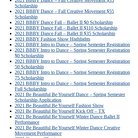
2021 BBBY Dance – Fall Creative Movement $35
Scholarship
2021 BBBY Dance – Fall Creative Movement $55
Scholarship
2021 BBBY Dance Fall – Ballet II $0 Scholarship
2021 BBBY Dance Fall – Ballet II $110 Scholarship
2021 BBBY Dance Fall – Ballet II $35 Scholarship
2021 BBBY Fashion Show Highlights
2021 BBBY Intro to Dance – Spring Semester Registration
2021 BBBY Intro to Dance – Spring Semester Registration
$0 Scholarship
2021 BBBY Intro to Dance – Spring Semester Registration
50 Scholarship
2021 BBBY Intro to Dance – Spring Semester Registration
75 Scholarship
2021 BBBY Intro to Dance – Spring Semester Registration
Full Scholarship
2021 Be Beautiful Be Yourself Dance – Spring Semester
Scholarship Application
2021 Be Beautiful Be Yourself Fashion Show
2021 Be Beautiful Be Yourself Kick Off – TX
2021 Be Beautiful Be Yourself Winter Dance Ballet II
Performance
2021 Be Beautiful Be Yourself Winter Dance Creative
Movement Performance