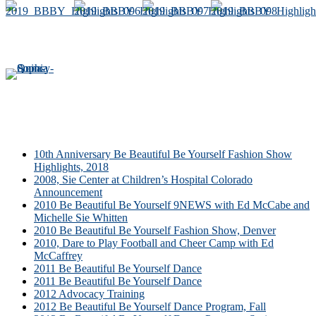
10th Anniversary Be Beautiful Be Yourself Fashion Show
Highlights, 2018
2008, Sie Center at Children’s Hospital Colorado
Announcement
2010 Be Beautiful Be Yourself 9NEWS with Ed McCabe and
Michelle Sie Whitten
2010 Be Beautiful Be Yourself Fashion Show, Denver
2010, Dare to Play Football and Cheer Camp with Ed
McCaffrey
2011 Be Beautiful Be Yourself Dance
2011 Be Beautiful Be Yourself Dance
2012 Advocacy Training
2012 Be Beautiful Be Yourself Dance Program, Fall