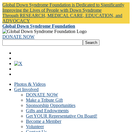
Global Down Syndrome Foundation is Dedicated to Significantly
Improving the Lives of People with Down Syndrome
Through RESEARCH, MEDICAL CARE, EDUCATION, and
ADVOCACY
Global Down Syndrome Foundation
DONATE NOW
Photos & Videos
Get Involved
DONATE NOW
Make a Tribute Gift
Sponsorship Opportunities
Gifts and Endowments
Get YOUR Representative On Board!
Become a Member
Volunteer
Contact Us