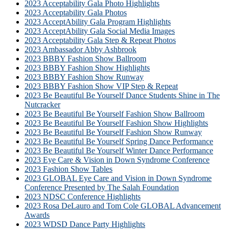
2023 Acceptability Gala Photo Highlights
2023 Acceptability Gala Photos
2023 AcceptAbility Gala Program Highlights
2023 AcceptAbility Gala Social Media Images
2023 Acceptability Gala Step & Repeat Photos
2023 Ambassador Abby Ashbrook
2023 BBBY Fashion Show Ballroom
2023 BBBY Fashion Show Highlights
2023 BBBY Fashion Show Runway
2023 BBBY Fashion Show VIP Step & Repeat
2023 Be Beautiful Be Yourself Dance Students Shine in The
Nutcracker
2023 Be Beautiful Be Yourself Fashion Show Ballroom
2023 Be Beautiful Be Yourself Fashion Show Highlights
2023 Be Beautiful Be Yourself Fashion Show Runway
2023 Be Beautiful Be Yourself Spring Dance Performance
2023 Be Beautiful Be Yourself Winter Dance Performance
2023 Eye Care & Vision in Down Syndrome Conference
2023 Fashion Show Tables
2023 GLOBAL Eye Care and Vision in Down Syndrome
Conference Presented by The Salah Foundation
2023 NDSC Conference Highlights
2023 Rosa DeLauro and Tom Cole GLOBAL Advancement
Awards
2023 WDSD Dance Party Highlights