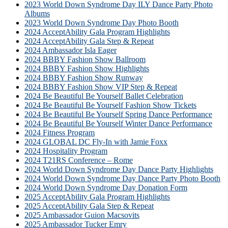
2023 World Down Syndrome Day ILY Dance Party Photo
Albums
2023 World Down Syndrome Day Photo Booth
2024 AcceptAbility Gala Program Highlights
2024 AcceptAbility Gala Step & Repeat
2024 Ambassador Isla Eager
2024 BBBY Fashion Show Ballroom
2024 BBBY Fashion Show Highlights
2024 BBBY Fashion Show Runway
2024 BBBY Fashion Show VIP Step & Repeat
2024 Be Beautiful Be Yourself Ballet Celebration
2024 Be Beautiful Be Yourself Fashion Show Tickets
2024 Be Beautiful Be Yourself Spring Dance Performance
2024 Be Beautiful Be Yourself Winter Dance Performance
2024 Fitness Program
2024 GLOBAL DC Fly-In with Jamie Foxx
2024 Hospitality Program
2024 T21RS Conference – Rome
2024 World Down Syndrome Day Dance Party Highlights
2024 World Down Syndrome Day Dance Party Photo Booth
2024 World Down Syndrome Day Donation Form
2025 AcceptAbility Gala Program Highlights
2025 AcceptAbility Gala Step & Repeat
2025 Ambassador Guion Macsovits
2025 Ambassador Tucker Emry