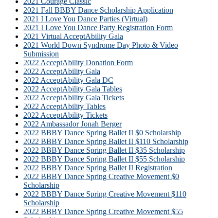
2021 Courage Classic
2021 Fall BBBY Dance Scholarship Application
2021 I Love You Dance Parties (Virtual)
2021 I Love You Dance Party Registration Form
2021 Virtual AcceptAbility Gala
2021 World Down Syndrome Day Photo & Video
Submission
2022 AcceptAbility Donation Form
2022 AcceptAbility Gala
2022 AcceptAbility Gala DC
2022 AcceptAbility Gala Tables
2022 AcceptAbility Gala Tickets
2022 AcceptAbility Tables
2022 AcceptAbility Tickets
2022 Ambassador Jonah Berger
2022 BBBY Dance Spring Ballet II $0 Scholarship
2022 BBBY Dance Spring Ballet II $110 Scholarship
2022 BBBY Dance Spring Ballet II $35 Scholarship
2022 BBBY Dance Spring Ballet II $55 Scholarship
2022 BBBY Dance Spring Ballet II Registration
2022 BBBY Dance Spring Creative Movement $0
Scholarship
2022 BBBY Dance Spring Creative Movement $110
Scholarship
2022 BBBY Dance Spring Creative Movement $55