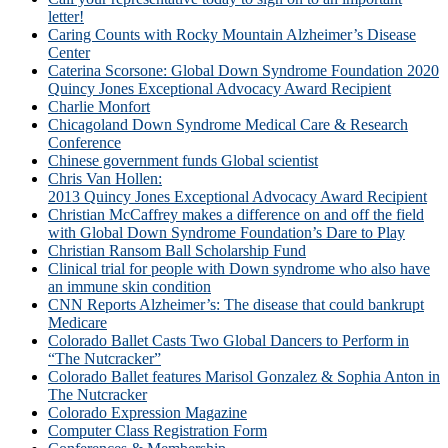
letter!
Caring Counts with Rocky Mountain Alzheimer’s Disease
Center
Caterina Scorsone: Global Down Syndrome Foundation 2020
Quincy Jones Exceptional Advocacy Award Recipient
Charlie Monfort
Chicagoland Down Syndrome Medical Care & Research
Conference
Chinese government funds Global scientist
Chris Van Hollen:
2013 Quincy Jones Exceptional Advocacy Award Recipient
Christian McCaffrey makes a difference on and off the field
with Global Down Syndrome Foundation’s Dare to Play
Christian Ransom Ball Scholarship Fund
Clinical trial for people with Down syndrome who also have
an immune skin condition
CNN Reports Alzheimer’s: The disease that could bankrupt
Medicare
Colorado Ballet Casts Two Global Dancers to Perform in
“The Nutcracker”
Colorado Ballet features Marisol Gonzalez & Sophia Anton in
The Nutcracker
Colorado Expression Magazine
Computer Class Registration Form