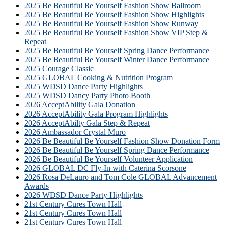
2025 Be Beautiful Be Yourself Fashion Show Ballroom
2025 Be Beautiful Be Yourself Fashion Show Highlights
2025 Be Beautiful Be Yourself Fashion Show Runway
2025 Be Beautiful Be Yourself Fashion Show VIP Step &
Repeat
2025 Be Beautiful Be Yourself Spring Dance Performance
2025 Be Beautiful Be Yourself Winter Dance Performance
2025 Courage Classic
2025 GLOBAL Cooking & Nutrition Program
2025 WDSD Dance Party Highlights
2025 WDSD Dancy Party Photo Booth
2026 AcceptAbility Gala Donation
2026 AcceptAbility Gala Program Highlights
2026 AcceptAbilty Gala Step & Repeat
2026 Ambassador Crystal Muro
2026 Be Beautiful Be Yourself Fashion Show Donation Form
2026 Be Beautiful Be Yourself Spring Dance Performance
2026 Be Beautiful Be Yourself Volunteer Application
2026 GLOBAL DC Fly-In with Caterina Scorsone
2026 Rosa DeLauro and Tom Cole GLOBAL Advancement
Awards
2026 WDSD Dance Party Highlights
21st Century Cures Town Hall
21st Century Cures Town Hall
21st Century Cures Town Hall