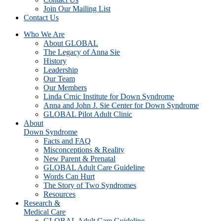
Join Our Mailing List
Contact Us
Who We Are
About GLOBAL
The Legacy of Anna Sie
History
Leadership
Our Team
Our Members
Linda Crnic Institute for Down Syndrome
Anna and John J. Sie Center for Down Syndrome
GLOBAL Pilot Adult Clinic
About
Down Syndrome
Facts and FAQ
Misconceptions & Reality
New Parent & Prenatal
GLOBAL Adult Care Guideline
Words Can Hurt
The Story of Two Syndromes
Resources
Research &
Medical Care
GLOBAL Adult Care Guideline