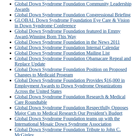
Global Down Syndrome Foundation Community Leadership
Awards
Global Down Syndrome Foundation Congressional Briefing
GLOBAL Down Syndrome Foundation Eye Care & Vision
in Down Syndrome Conference
Global Down Syndrome Foundation featured in Emmy
Award-Winning Born This Way
Global Down Syndrome Foundation in the News 2011
Global Down Syndrome Foundation Internal Calendar
Global Down Syndrome Foundation Mailing List
Global Down Syndrome Foundation Obamacare Repeal and
Replace Update
Global Down Syndrome Foundation Position on Proposed
Changes to Medicaid Program
Global Down Syndrome Foundation Provides $16,000 in
Employment Awards to Down Syndrome Organizations
Across the United States
Global Down Syndrome Foundation Research & Medical
Care Roundtable
Global Down Syndrome Foundation Respectfully Opposes
Major Cuts to Medical Research Our President’s Budget
Global Down Syndrome Foundation teams up with the
International Mosaic Down Syndrome Association
Global Down Syndrome Foundation Tribute to John C.
McGinley