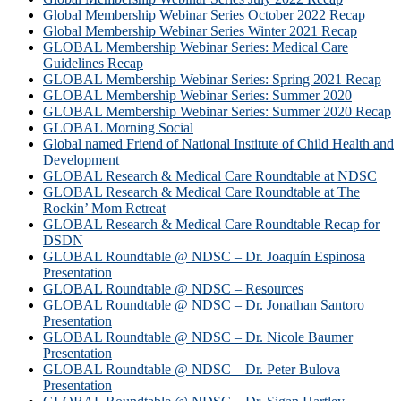
Global Membership Webinar Series October 2022 Recap
Global Membership Webinar Series Winter 2021 Recap
GLOBAL Membership Webinar Series: Medical Care
Guidelines Recap
GLOBAL Membership Webinar Series: Spring 2021 Recap
GLOBAL Membership Webinar Series: Summer 2020
GLOBAL Membership Webinar Series: Summer 2020 Recap
GLOBAL Morning Social
Global named Friend of National Institute of Child Health and
Development
GLOBAL Research & Medical Care Roundtable at NDSC
GLOBAL Research & Medical Care Roundtable at The
Rockin’ Mom Retreat
GLOBAL Research & Medical Care Roundtable Recap for
DSDN
GLOBAL Roundtable @ NDSC – Dr. Joaquín Espinosa
Presentation
GLOBAL Roundtable @ NDSC – Resources
GLOBAL Roundtable @ NDSC – Dr. Jonathan Santoro
Presentation
GLOBAL Roundtable @ NDSC – Dr. Nicole Baumer
Presentation
GLOBAL Roundtable @ NDSC – Dr. Peter Bulova
Presentation