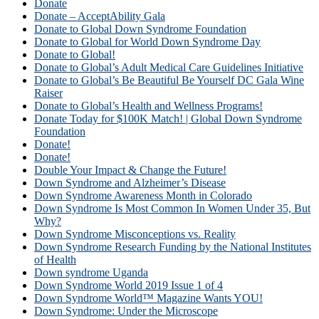
Donate
Donate – AcceptAbility Gala
Donate to Global Down Syndrome Foundation
Donate to Global for World Down Syndrome Day
Donate to Global!
Donate to Global’s Adult Medical Care Guidelines Initiative
Donate to Global’s Be Beautiful Be Yourself DC Gala Wine
Raiser
Donate to Global’s Health and Wellness Programs!
Donate Today for $100K Match! | Global Down Syndrome
Foundation
Donate!
Donate!
Double Your Impact & Change the Future!
Down Syndrome and Alzheimer’s Disease
Down Syndrome Awareness Month in Colorado
Down Syndrome Is Most Common In Women Under 35, But
Why?
Down Syndrome Misconceptions vs. Reality
Down Syndrome Research Funding by the National Institutes
of Health
Down syndrome Uganda
Down Syndrome World 2019 Issue 1 of 4
Down Syndrome World™ Magazine Wants YOU!
Down Syndrome: Under the Microscope