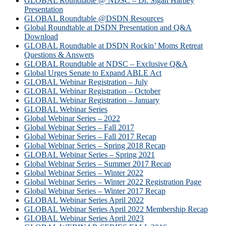
GLOBAL Roundtable @ NDSC – Dr. Sigan Hartley
Presentation
GLOBAL Roundtable @DSDN Resources
Global Roundtable at DSDN Presentation and Q&A
Download
GLOBAL Roundtable at DSDN Rockin’ Moms Retreat
Questions & Answers
GLOBAL Roundtable at NDSC – Exclusive Q&A
Global Urges Senate to Expand ABLE Act
GLOBAL Webinar Registration – July
GLOBAL Webinar Registration – October
GLOBAL Webinar Registration – January
GLOBAL Webinar Series
Global Webinar Series – 2022
Global Webinar Series – Fall 2017
Global Webinar Series – Fall 2017 Recap
Global Webinar Series – Spring 2018 Recap
GLOBAL Webinar Series – Spring 2021
Global Webinar Series – Summer 2017 Recap
Global Webinar Series – Winter 2022
Global Webinar Series – Winter 2022 Registration Page
Global Webinar Series – Winter 2017 Recap
GLOBAL Webinar Series April 2022
GLOBAL Webinar Series April 2022 Membership Recap
GLOBAL Webinar Series April 2023