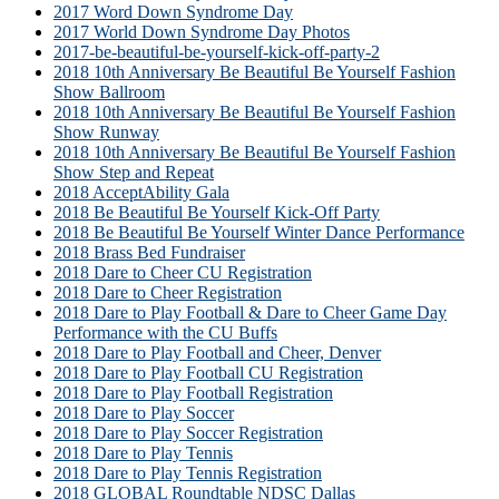
2017 Word Down Syndrome Day
2017 World Down Syndrome Day Photos
2017-be-beautiful-be-yourself-kick-off-party-2
2018 10th Anniversary Be Beautiful Be Yourself Fashion
Show Ballroom
2018 10th Anniversary Be Beautiful Be Yourself Fashion
Show Runway
2018 10th Anniversary Be Beautiful Be Yourself Fashion
Show Step and Repeat
2018 AcceptAbility Gala
2018 Be Beautiful Be Yourself Kick-Off Party
2018 Be Beautiful Be Yourself Winter Dance Performance
2018 Brass Bed Fundraiser
2018 Dare to Cheer CU Registration
2018 Dare to Cheer Registration
2018 Dare to Play Football & Dare to Cheer Game Day
Performance with the CU Buffs
2018 Dare to Play Football and Cheer, Denver
2018 Dare to Play Football CU Registration
2018 Dare to Play Football Registration
2018 Dare to Play Soccer
2018 Dare to Play Soccer Registration
2018 Dare to Play Tennis
2018 Dare to Play Tennis Registration
2018 GLOBAL Roundtable NDSC Dallas