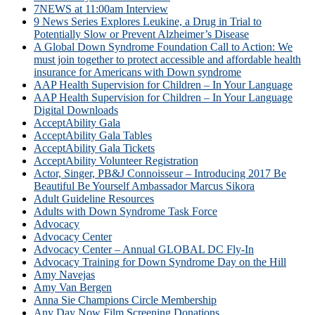
7NEWS at 11:00am Interview
9 News Series Explores Leukine, a Drug in Trial to
Potentially Slow or Prevent Alzheimer’s Disease
A Global Down Syndrome Foundation Call to Action: We
must join together to protect accessible and affordable health
insurance for Americans with Down syndrome
AAP Health Supervision for Children – In Your Language
AAP Health Supervision for Children – In Your Language
Digital Downloads
AcceptAbility Gala
AcceptAbility Gala Tables
AcceptAbility Gala Tickets
AcceptAbility Volunteer Registration
Actor, Singer, PB&J Connoisseur – Introducing 2017 Be
Beautiful Be Yourself Ambassador Marcus Sikora
Adult Guideline Resources
Adults with Down Syndrome Task Force
Advocacy
Advocacy Center
Advocacy Center – Annual GLOBAL DC Fly-In
Advocacy Training for Down Syndrome Day on the Hill
Amy Navejas
Amy Van Bergen
Anna Sie Champions Circle Membership
Any Day Now Film Screening Donations