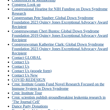
Conferences & Membership
Congress Look up
Congressional Hearing for NIH Funding on Down Syndrome
Research
Congressman Pete Stauber: Global Down Syndrome
Foundation 2023 Quincy Jones Exceptional Advocacy Award
Recipient
Congresswoman Cheri Bustos: Global Down Syndrome
Foundation 2019 Quincy Jones Exceptional Advocacy Award
Recipient
Congresswoman Katherine Clark: Global Down Syndrome
Foundation 2023 Quincy Jones Exceptional Advocacy Award
Recipient
Contact GLOBAL
Contact Us
Contact Us
Contact Us (google form)
Contact Us New
COVID REDESIGN
Crnic Institute Grants Fund Novel Research Focused on the
Immune System in Down Syndrome
Crnic Institute Tour
Crnic scientists publish groundbreaking leukemia research in
‘The Journal Cell’
Dance Party Donations