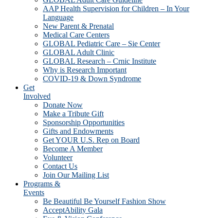
AAP Health Supervision for Children – In Your
Language
New Parent & Prenatal
Medical Care Centers
GLOBAL Pediatric Care – Sie Center
GLOBAL Adult Clinic
GLOBAL Research – Crnic Institute
Why is Research Important
COVID-19 & Down Syndrome
Get
Involved
Donate Now
Make a Tribute Gift
Sponsorship Opportunities
Gifts and Endowments
Get YOUR U.S. Rep on Board
Become A Member
Volunteer
Contact Us
Join Our Mailing List
Programs &
Events
Be Beautiful Be Yourself Fashion Show
AcceptAbility Gala