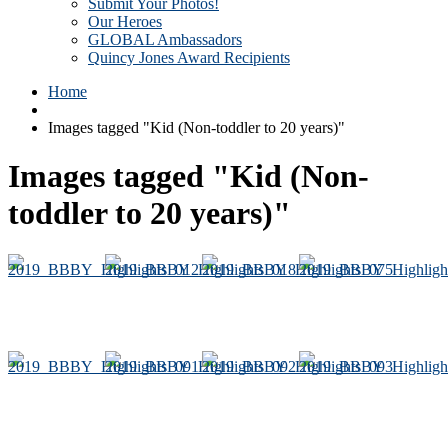
Submit Your Photos!
Our Heroes
GLOBAL Ambassadors
Quincy Jones Award Recipients
Home
Images tagged "Kid (Non-toddler to 20 years)"
Images tagged "Kid (Non-
toddler to 20 years)"