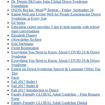
Dr. Dennis McGuire Joins Global Down Syndrome
Foundation
TM
DSDN Rockin’ Mom
Retreat – Friday, September 24
Eating Well and Living Well for People Experiencing Down
Syndrome at Every Age
Ed Series
Education expert provides 5 tips to help parents with school
team conversations
Elizabeth Draney
eNewsletter Archive
Erin Suelmann
Event Registration
Everything You Need to Know About COVID-19 & Down
Syndrome
Everything You Need to Know About COVID-19 & Down
Syndrome
Expert on Down Syndrome Speech & Language Offers Top
Tips
Facts
Fall 2017 Ballet I
Fall 2017 Ballet II
Fall 2017 Introduction to Dance
Family-Friendly GLOBAL Adult Guideline – Print Request
Form
Family-Friendly GLOBAL Adult Guideline Digital