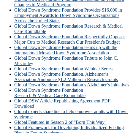
Changes to Medicaid Program
Global Down Syndrome Foundation Provides $16,000 in
Employment Awards to Down Syndrome Organizations
Across the United States
Global Down Syndrome Foundation Research & Medical
Care Roundtable
Global Down Syndrome Foundation Respectfully Opposes
Major Cuts to Medical Research Our President’s Budget
Global Down Syndrome Foundation teams up with the
International Mosaic Down Syndrome Association
Global Down Syndrome Foundation Tribute to John C.
McGinley
Global Down Syndrome Foundation Webinar Series
Global Down Syndrome Foundation, Alzheimer’s
Association Announce $1.2 Million in Research Grants
Global Down Syndrome Foundation’s Alzheimer’s Initiatives
Global Down Syndrome Foundation
Research & Medical Care Roundtable
Global DSW Article Republishing Agreement PDF
Download
Global experts share tips to help empower adults with Down
syndrome
Global Featured in Season 2 of “Born This Way”
Global Framework for Developing Individualized Feeding
Plans in Down Syndrome