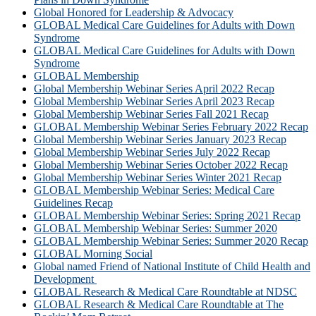
Global Honored for Leadership & Advocacy
GLOBAL Medical Care Guidelines for Adults with Down
Syndrome
GLOBAL Medical Care Guidelines for Adults with Down
Syndrome
GLOBAL Membership
Global Membership Webinar Series April 2022 Recap
Global Membership Webinar Series April 2023 Recap
Global Membership Webinar Series Fall 2021 Recap
GLOBAL Membership Webinar Series February 2022 Recap
Global Membership Webinar Series January 2023 Recap
Global Membership Webinar Series July 2022 Recap
Global Membership Webinar Series October 2022 Recap
Global Membership Webinar Series Winter 2021 Recap
GLOBAL Membership Webinar Series: Medical Care
Guidelines Recap
GLOBAL Membership Webinar Series: Spring 2021 Recap
GLOBAL Membership Webinar Series: Summer 2020
GLOBAL Membership Webinar Series: Summer 2020 Recap
GLOBAL Morning Social
Global named Friend of National Institute of Child Health and
Development
GLOBAL Research & Medical Care Roundtable at NDSC
GLOBAL Research & Medical Care Roundtable at The