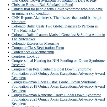
with Global Down Syndrome Foundation’s Dare to Play
Christian Ransom Ball Scholarship Fund
Clinical trial for people with Down syndrome who also have
an immune skin condition
CNN Reports Alzheimer’s: The disease that could bankrupt
Medicare
Colorado Ballet Casts Two Global Dancers to Perform in
“The Nutcracker”
Colorado Ballet features Marisol Gonzalez & Sophia Anton in
The Nutcracker
Colorado Expression Magazine
Computer Class Registration Form
Conferences & Membership
Congress Look up
Congressional Hearing for NIH Funding on Down Syndrome
Research
Congressman Pete Stauber: Global Down Syndrome
Foundation 2023 Quincy Jones Exceptional Advocacy Award
Recipient
Congresswoman Cheri Bustos: Global Down Syndrome
Foundation 2019 Quincy Jones Exceptional Advocacy Award
Recipient
Congresswoman Katherine Clark: Global Down Syndrome
Foundation 2023 Quincy Jones Exceptional Advocacy Award
Recipient