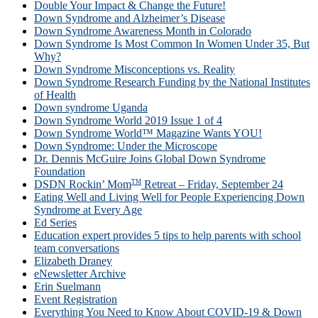
Double Your Impact & Change the Future!
Down Syndrome and Alzheimer’s Disease
Down Syndrome Awareness Month in Colorado
Down Syndrome Is Most Common In Women Under 35, But
Why?
Down Syndrome Misconceptions vs. Reality
Down Syndrome Research Funding by the National Institutes
of Health
Down syndrome Uganda
Down Syndrome World 2019 Issue 1 of 4
Down Syndrome World™ Magazine Wants YOU!
Down Syndrome: Under the Microscope
Dr. Dennis McGuire Joins Global Down Syndrome
Foundation
TM
DSDN Rockin’ Mom
Retreat – Friday, September 24
Eating Well and Living Well for People Experiencing Down
Syndrome at Every Age
Ed Series
Education expert provides 5 tips to help parents with school
team conversations
Elizabeth Draney
eNewsletter Archive
Erin Suelmann
Event Registration
Everything You Need to Know About COVID-19 & Down