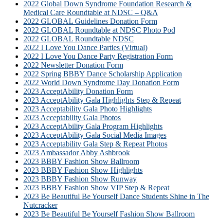
2022 Global Down Syndrome Foundation Research &
Medical Care Roundtable at NDSC – Q&A
2022 GLOBAL Guidelines Donation Form
2022 GLOBAL Roundtable at NDSC Photo Pod
2022 GLOBAL Roundtable NDSC
2022 I Love You Dance Parties (Virtual)
2022 I Love You Dance Party Registration Form
2022 Newsletter Donation Form
2022 Spring BBBY Dance Scholarship Application
2022 World Down Syndrome Day Donation Form
2023 AcceptAbility Donation Form
2023 AcceptAbility Gala Highlights Step & Repeat
2023 Acceptability Gala Photo Highlights
2023 Acceptability Gala Photos
2023 AcceptAbility Gala Program Highlights
2023 AcceptAbility Gala Social Media Images
2023 Acceptability Gala Step & Repeat Photos
2023 Ambassador Abby Ashbrook
2023 BBBY Fashion Show Ballroom
2023 BBBY Fashion Show Highlights
2023 BBBY Fashion Show Runway
2023 BBBY Fashion Show VIP Step & Repeat
2023 Be Beautiful Be Yourself Dance Students Shine in The
Nutcracker
2023 Be Beautiful Be Yourself Fashion Show Ballroom