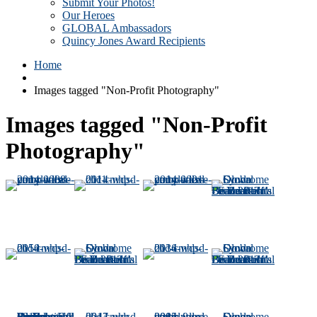
Submit Your Photos!
Our Heroes
GLOBAL Ambassadors
Quincy Jones Award Recipients
Home
Images tagged "Non-Profit Photography"
Images tagged "Non-Profit
Photography"