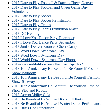
2017 Dare to Play Football & Dare to Cheer, Denver
2017 Dare to Play Football and Cheer Game Day –
Volunteers
2017 Dare to Play Soccer
2017 Dare to Play Soccer Registration
2017 Dare to Play Tennis
2017 Dare to Play Tennis Exhibition Match
2017 DC Hearing
2017 I Love You Dance Party December
2017 I Love You Dance Party September
2017 Junior Denver Broncos Cheer Camp
2017 Word Down Syndrome Day
2017 Word Down Syndrome Day
2017 World Down Syndrome Day Photos
2017-be-beautiful-be-yourself-kick-off-party-2
2018 10th Anniversary Be Beautiful Be Yourself Fashion
Show Ballroom
2018 10th Anniversary Be Beautiful Be Yourself Fashion
Show Runway
2018 10th Anniversary Be Beautiful Be Yourself Fashion
Show Step and Repeat
2018 AcceptAbility Gala
2018 Be Beautiful Be Yourself Kick-Off Party
2018 Be Beautiful Be Yourself Winter Dance Performance
2018 Brass Bed Fundraiser