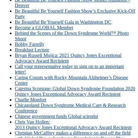
Denver
Be Beautiful Be Yourself Fashion Show’s Exclusive Kick-Off
Party
Be Beautiful Be Yourself Gala in Washington DC
Become a GLOBAL Member
Behind the Scenes of the Down Syndrome World™ Photo
Shoot
Bobby Farrelly
Breakfast Lecture
Bryan Russell Mujica: 2021 Quincy Jones Exceptional
Advocacy Award Recipient
Call your representative today to sign on to an important
letter!
Caring Counts with Rocky Mountain Alzheimer’s Disease
Center
Caterina Scorsone: Global Down Syndrome Foundation 2020
Quincy Jones Exceptional Advocacy Award Recipient
Charlie Monfort
Chicagoland Down Syndrome Medical Care & Research
Conference
Chinese government funds Global scientist
Chris Van Hollen:
2013 Quincy Jones Exceptional Advocacy Award Recipient
Christian McCaffrey makes a difference on and off the field