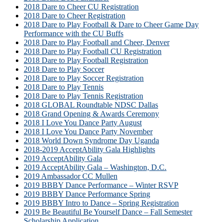
2018 Dare to Cheer CU Registration
2018 Dare to Cheer Registration
2018 Dare to Play Football & Dare to Cheer Game Day
Performance with the CU Buffs
2018 Dare to Play Football and Cheer, Denver
2018 Dare to Play Football CU Registration
2018 Dare to Play Football Registration
2018 Dare to Play Soccer
2018 Dare to Play Soccer Registration
2018 Dare to Play Tennis
2018 Dare to Play Tennis Registration
2018 GLOBAL Roundtable NDSC Dallas
2018 Grand Opening & Awards Ceremony
2018 I Love You Dance Party August
2018 I Love You Dance Party November
2018 World Down Syndrome Day Uganda
2018-2019 AcceptAbility Gala Highlights
2019 AcceptAbility Gala
2019 AcceptAbility Gala – Washington, D.C.
2019 Ambassador CC Mullen
2019 BBBY Dance Performance – Winter RSVP
2019 BBBY Dance Performance Spring
2019 BBBY Intro to Dance – Spring Registration
2019 Be Beautiful Be Yourself Dance – Fall Semester
Scholarship Application