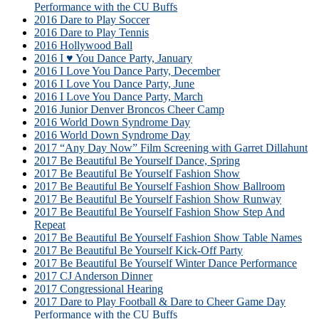
Performance with the CU Buffs
2016 Dare to Play Soccer
2016 Dare to Play Tennis
2016 Hollywood Ball
2016 I ♥ You Dance Party, January
2016 I Love You Dance Party, December
2016 I Love You Dance Party, June
2016 I Love You Dance Party, March
2016 Junior Denver Broncos Cheer Camp
2016 World Down Syndrome Day
2016 World Down Syndrome Day
2017 “Any Day Now” Film Screening with Garret Dillahunt
2017 Be Beautiful Be Yourself Dance, Spring
2017 Be Beautiful Be Yourself Fashion Show
2017 Be Beautiful Be Yourself Fashion Show Ballroom
2017 Be Beautiful Be Yourself Fashion Show Runway
2017 Be Beautiful Be Yourself Fashion Show Step And
Repeat
2017 Be Beautiful Be Yourself Fashion Show Table Names
2017 Be Beautiful Be Yourself Kick-Off Party
2017 Be Beautiful Be Yourself Winter Dance Performance
2017 CJ Anderson Dinner
2017 Congressional Hearing
2017 Dare to Play Football & Dare to Cheer Game Day
Performance with the CU Buffs