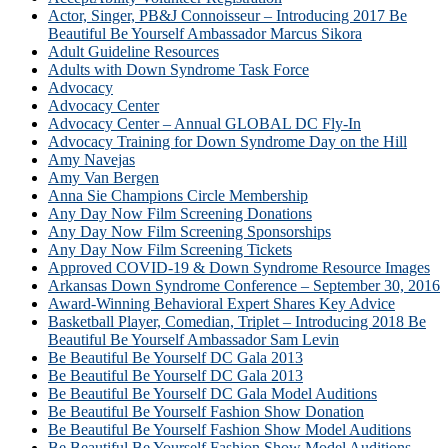
Actor, Singer, PB&J Connoisseur – Introducing 2017 Be
Beautiful Be Yourself Ambassador Marcus Sikora
Adult Guideline Resources
Adults with Down Syndrome Task Force
Advocacy
Advocacy Center
Advocacy Center – Annual GLOBAL DC Fly-In
Advocacy Training for Down Syndrome Day on the Hill
Amy Navejas
Amy Van Bergen
Anna Sie Champions Circle Membership
Any Day Now Film Screening Donations
Any Day Now Film Screening Sponsorships
Any Day Now Film Screening Tickets
Approved COVID-19 & Down Syndrome Resource Images
Arkansas Down Syndrome Conference – September 30, 2016
Award-Winning Behavioral Expert Shares Key Advice
Basketball Player, Comedian, Triplet – Introducing 2018 Be
Beautiful Be Yourself Ambassador Sam Levin
Be Beautiful Be Yourself DC Gala 2013
Be Beautiful Be Yourself DC Gala 2013
Be Beautiful Be Yourself DC Gala Model Auditions
Be Beautiful Be Yourself Fashion Show Donation
Be Beautiful Be Yourself Fashion Show Model Auditions
Be Beautiful Be Yourself Fashion Show Model Auditions –