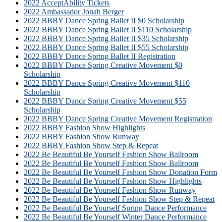
2022 AcceptAbility Tickets
2022 Ambassador Jonah Berger
2022 BBBY Dance Spring Ballet II $0 Scholarship
2022 BBBY Dance Spring Ballet II $110 Scholarship
2022 BBBY Dance Spring Ballet II $35 Scholarship
2022 BBBY Dance Spring Ballet II $55 Scholarship
2022 BBBY Dance Spring Ballet II Registration
2022 BBBY Dance Spring Creative Movement $0
Scholarship
2022 BBBY Dance Spring Creative Movement $110
Scholarship
2022 BBBY Dance Spring Creative Movement $55
Scholarship
2022 BBBY Dance Spring Creative Movement Registration
2022 BBBY Fashion Show Highlights
2022 BBBY Fashion Show Runway
2022 BBBY Fashion Show Step & Repeat
2022 Be Beautiful Be Yourself Fashion Show Ballroom
2022 Be Beautiful Be Yourself Fashion Show Ballroom
2022 Be Beautiful Be Yourself Fashion Show Donation Form
2022 Be Beautiful Be Yourself Fashion Show Highlights
2022 Be Beautiful Be Yourself Fashion Show Runway
2022 Be Beautiful Be Yourself Fashion Show Step & Repeat
2022 Be Beautiful Be Yourself Spring Dance Performance
2022 Be Beautiful Be Yourself Winter Dance Performance