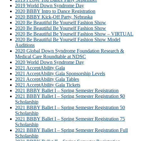
2019 World Down Syndrome Day
2020 BBBY Intro to Dance Registration
2020 BBBY Kick-Off Party, Nebraska
2020 Be Beautiful Be Yourself Fashion Show
2020 Be Beautiful Be Yourself Fashion Show
2020 Be Beautiful Be Yourself Fashion Show – VIRTUAL
2020 Be Beautiful Be Yourself Fashion Show Model
Auditions
2020 Global Down Syndrome Foundation Research &
Medical Care Roundtable at NDSC
2020 World Down Syndrome Day
2021 AcceptAbility Gala
2021 AcceptAbility Gala Sponsorship Levels
2021 AcceptAbility Gala Tables
2021 AcceptAbility Gala Tickets
2021 BBBY Ballet I – Spring Semester Registration
2021 BBBY Ballet I – Spring Semester Registration $0
Scholarship
2021 BBBY Ballet I – Spring Semester Registration 50
Scholarship
2021 BBBY Ballet I – Spring Semester Registration 75
Scholarship
2021 BBBY Ballet I – Spring Semester Registration Full
Scholarship