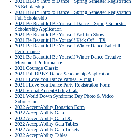
2021 BBBY Intro to Dance – Spring Semester Registration
75 Scholarship
2021 BBBY Intro to Dance – Spring Semester Registration
Full Scholarship
2021 Be Beautiful Be Yourself Dance – Spring Semester
Scholarship Application
2021 Be Beautiful Be Yourself Fashion Show
2021 Be Beautiful Be Yourself Kick Off – TX
2021 Be Beautiful Be Yourself Winter Dance Ballet II
Performance
2021 Be Beautiful Be Yourself Winter Dance Creative
Movement Performance
2021 Courage Classic
2021 Fall BBBY Dance Scholarship Application
2021 I Love You Dance Parties (Virtual)
2021 I Love You Dance Party Registration Form
2021 Virtual AcceptAbility Gala
2021 World Down Syndrome Day Photo & Video
Submission
2022 AcceptAbility Donation Form
2022 AcceptAbility Gala
2022 AcceptAbility Gala DC
2022 AcceptAbility Gala Tables
2022 AcceptAbility Gala Tickets
2022 AcceptAbility Tables