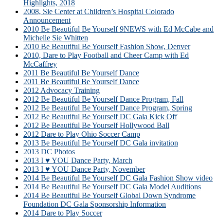
Highlights, 2018
2008, Sie Center at Children’s Hospital Colorado
Announcement
2010 Be Beautiful Be Yourself 9NEWS with Ed McCabe and
Michelle Sie Whitten
2010 Be Beautiful Be Yourself Fashion Show, Denver
2010, Dare to Play Football and Cheer Camp with Ed
McCaffrey
2011 Be Beautiful Be Yourself Dance
2011 Be Beautiful Be Yourself Dance
2012 Advocacy Training
2012 Be Beautiful Be Yourself Dance Program, Fall
2012 Be Beautiful Be Yourself Dance Program, Spring
2012 Be Beautiful Be Yourself DC Gala Kick Off
2012 Be Beautiful Be Yourself Hollywood Ball
2012 Dare to Play Ohio Soccer Camp
2013 Be Beautiful Be Yourself DC Gala invitation
2013 DC Photos
2013 I ♥ YOU Dance Party, March
2013 I ♥ YOU Dance Party, November
2014 Be Beautiful Be Yourself DC Gala Fashion Show video
2014 Be Beautiful Be Yourself DC Gala Model Auditions
2014 Be Beautiful Be Yourself Global Down Syndrome
Foundation DC Gala Sponsorship Information
2014 Dare to Play Soccer