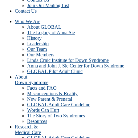
Join Our Mailing List
Contact Us
Who We Are
About GLOBAL
The Legacy of Anna Sie
History
Leadership
Our Team
Our Members
Linda Crnic Institute for Down Syndrome
Anna and John J. Sie Center for Down Syndrome
GLOBAL Pilot Adult Clinic
About
Down Syndrome
Facts and FAQ
Misconceptions & Reality
New Parent & Prenatal
GLOBAL Adult Care Guideline
Words Can Hurt
The Story of Two Syndromes
Resources
Research &
Medical Care
GLOBAL Adult Care Guideline