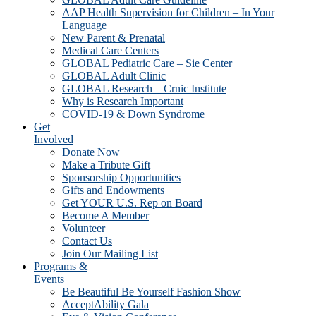
AAP Health Supervision for Children – In Your
Language
New Parent & Prenatal
Medical Care Centers
GLOBAL Pediatric Care – Sie Center
GLOBAL Adult Clinic
GLOBAL Research – Crnic Institute
Why is Research Important
COVID-19 & Down Syndrome
Get
Involved
Donate Now
Make a Tribute Gift
Sponsorship Opportunities
Gifts and Endowments
Get YOUR U.S. Rep on Board
Become A Member
Volunteer
Contact Us
Join Our Mailing List
Programs &
Events
Be Beautiful Be Yourself Fashion Show
AcceptAbility Gala