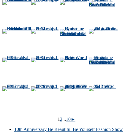
1
2
...
10
►
10th Anniversary Be Beautiful Be Yourself Fashion Show