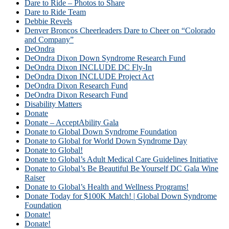
Dare to Ride – Photos to Share
Dare to Ride Team
Debbie Revels
Denver Broncos Cheerleaders Dare to Cheer on “Colorado
and Company”
DeOndra
DeOndra Dixon Down Syndrome Research Fund
DeOndra Dixon INCLUDE DC Fly-In
DeOndra Dixon INCLUDE Project Act
DeOndra Dixon Research Fund
DeOndra Dixon Research Fund
Disability Matters
Donate
Donate – AcceptAbility Gala
Donate to Global Down Syndrome Foundation
Donate to Global for World Down Syndrome Day
Donate to Global!
Donate to Global’s Adult Medical Care Guidelines Initiative
Donate to Global’s Be Beautiful Be Yourself DC Gala Wine
Raiser
Donate to Global’s Health and Wellness Programs!
Donate Today for $100K Match! | Global Down Syndrome
Foundation
Donate!
Donate!