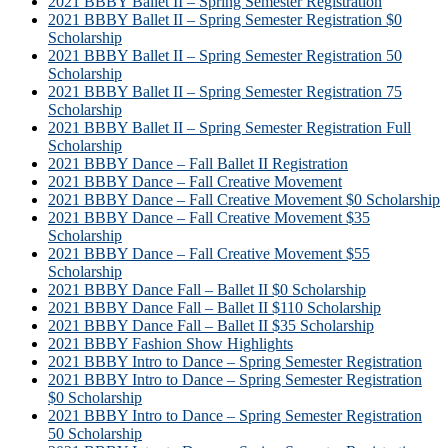
2021 BBBY Ballet II – Spring Semester Registration
2021 BBBY Ballet II – Spring Semester Registration $0
Scholarship
2021 BBBY Ballet II – Spring Semester Registration 50
Scholarship
2021 BBBY Ballet II – Spring Semester Registration 75
Scholarship
2021 BBBY Ballet II – Spring Semester Registration Full
Scholarship
2021 BBBY Dance – Fall Ballet II Registration
2021 BBBY Dance – Fall Creative Movement
2021 BBBY Dance – Fall Creative Movement $0 Scholarship
2021 BBBY Dance – Fall Creative Movement $35
Scholarship
2021 BBBY Dance – Fall Creative Movement $55
Scholarship
2021 BBBY Dance Fall – Ballet II $0 Scholarship
2021 BBBY Dance Fall – Ballet II $110 Scholarship
2021 BBBY Dance Fall – Ballet II $35 Scholarship
2021 BBBY Fashion Show Highlights
2021 BBBY Intro to Dance – Spring Semester Registration
2021 BBBY Intro to Dance – Spring Semester Registration
$0 Scholarship
2021 BBBY Intro to Dance – Spring Semester Registration
50 Scholarship