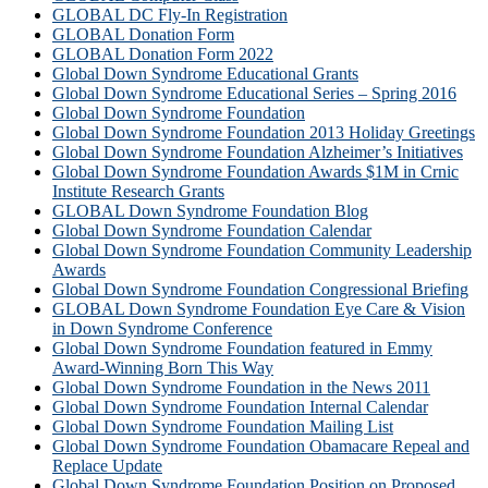
GLOBAL DC Fly-In Registration
GLOBAL Donation Form
GLOBAL Donation Form 2022
Global Down Syndrome Educational Grants
Global Down Syndrome Educational Series – Spring 2016
Global Down Syndrome Foundation
Global Down Syndrome Foundation 2013 Holiday Greetings
Global Down Syndrome Foundation Alzheimer’s Initiatives
Global Down Syndrome Foundation Awards $1M in Crnic
Institute Research Grants
GLOBAL Down Syndrome Foundation Blog
Global Down Syndrome Foundation Calendar
Global Down Syndrome Foundation Community Leadership
Awards
Global Down Syndrome Foundation Congressional Briefing
GLOBAL Down Syndrome Foundation Eye Care & Vision
in Down Syndrome Conference
Global Down Syndrome Foundation featured in Emmy
Award-Winning Born This Way
Global Down Syndrome Foundation in the News 2011
Global Down Syndrome Foundation Internal Calendar
Global Down Syndrome Foundation Mailing List
Global Down Syndrome Foundation Obamacare Repeal and
Replace Update
Global Down Syndrome Foundation Position on Proposed