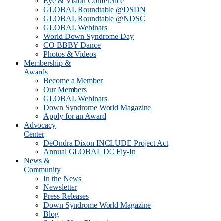
Eye & Vision Conference
GLOBAL Roundtable @DSDN
GLOBAL Roundtable @NDSC
GLOBAL Webinars
World Down Syndrome Day
CO BBBY Dance
Photos & Videos
Membership &
Awards
Become a Member
Our Members
GLOBAL Webinars
Down Syndrome World Magazine
Apply for an Award
Advocacy
Center
DeOndra Dixon INCLUDE Project Act
Annual GLOBAL DC Fly-In
News &
Community
In the News
Newsletter
Press Releases
Down Syndrome World Magazine
Blog