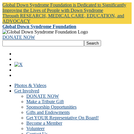
Global Down Syndrome Foundation is Dedicated to Significantly
Improving the Lives of People with Down Syndrome
Through RESEARCH, MEDICAL CARE, EDUCATION, and
ADVOCACY
Global Down Syndrome Foundation
DONATE NOW
Photos & Videos
Get Involved
DONATE NOW
Make a Tribute Gift
Sponsorship Opportunities
Gifts and Endowments
Get YOUR Representative On Board!
Become a Member
Volunteer
Contact Us