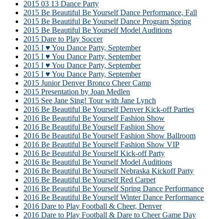
2015 03 13 Dance Party
2015 Be Beautiful Be Yourself Dance Performance, Fall
2015 Be Beautiful Be Yourself Dance Program Spring
2015 Be Beautiful Be Yourself Model Auditions
2015 Dare to Play Soccer
2015 I ♥ You Dance Party, September
2015 I ♥ You Dance Party, September
2015 I ♥ You Dance Party, September
2015 I ♥ You Dance Party, September
2015 Junior Denver Bronco Cheer Camp
2015 Presentation by Joan Medlen
2015 See Jane Sing! Tour with Jane Lynch
2016 Be Beautiful Be Yourself Denver Kick-off Parties
2016 Be Beautiful Be Yourself Fashion Show
2016 Be Beautiful Be Yourself Fashion Show
2016 Be Beautiful Be Yourself Fashion Show Ballroom
2016 Be Beautiful Be Yourself Fashion Show VIP
2016 Be Beautiful Be Yourself Kick-off Party
2016 Be Beautiful Be Yourself Model Auditions
2016 Be Beautiful Be Yourself Nebraska Kickoff Party
2016 Be Beautiful Be Yourself Red Carpet
2016 Be Beautiful Be Yourself Spring Dance Performance
2016 Be Beautiful Be Yourself Winter Dance Performance
2016 Dare to Play Football & Cheer, Denver
2016 Dare to Play Football & Dare to Cheer Game Day