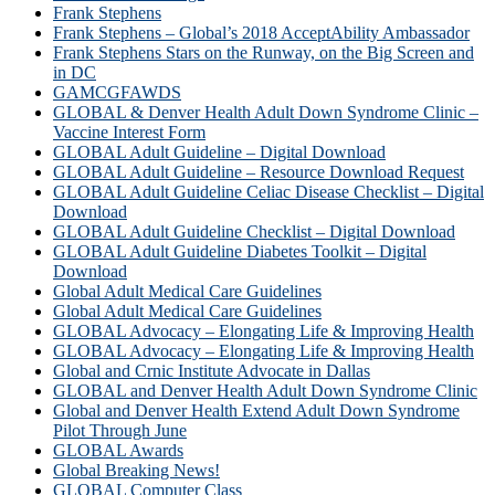
Frank Stephens
Frank Stephens – Global’s 2018 AcceptAbility Ambassador
Frank Stephens Stars on the Runway, on the Big Screen and
in DC
GAMCGFAWDS
GLOBAL & Denver Health Adult Down Syndrome Clinic –
Vaccine Interest Form
GLOBAL Adult Guideline – Digital Download
GLOBAL Adult Guideline – Resource Download Request
GLOBAL Adult Guideline Celiac Disease Checklist – Digital
Download
GLOBAL Adult Guideline Checklist – Digital Download
GLOBAL Adult Guideline Diabetes Toolkit – Digital
Download
Global Adult Medical Care Guidelines
Global Adult Medical Care Guidelines
GLOBAL Advocacy – Elongating Life & Improving Health
GLOBAL Advocacy – Elongating Life & Improving Health​
Global and Crnic Institute Advocate in Dallas
GLOBAL and Denver Health Adult Down Syndrome Clinic
Global and Denver Health Extend Adult Down Syndrome
Pilot Through June
GLOBAL Awards
Global Breaking News!
GLOBAL Computer Class