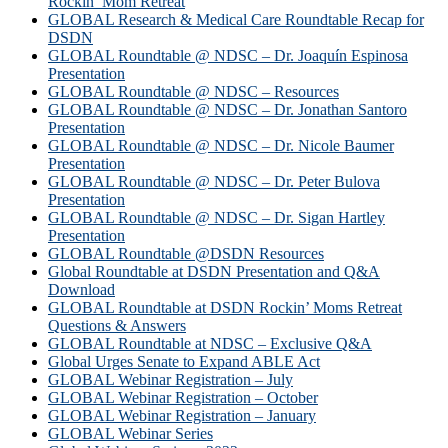
Rockin’ Mom Retreat
GLOBAL Research & Medical Care Roundtable Recap for
DSDN
GLOBAL Roundtable @ NDSC – Dr. Joaquín Espinosa
Presentation
GLOBAL Roundtable @ NDSC – Resources
GLOBAL Roundtable @ NDSC – Dr. Jonathan Santoro
Presentation
GLOBAL Roundtable @ NDSC – Dr. Nicole Baumer
Presentation
GLOBAL Roundtable @ NDSC – Dr. Peter Bulova
Presentation
GLOBAL Roundtable @ NDSC – Dr. Sigan Hartley
Presentation
GLOBAL Roundtable @DSDN Resources
Global Roundtable at DSDN Presentation and Q&A
Download
GLOBAL Roundtable at DSDN Rockin’ Moms Retreat
Questions & Answers
GLOBAL Roundtable at NDSC – Exclusive Q&A
Global Urges Senate to Expand ABLE Act
GLOBAL Webinar Registration – July
GLOBAL Webinar Registration – October
GLOBAL Webinar Registration – January
GLOBAL Webinar Series