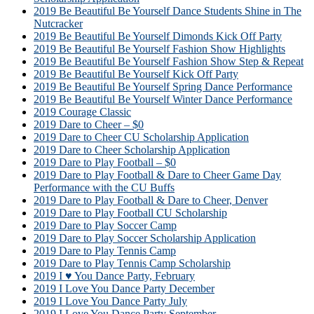
2019 Be Beautiful Be Yourself Dance Students Shine in The
Nutcracker
2019 Be Beautiful Be Yourself Dimonds Kick Off Party
2019 Be Beautiful Be Yourself Fashion Show Highlights
2019 Be Beautiful Be Yourself Fashion Show Step & Repeat
2019 Be Beautiful Be Yourself Kick Off Party
2019 Be Beautiful Be Yourself Spring Dance Performance
2019 Be Beautiful Be Yourself Winter Dance Performance
2019 Courage Classic
2019 Dare to Cheer – $0
2019 Dare to Cheer CU Scholarship Application
2019 Dare to Cheer Scholarship Application
2019 Dare to Play Football – $0
2019 Dare to Play Football & Dare to Cheer Game Day
Performance with the CU Buffs
2019 Dare to Play Football & Dare to Cheer, Denver
2019 Dare to Play Football CU Scholarship
2019 Dare to Play Soccer Camp
2019 Dare to Play Soccer Scholarship Application
2019 Dare to Play Tennis Camp
2019 Dare to Play Tennis Camp Scholarship
2019 I ♥ You Dance Party, February
2019 I Love You Dance Party December
2019 I Love You Dance Party July
2019 I Love You Dance Party September