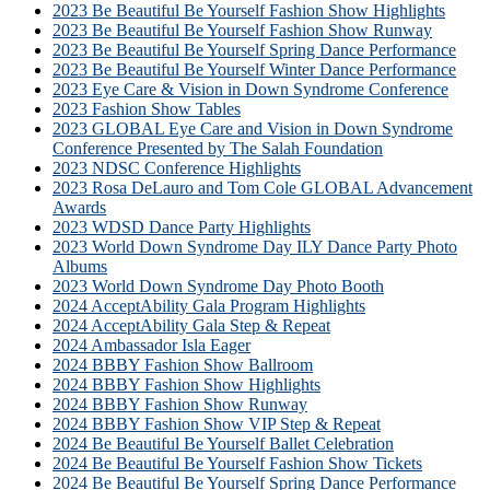
2023 Be Beautiful Be Yourself Fashion Show Highlights
2023 Be Beautiful Be Yourself Fashion Show Runway
2023 Be Beautiful Be Yourself Spring Dance Performance
2023 Be Beautiful Be Yourself Winter Dance Performance
2023 Eye Care & Vision in Down Syndrome Conference
2023 Fashion Show Tables
2023 GLOBAL Eye Care and Vision in Down Syndrome
Conference Presented by The Salah Foundation
2023 NDSC Conference Highlights
2023 Rosa DeLauro and Tom Cole GLOBAL Advancement
Awards
2023 WDSD Dance Party Highlights
2023 World Down Syndrome Day ILY Dance Party Photo
Albums
2023 World Down Syndrome Day Photo Booth
2024 AcceptAbility Gala Program Highlights
2024 AcceptAbility Gala Step & Repeat
2024 Ambassador Isla Eager
2024 BBBY Fashion Show Ballroom
2024 BBBY Fashion Show Highlights
2024 BBBY Fashion Show Runway
2024 BBBY Fashion Show VIP Step & Repeat
2024 Be Beautiful Be Yourself Ballet Celebration
2024 Be Beautiful Be Yourself Fashion Show Tickets
2024 Be Beautiful Be Yourself Spring Dance Performance