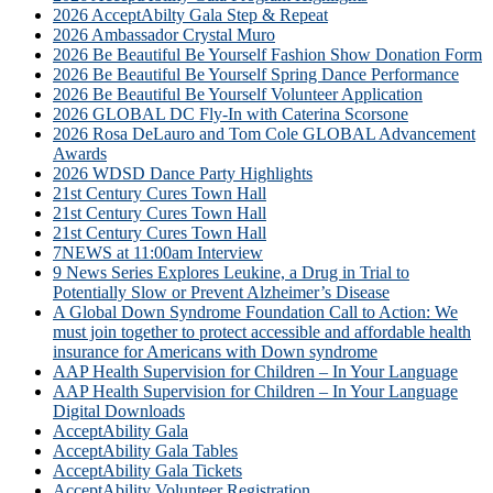
2026 AcceptAbilty Gala Step & Repeat
2026 Ambassador Crystal Muro
2026 Be Beautiful Be Yourself Fashion Show Donation Form
2026 Be Beautiful Be Yourself Spring Dance Performance
2026 Be Beautiful Be Yourself Volunteer Application
2026 GLOBAL DC Fly-In with Caterina Scorsone
2026 Rosa DeLauro and Tom Cole GLOBAL Advancement
Awards
2026 WDSD Dance Party Highlights
21st Century Cures Town Hall
21st Century Cures Town Hall
21st Century Cures Town Hall
7NEWS at 11:00am Interview
9 News Series Explores Leukine, a Drug in Trial to
Potentially Slow or Prevent Alzheimer’s Disease
A Global Down Syndrome Foundation Call to Action: We
must join together to protect accessible and affordable health
insurance for Americans with Down syndrome
AAP Health Supervision for Children – In Your Language
AAP Health Supervision for Children – In Your Language
Digital Downloads
AcceptAbility Gala
AcceptAbility Gala Tables
AcceptAbility Gala Tickets
AcceptAbility Volunteer Registration