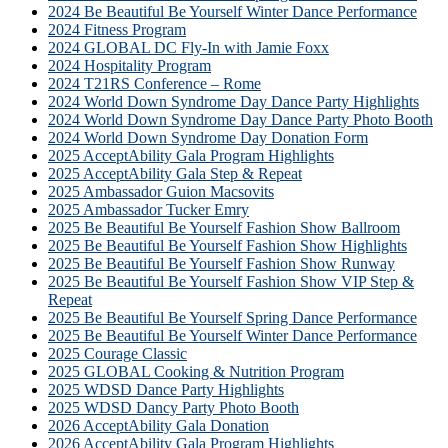
2024 Be Beautiful Be Yourself Winter Dance Performance
2024 Fitness Program
2024 GLOBAL DC Fly-In with Jamie Foxx
2024 Hospitality Program
2024 T21RS Conference – Rome
2024 World Down Syndrome Day Dance Party Highlights
2024 World Down Syndrome Day Dance Party Photo Booth
2024 World Down Syndrome Day Donation Form
2025 AcceptAbility Gala Program Highlights
2025 AcceptAbility Gala Step & Repeat
2025 Ambassador Guion Macsovits
2025 Ambassador Tucker Emry
2025 Be Beautiful Be Yourself Fashion Show Ballroom
2025 Be Beautiful Be Yourself Fashion Show Highlights
2025 Be Beautiful Be Yourself Fashion Show Runway
2025 Be Beautiful Be Yourself Fashion Show VIP Step &
Repeat
2025 Be Beautiful Be Yourself Spring Dance Performance
2025 Be Beautiful Be Yourself Winter Dance Performance
2025 Courage Classic
2025 GLOBAL Cooking & Nutrition Program
2025 WDSD Dance Party Highlights
2025 WDSD Dancy Party Photo Booth
2026 AcceptAbility Gala Donation
2026 AcceptAbility Gala Program Highlights