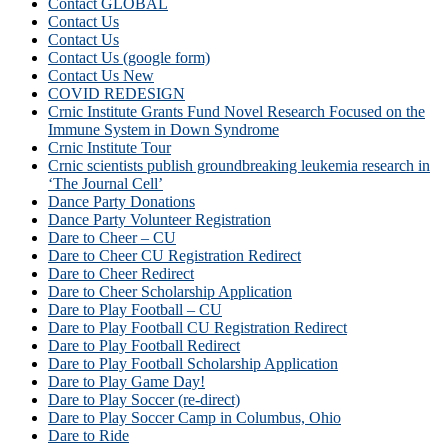
Contact GLOBAL
Contact Us
Contact Us
Contact Us (google form)
Contact Us New
COVID REDESIGN
Crnic Institute Grants Fund Novel Research Focused on the
Immune System in Down Syndrome
Crnic Institute Tour
Crnic scientists publish groundbreaking leukemia research in
‘The Journal Cell’
Dance Party Donations
Dance Party Volunteer Registration
Dare to Cheer – CU
Dare to Cheer CU Registration Redirect
Dare to Cheer Redirect
Dare to Cheer Scholarship Application
Dare to Play Football – CU
Dare to Play Football CU Registration Redirect
Dare to Play Football Redirect
Dare to Play Football Scholarship Application
Dare to Play Game Day!
Dare to Play Soccer (re-direct)
Dare to Play Soccer Camp in Columbus, Ohio
Dare to Ride