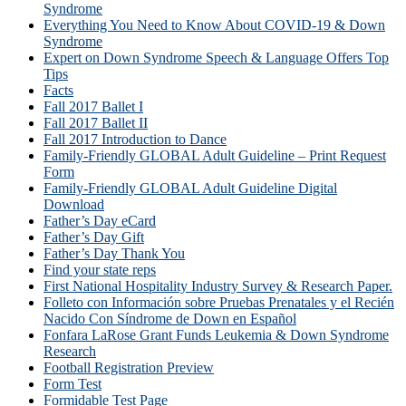
Syndrome
Everything You Need to Know About COVID-19 & Down
Syndrome
Expert on Down Syndrome Speech & Language Offers Top
Tips
Facts
Fall 2017 Ballet I
Fall 2017 Ballet II
Fall 2017 Introduction to Dance
Family-Friendly GLOBAL Adult Guideline – Print Request
Form
Family-Friendly GLOBAL Adult Guideline Digital
Download
Father’s Day eCard
Father’s Day Gift
Father’s Day Thank You
Find your state reps
First National Hospitality Industry Survey & Research Paper.
Folleto con Información sobre Pruebas Prenatales y el Recién
Nacido Con Síndrome de Down en Español
Fonfara LaRose Grant Funds Leukemia & Down Syndrome
Research
Football Registration Preview
Form Test
Formidable Test Page