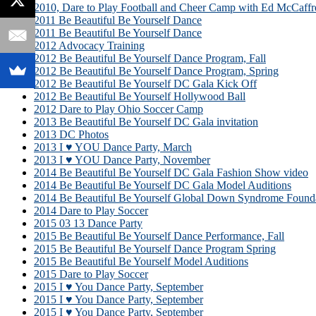
2010, Dare to Play Football and Cheer Camp with Ed McCaffr
2011 Be Beautiful Be Yourself Dance
2011 Be Beautiful Be Yourself Dance
2012 Advocacy Training
2012 Be Beautiful Be Yourself Dance Program, Fall
2012 Be Beautiful Be Yourself Dance Program, Spring
2012 Be Beautiful Be Yourself DC Gala Kick Off
2012 Be Beautiful Be Yourself Hollywood Ball
2012 Dare to Play Ohio Soccer Camp
2013 Be Beautiful Be Yourself DC Gala invitation
2013 DC Photos
2013 I ♥ YOU Dance Party, March
2013 I ♥ YOU Dance Party, November
2014 Be Beautiful Be Yourself DC Gala Fashion Show video
2014 Be Beautiful Be Yourself DC Gala Model Auditions
2014 Be Beautiful Be Yourself Global Down Syndrome Founda
2014 Dare to Play Soccer
2015 03 13 Dance Party
2015 Be Beautiful Be Yourself Dance Performance, Fall
2015 Be Beautiful Be Yourself Dance Program Spring
2015 Be Beautiful Be Yourself Model Auditions
2015 Dare to Play Soccer
2015 I ♥ You Dance Party, September
2015 I ♥ You Dance Party, September
2015 I ♥ You Dance Party, September