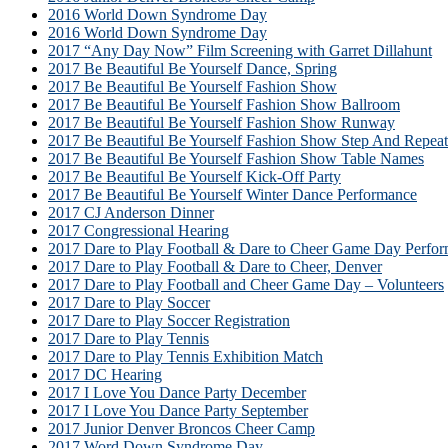
2016 World Down Syndrome Day
2016 World Down Syndrome Day
2017 “Any Day Now” Film Screening with Garret Dillahunt
2017 Be Beautiful Be Yourself Dance, Spring
2017 Be Beautiful Be Yourself Fashion Show
2017 Be Beautiful Be Yourself Fashion Show Ballroom
2017 Be Beautiful Be Yourself Fashion Show Runway
2017 Be Beautiful Be Yourself Fashion Show Step And Repeat
2017 Be Beautiful Be Yourself Fashion Show Table Names
2017 Be Beautiful Be Yourself Kick-Off Party
2017 Be Beautiful Be Yourself Winter Dance Performance
2017 CJ Anderson Dinner
2017 Congressional Hearing
2017 Dare to Play Football & Dare to Cheer Game Day Perfor
2017 Dare to Play Football & Dare to Cheer, Denver
2017 Dare to Play Football and Cheer Game Day – Volunteers
2017 Dare to Play Soccer
2017 Dare to Play Soccer Registration
2017 Dare to Play Tennis
2017 Dare to Play Tennis Exhibition Match
2017 DC Hearing
2017 I Love You Dance Party December
2017 I Love You Dance Party September
2017 Junior Denver Broncos Cheer Camp
2017 Word Down Syndrome Day