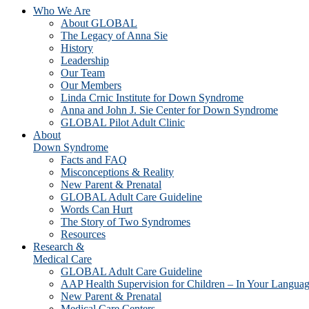
Who We Are
About GLOBAL
The Legacy of Anna Sie
History
Leadership
Our Team
Our Members
Linda Crnic Institute for Down Syndrome
Anna and John J. Sie Center for Down Syndrome
GLOBAL Pilot Adult Clinic
About
Down Syndrome
Facts and FAQ
Misconceptions & Reality
New Parent & Prenatal
GLOBAL Adult Care Guideline
Words Can Hurt
The Story of Two Syndromes
Resources
Research &
Medical Care
GLOBAL Adult Care Guideline
AAP Health Supervision for Children – In Your Langua
New Parent & Prenatal
Medical Care Centers