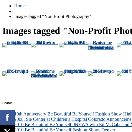
Home
Images tagged "Non-Profit Photography"
Images tagged "Non-Profit Pho
Shares
10th Anniversary Be Beautiful Be Yourself Fashion Show High
2008, Sie Center at Children’s Hospital Colorado Announceme
2010 Be Beautiful Be Yourself 9NEWS with Ed McCabe and M
2010 Be Beautiful Be Yourself Fashion Show, Denver