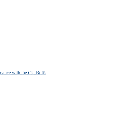
mance with the CU Buffs