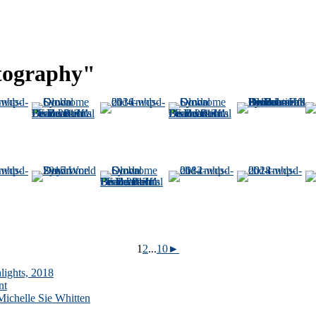
tography"
1
2
...
10
►
lights, 2018
nt
ichelle Sie Whitten