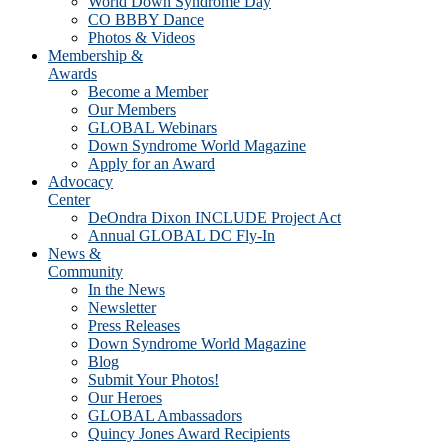
World Down Syndrome Day
CO BBBY Dance
Photos & Videos
Membership &
Awards
Become a Member
Our Members
GLOBAL Webinars
Down Syndrome World Magazine
Apply for an Award
Advocacy
Center
DeOndra Dixon INCLUDE Project Act
Annual GLOBAL DC Fly-In
News &
Community
In the News
Newsletter
Press Releases
Down Syndrome World Magazine
Blog
Submit Your Photos!
Our Heroes
GLOBAL Ambassadors
Quincy Jones Award Recipients