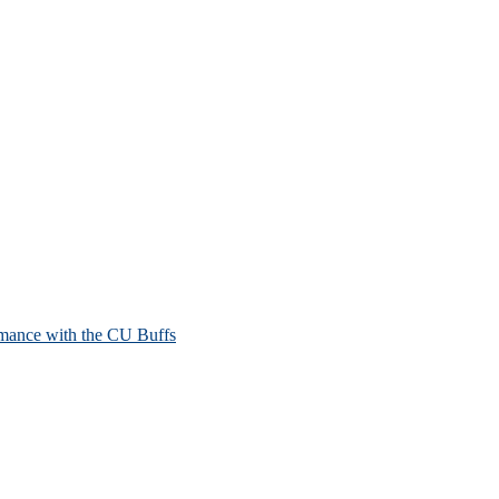
mance with the CU Buffs