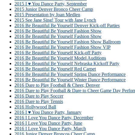
2015 I ♥ You Dance Party, September
2015 Junior Denver Bronco Cheer Camp
2015 Presentation by Joan Medlen
2015 See Jane Sing! Tour with Jane Lynch
2016 Be Beautiful Be Yourself Denver Kick-off Parties
2016 Be Beautiful Be Yourself Fashion Show
2016 Be Beautiful Be Yourself Fashion Show
2016 Be Beautiful Be Yourself Fashion Show Ballroom
2016 Be Beautiful Be Yourself Fashion Show VIP
2016 Be Beautiful Be Yourself Kick-off Party
2016 Be Beautiful Be Yourself Model Auditions
2016 Be Beautiful Be Yourself Nebraska Kickoff Party
2016 Be Beautiful Be Yourself Red Carpet
2016 Be Beautiful Be Yourself Spring Dance Performance
2016 Be Beautiful Be Yourself Winter Dance Performance
2016 Dare to Play Football & Cheer, Denver
2016 Dare to Play Football & Dare to Cheer Game Day Perfor
2016 Dare to Play Soccer
2016 Dare to Play Tennis
2016 Hollywood Ball
2016 I ♥ You Dance Party, January
2016 I Love You Dance Party, December
2016 I Love You Dance Party, June
2016 I Love You Dance Party, March
2016 Junior Denver Broncos Cheer Camp