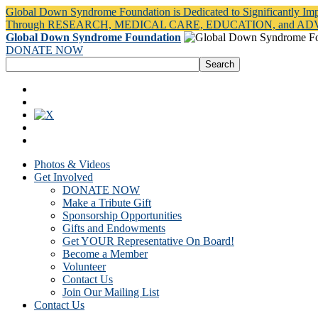
Global Down Syndrome Foundation is Dedicated to Significantly Im
Through RESEARCH, MEDICAL CARE, EDUCATION, and A
Global Down Syndrome Foundation
DONATE NOW
Photos & Videos
Get Involved
DONATE NOW
Make a Tribute Gift
Sponsorship Opportunities
Gifts and Endowments
Get YOUR Representative On Board!
Become a Member
Volunteer
Contact Us
Join Our Mailing List
Contact Us