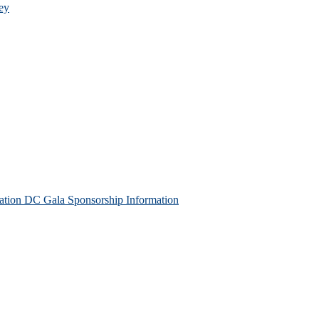
ey
tion DC Gala Sponsorship Information