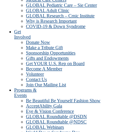
GLOBAL Pediatric Care – Sie Center
GLOBAL Adult Clinic
GLOBAL Research – Crnic Institute
Why is Research Important
COVID-19 & Down Syndrome
Get
Involved
Donate Now
Make a Tribute Gift
Sponsorship Opportunities
Gifts and Endowments
Get YOUR U.S. Rep on Board
Become A Member
Volunteer
Contact Us
Join Our Mailing List
Programs &
Events
Be Beautiful Be Yourself Fashion Show
AcceptAbility Gala
Eye & Vision Conference
GLOBAL Roundtable @DSDN
GLOBAL Roundtable @NDSC
GLOBAL Webinars