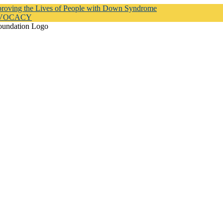
proving the Lives of People with Down Syndrome
DVOCACY