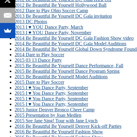
2012 Be Beautiful Be Yourself Hollywood Ball
2012 Dare to Play Ohio Soccer Camp
2013 Be Beautiful Be Yourself DC Gala invitation
2013 DC Photos
2013 I ♥ YOU Dance Party, March
2013 I ♥ YOU Dance Party, November
2014 Be Beautiful Be Yourself DC Gala Fashion Show video
2014 Be Beautiful Be Yourself DC Gala Model Auditions
2014 Be Beautiful Be Yourself Global Down Syndrome Founda
2014 Dare to Play Soccer
2015 03 13 Dance Party
2015 Be Beautiful Be Yourself Dance Performance, Fall
2015 Be Beautiful Be Yourself Dance Program Spring
2015 Be Beautiful Be Yourself Model Auditions
2015 Dare to Play Soccer
2015 I ♥ You Dance Party, September
2015 I ♥ You Dance Party, September
2015 I ♥ You Dance Party, September
2015 I ♥ You Dance Party, September
2015 Junior Denver Bronco Cheer Camp
2015 Presentation by Joan Medlen
2015 See Jane Sing! Tour with Jane Lynch
2016 Be Beautiful Be Yourself Denver Kick-off Parties
2016 Be Beautiful Be Yourself Fashion Show