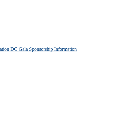
tion DC Gala Sponsorship Information