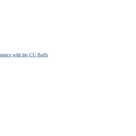
mance with the CU Buffs