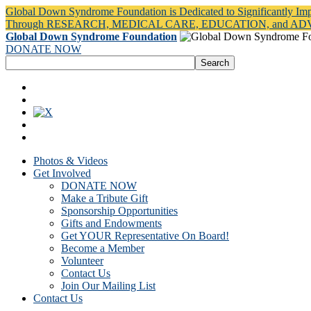
Global Down Syndrome Foundation is Dedicated to Significantly Im
Through RESEARCH, MEDICAL CARE, EDUCATION, and A
Global Down Syndrome Foundation
DONATE NOW
Photos & Videos
Get Involved
DONATE NOW
Make a Tribute Gift
Sponsorship Opportunities
Gifts and Endowments
Get YOUR Representative On Board!
Become a Member
Volunteer
Contact Us
Join Our Mailing List
Contact Us