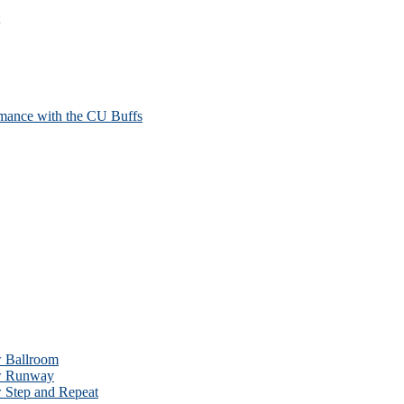
mance with the CU Buffs
w Ballroom
ow Runway
w Step and Repeat