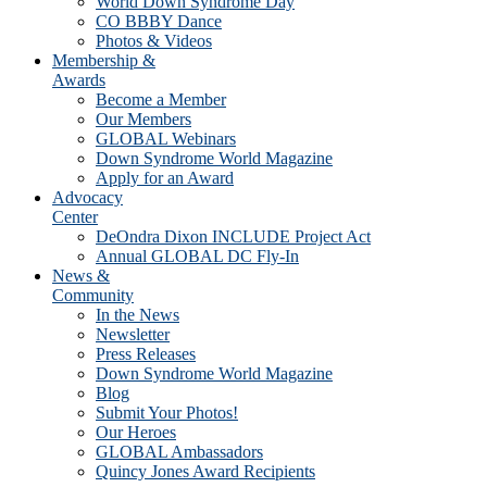
World Down Syndrome Day
CO BBBY Dance
Photos & Videos
Membership &
Awards
Become a Member
Our Members
GLOBAL Webinars
Down Syndrome World Magazine
Apply for an Award
Advocacy
Center
DeOndra Dixon INCLUDE Project Act
Annual GLOBAL DC Fly-In
News &
Community
In the News
Newsletter
Press Releases
Down Syndrome World Magazine
Blog
Submit Your Photos!
Our Heroes
GLOBAL Ambassadors
Quincy Jones Award Recipients