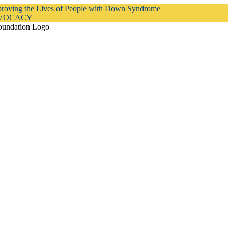
proving the Lives of People with Down Syndrome
DVOCACY