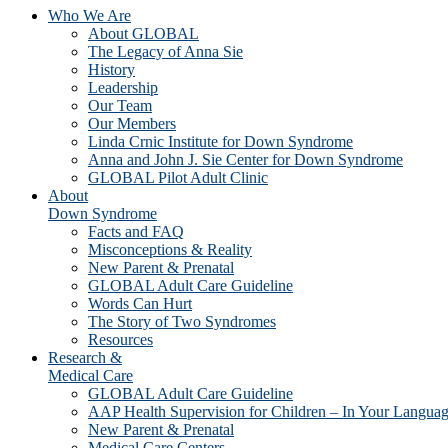
Who We Are
About GLOBAL
The Legacy of Anna Sie
History
Leadership
Our Team
Our Members
Linda Crnic Institute for Down Syndrome
Anna and John J. Sie Center for Down Syndrome
GLOBAL Pilot Adult Clinic
About
Down Syndrome
Facts and FAQ
Misconceptions & Reality
New Parent & Prenatal
GLOBAL Adult Care Guideline
Words Can Hurt
The Story of Two Syndromes
Resources
Research &
Medical Care
GLOBAL Adult Care Guideline
AAP Health Supervision for Children – In Your Langua
New Parent & Prenatal
Medical Care Centers