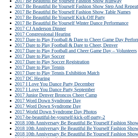
2017 Be Beautiful Be Yourself Fashion Show Runway
2017 Be Beautiful Be Yourself Fashion Show Step And Repeat
2017 Be Beautiful Be Yourself Fashion Show Table Names
2017 Be Beautiful Be Yourself Kick-Off Party
2017 Be Beautiful Be Yourself Winter Dance Performance
2017 CJ Anderson Dinner
2017 Congressional Hearing
2017 Dare to Play Football & Dare to Cheer Game Day Perfor
2017 Dare to Play Football & Dare to Cheer, Denver
2017 Dare to Play Football and Cheer Game Day – Volunteers
2017 Dare to Play Soccer
2017 Dare to Play Soccer Registration
2017 Dare to Play Tennis
2017 Dare to Play Tennis Exhibition Match
2017 DC Hearing
2017 I Love You Dance Party December
2017 I Love You Dance Party September
2017 Junior Denver Broncos Cheer Camp
2017 Word Down Syndrome Day
2017 Word Down Syndrome Day
2017 World Down Syndrome Day Photos
2017-be-beautiful-be-yourself-kick-off-party-2
2018 10th Anniversary Be Beautiful Be Yourself Fashion Sho
2018 10th Anniversary Be Beautiful Be Yourself Fashion Sh
2018 10th Anniversary Be Beautiful Be Yourself Fashion Sho