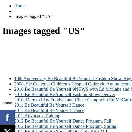
Home
Images tagged "US"
Images tagged "US"
10th Anniversary Be Beautiful Be Yourself Fashion Show High
2008, Sie Center at Children’s Hospital Colorado Announceme
2010 Be Beautiful Be Yourself 9NEWS with Ed McCabe and M
2010 Be Beautiful Be Yourself Fashion Show, Denver
2010, Dare to Play Football and Cheer Camp with Ed McCaffr
Shares
2011 Be Beautiful Be Yourself Dance
2011 Be Beautiful Be Yourself Dance
2012 Advocacy Training
2012 Be Beautiful Be Yourself Dance Program, Fall
2012 Be Beautiful Be Yourself Dance Program, Spring
2012 Be Beautiful Be Yourself DC Gala Kick Off