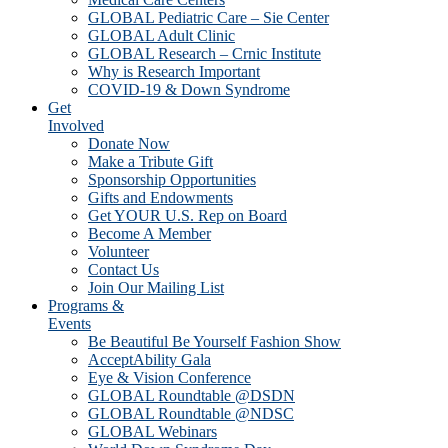
GLOBAL Pediatric Care – Sie Center
GLOBAL Adult Clinic
GLOBAL Research – Crnic Institute
Why is Research Important
COVID-19 & Down Syndrome
Get
Involved
Donate Now
Make a Tribute Gift
Sponsorship Opportunities
Gifts and Endowments
Get YOUR U.S. Rep on Board
Become A Member
Volunteer
Contact Us
Join Our Mailing List
Programs &
Events
Be Beautiful Be Yourself Fashion Show
AcceptAbility Gala
Eye & Vision Conference
GLOBAL Roundtable @DSDN
GLOBAL Roundtable @NDSC
GLOBAL Webinars