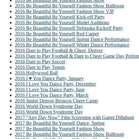
2016 Be Beautiful Be Yourself Fashion Show
2016 Be Beautiful Be Yourself Fashion Show Ballroom
2016 Be Beautiful Be Yourself Fashion Show VIP
2016 Be Beautiful Be Yourself Kick-off Party
2016 Be Beautiful Be Yourself Model Auditions
2016 Be Beautiful Be Yourself Nebraska Kickoff Party
2016 Be Beautiful Be Yourself Red Carpet
2016 Be Beautiful Be Yourself Spring Dance Performance
2016 Be Beautiful Be Yourself Winter Dance Performance
2016 Dare to Play Football & Cheer, Denver
2016 Dare to Play Football & Dare to Cheer Game Day Perfor
2016 Dare to Play Soccer
2016 Dare to Play Tennis
2016 Hollywood Ball
2016 I ♥ You Dance Party, January
2016 I Love You Dance Party, December
2016 I Love You Dance Party, June
2016 I Love You Dance Party, March
2016 Junior Denver Broncos Cheer Camp
2016 World Down Syndrome Day
2016 World Down Syndrome Day
2017 “Any Day Now” Film Screening with Garret Dillahunt
2017 Be Beautiful Be Yourself Dance, Spring
2017 Be Beautiful Be Yourself Fashion Show
2017 Be Beautiful Be Yourself Fashion Show Ballroom