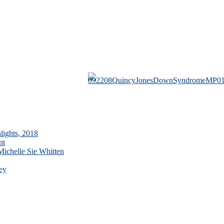
lights, 2018
nt
ichelle Sie Whitten
ey